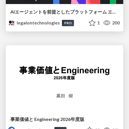
AIエージェントを前提としたプラットフォーム エンジニアリング：GKEで作るAgent-Ready Golden Path
legalontechnologies
1
200
PRO
事業価値と Engineering 2026年度版