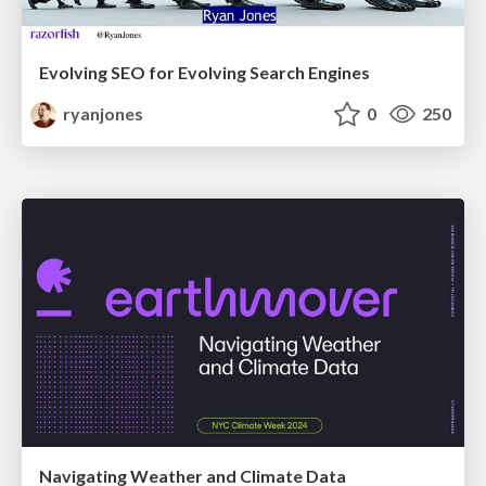
Evolving SEO for Evolving Search Engines
ryanjones
0
250
Navigating Weather and Climate Data