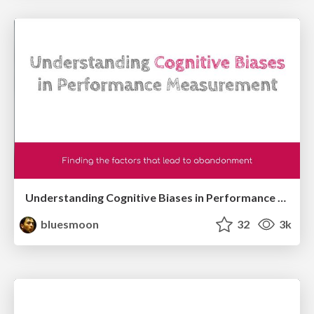
Understanding Cognitive Biases in Performance Measurement
bluesmoon
32
3k