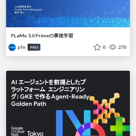
PLaMo 3.0 Primeの事後学習
pfn
0
270
PRO