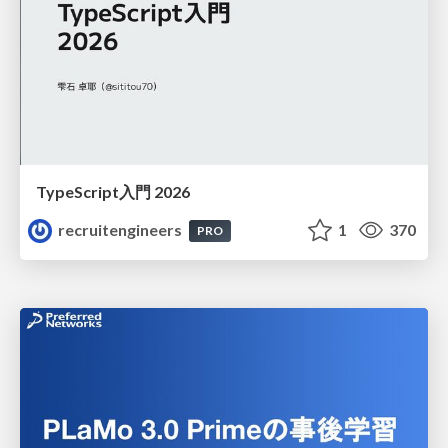
TypeScript入門 2026
recruitengineers
1
370
PRO