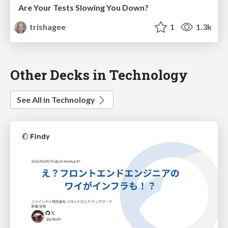
Are Your Tests Slowing You Down?
trishagee
1
1.3k
Other Decks in Technology
See All in Technology