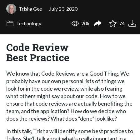
Trisha Gee
July 23, 2020
Technology
20k
74
Code Review
Best Practice
We know that Code Reviews are a Good Thing. We
probably have our own personal lists of things we
look for in the code we review, while also fearing
what others might say about our code. How to we
ensure that code reviews are actually benefiting the
team, and the application? How do we decide who
does the reviews? What does “done” look like?
In this talk, Trisha will identify some best practices to
follow. She’ll talk about what’s really important in a