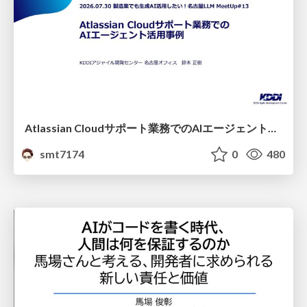
Atlassian Cloudサポート業務でのAIエージェント活用事例
smt7174
0
480