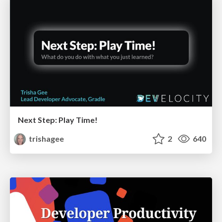
Next Step: Play Time!
trishagee
2
640