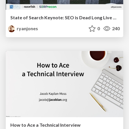
State of Search Keynote: SEO is Dead Long Live SEO
ryanjones
0
240
How to Ace a Technical Interview