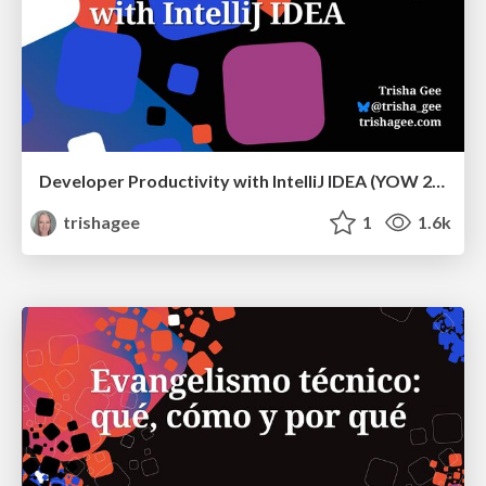
Developer Productivity with IntelliJ IDEA (YOW 2024)
trishagee
1
1.6k