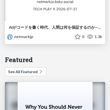
AIがコードを書く時代、人間は何を保証するのか———馬場さんと考える、開発者に求められる新しい責任と価値 - TECH PLAY
netmarkjp
0
1.3k
Featured
See All Featured