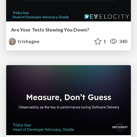
Are Your Tests Slowing You Down?
trishagee
1
340