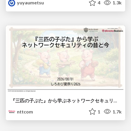
yuyaumetsu
4
1.3k
『三匹の子ぶた』から学ぶネットワークセキュリティの昔と今 / Network Security: Then and Now Through the Lens of The Three Little Pigs
nttcom
1
1.7k