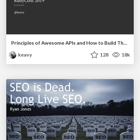
Principles of Awesome APIs and How to Build Them.
keavy
128
18k