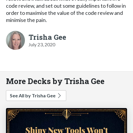
code review, and set out some guidelines to follow in
order to maximise the value of the code review and
minimise the pain.
Trisha Gee
July 23, 2020
More Decks by Trisha Gee
See All by Trisha Gee