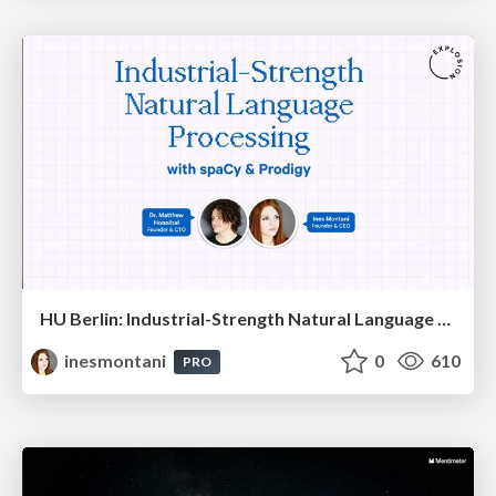
HU Berlin: Industrial-Strength Natural Language Processing with spaCy and Prodigy
inesmontani
0
610
PRO