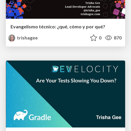
Evangelismo técnico: ¿qué, cómo y por qué?
trishagee
0
870