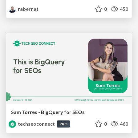
rabernat
0
450
Sam Torres - BigQuery for SEOs
techseoconnect
0
460
PRO