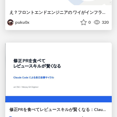
え？フロントエンドエンジニアの ワイがインフラも！？
puku0x
0
320
修正PRを食べてレビュースキルが賢くなる：Claude Codeによる自己改善サイクル