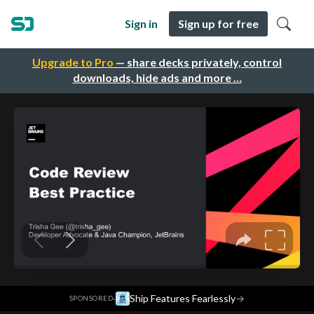
Sign in
Sign up for free
Upgrade to Pro
— share decks privately, control
downloads, hide ads and more …
·
Ship Features Fearlessly
→
SPONSORED