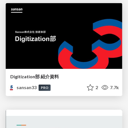
Digitization部 紹介資料
sansan33
2
7.7k
PRO