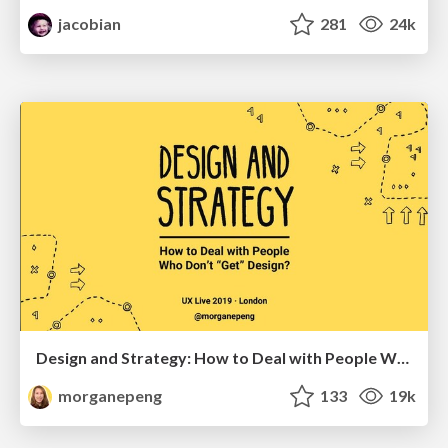
jacobian
281
24k
Design and Strategy: How to Deal with People Who Don’t "Get" Design
morganepeng
133
19k