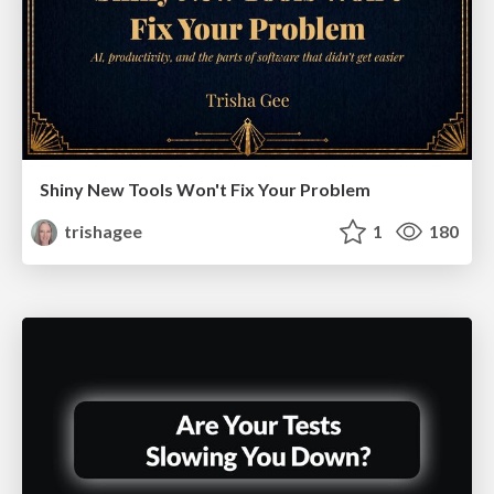
Shiny New Tools Won't Fix Your Problem
trishagee
1
180