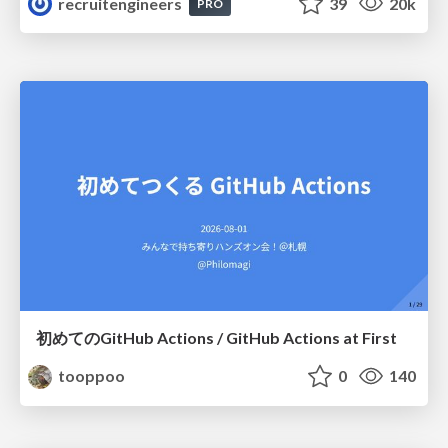
recruitengineers
39
20k
PRO
初めてのGitHub Actions / GitHub Actions at First
tooppoo
0
140