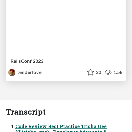
RailsConf 2023
tenderlove
30
1.5k
Transcript
Code Review Best Practice Trisha Gee
(@trisha_gee) Developer Advocate &