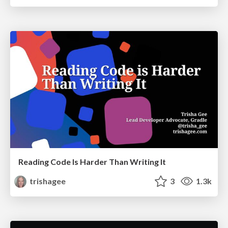
Reading Code Is Harder Than Writing It
trishagee
3
1.3k