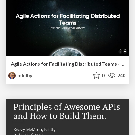
Agile Actions for Facilitating Distributed Teams - ADO2019
mkilby
0
240