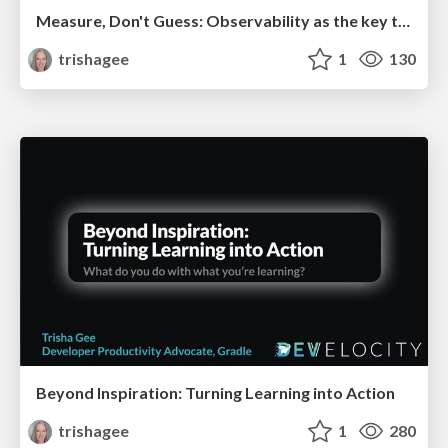
Measure, Don't Guess: Observability as the key to performance tuning Software Delivery
trishagee
1
130
Beyond Inspiration: Turning Learning into Action
trishagee
1
280