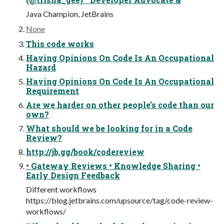
Java Champion, JetBrains
None
This code works
Having Opinions On Code Is An Occupational
Hazard
Having Opinions On Code Is An Occupational
Requirement
Are we harder on other people’s code than our
own?
What should we be looking for in a Code
Review?
http://jb.gg/book/codereview
• Gateway Reviews • Knowledge Sharing •
Early Design Feedback
Different workflows
https://blog.jetbrains.com/upsource/tag/code-review-
workflows/