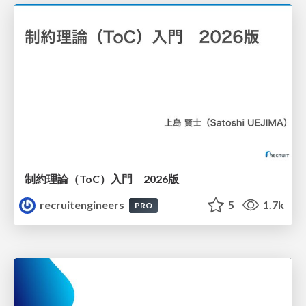
制約理論（ToC）入門 2026版
recruitengineers
5
1.7k
PRO