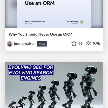
Why You Should Never Use an ORM
jnunemaker
61
9.9k
PRO