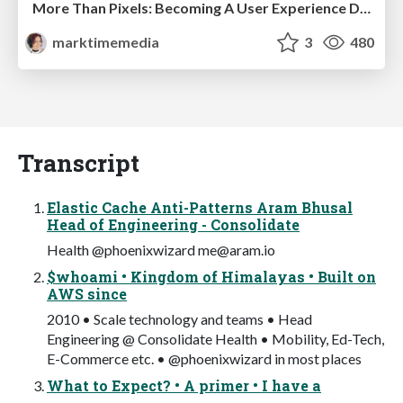
More Than Pixels: Becoming A User Experience Designer
marktimemedia
3
480
Transcript
Elastic Cache Anti-Patterns Aram Bhusal
Head of Engineering - Consolidate
Health @phoenixwizard
me@aram.io
$whoami • Kingdom of Himalayas • Built on
AWS since
2010 • Scale technology and teams • Head
Engineering @ Consolidate Health • Mobility, Ed-Tech,
E-Commerce etc. • @phoenixwizard in most places
What to Expect? • A primer • I have a