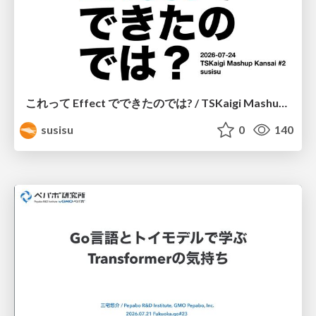
これって Effect でできたのでは? / TSKaigi Mashup Kansai #2
susisu
0
140