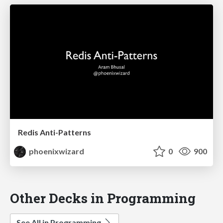
Redis Anti-Patterns
phoenixwizard
0
900
Other Decks in Programming
See All in Programming