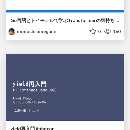
Go言語とトイモデルで学ぶTransformerの気持ち / fukuokago23-transformer
monochromegane
0
160
yield再入門 #phpcon