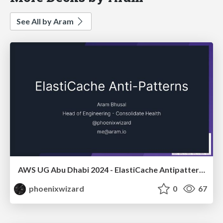
See All by Aram
AWS UG Abu Dhabi 2024 - ElastiCache Antipatterns
phoenixwizard
0
67