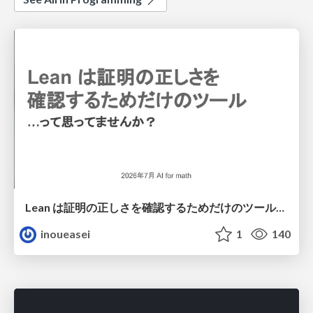
Lean は証明の正しさを確認するためだけのツールって思ってませんか？
inoueasei
1
140