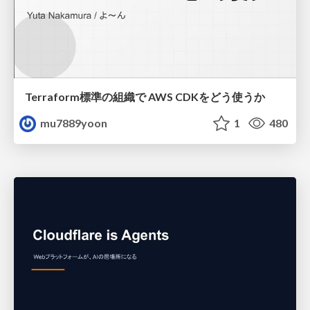
Terraform標準の組織で AWS CDKをどう使うか
mu7889yoon
1
480