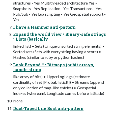
structures - Yes Multithreaded architecture Yes -
Snapshots - Yes Replication - Yes Transactions - Yes
Pub/Sub - Yes Lua scripting - Yes Geospatial support -
Yes
I have a Hammer anti-pattern
Expand the world view • Binary-safe strings
• Lists (basically
linked list) • Sets (Unique unsorted string elements) •
Sorted sets (Sets with every string having a score) •
Hashes (similar to ruby or python hashes)
Look Beyond !! • Bitmaps (or bit arrays,
handle string
like array of bits) • HyperLogLogs (estimate
cardinality of set [Probablistic!!]) • Streams (append
only collection of map-like entries) • Geospatial
indexes (whereami. Longitude comes before latitude)
None
Duct-Taped Life Boat anti-pattern