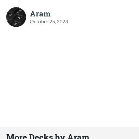
Aram
October 25, 2023
More Decks by Aram