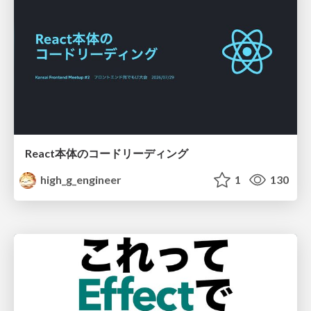
React本体のコードリーディング
high_g_engineer
1
130