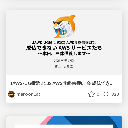
JAWS-UG横浜 #102 AWSサ終供養LT会 成仏できない AWS サービスたち 〜本日、三体供養します〜
maroon1st
0
320