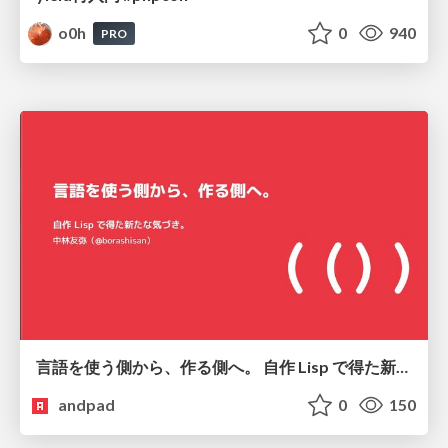
o0h
0
940
PRO
言語を使う側から、作る側へ。 自作 Lisp で得た新たな気づき。
andpad
0
150