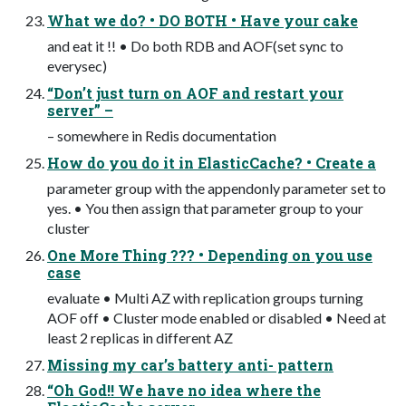
What we do? • DO BOTH • Have your cake
and eat it !! • Do both RDB and AOF(set sync to
everysec)
“Don’t just turn on AOF and restart your
server” –
– somewhere in Redis documentation
How do you do it in ElasticCache? • Create a
parameter group with the appendonly parameter set to
yes. • You then assign that parameter group to your
cluster
One More Thing ??? • Depending on you use
case
evaluate • Multi AZ with replication groups turning
AOF off • Cluster mode enabled or disabled • Need at
least 2 replicas in different AZ
Missing my car’s battery anti- pattern
“Oh God!! We have no idea where the