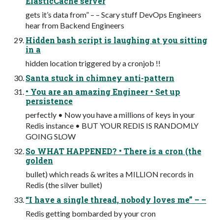
ElasticCache server
gets it’s data from” – – Scary stuff DevOps Engineers
hear from Backend Engineers
Hidden bash script is laughing at you sitting
in a
hidden location triggered by a cronjob !!
Santa stuck in chimney anti-pattern
• You are an amazing Engineer • Set up
persistence
perfectly • Now you have a millions of keys in your
Redis instance • BUT YOUR REDIS IS RANDOMLY
GOING SLOW
So WHAT HAPPENED? • There is a cron (the
golden
bullet) which reads & writes a MILLION records in
Redis (the silver bullet)
“I have a single thread, nobody loves me” – –
Redis getting bombarded by your cron