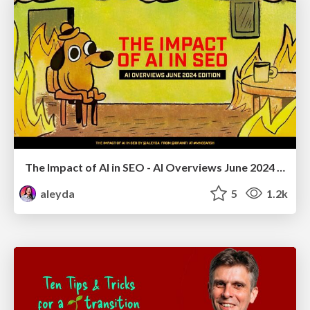
The Impact of AI in SEO - AI Overviews June 2024 Edition
aleyda
5
1.2k