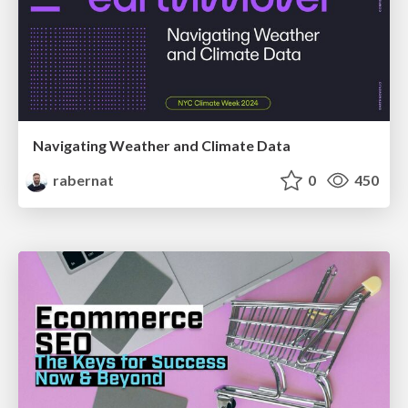
Navigating Weather and Climate Data
rabernat
0
450