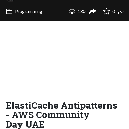
Programming
130
0
ElastiCache Antipatterns
- AWS Community
Day UAE