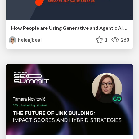
How People are Using Generative and Agentic AI to Supercharge Their Products, Projects, Services and Value Streams Today
helenjbeal
1
260