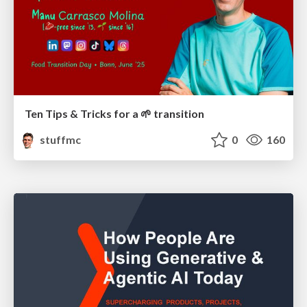
Ten Tips & Tricks for a 🌱 transition
stuffmc
0
160