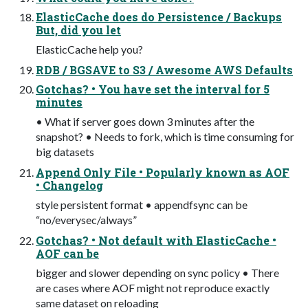
ElasticCache does do Persistence / Backups
But, did you let
ElasticCache help you?
RDB / BGSAVE to S3 / Awesome AWS Defaults
Gotchas? • You have set the interval for 5
minutes
• What if server goes down 3 minutes after the
snapshot? • Needs to fork, which is time consuming for
big datasets
Append Only File • Popularly known as AOF
• Changelog
style persistent format • appendfsync can be
“no/everysec/always”
Gotchas? • Not default with ElasticCache •
AOF can be
bigger and slower depending on sync policy • There
are cases where AOF might not reproduce exactly
same dataset on reloading