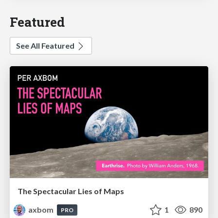
Featured
See All Featured
The Spectacular Lies of Maps
axbom
1
890
PRO