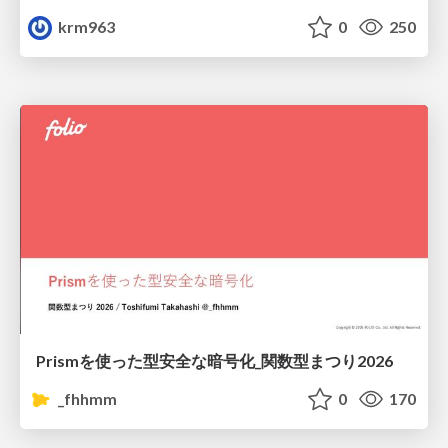
krm963
0
250
Prismを使った型安全な暗号化_関数型まつり2026
_fhhmm
0
170