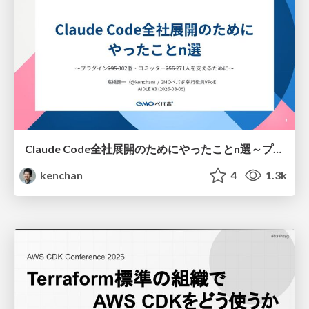
Claude Code全社展開のためにやったことn選～プラグイン302個・コミッター271人を支えるために～
kenchan
4
1.3k