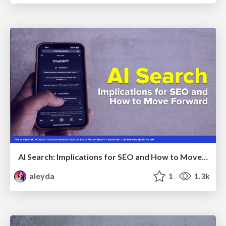
AI Search: Implications for SEO and How to Move Forward - #ShenzhenSEOConference
aleyda
1
1.3k