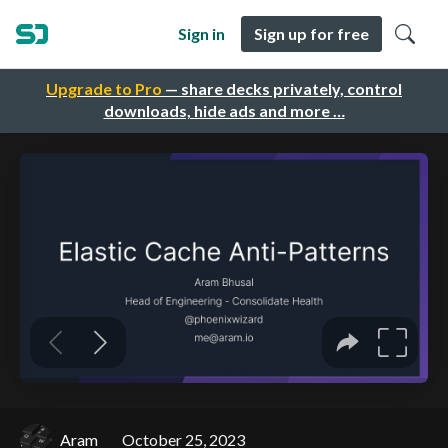
Sign in
Sign up for free
Upgrade to Pro
— share decks privately, control
downloads, hide ads and more …
Aram
October 25, 2023