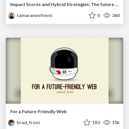
Impact Scores and Hybrid Strategies: The future of link building
tamaranovitovic
0
360
For a Future-Friendly Web
brad_frost
183
10k