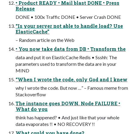
• Product READY • Mail blast DONE • Press
Release
DONE • 100x Traffic DONE • Server Crash DONE
“Is your server not able to handle load? Use
ElasticCache”
– Random article on the Web
• You now take data from DB • Transform the
data and put it on ElasticCache Redis • Ssshh: The
parameters used to transform the data are in your
MIND
“When I wrote the code, only God and I knew
why I wrote the code. But now …” – Famous meme from
Stackoverflow
The instance goes DOWN. Node FAILURE •
What do you
think has happened? • And just like that your whole
data evaporates !! • NO RECOVERY !!
What could you have done?