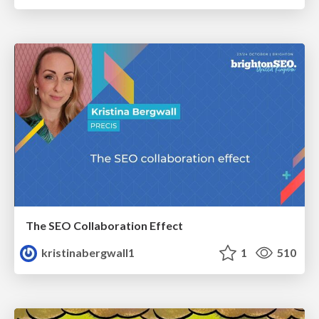
The SEO Collaboration Effect
kristinabergwall1
1
510