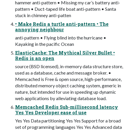
hammer anti-pattern • Missing my car’s battery anti-
pattern • Duct-taped life boat anti-pattern • Santa
stuck in chimney anti-patten
• Make Redis a turtle anti-pattern • The
annoying neighbour
anti-pattern • Flying blind into the hurricane •
Kayaking in the pacific Ocean
ElasticCache: The Mythical Silver Bullet •
Redis is an open
source (BSD licensed), in-memory data structure store,
used as a database, cache and message broker. •
Memcached is Free & open source, high-performance,
distributed memory object caching system, generic in
nature, but intended for use in speeding up dynamic
web applications by alleviating database load.
Memcached Redis Sub-millisecond latency
Yes Yes Developer ease of use
Yes Yes Data partitioning Yes Yes Support for a broad
set of programming languages Yes Yes Advanced data