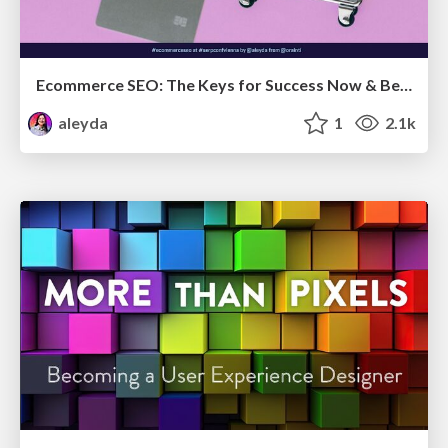
Ecommerce SEO: The Keys for Success Now & Beyond - #SERPConf2024
aleyda
1
2.1k