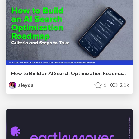
How to Build an AI Search Optimization Roadmap - Criteria and Steps to Take #SEOIRL
aleyda
1
2.1k