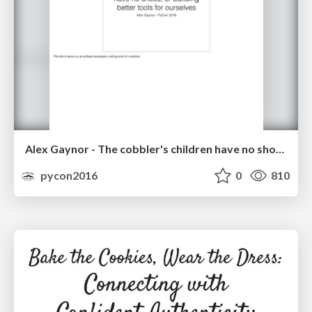
Alex Gaynor - The cobbler's children have no shoes, or building better tools for ourselves
pycon2016
0
810