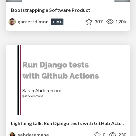
Bootstrapping a Software Product
garrettdimon
307
120k
PRO
Lightning talk: Run Django tests with GitHub Actions
sabderemane
0
230