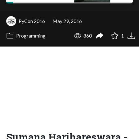
PyCon 2016
May 29, 2016
Programming
860
1
Sumana Harihareswara -