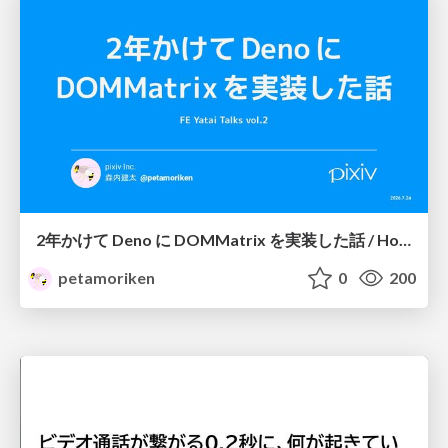
2年かけて Deno に DOMMatrix を実装した話 / How I implemented DOMMatrix in Deno over two years
petamoriken
0
200