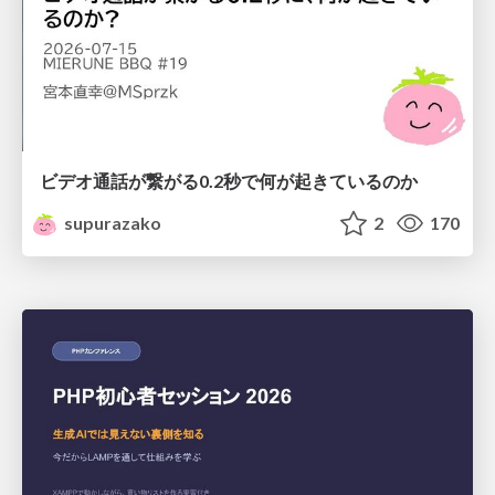
ビデオ通話が繋がる0.2秒で何が起きているのか
supurazako
2
170