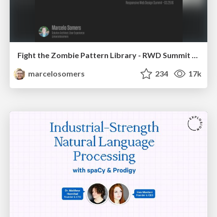
Fight the Zombie Pattern Library - RWD Summit 2016
marcelosomers
234
17k