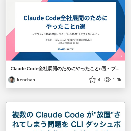
Claude Code全社展開のためにやったことn選～プラグイン302個・コミッター271人を支えるために～
kenchan
4
1.3k