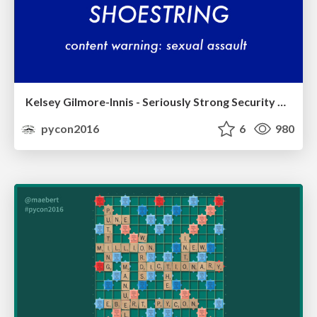
Kelsey Gilmore-Innis - Seriously Strong Security on a Shoestring
pycon2016
6
980