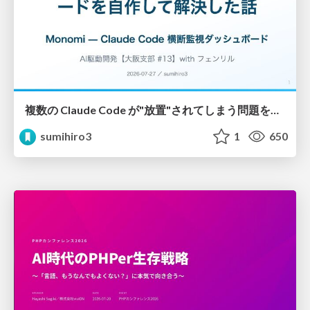
複数の Claude Code が"放置"されてしまう問題をCLI ダッシュボードを自作して解決した話
sumihiro3
1
650