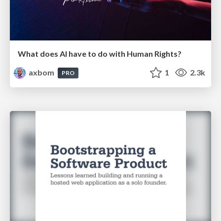
What does AI have to do with Human Rights?
axbom
1
2.3k
PRO