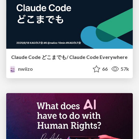
Claude Code どこまでも/ Claude Code Everywhere
nwiizo
66
57k