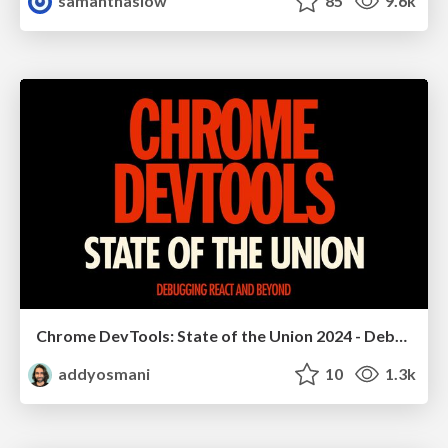
samanthasiow
85
9.6k
Chrome DevTools: State of the Union 2024 - Debugging React & Beyond
addyosmani
10
1.3k