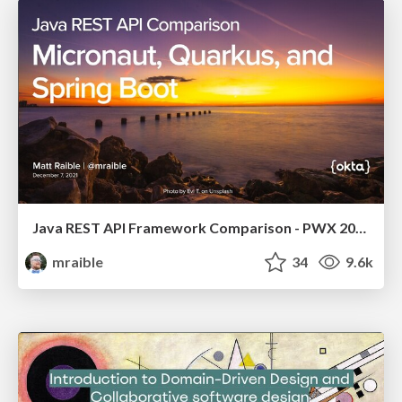
Java REST API Framework Comparison - PWX 2021
mraible
34
9.6k