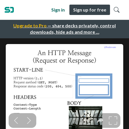
Sign in
Sign up for free
Upgrade to Pro
— share decks privately, control
downloads, hide ads and more …