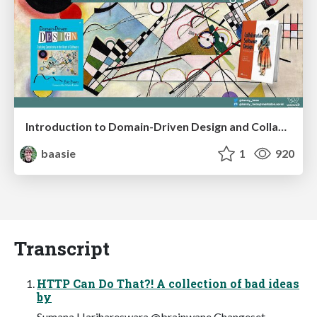
Introduction to Domain-Driven Design and Collaborative software design
baasie
1
920
Transcript
HTTP Can Do That?! A collection of bad ideas
by
Sumana Harihareswara @brainwane Changeset