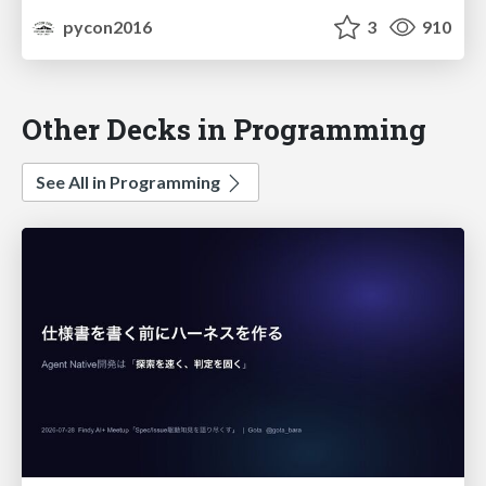
pycon2016
3
910
Other Decks in Programming
See All in Programming