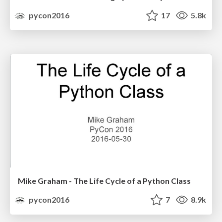
pycon2016
17
5.8k
Mike Graham - The Life Cycle of a Python Class
pycon2016
7
8.9k