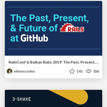
RailsConf & Balkan Ruby 2019: The Past, Present, and Future of Rails at GitHub
eileencodes
141
35k