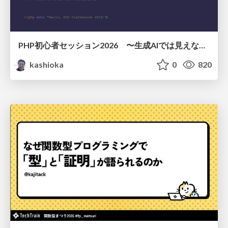
PHP初心者セッション2026 〜生成AIでは見えない裏側を知る：今だからLAMPを通して仕組みを学ぶ〜
kashioka
0
820