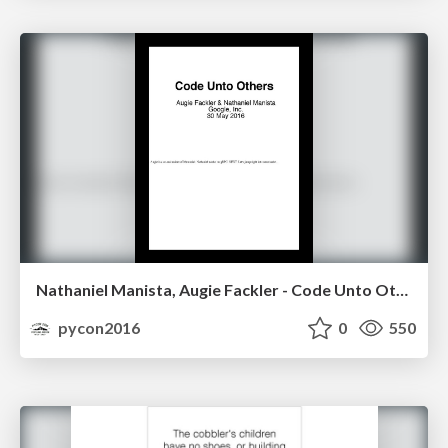
Nathaniel Manista, Augie Fackler - Code Unto Others
pycon2016
0
550