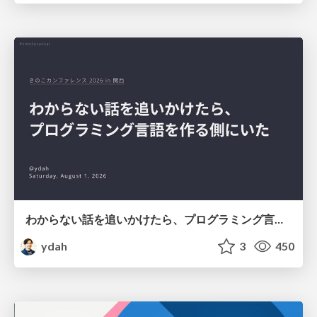
わからない話を追いかけたら、プログラミング言語を作る側にいた
ydah
3
450