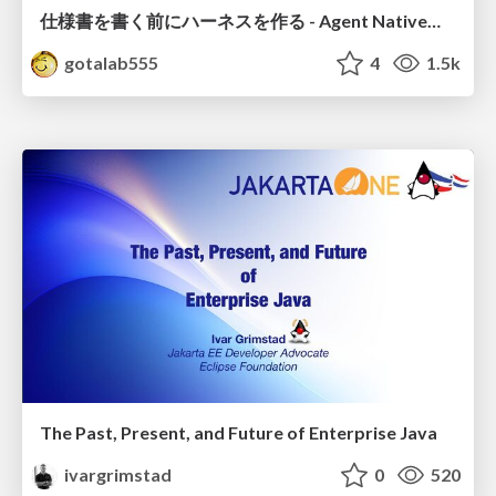
仕様書を書く前にハーネスを作る - Agent Native開発は「探索を速く、判定を固く」
gotalab555
4
1.5k
The Past, Present, and Future of Enterprise Java
ivargrimstad
0
520