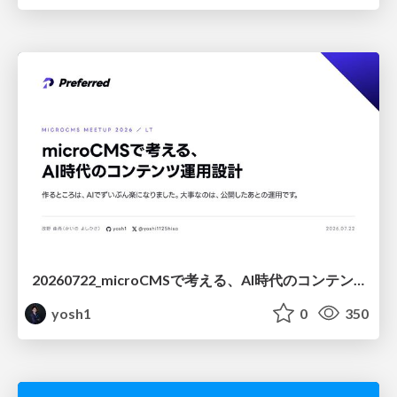
20260722_microCMSで考える、AI時代のコンテンツ運用設計
yosh1
0
350