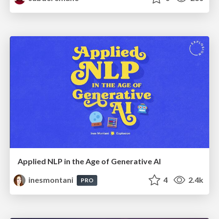
Applied NLP in the Age of Generative AI
inesmontani
4
2.4k
PRO