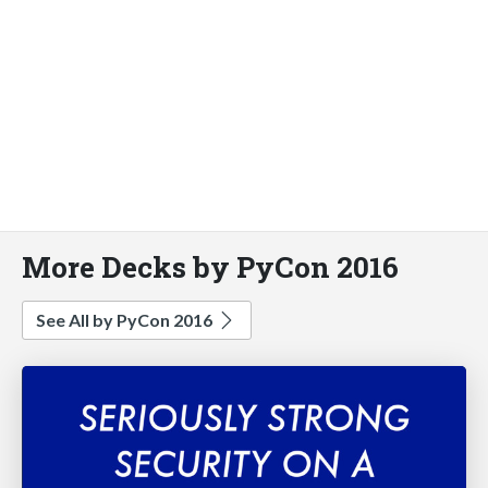
More Decks by PyCon 2016
See All by PyCon 2016