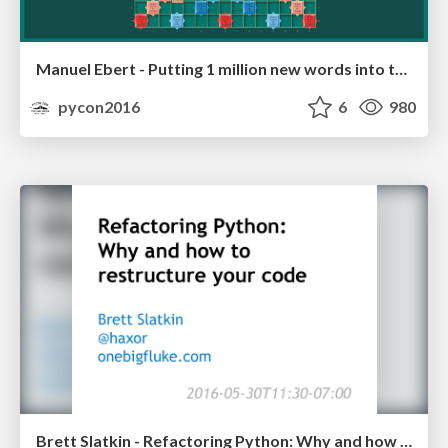
Manuel Ebert - Putting 1 million new words into the dictionary
pycon2016
6
980
Brett Slatkin - Refactoring Python: Why and how to restructure your code