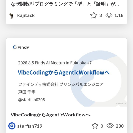
なぜ関数型プログラミングで「型」と「証明」が語られるのか #fp_matsuri
kajitack
3
1.1k
VibeCodingからAgenticWorkflowへ
starfish719
0
230