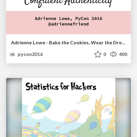
Adrienne Lowe - Bake the Cookies, Wear the Dress: Connecting with Confident Authenticity
pycon2016
0
400