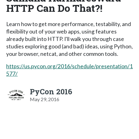
HTTP Can Do That?!
Learn how to get more performance, testability, and
flexibility out of your web apps, using features
already built into HTTP. I'll walk you through case
studies exploring good (and bad) ideas, using Python,
your browser, netcat, and other common tools.
https://us.pycon.org/2016/schedule/presentation/1
577/
PyCon 2016
May 29, 2016