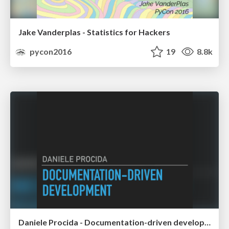
Jake Vanderplas - Statistics for Hackers
pycon2016
19
8.8k
Daniele Procida - Documentation-driven development - lessons from the Django Project