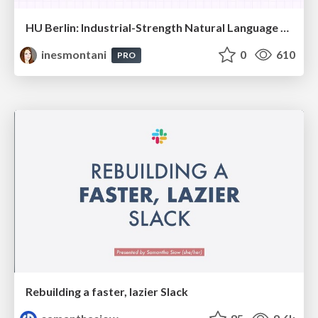
HU Berlin: Industrial-Strength Natural Language Processing with spaCy and Prodigy
inesmontani
0
610
PRO
Rebuilding a faster, lazier Slack