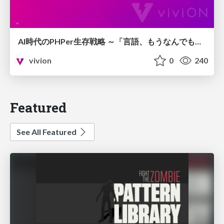
AI時代のPHPer生存戦略 ～「言語、もうなんでもよくない？」に本気で向き合う～
vivion
0
240
Featured
See All Featured