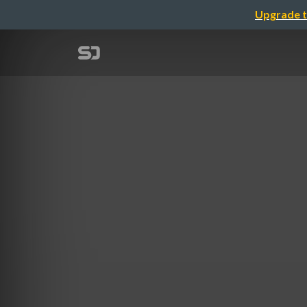
Upgrade t