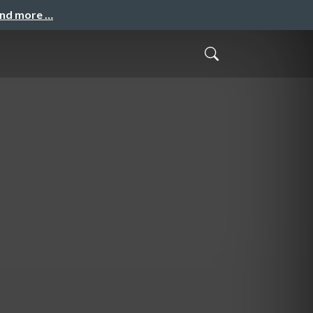
and more …