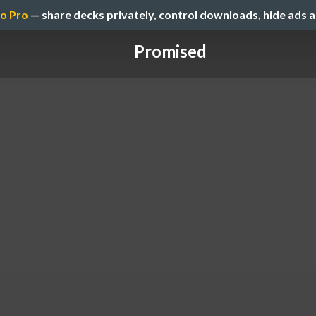
o Pro
— share decks privately, control downloads, hide ads 
Promised