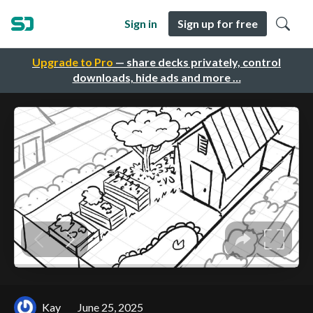
Sign in
Sign up for free
Upgrade to Pro
— share decks privately, control
downloads, hide ads and more …
Kay
June 25, 2025