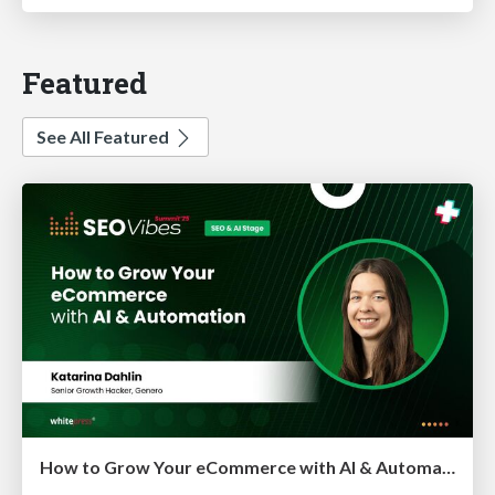
Featured
See All Featured
How to Grow Your eCommerce with AI & Automation