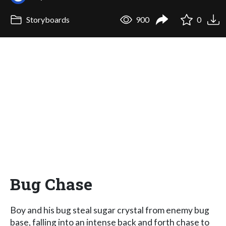
Storyboards
900
0
Bug Chase
Boy and his bug steal sugar crystal from enemy bug
base, falling into an intense back and forth chase to