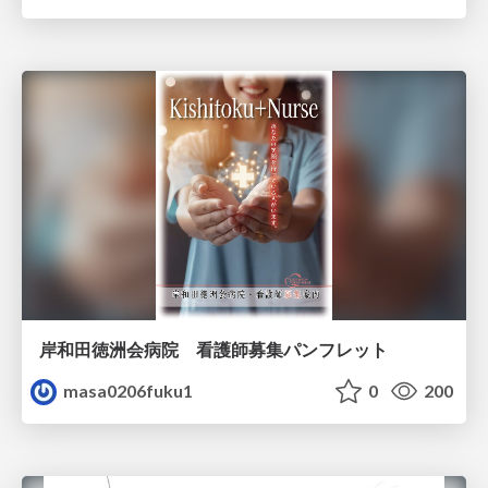
岸和田徳洲会病院 看護師募集パンフレット
masa0206fuku1
0
200