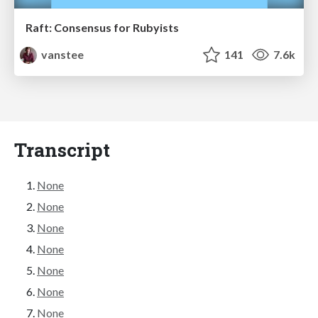
Raft: Consensus for Rubyists
vanstee
141
7.6k
Transcript
None
None
None
None
None
None
None