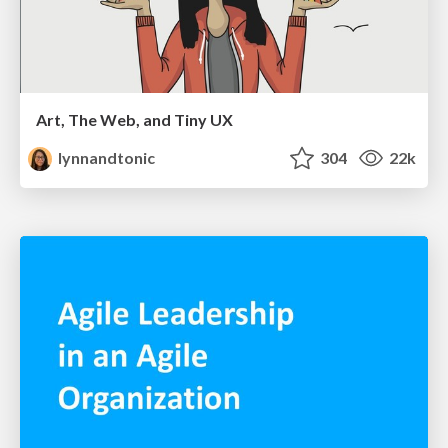
Art, The Web, and Tiny UX
lynnandtonic
304
22k