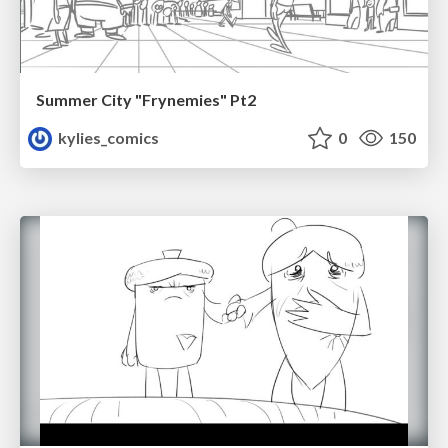
Summer City "Frynemies" Pt2
kylies_comics
0
150