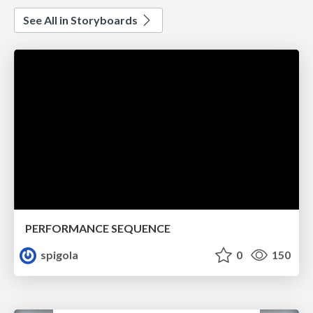
See All in Storyboards
PERFORMANCE SEQUENCE
spigola
0
150