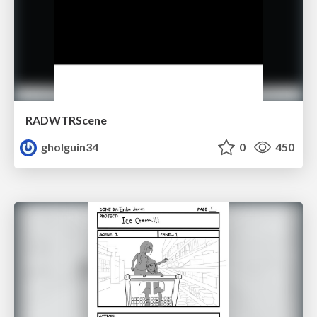
RADWTRScene
gholguin34
0
450