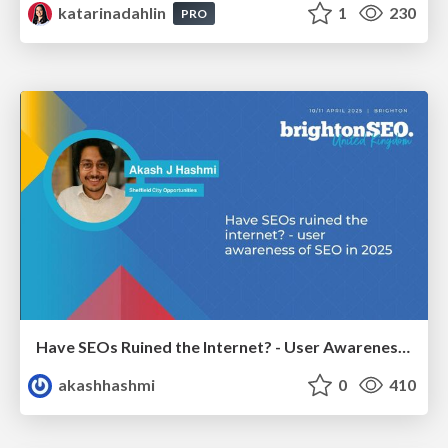
katarinadahlin
1
230
PRO
Have SEOs Ruined the Internet? - User Awareness of SEO in 2025
akashhashmi
0
410