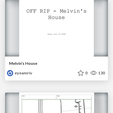
Melvin's House
eyeamriv
0
130