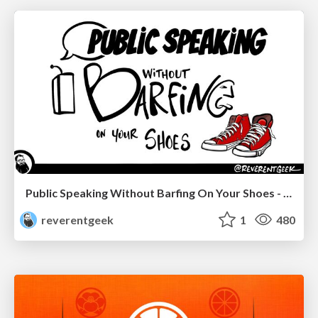
Public Speaking Without Barfing On Your Shoes - THAT 2023
reverentgeek
1
480