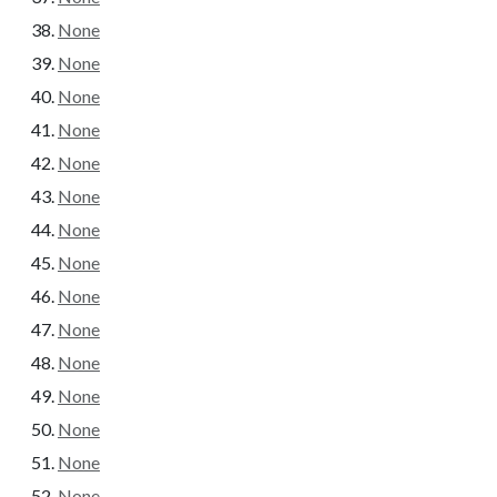
None
None
None
None
None
None
None
None
None
None
None
None
None
None
None