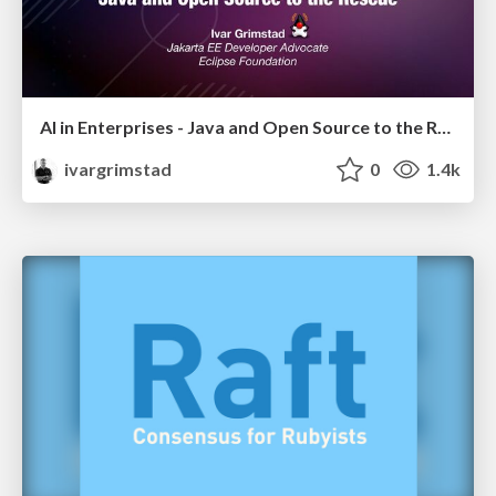
AI in Enterprises - Java and Open Source to the Rescue
ivargrimstad
0
1.4k