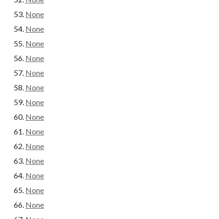
None
None
None
None
None
None
None
None
None
None
None
None
None
None