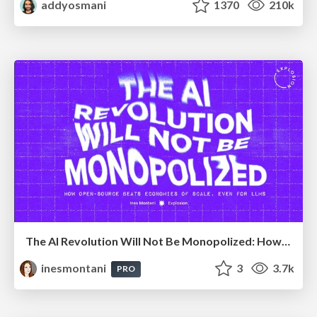
addyosmani
1370
210k
The AI Revolution Will Not Be Monopolized: How open-source beats economies of scale, even for LLMs
inesmontani
3
3.7k
PRO