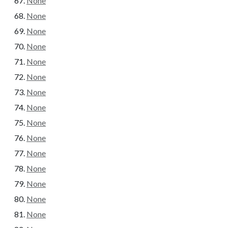
None
None
None
None
None
None
None
None
None
None
None
None
None
None
None