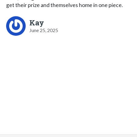
get their prize and themselves home in one piece.
Kay
June 25, 2025