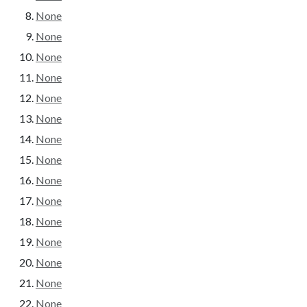
None
None
None
None
None
None
None
None
None
None
None
None
None
None
None