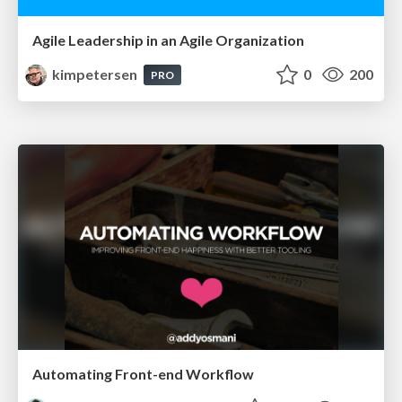
Agile Leadership in an Agile Organization
kimpetersen
0
200
PRO
Automating Front-end Workflow