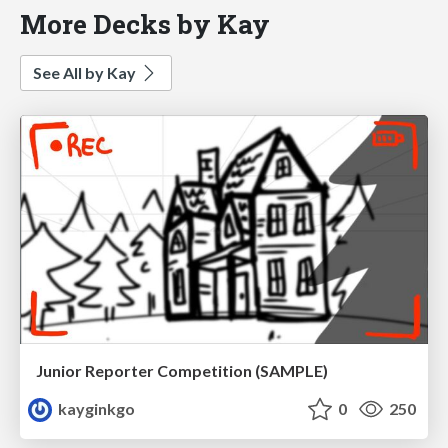
More Decks by Kay
See All by Kay
Junior Reporter Competition (SAMPLE)
kayginkgo
0
250