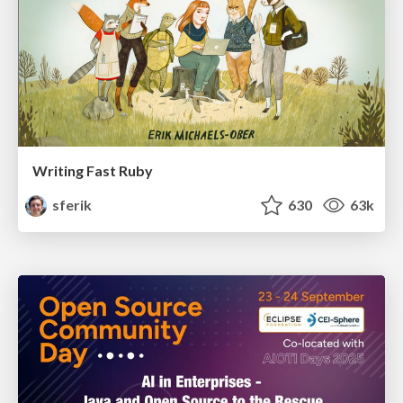
Writing Fast Ruby
sferik
630
63k