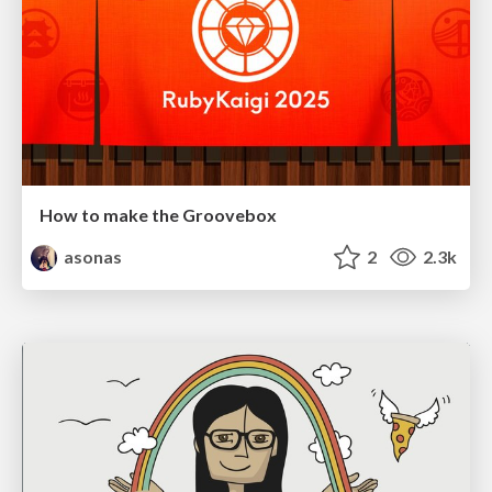
How to make the Groovebox
asonas
2
2.3k