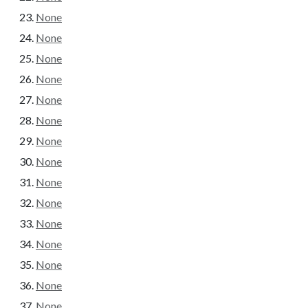
None
None
None
None
None
None
None
None
None
None
None
None
None
None
None