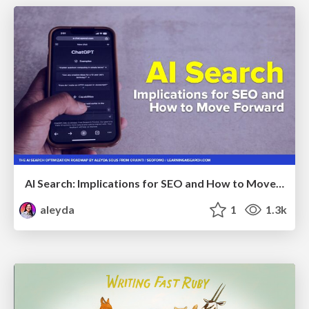
AI Search: Implications for SEO and How to Move Forward - #ShenzhenSEOConference
aleyda
1
1.3k