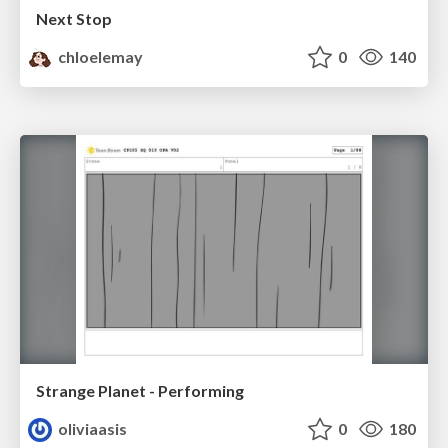
Next Stop
chloelemay
0
140
Strange Planet - Performing
oliviaasis
0
180