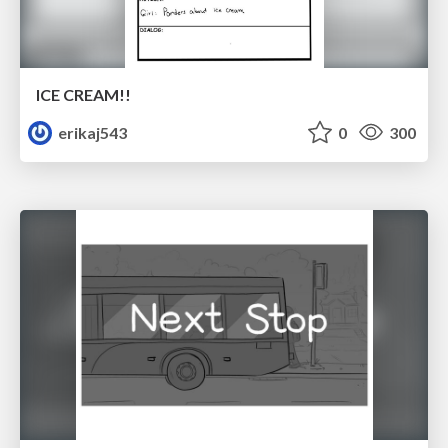
ICE CREAM!!
erikaj543
0
300