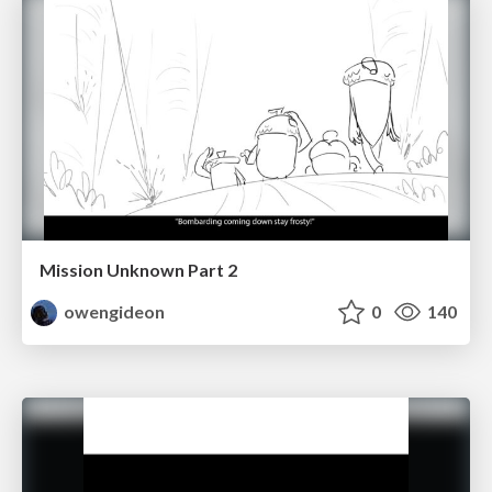
Mission Unknown Part 2
owengideon
0
140