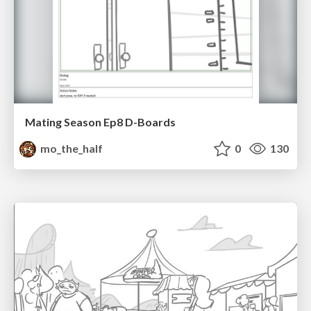
Mating Season Ep8 D-Boards
mo_the_half
0
130