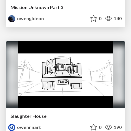
Mission Unknown Part 3
owengideon
0
140
Slaughter House
owennnart
0
190