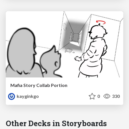
Mafia Story Collab Portion
kayginkgo
0
330
Other Decks in Storyboards