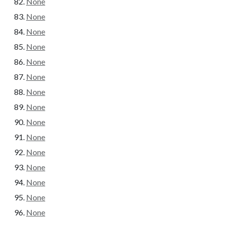
None
None
None
None
None
None
None
None
None
None
None
None
None
None
None