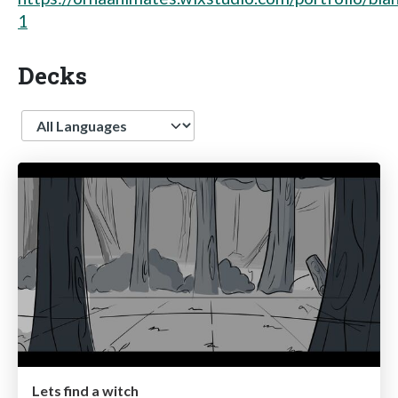
1
Decks
Language
Lets find a witch