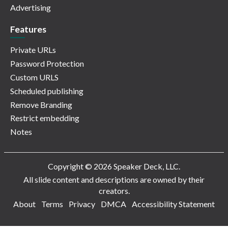
Advertising
Features
Private URLs
Password Protection
Custom URLS
Scheduled publishing
Remove Branding
Restrict embedding
Notes
Copyright © 2026 Speaker Deck, LLC.
All slide content and descriptions are owned by their
creators.
About
Terms
Privacy
DMCA
Accessibility Statement