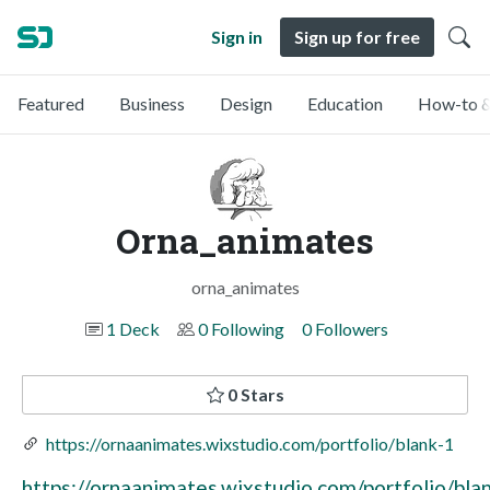
Sign in
Sign up for free
Featured
Business
Design
Education
How-to &
Orna_animates
orna_animates
1 Deck
0 Following
0 Followers
0 Stars
https://ornaanimates.wixstudio.com/portfolio/blank-1
https://ornaanimates.wixstudio.com/portfolio/bla