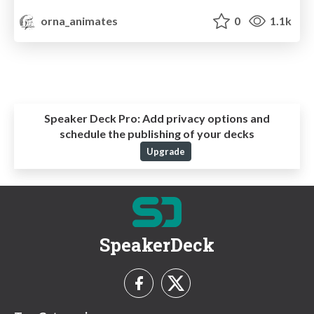
orna_animates
0
1.1k
Speaker Deck Pro:
Add privacy options and
schedule the publishing of your decks
Upgrade
SpeakerDeck