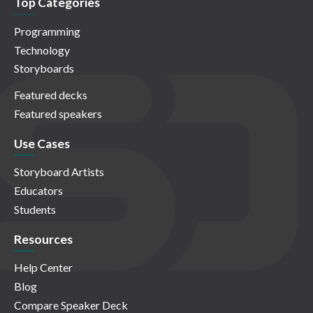
Top Categories
Programming
Technology
Storyboards
Featured decks
Featured speakers
Use Cases
Storyboard Artists
Educators
Students
Resources
Help Center
Blog
Compare Speaker Deck