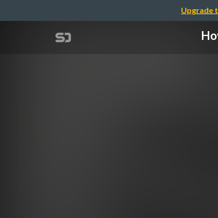
Upgrade t
How