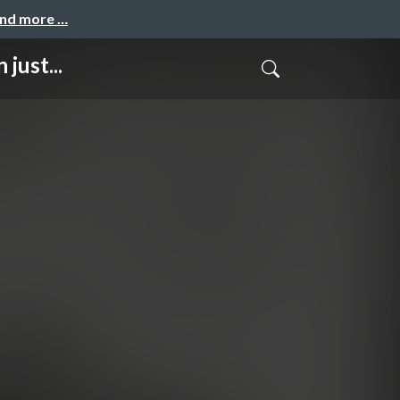
and more …
just...