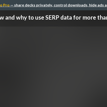
o Pro
— share decks privately, control downloads, hide ads 
 and why to use SERP data for more than 