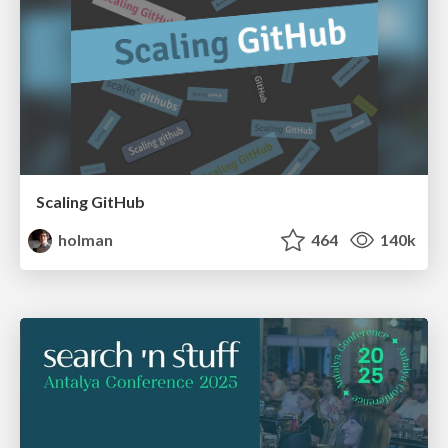
Scaling GitHub
holman
464
140k