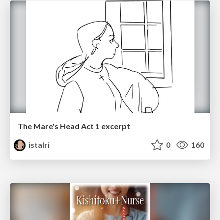
The Mare's Head Act 1 excerpt
istalri
0
160