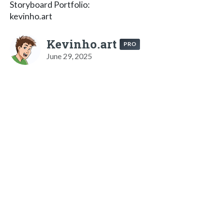
Storyboard Portfolio:
kevinho.art
Kevinho.art
PRO
June 29, 2025