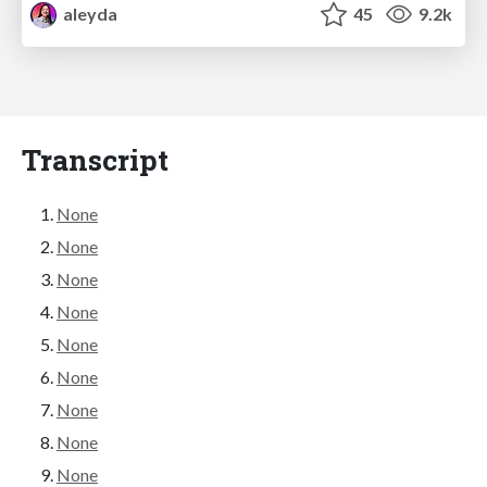
aleyda
45
9.2k
Transcript
None
None
None
None
None
None
None
None
None