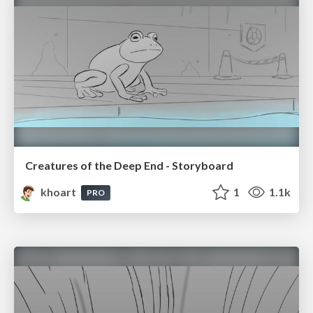
Creatures of the Deep End - Storyboard
khoart
1
1.1k
PRO