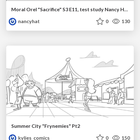
Moral Orel "Sacrifice" S3 E11, test study Nancy Hatoum
nancyhat
0
130
Summer City "Frynemies" Pt2
kylies_comics
0
150