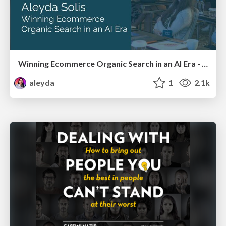
Winning Ecommerce Organic Search in an AI Era - #searchnstuff2025
aleyda
1
2.1k