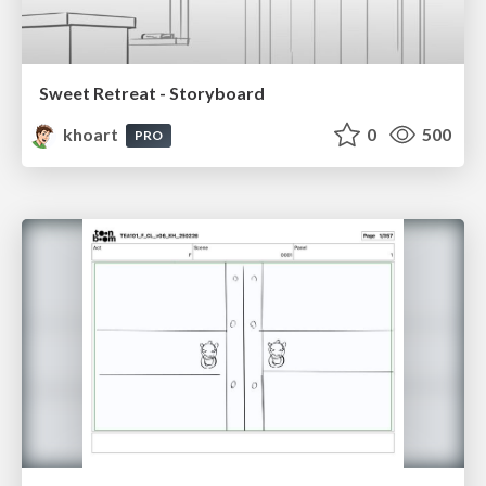
Sweet Retreat - Storyboard
khoart
0
500
PRO