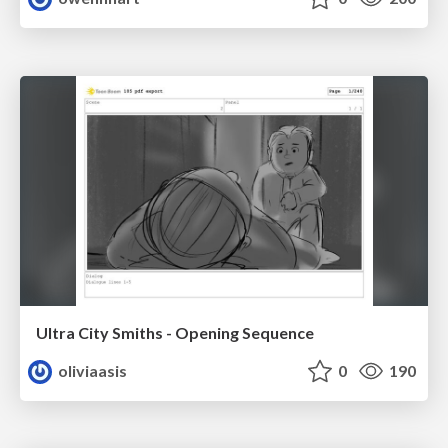
Ultra City Smiths - Opening Sequence
oliviaasis
0
190