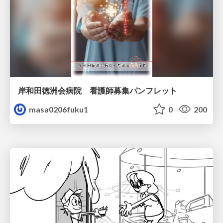
岸和田徳洲会病院 看護師募集パンフレット
masa0206fuku1
0
200