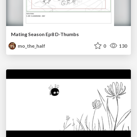
Mating Season Ep8 D-Thumbs
mo_the_half
0
130