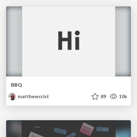
BBQ
matthewcrist
89
10k