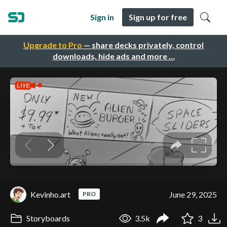
Sign in
Sign up for free
Upgrade to Pro
— share decks privately, control
downloads, hide ads and more …
Kevinho.art
June 29, 2025
PRO
Storyboards
3.5k
3