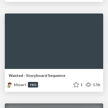
Wanted - Storyboard Sequence
khoart
1
1.5k
PRO