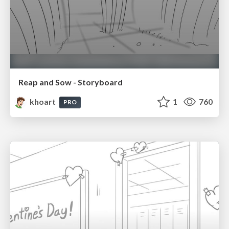
Reap and Sow - Storyboard
khoart
1
760
PRO