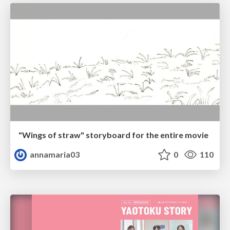
"Wings of straw" storyboard for the entire movie
annamaria03
0
110