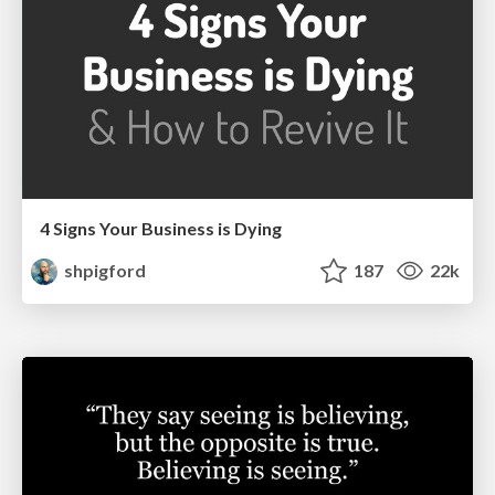
4 Signs Your Business is Dying
shpigford
187
22k