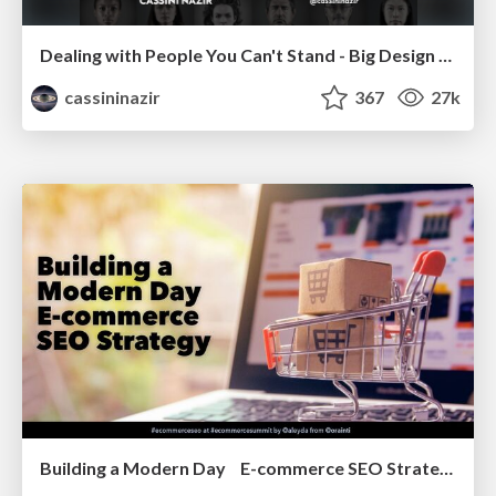
Dealing with People You Can't Stand - Big Design 2015
cassininazir
367
27k
Building a Modern Day E-commerce SEO Strategy