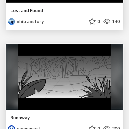
Lost and Found
nhitranstory
0
140
Runaway
owennnart
0
200