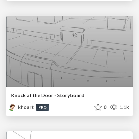
Knock at the Door - Storyboard
khoart
0
1.1k
PRO