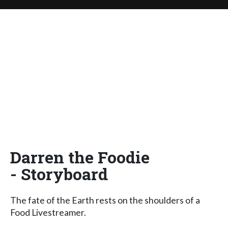
Darren the Foodie
- Storyboard
The fate of the Earth rests on the shoulders of a
Food Livestreamer.