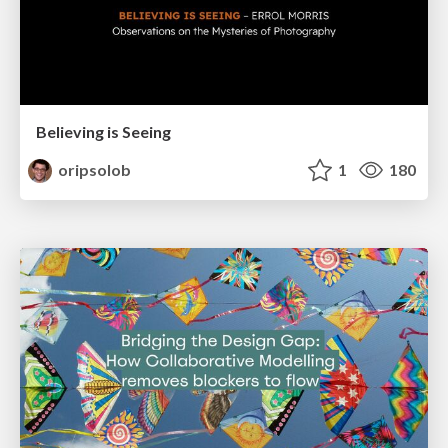
Believing is Seeing
oripsolob
1
180