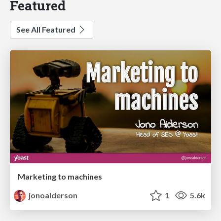
Featured
See All Featured
Marketing to machines
jonoalderson
1
5.6k