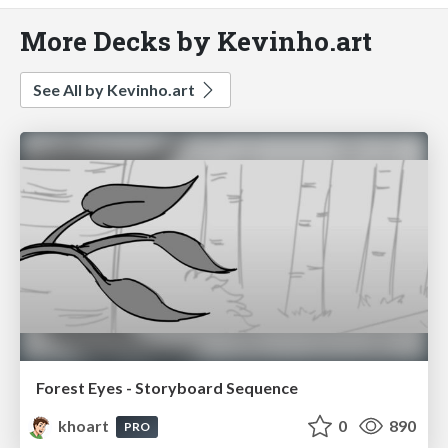
More Decks by Kevinho.art
See All by Kevinho.art
Forest Eyes - Storyboard Sequence
khoart
0
890
PRO