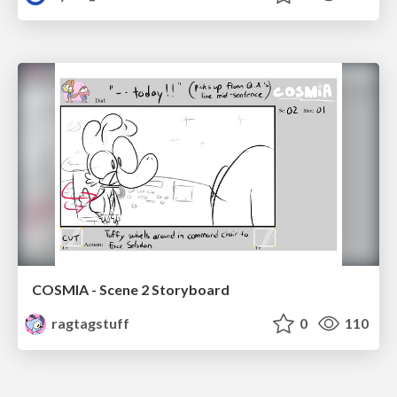
COSMIA - Scene 2 Storyboard
ragtagstuff
0
110