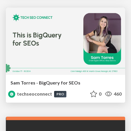
Sam Torres - BigQuery for SEOs
techseoconnect
0
460
PRO