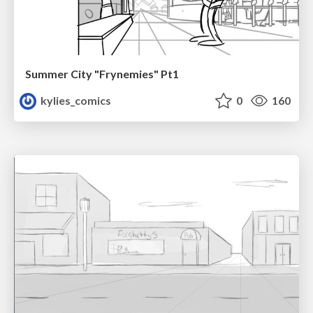
Summer City "Frynemies" Pt1
kylies_comics
0
160