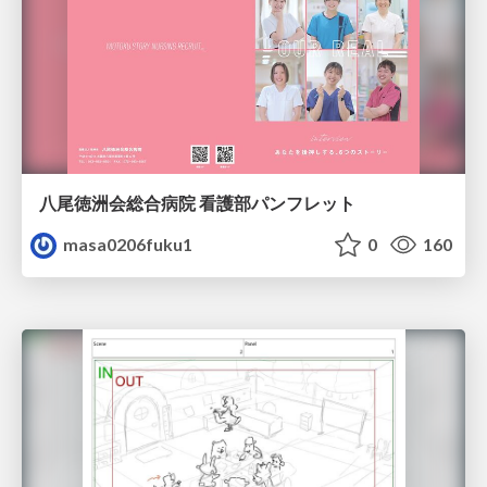
八尾徳洲会総合病院 看護部パンフレット
masa0206fuku1
0
160