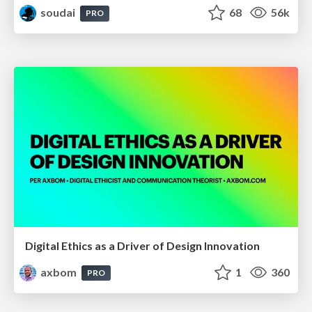
soudai
68
56k
PRO
Digital Ethics as a Driver of Design Innovation
axbom
1
360
PRO