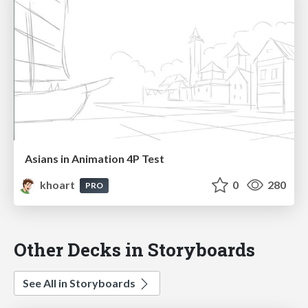
Asians in Animation 4P Test
khoart
0
280
PRO
Other Decks in Storyboards
See All in Storyboards