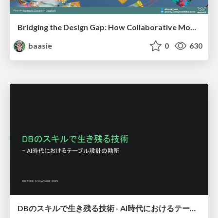
Bridging the Design Gap: How Collaborative Modelling removes blockers to flow between stakeholders and teams @FastFlow conf
baasie
0
630
DBのスキルで生き残る技術 - AI時代におけるテーブル設計の勘所