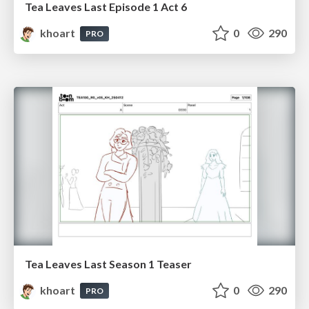
Tea Leaves Last Episode 1 Act 6
khoart
0
290
PRO
Tea Leaves Last Season 1 Teaser
khoart
0
290
PRO