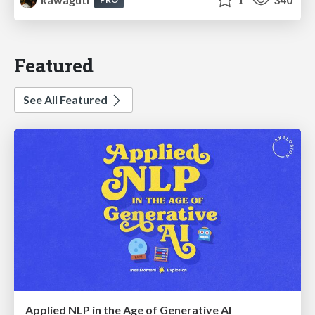
Featured
See All Featured
Applied NLP in the Age of Generative AI