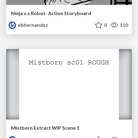
Ninja v.s Robot- Action Storyboard
ebhernandez
0
110
Mistborn Extract WIP Scene 1