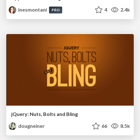
inesmontani
4
2.4k
PRO
jQuery: Nuts, Bolts and Bling
dougneiner
66
8.5k