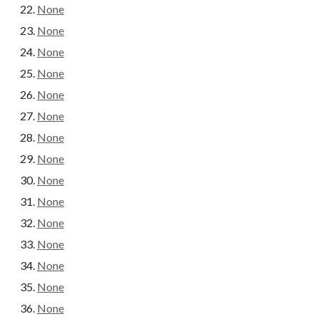
None
None
None
None
None
None
None
None
None
None
None
None
None
None
None