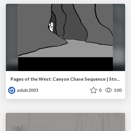
Pages of the West: Canyon Chase Sequence | Storyboard | Action, Drama
adub2001
0
100