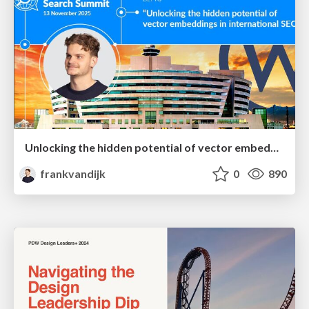
Unlocking the hidden potential of vector embeddings in international SEO
frankvandijk
0
890