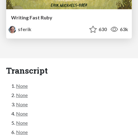
Writing Fast Ruby
sferik
630
63k
Transcript
None
None
None
None
None
None