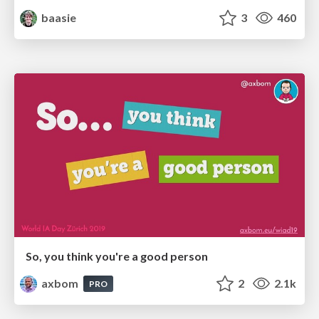
baasie
3
460
So, you think you're a good person
axbom
2
2.1k
PRO