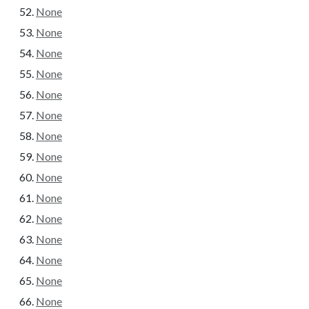
None
None
None
None
None
None
None
None
None
None
None
None
None
None
None