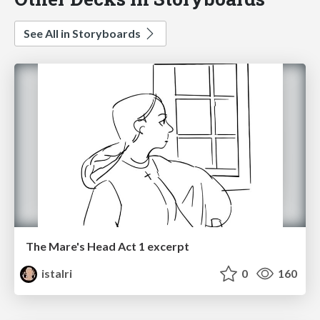
See All in Storyboards
The Mare's Head Act 1 excerpt
istalri
0
160