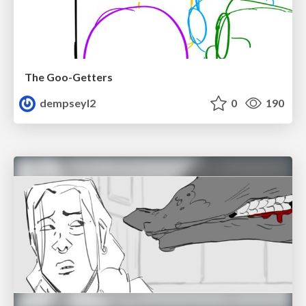
The Goo-Getters
dempseyl2
0
190