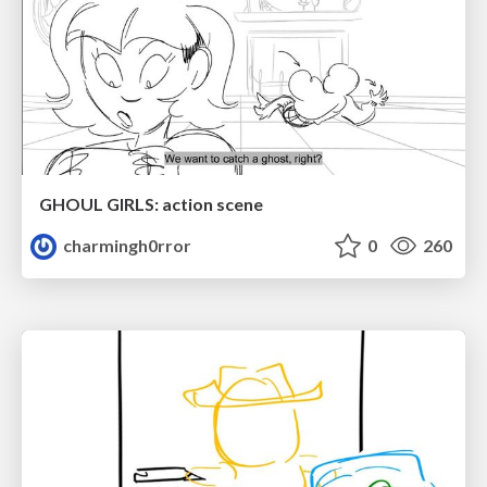
GHOUL GIRLS: action scene
charmingh0rror
0
260