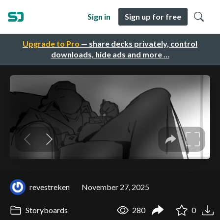
Sign in
Sign up for free
Upgrade to Pro
— share decks privately, control
downloads, hide ads and more …
revestreken
November 27, 2025
Storyboards
280
0