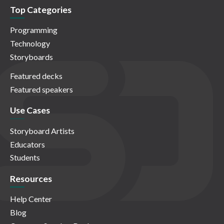
Top Categories
Programming
Technology
Storyboards
Featured decks
Featured speakers
Use Cases
Storyboard Artists
Educators
Students
Resources
Help Center
Blog