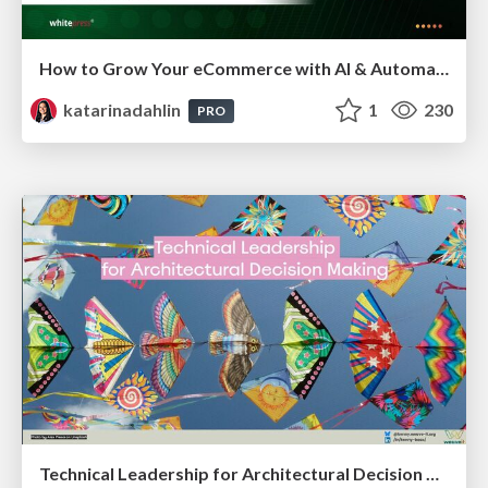
How to Grow Your eCommerce with AI & Automation
katarinadahlin
1
230
PRO
Technical Leadership for Architectural Decision Making