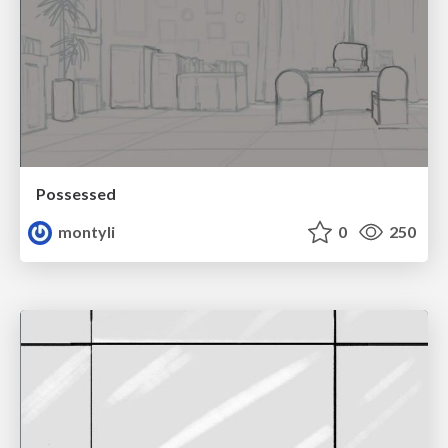
Possessed
montyli
0
250