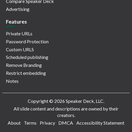
Compare Speaker Deck
Advertising
Features
Private URLs
Password Protection
Custom URLS
Scheduled publishing
Remove Branding
Restrict embedding
Notes
Copyright © 2026 Speaker Deck, LLC.
All slide content and descriptions are owned by their
creators.
About
Terms
Privacy
DMCA
Accessibility Statement