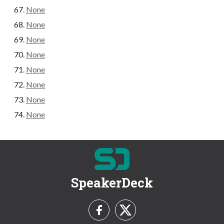
None
None
None
None
None
None
None
None
SpeakerDeck