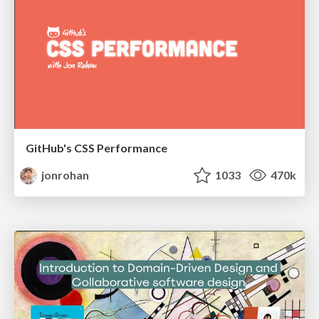
GitHub's CSS Performance
jonrohan
1033
470k