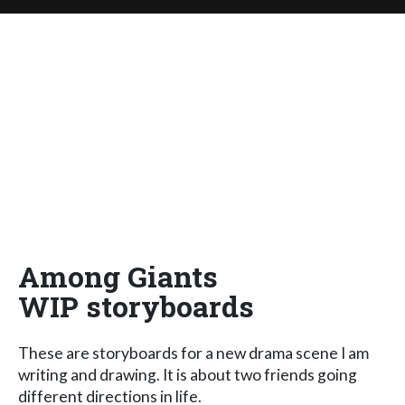
Among Giants
WIP storyboards
These are storyboards for a new drama scene I am
writing and drawing. It is about two friends going
different directions in life.