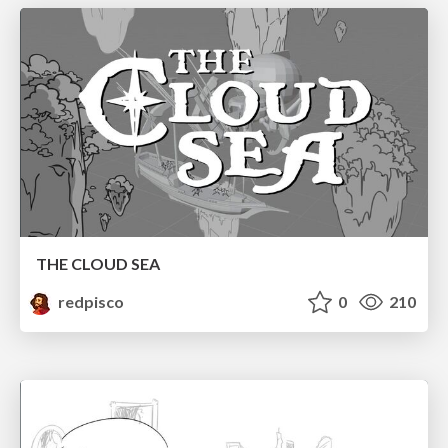
THE CLOUD SEA
redpisco
0
210