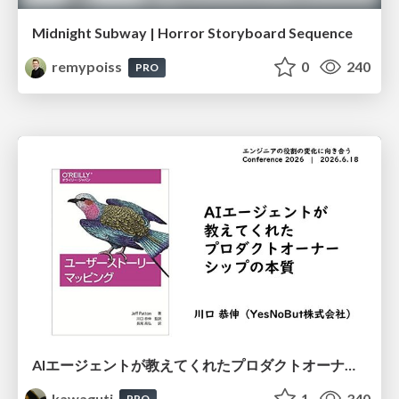
Midnight Subway | Horror Storyboard Sequence
remypoiss
0
240
PRO
AIエージェントが教えてくれたプロダクトオーナーシップの本質
kawaguti
1
340
PRO