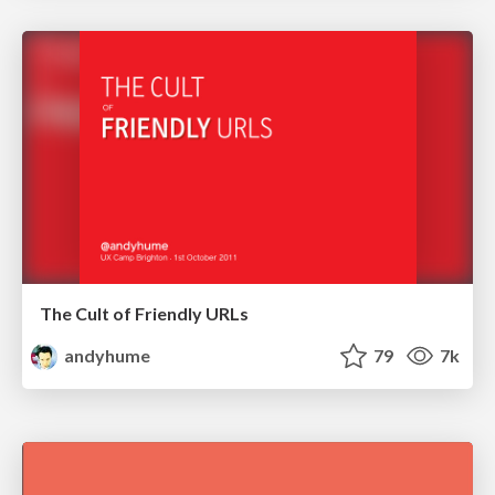
The Cult of Friendly URLs
andyhume
79
7k