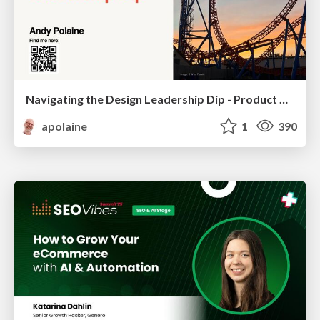
Navigating the Design Leadership Dip - Product Design Week Design Leaders+ Conference 2024
apolaine
1
390