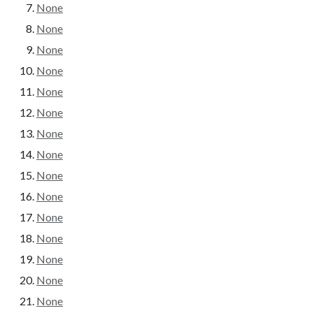
None
None
None
None
None
None
None
None
None
None
None
None
None
None
None