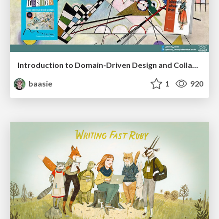
Introduction to Domain-Driven Design and Collaborative software design
baasie
1
920