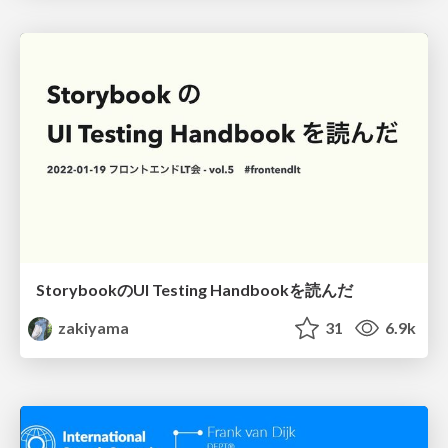
StorybookのUI Testing Handbookを読んだ
zakiyama
31
6.9k