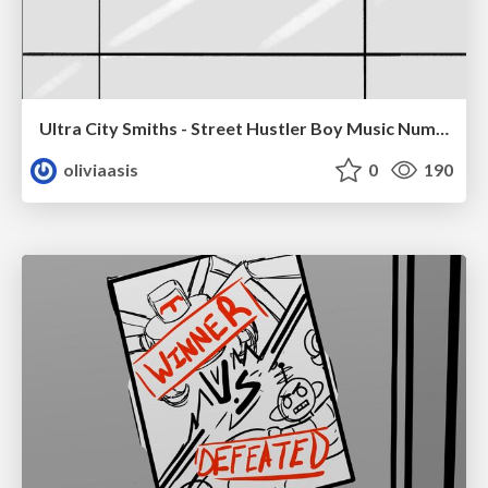
Ultra City Smiths - Street Hustler Boy Music Number
oliviaasis
0
190