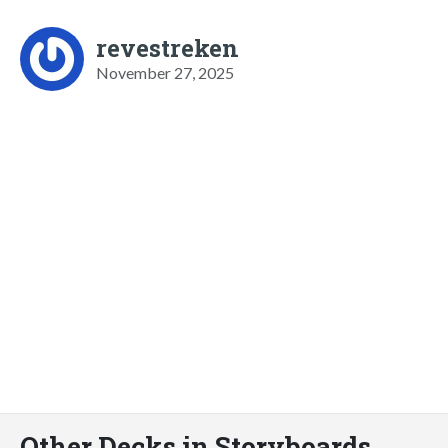
revestreken
November 27, 2025
Other Decks in Storyboards