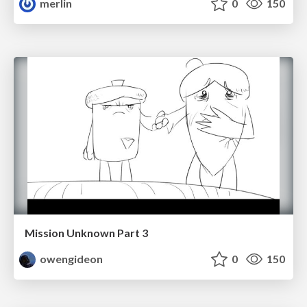
merlin
0
150
Mission Unknown Part 3
owengideon
0
150