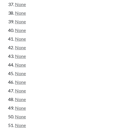
None
None
None
None
None
None
None
None
None
None
None
None
None
None
None