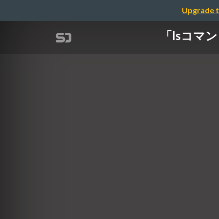
Upgrade t
「lsコマンドを