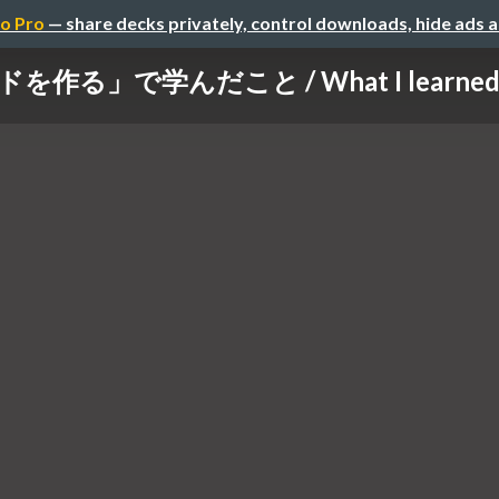
o Pro
— share decks privately, control downloads, hide ads 
作る」で学んだこと / What I learned maki