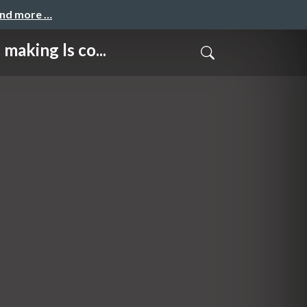
and more …
ng ls co...