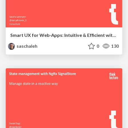
Smart UX for Web-Apps: Intuitive & Efficient with AI
saschaleh
0
130