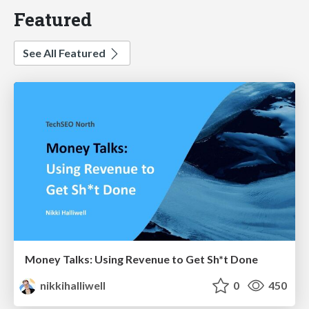
Featured
See All Featured
Money Talks: Using Revenue to Get Sh*t Done
nikkihalliwell
0
450