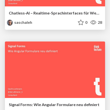
Chatless-AI – Realtime-Sprachinterfaces für Web und Mobile entwickeln
saschaleh
0
28
Signal Forms: Wie Angular Formulare neu definiert