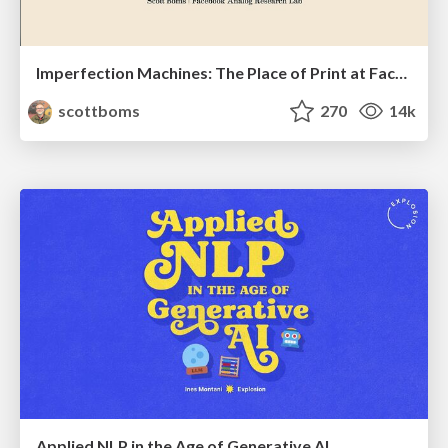
Imperfection Machines: The Place of Print at Facebook
scottboms
270
14k
Applied NLP in the Age of Generative AI