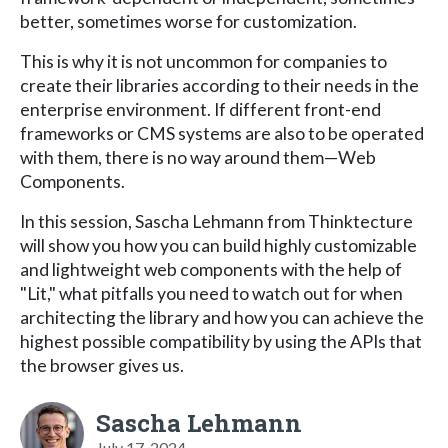
better, sometimes worse for customization.
This is why it is not uncommon for companies to
create their libraries according to their needs in the
enterprise environment. If different front-end
frameworks or CMS systems are also to be operated
with them, there is no way around them—Web
Components.
In this session, Sascha Lehmann from Thinktecture
will show you how you can build highly customizable
and lightweight web components with the help of
"Lit," what pitfalls you need to watch out for when
architecting the library and how you can achieve the
highest possible compatibility by using the APIs that
the browser gives us.
Sascha Lehmann
July 17, 2024