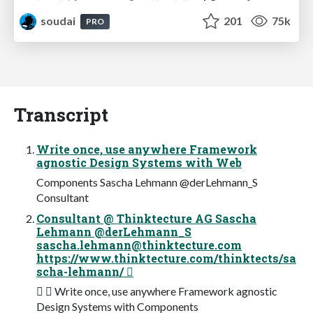
soudai
201
75k
PRO
Transcript
Write once, use anywhere Framework
agnostic Design Systems with Web
Components Sascha Lehmann @derLehmann_S
Consultant
Consultant @ Thinktecture AG Sascha
Lehmann @derLehmann_S
sascha.lehmann@thinktecture.com
https://www.thinktecture.com/thinktects/sa
scha-lehmann/ 
✉  Write once, use anywhere Framework agnostic
Design Systems with Components