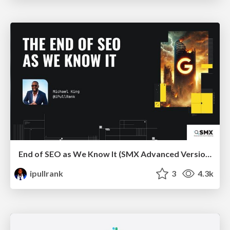
End of SEO as We Know It (SMX Advanced Version)
ipullrank
3
4.3k