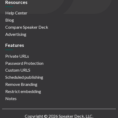
Resources
Help Center
Blog
Compare Speaker Deck
Advertising
Features
Private URLs
Password Protection
Custom URLS
Scheduled publishing
Remove Branding
Restrict embedding
Notes
Copyright © 2026 Speaker Deck, LLC.