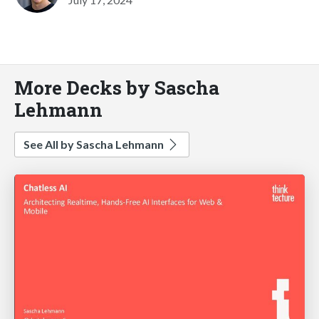
More Decks by Sascha
Lehmann
See All by Sascha Lehmann