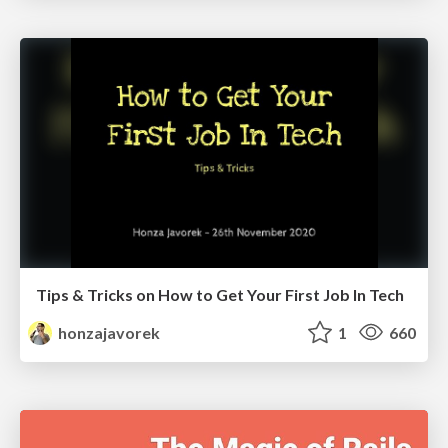
Tips & Tricks on How to Get Your First Job In Tech
honzajavorek
1
660