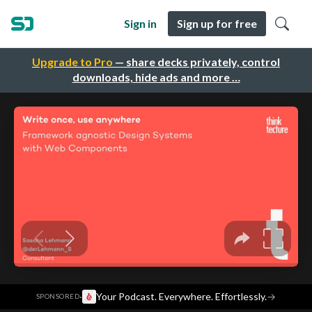
Sign in
Sign up for free
Upgrade to Pro
— share decks privately, control
downloads, hide ads and more …
·
Your Podcast. Everywhere. Effortlessly.
→
SPONSORED