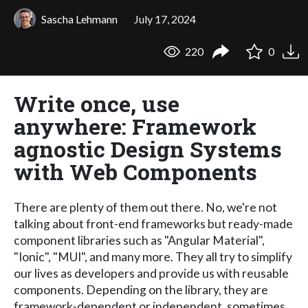
Sascha Lehmann
July 17, 2024
220
0
Write once, use
anywhere: Framework
agnostic Design Systems
with Web Components
There are plenty of them out there. No, we're not
talking about front-end frameworks but ready-made
component libraries such as "Angular Material",
"Ionic", "MUI", and many more. They all try to simplify
our lives as developers and provide us with reusable
components. Depending on the library, they are
framework-dependent or independent, sometimes