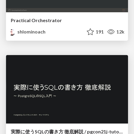
Practical Orchestrator
shlominoach
191
12k
実際に使うSQLの書き方 徹底解説 / pgcon21j-tutorial