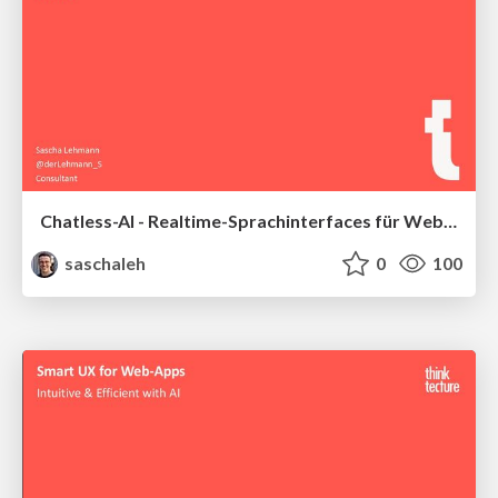
Chatless-AI - Realtime-Sprachinterfaces für Web und Mobile entwickeln
saschaleh
0
100