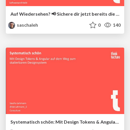
Auf Wiedersehen? 📢 Sichere dir jetzt bereits die München-2026-Tickets maximal günstig! Angular-State-Management mit NgRx Stores und Effects
saschaleh
0
140
Systematisch schön: Mit Design Tokens & Angular auf dem Weg zum skalierbaren Designsystem