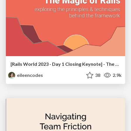
[Rails World 2023 - Day 1 Closing Keynote] - The Magic of Rails
eileencodes
38
2.9k