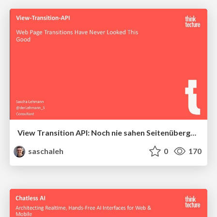
View Transition API: Noch nie sahen Seitenübergänge im Web so gut aus
saschaleh
0
170