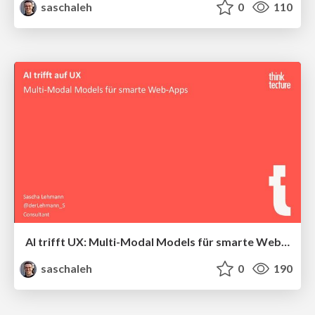
saschaleh
0
110
AI trifft UX: Multi-Modal Models für smarte Web-Apps
saschaleh
0
190