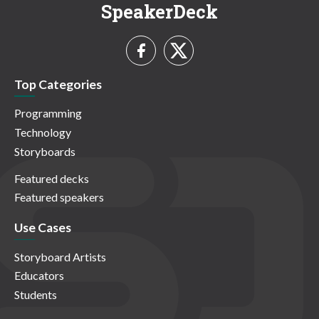
SpeakerDeck
Top Categories
Programming
Technology
Storyboards
Featured decks
Featured speakers
Use Cases
Storyboard Artists
Educators
Students