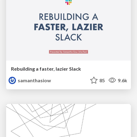
Rebuilding a faster, lazier Slack
samanthasiow
85
9.6k