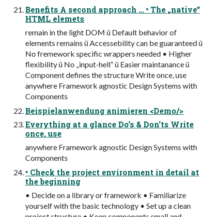
Benefits A second approach … • The „native“
HTML elemets
remain in the light DOM ü Default behavior of
elements remains ü Accessebility can be guaranteed ü
No fremework specific wrappers needed • Higher
flexibility ü No „input-hell“ ü Easier maintanance ü
Component defines the structure Write once, use
anywhere Framework agnostic Design Systems with
Components
Beispielanwendung animieren <Demo/>
Everything at a glance Do’s & Don’ts Write
once, use
anywhere Framework agnostic Design Systems with
Components
• Check the project environment in detail at
the beginning
• Decide on a library or framework • Familiarize
yourself with the basic technology • Set up a clean
project structure • Keep components small and