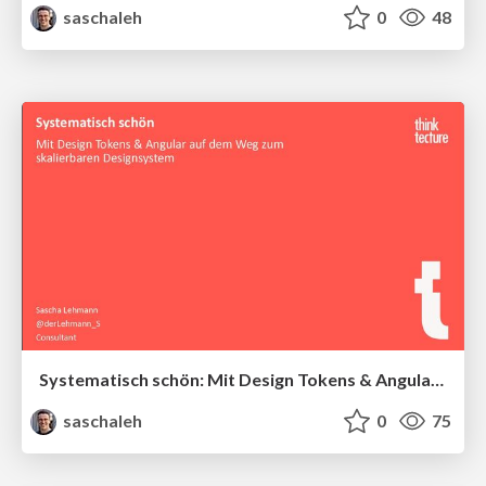
saschaleh
0
48
Systematisch schön: Mit Design Tokens & Angular auf dem Weg zum skalierbaren Designsystem
saschaleh
0
75