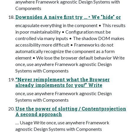
anywhere Framework agnostic Design Systems with
Components
Downsides A naive first try … • We "hide" or
encapsulate everything in the component • This results
in poor maintainability • Configuration must be
controlled via many inputs • The shadow DOM makes
accessibility more difficult • Frameworks do not
automatically recognize the component as a form
element • We lose the browser default behavior Write
once, use anywhere Framework agnostic Design
Systems with Components
“Never reimplement what the Browser
already implements for you!” Write
once, use anywhere Framework agnostic Design
Systems with Components
Use the power of slotting / Contentprojection
A second approach
… Usage Write once, use anywhere Framework
agnostic Design Systems with Components