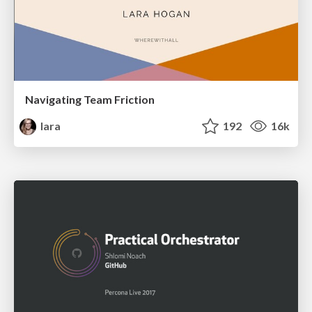
Navigating Team Friction
lara
192
16k