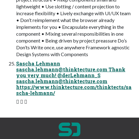
lightweight • Use slotting / content projection to
increase flexibility • Lively exchange with UI/UX team
• Don’t reimplement what the browser already
implements for you • Encapsulate everything in the
component • Mixing several responsibilities in one
component • Being driven by project preassure Do’s
Don’ts Write once, use anywhere Framework agnostic
Design Systems with Components
Sascha Lehmann
sascha.lehmann@thinktecture.com
Thank
you very much! @derLehmann_S
sascha.lehmann@thinktecture.com
https://www.thinktecture.com/thinktects/sa
scha-lehmann/
 ✉ 