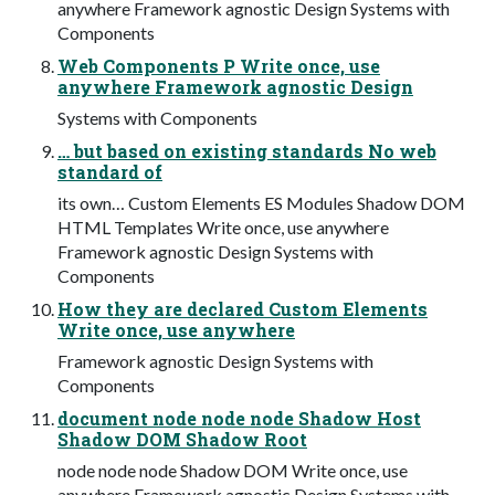
anywhere Framework agnostic Design Systems with
Components
Web Components P Write once, use
anywhere Framework agnostic Design
Systems with Components
… but based on existing standards No web
standard of
its own… Custom Elements ES Modules Shadow DOM
HTML Templates Write once, use anywhere
Framework agnostic Design Systems with
Components
How they are declared Custom Elements
Write once, use anywhere
Framework agnostic Design Systems with
Components
document node node node Shadow Host
Shadow DOM Shadow Root
node node node Shadow DOM Write once, use
anywhere Framework agnostic Design Systems with