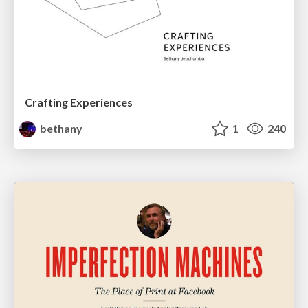
Crafting Experiences
bethany
1
240