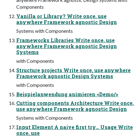
Components
Vanilla or Library? Write once, use
anywhere Framework agnostic Design
Systems with Components
Frameworks Libraries Write once, use
anywhere Framework agnostic Design
Systems
with Components
Structure projects Write once, use anywhere
Framework agnostic Design Systems
with Components
Beispielanwendung animieren <Demo/>
Cutting components Architecture Write once,
use anywhere Framework agnostic Design
Systems with Components
Input Element A naive first try… Usage Write
once, use