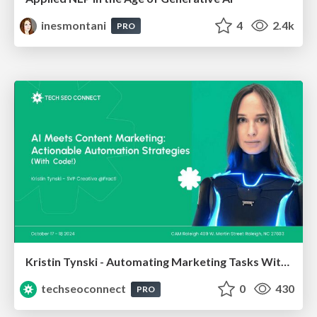
inesmontani
4
2.4k
PRO
Kristin Tynski - Automating Marketing Tasks With AI
techseoconnect
0
430
PRO