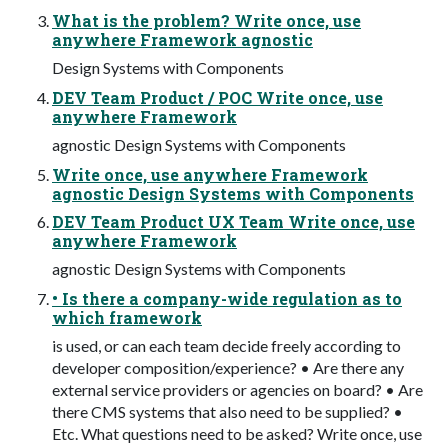
What is the problem? Write once, use
anywhere Framework agnostic
Design Systems with Components
DEV Team Product / POC Write once, use
anywhere Framework
agnostic Design Systems with Components
Write once, use anywhere Framework
agnostic Design Systems with Components
DEV Team Product UX Team Write once, use
anywhere Framework
agnostic Design Systems with Components
• Is there a company-wide regulation as to
which framework
is used, or can each team decide freely according to
developer composition/experience? • Are there any
external service providers or agencies on board? • Are
there CMS systems that also need to be supplied? •
Etc. What questions need to be asked? Write once, use