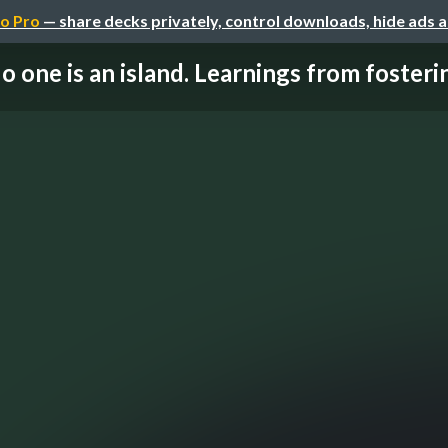
o Pro
— share decks privately, control downloads, hide ads 
o one is an island. Learnings from fostering