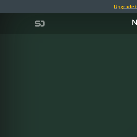
Upgrade t
N