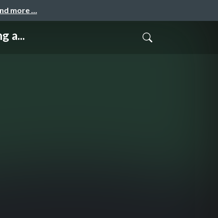
and more …
 a...