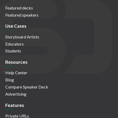
Featured decks
Featured speakers
Use Cases
Storyboard Artists
Educators
Students
Resources
Help Center
Blog
Compare Speaker Deck
Advertising
Features
Private URLs