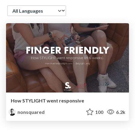
Language
How STYLIGHT went responsive
nonsquared
100
6.2k