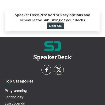
Speaker Deck Pro:
Add privacy options and
schedule the publishing of your decks
Upgrade
SpeakerDeck
Top Categories
Programming
Technology
Storyboards