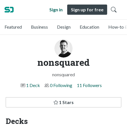
Sign in
Sign up for free
Featured
Business
Design
Education
How-to &
nonsquared
nonsquared
1 Deck
0 Following
11 Followers
1 Stars
Decks