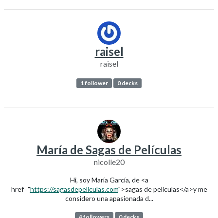
raisel
raisel
1 follower
0 decks
María de Sagas de Películas
nicolle20
Hi, soy María García, de <a
href="
https://sagasdepeliculas.com
">sagas de películas</a>y me
considero una apasionada d...
4 followers
0 decks