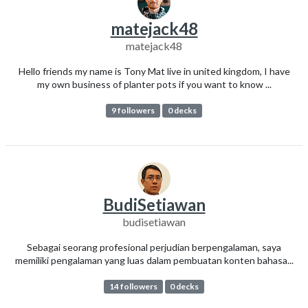
matejack48
matejack48
Hello friends my name is Tony Mat live in united kingdom, I have
my own business of planter pots if you want to know ...
9 followers
0 decks
BudiSetiawan
budisetiawan
Sebagai seorang profesional perjudian berpengalaman, saya
memiliki pengalaman yang luas dalam pembuatan konten bahasa...
14 followers
0 decks