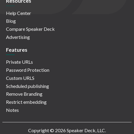
Resources
Help Center
Blog
Compare Speaker Deck
Advertising
Features
Private URLs
Password Protection
Custom URLS
Scheduled publishing
Remove Branding
Restrict embedding
Notes
Copyright © 2026 Speaker Deck, LLC.