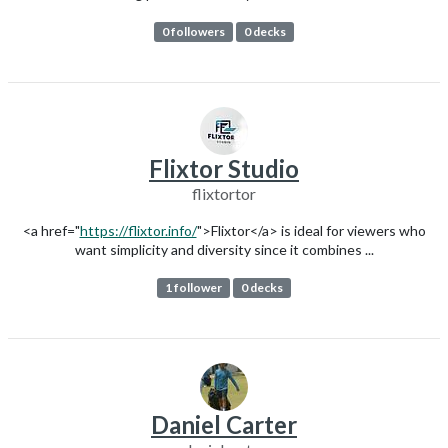
0 followers
0 decks
Flixtor Studio
flixtortor
<a href="
https://flixtor.info/
">Flixtor</a> is ideal for viewers who
want simplicity and diversity since it combines ...
1 follower
0 decks
Daniel Carter