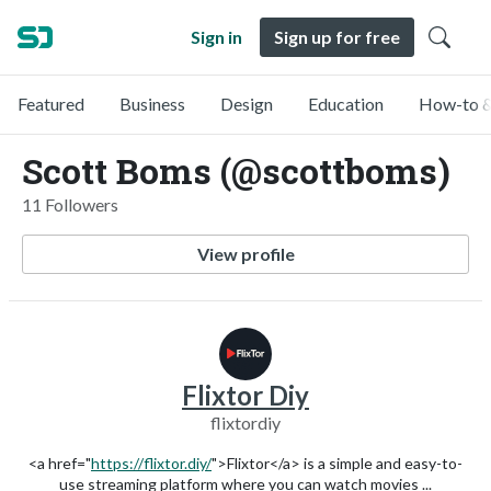
Sign in
Sign up for free
Featured
Business
Design
Education
How-to &
Scott Boms (@scottboms)
11 Followers
View profile
Flixtor Diy
flixtordiy
<a href="
https://flixtor.diy/
">Flixtor</a> is a simple and easy-to-
use streaming platform where you can watch movies ...