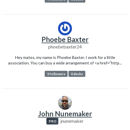
Phoebe Baxter
phoebebaxter24
Hey mates, my name is Phoebe Baxter. I work for a little
association. You can buy a wide arrangement of <a href="http...
3 followers
0 decks
John Nunemaker
jnunemaker
PRO