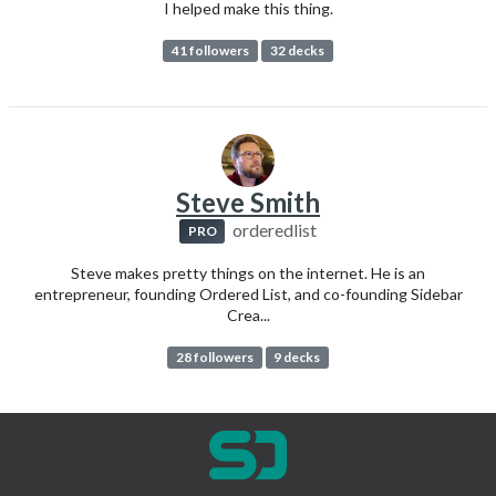
I helped make this thing.
41 followers
32 decks
Steve Smith
orderedlist
PRO
Steve makes pretty things on the internet. He is an
entrepreneur, founding Ordered List, and co-founding Sidebar
Crea...
28 followers
9 decks