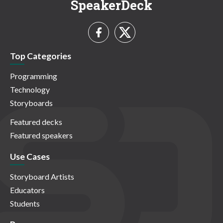
SpeakerDeck
Top Categories
Programming
Technology
Storyboards
Featured decks
Featured speakers
Use Cases
Storyboard Artists
Educators
Students