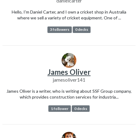
danielcarter
Hello, I'm Daniel Carter, and I own a cricket shop in Australia
where we sell a variety of cricket equipment. One of ...
3 followers
0 decks
James Oliver
jamesoliver141
James Oliver is a writer, who is writing about SSF Group company,
which provides construction services for industria...
1 follower
0 decks