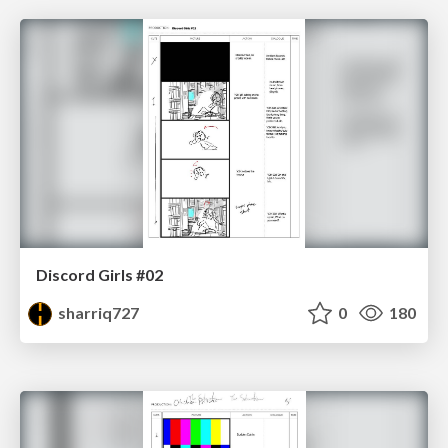
Discord Girls #02
sharriq727
0
180