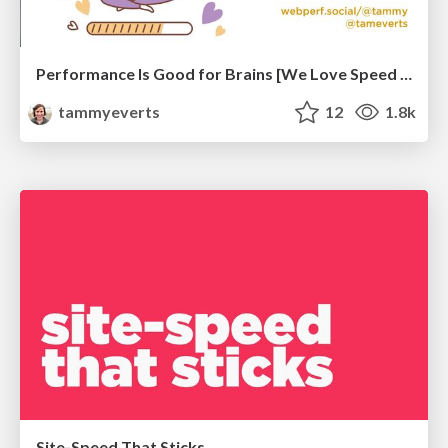
Performance Is Good for Brains [We Love Speed 2024]
tammyeverts
12
1.8k
Site-Speed That Sticks