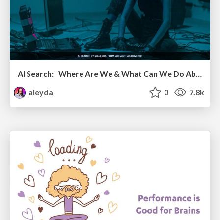
AI Search: Where Are We & What Can We Do About It?
aleyda
0
7.8k