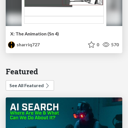
X: The Animation (Sn 4)
sharriq727
0
570
Featured
See All Featured