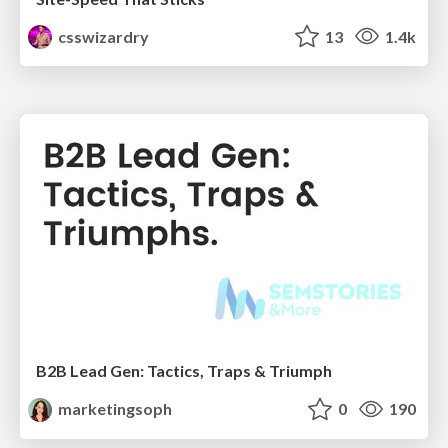
csswizardry
13
1.4k
B2B Lead Gen: Tactics, Traps & Triumph
marketingsoph
0
190