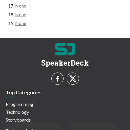
None
None
None
SpeakerDeck
Top Categories
Programming
Technology
Storyboards