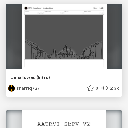
Unhallowed (Intro)
sharriq727
0
2.3k