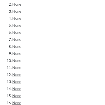
None
None
None
None
None
None
None
None
None
None
None
None
None
None
None