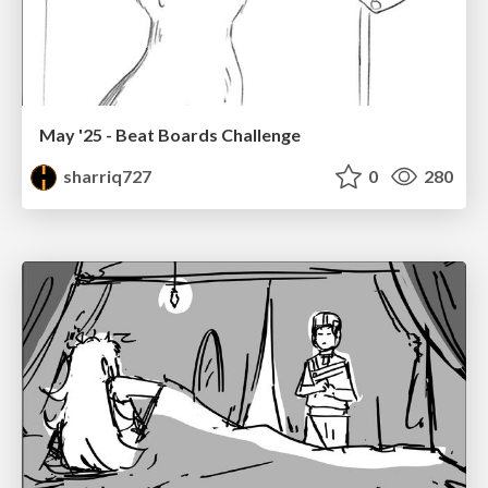
May '25 - Beat Boards Challenge
sharriq727
0
280