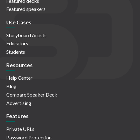
Featured decks
Featured speakers
Use Cases
Storyboard Artists
Educators
Students
Resources
Help Center
Blog
Compare Speaker Deck
Advertising
Features
Private URLs
Password Protection