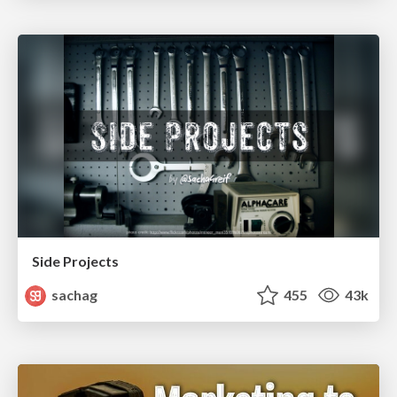
Side Projects
sachag
455
43k