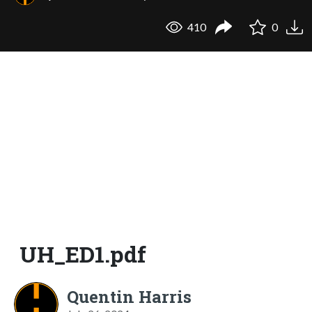
410
0
UH_ED1.pdf
Quentin Harris