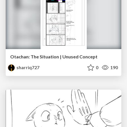
Otachan: The Situation | Unused Concept
sharriq727
0
190