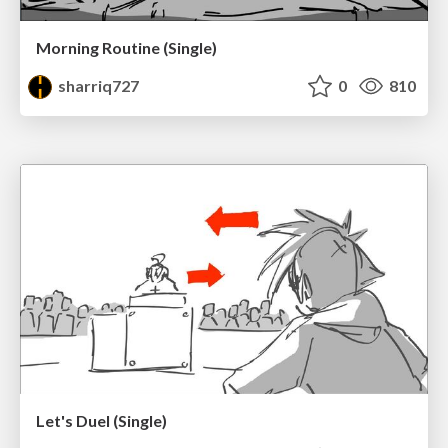
Morning Routine (Single)
sharriq727
0
810
Let's Duel (Single)