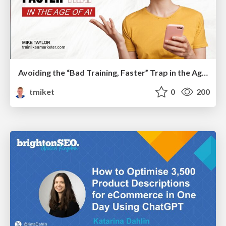
Avoiding the “Bad Training, Faster” Trap in the Age of AI
tmiket
0
200