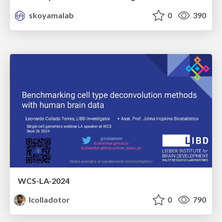
skoyamalab
0
390
WCS-LA-2024
lcolladotor
0
790