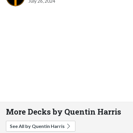
July 26, 2024
More Decks by Quentin Harris
See All by Quentin Harris