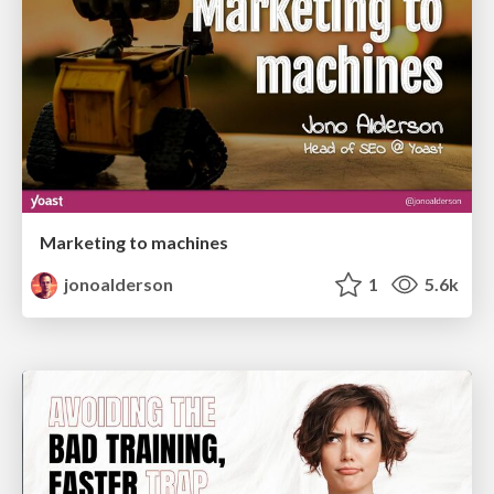
Marketing to machines
jonoalderson
1
5.6k