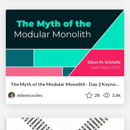
The Myth of the Modular Monolith - Day 2 Keynote - Rails World 2024
eileencodes
28
3.6k