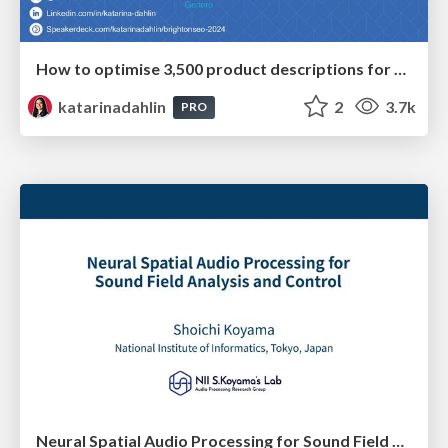
How to optimise 3,500 product descriptions for ecommerce in one day using ChatGPT
katarinadahlin
2
3.7k
PRO
Neural Spatial Audio Processing for Sound Field Analysis and Control