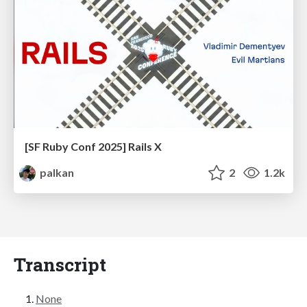
[SF Ruby Conf 2025] Rails X
palkan
2
1.2k
Transcript
None