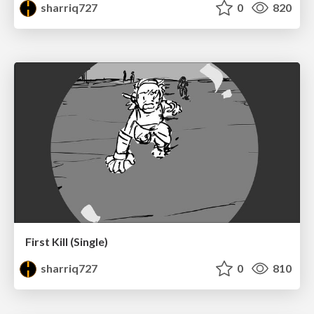
sharriq727
0
820
First Kill (Single)
sharriq727
0
810