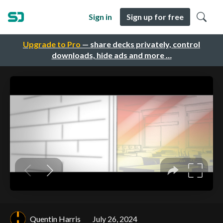
Sign in
Sign up for free
Upgrade to Pro
— share decks privately, control
downloads, hide ads and more …
Quentin Harris
July 26, 2024