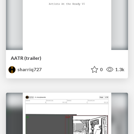
AATR (trailer)
sharriq727
0
1.3k