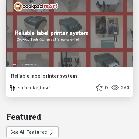
Reliable label printer system
shinsuke_imai
0
260
Featured
See All Featured