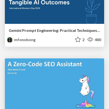
Gemini Prompt Engineering: Practical Techniques for Tangible AI Outcomes
mfonobong
2
480