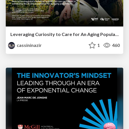
Leveraging Curiosity to Care for An Aging Population
cassininazir
1
460