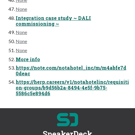
None
Integration case study ~ DALI
commissioning ~
None
None
None
More info
https://note.com/notahotel_inc/m/m4abfe7d
0deac
https://herp.careers/v1/notahotelinc/requisiti
on-groups/b9d56b2a-8494-4e5f-9b75-
5586c5e894d6
SpeakerDeck