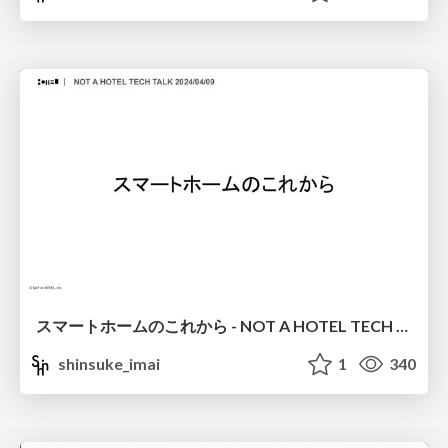
スマートホームのこれから - NOT A HOTEL TECH TALK 2024/04/09
shinsuke_imai
1
340