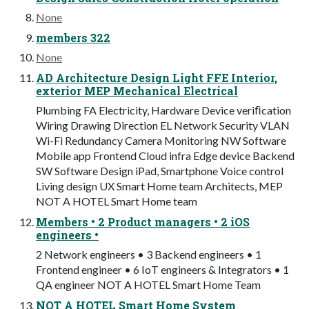
None
members 322
None
AD Architecture Design Light FFE Interior,
exterior MEP Mechanical Electrical
Plumbing FA Electricity, Hardware Device veriﬁcation
Wiring Drawing Direction EL Network Security VLAN
Wi-Fi Redundancy Camera Monitoring NW Software
Mobile app Frontend Cloud infra Edge device Backend
SW Software Design iPad, Smartphone Voice control
Living design UX Smart Home team Architects, MEP
NOT A HOTEL Smart Home team
Members • 2 Product managers • 2 iOS
engineers •
2 Network engineers • 3 Backend engineers • 1
Frontend engineer • 6 IoT engineers & Integrators • 1
QA engineer NOT A HOTEL Smart Home Team
NOT A HOTEL Smart Home System