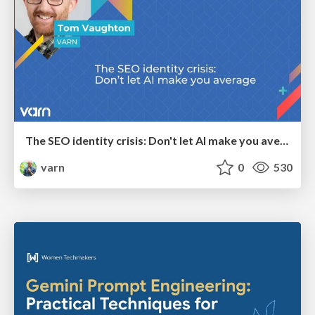
The SEO identity crisis: Don't let AI make you average
varn
0
530