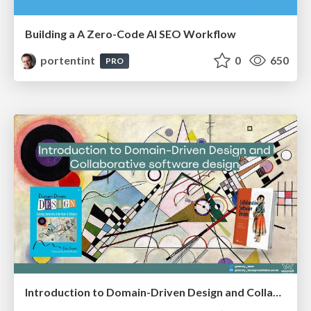
Building a A Zero-Code AI SEO Workflow
portentint
0
650
PRO
Introduction to Domain-Driven Design and Collaborative software design