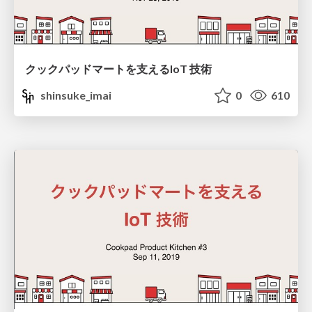
クックパッドマートを支えるIoT 技術
shinsuke_imai
0
610