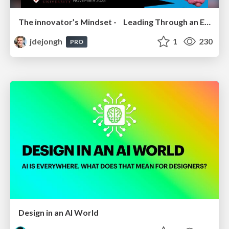
The innovator’s Mindset - Leading Through an Era of Exponential Change - McGill University 2025
jdejongh
1
230
PRO
Design in an AI World