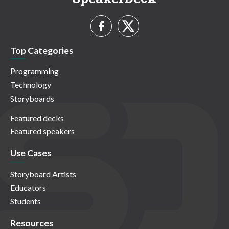
Top Categories
Programming
Technology
Storyboards
Featured decks
Featured speakers
Use Cases
Storyboard Artists
Educators
Students
Resources