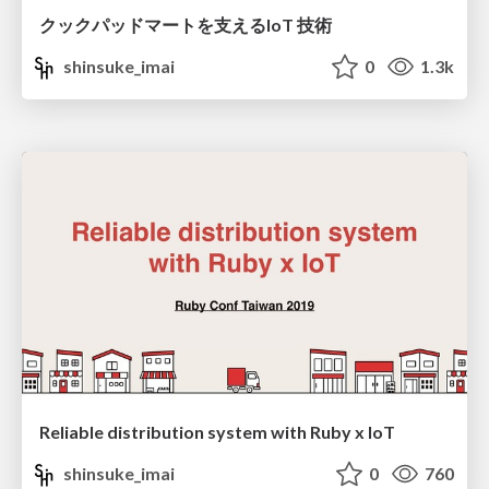
クックパッドマートを支えるIoT 技術
shinsuke_imai
0
1.3k
Reliable distribution system with Ruby x IoT
shinsuke_imai
0
760