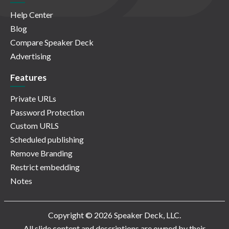
Help Center
Blog
Compare Speaker Deck
Advertising
Features
Private URLs
Password Protection
Custom URLS
Scheduled publishing
Remove Branding
Restrict embedding
Notes
Copyright © 2026 Speaker Deck, LLC.
All slide content and descriptions are owned by their