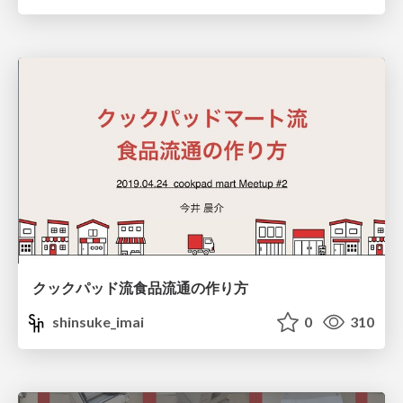
クックパッド流食品流通の作り方
shinsuke_imai
0
310