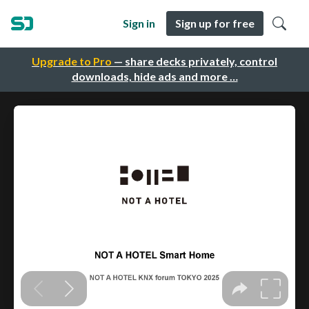
Sign in
Sign up for free
Upgrade to Pro
— share decks privately, control
downloads, hide ads and more …