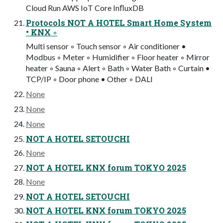
Cloud Run AWS IoT Core InﬂuxDB
Protocols NOT A HOTEL Smart Home System
• KNX ◦
Multi sensor ◦ Touch sensor ◦ Air conditioner •
Modbus ◦ Meter ◦ Humidifier ◦ Floor heater ◦ Mirror
heater ◦ Sauna ◦ Alert ◦ Bath ◦ Water Bath ◦ Curtain •
TCP/IP ◦ Door phone • Other ◦ DALI
None
None
None
NOT A HOTEL SETOUCHI
None
NOT A HOTEL KNX forum TOKYO 2025
None
NOT A HOTEL SETOUCHI
NOT A HOTEL KNX forum TOKYO 2025