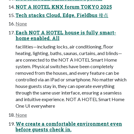
NOT A HOTEL KNX forum TOKYO 2025
Tech stacks Cloud, Edge, Fieldbus 接点
None
Each NOT A HOTEL house is fully smart-
home enabled. All
facilities—including locks, air conditioning, ﬂoor
heating, lighting, baths, saunas, curtains, and blinds—
are connected to the NOT A HOTEL Smart Home
system. Physical switches have been completely
removed from the houses, and every feature can be
controlled via an iPad or smartphone. No matter which
house guests stay in, they can operate everything
through the same user interface, ensuring a seamless
and intuitive experience. NOT A HOTEL Smart Home
One UI everywhere
None
We create a comfortable environment even
before guests check in,