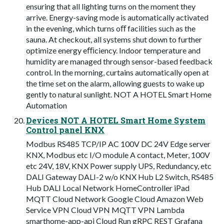
ensuring that all lighting turns on the moment they
arrive. Energy-saving mode is automatically activated
in the evening, which turns oﬀ facilities such as the
sauna. At checkout, all systems shut down to further
optimize energy eﬃciency. Indoor temperature and
humidity are managed through sensor-based feedback
control. In the morning, curtains automatically open at
the time set on the alarm, allowing guests to wake up
gently to natural sunlight. NOT A HOTEL Smart Home
Automation
Devices NOT A HOTEL Smart Home System
Control panel KNX
Modbus RS485 TCP/IP AC 100V DC 24V Edge server
KNX, Modbus etc I/O module A contact, Meter, 100V
etc 24V, 18V, KNX Power supply UPS, Redundancy, etc
DALI Gateway DALI-2 w/o KNX Hub L2 Switch, RS485
Hub DALI Local Network HomeController iPad
MQTT Cloud Network Google Cloud Amazon Web
Service VPN Cloud VPN MQTT VPN Lambda
smarthome-app-api Cloud Run gRPC REST Grafana