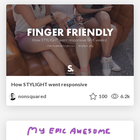
How STYLIGHT went responsive
nonsquared
100
6.2k