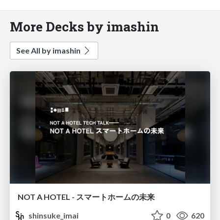
More Decks by imashin
See All by imashin
NOT A HOTEL - スマートホームの未来
shinsuke_imai
0
620