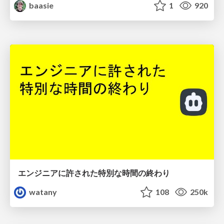
baasie
1
920
エンジニアに許された特別な時間の終わり
watany
108
250k