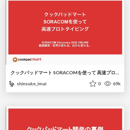
クックパッドマート SORACOMを使って 高速プロトタイピング
shinsuke_imai
0
69k