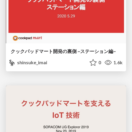
クックパッドマート開発の裏側 ~ステーション編~
shinsuke_imai
0
1.6k