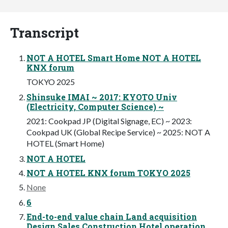
Transcript
NOT A HOTEL Smart Home NOT A HOTEL
KNX forum
TOKYO 2025
Shinsuke IMAI ~ 2017: KYOTO Univ
(Electricity, Computer Science) ~
2021: Cookpad JP (Digital Signage, EC) ~ 2023:
Cookpad UK (Global Recipe Service) ~ 2025: NOT A
HOTEL (Smart Home)
NOT A HOTEL
NOT A HOTEL KNX forum TOKYO 2025
None
6
End-to-end value chain Land acquisition
Design Sales Construction Hotel operation