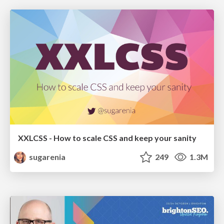
XXLCSS - How to scale CSS and keep your sanity
sugarenia
249
1.3M