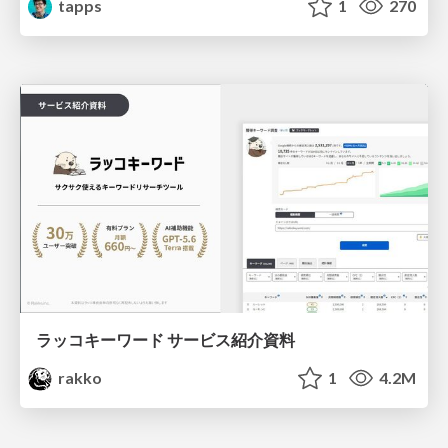
tapps
1
270
ラッコキーワード サービス紹介資料
rakko
1
4.2M