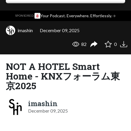
·
Your Podcast. Everywhere. Effortlessly.
→
SPONSORED
imashin
December 09, 2025
82
0
NOT A HOTEL Smart
Home - KNXフォーラム東
京2025
imashin
December 09, 2025