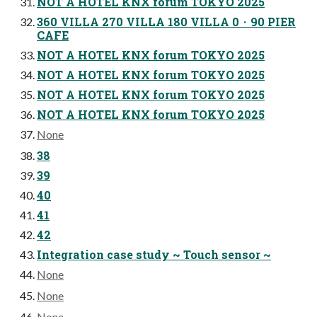
NOT A HOTEL KNX forum TOKYO 2025
360 VILLA 270 VILLA 180 VILLA 0・90 PIER
CAFE
NOT A HOTEL KNX forum TOKYO 2025
NOT A HOTEL KNX forum TOKYO 2025
NOT A HOTEL KNX forum TOKYO 2025
NOT A HOTEL KNX forum TOKYO 2025
None
38
39
40
41
42
Integration case study ~ Touch sensor ~
None
None
None