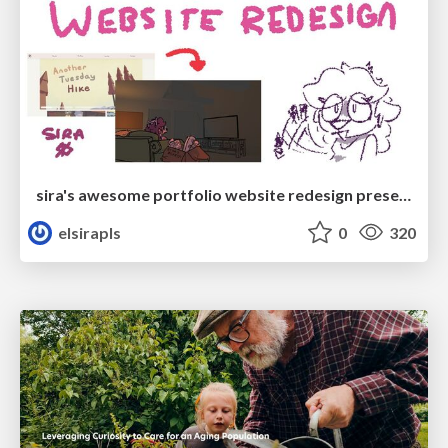
sira's awesome portfolio website redesign presentation
elsirapls
0
320