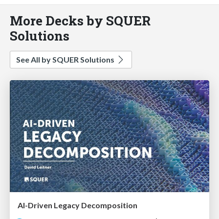
More Decks by SQUER
Solutions
See All by SQUER Solutions
AI-Driven Legacy Decomposition