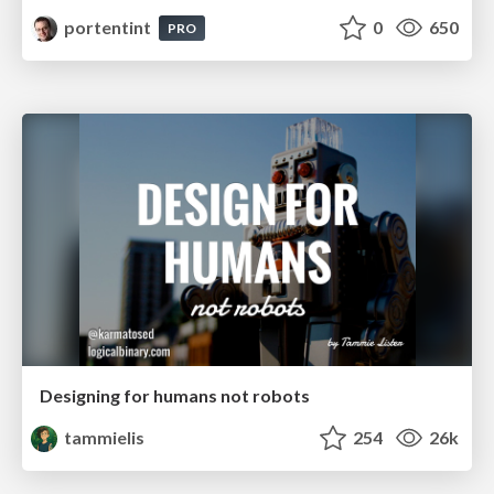
portentint
0
650
PRO
Designing for humans not robots
tammielis
254
26k