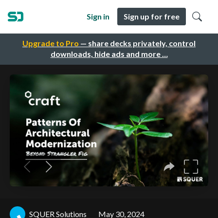
Sign in
Sign up for free
Upgrade to Pro
— share decks privately, control
downloads, hide ads and more …
SQUER Solutions
May 30, 2024