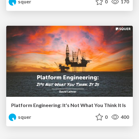
squer
0
170
Platform Engineering: It's Not What You Think It Is
squer
0
400