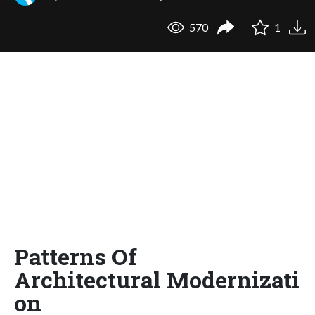
570
1
Patterns Of
Architectural Modernizati
on