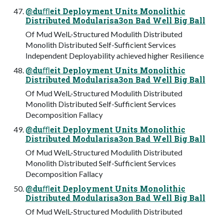
@duﬄeit Deployment Units Monolithic
Distributed Modularisa3on Bad Well Big Ball
Of Mud WelL-Structured Modulith Distributed
Monolith Distributed Self-Sufficient Services
Independent Deployability achieved higher Resilience
@duﬄeit Deployment Units Monolithic
Distributed Modularisa3on Bad Well Big Ball
Of Mud WelL-Structured Modulith Distributed
Monolith Distributed Self-Sufficient Services
Decomposition Fallacy
@duﬄeit Deployment Units Monolithic
Distributed Modularisa3on Bad Well Big Ball
Of Mud WelL-Structured Modulith Distributed
Monolith Distributed Self-Sufficient Services
Decomposition Fallacy
@duﬄeit Deployment Units Monolithic
Distributed Modularisa3on Bad Well Big Ball
Of Mud WelL-Structured Modulith Distributed