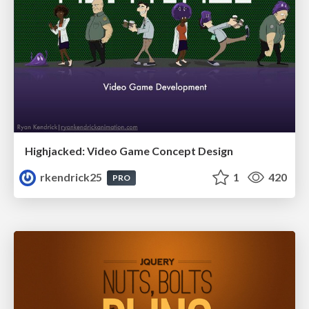
Highjacked: Video Game Concept Design
rkendrick25
1
420
PRO