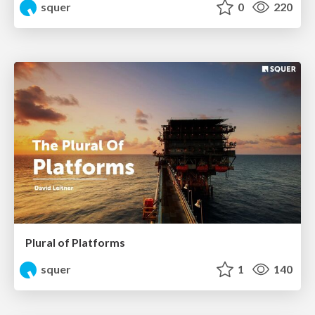
squer
0
220
Plural of Platforms
squer
1
140