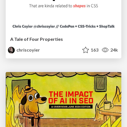
A Tale of Four Properties
chriscoyier
163
24k