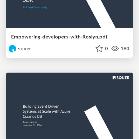
Empowering-developers-with-Roslyn.pdf
squer
0
180