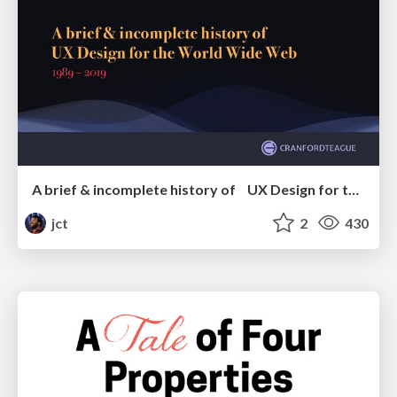
A brief & incomplete history of UX Design for the World Wide Web: 1989–2019
jct
2
430