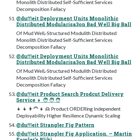
Monolith Distributed Self-Sufficient Services
Decomposition Fallacy
@duﬄeit Deployment Units Monolithic
Distributed Modularisa3on Bad Well Big Ball
Of Mud WelL-Structured Modulith Distributed
Monolith Distributed Self-Sufficient Services
Decomposition Fallacy
@duﬄeit Deployment Units Monolithic
Distributed Modularisa3on Bad Well Big Ball
Of Mud WelL-Structured Modulith Distributed
Monolith Distributed Self-Sufficient Services
Decomposition Fallacy
@duﬄeit Product Search Prodcut Delivery
Service 👧 🧑 🧑 🧑
👧 👧 👩🦰 👧 👱 Product ORDERing Independent
Deployability Higher Resilience Dynamic Scaling
@duﬄeit Strangler Fig Pattern
@duﬄeit Strangler Fig Application. — Martin
Fowler’s Bliki