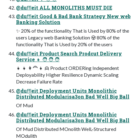
@duﬄeit ALL MONOLITHS MUST DIE
@duﬄeit Good & Bad Bank Strategy New web
Banking Solution
✨ 20% of the functionality That is Used by 80% of the
users Legacy web Banking Solution 🧟 80% of the
functionality That is Used by 20% of the users
@duﬄeit Product Search Prodcut Delivery
Service 👧 🧑 🧑 🧑
👧 👧 👩🦰 👧 👱 Product ORDERing Independent
Deployability Higher Resilience Dynamic Scaling
Decrease Failure Rate
@duﬄeit Deployment Units Monolithic
Distributed Modularisa3on Bad Well Big Ball
Of Mud
@duﬄeit Deployment Units Monolithic
Distributed Modularisa3on Bad Well Big Ball
Of Mud Distributed MOnolith WelL-Structured
MOdulith