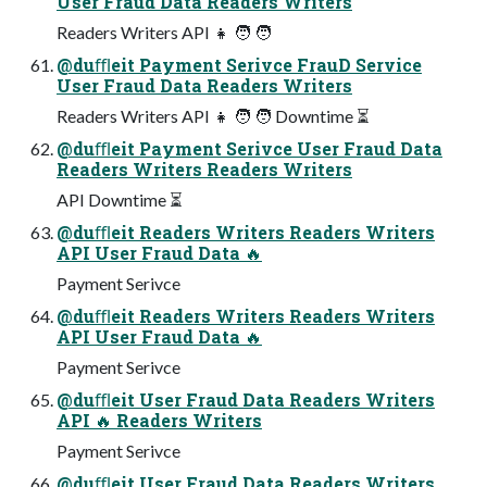
User Fraud Data Readers Writers
Readers Writers API 👧 🧑 🧑
@duﬄeit Payment Serivce FrauD Service
User Fraud Data Readers Writers
Readers Writers API 👧 🧑 🧑 Downtime ⏳
@duﬄeit Payment Serivce User Fraud Data
Readers Writers Readers Writers
API Downtime ⏳
@duﬄeit Readers Writers Readers Writers
API User Fraud Data 🔥
Payment Serivce
@duﬄeit Readers Writers Readers Writers
API User Fraud Data 🔥
Payment Serivce
@duﬄeit User Fraud Data Readers Writers
API 🔥 Readers Writers
Payment Serivce
@duﬄeit User Fraud Data Readers Writers