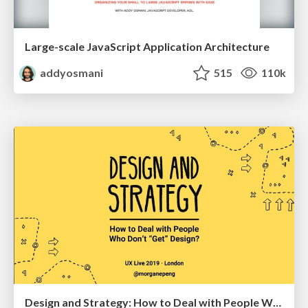
Large-scale JavaScript Application Architecture
addyosmani
515
110k
Design and Strategy: How to Deal with People Who Don’t "Get" Design