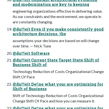
and modernization are key to keeping
engineering organizations eﬀective in delivering value.
As our constraints and the environment, we operate in
are constantly changing.
@duﬄeit Even if you make consistently good
architecture decisions, the
assumptions your decisions are based on will change
over time. — Nick Tune
@duﬄeit Software
@duﬄeit Current State Target State Shift of
Business Shift of
Technology Reduction of Costs Organizational Change
Shift Of Pace
@duﬄeit Deﬁne what your are optimizing for
Shift of Business
Shift of Technology Reduction of Costs Organizational
Change Shift Of Pace and how you can measure it.
@duﬄeit Deﬁne what your are optimizing for