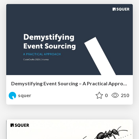
Demystifying Event Sourcing – A Practical Approach by Shahab Ganji
squer
0
210