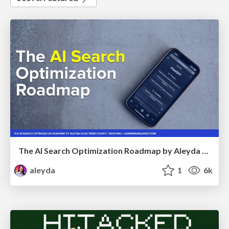
The AI Search Optimization Roadmap by Aleyda Solis
aleyda
1
6k