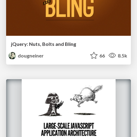
jQuery: Nuts, Bolts and Bling
dougneiner
66
8.5k