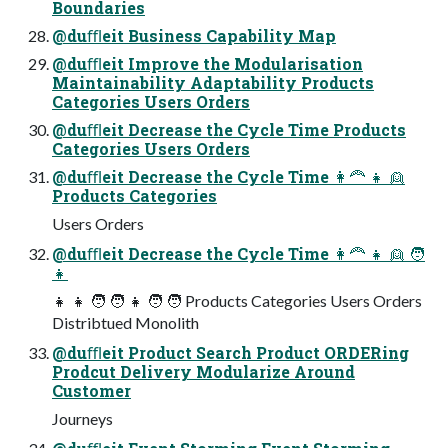
Boundaries
@duﬄeit Business Capability Map
@duﬄeit Improve the Modularisation
Maintainability Adaptability Products
Categories Users Orders
@duﬄeit Decrease the Cycle Time Products
Categories Users Orders
@duﬄeit Decrease the Cycle Time 👩🦰 👧 👱
Products Categories
Users Orders
@duﬄeit Decrease the Cycle Time 👩🦰 👧 👱 🧑
👧
👧 👧 🧑 🧑 👧 🧑 🧑 Products Categories Users Orders
Distribtued Monolith
@duﬄeit Product Search Product ORDERing
Prodcut Delivery Modularize Around
Customer
Journeys