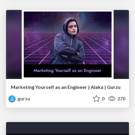
Marketing Yourself as an Engineer | Alaka | Gurzu
gurzu
0
270