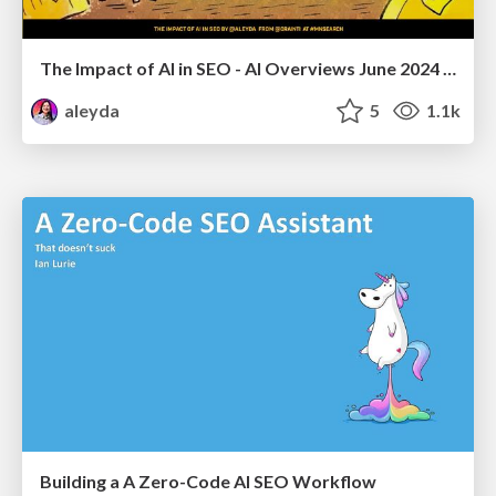
The Impact of AI in SEO - AI Overviews June 2024 Edition
aleyda
5
1.1k
Building a A Zero-Code AI SEO Workflow