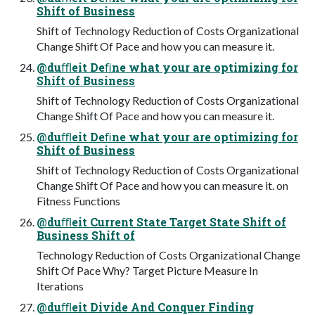
Shift of Business
Shift of Technology Reduction of Costs Organizational
Change Shift Of Pace and how you can measure it.
@duﬄeit Deﬁne what your are optimizing for
Shift of Business
Shift of Technology Reduction of Costs Organizational
Change Shift Of Pace and how you can measure it.
@duﬄeit Deﬁne what your are optimizing for
Shift of Business
Shift of Technology Reduction of Costs Organizational
Change Shift Of Pace and how you can measure it. on
Fitness Functions
@duﬄeit Current State Target State Shift of
Business Shift of
Technology Reduction of Costs Organizational Change
Shift Of Pace Why? Target Picture Measure In
Iterations
@duﬄeit Divide And Conquer Finding