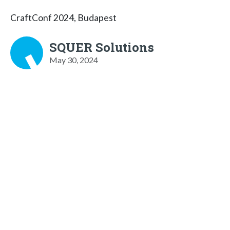
CraftConf 2024, Budapest
SQUER Solutions
May 30, 2024