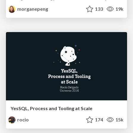
morganepeng
133
19k
YesSQL, Process and Tooling at Scale
rocio
174
15k