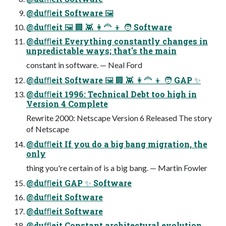
@duﬄeit Software 🖼
@duﬄeit 🖼 🏢 👾 👩🦰 👦 🧑 Software
@duﬄeit Everything constantly changes in
unpredictable ways; that's the main
constant in software. — Neal Ford
@duﬄeit Software 🖼 🏢 👾 👩🦰 👦 🧑 GAP ✨
@duﬄeit 1996: Technical Debt too high in
Version 4 Complete
Rewrite 2000: Netscape Version 6 Released The story
of Netscape
@duﬄeit If you do a big bang migration, the
only
thing you're certain of is a big bang. — Martin Fowler
@duﬄeit GAP ✨ Software
@duﬄeit Software
@duﬄeit Software
@duﬄeit Constant architectural evolution