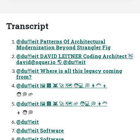
Transcript
@duﬄeit Patterns Of Architectural
Modernization Beyond Strangler Fig
@duﬄeit DAVID LEITNER Coding Architect 👋
david@squer.io
🌎 @duﬄeit
@duﬄeit Where is all this legacy coming
from?
@duﬄeit 🖼 🏢 👾 🚀 🗺 🧑💻 💭 👩🦰 👦
🧑 💭 🌱
@duﬄeit 🖼 🏢 👾 🚀 🗺 🌱 🧑💻 💭 👩🦰
👦 🧑 💭
@duﬄeit
@duﬄeit Software
@duﬄeit Software