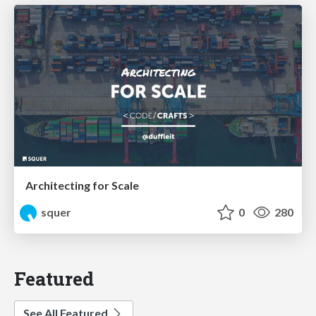
Architecting for Scale
squer
0
280
Featured
See All Featured