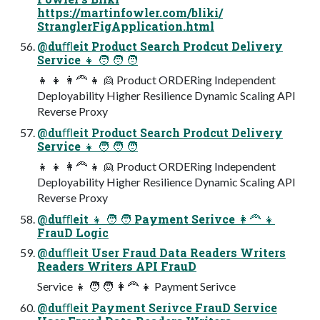
https://martinfowler.com/bliki/
StranglerFigApplication.html
@duﬄeit Product Search Prodcut Delivery
Service 👧 🧑 🧑 🧑
👧 👧 👩🦰 👧 👱 Product ORDERing Independent
Deployability Higher Resilience Dynamic Scaling API
Reverse Proxy
@duﬄeit Product Search Prodcut Delivery
Service 👧 🧑 🧑 🧑
👧 👧 👩🦰 👧 👱 Product ORDERing Independent
Deployability Higher Resilience Dynamic Scaling API
Reverse Proxy
@duﬄeit 👧 🧑 🧑 Payment Serivce 👩🦰 👧
FrauD Logic
@duﬄeit User Fraud Data Readers Writers
Readers Writers API FrauD
Service 👧 🧑 🧑 👩🦰 👧 Payment Serivce
@duﬄeit Payment Serivce FrauD Service