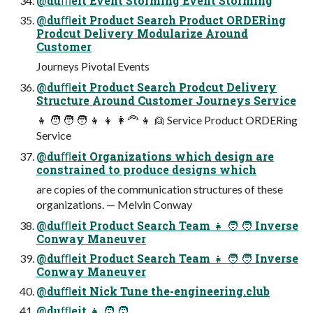
@duﬄeit Event Storming Event Storming
@duﬄeit Product Search Product ORDERing
Prodcut Delivery Modularize Around
Customer
Journeys Pivotal Events
@duﬄeit Product Search Prodcut Delivery
Structure Around Customer Journeys Service
👧 🧑 🧑 🧑 👧 👧 👩🦰 👧 👱 Service Product ORDERing
Service
@duﬄeit Organizations which design are
constrained to produce designs which
are copies of the communication structures of these
organizations. — Melvin Conway
@duﬄeit Product Search Team 👧 🧑 🧑 Inverse
Conway Maneuver
@duﬄeit Product Search Team 👧 🧑 🧑 Inverse
Conway Maneuver
@duﬄeit Nick Tune the-engineering.club
@duﬄeit 👧 🧑 🧑