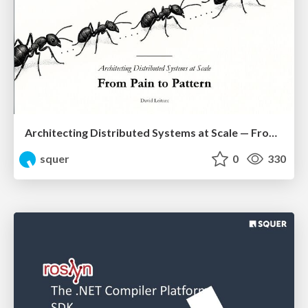
Architecting Distributed Systems at Scale — From Pain to Pattern
squer
0
330