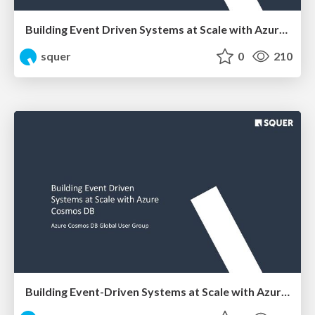
Building Event Driven Systems at Scale with Azure Cosmos DB
squer
0
210
Building Event-Driven Systems at Scale with Azure Cosmos DB