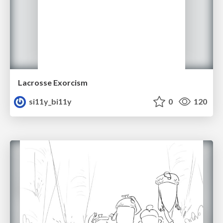
Lacrosse Exorcism
si11y_bi11y
0
120