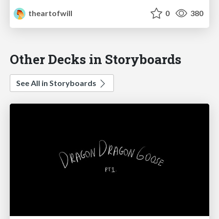
theartofwill
0
380
Other Decks in Storyboards
See All in Storyboards