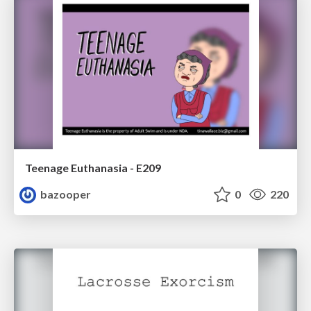
Teenage Euthanasia - E209
bazooper
0
220