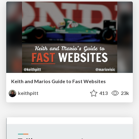
Keith and Marios Guide to Fast Websites
keithpitt
413
23k