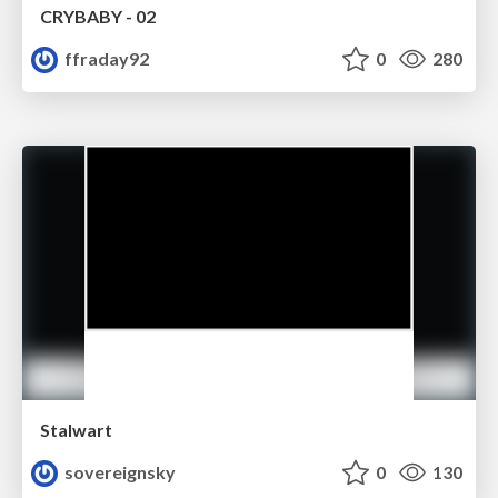
CRYBABY - 02
ffraday92
0
280
Stalwart
sovereignsky
0
130