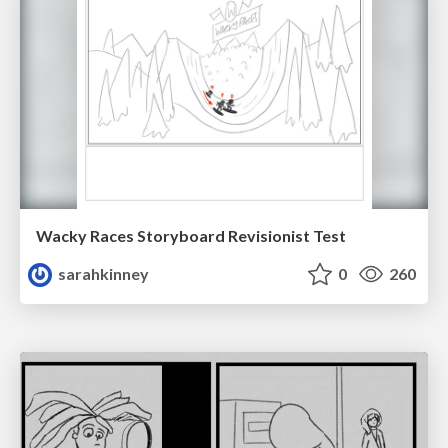
Wacky Races Storyboard Revisionist Test
sarahkinney
0
260