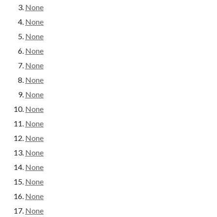
None
None
None
None
None
None
None
None
None
None
None
None
None
None
None