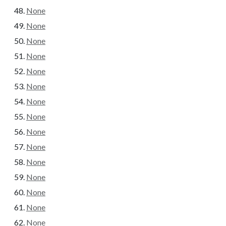
None
None
None
None
None
None
None
None
None
None
None
None
None
None
None