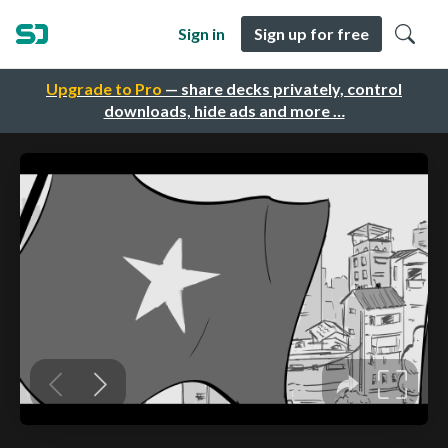
Sign in
Sign up for free
Upgrade to Pro
— share decks privately, control
downloads, hide ads and more …