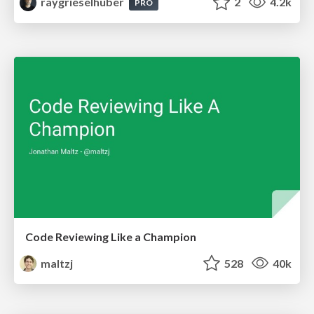
raygrieselhuber
2
4.2k
PRO
Code Reviewing Like a Champion
maltzj
528
40k