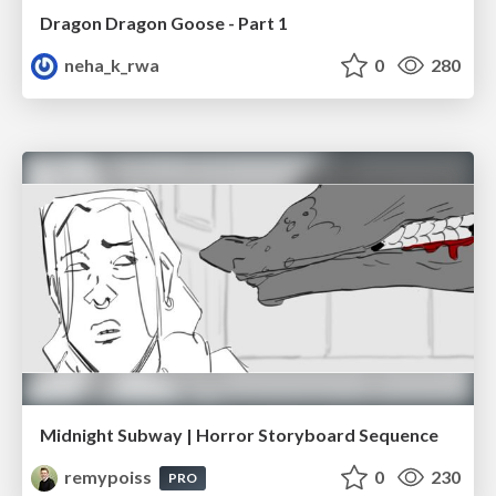
Dragon Dragon Goose - Part 1
neha_k_rwa
0
280
Midnight Subway | Horror Storyboard Sequence
remypoiss
0
230
PRO