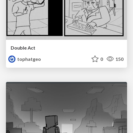
Double Act
tophatgeo
0
150