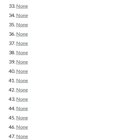
None
None
None
None
None
None
None
None
None
None
None
None
None
None
None