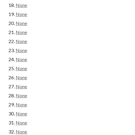
None
None
None
None
None
None
None
None
None
None
None
None
None
None
None