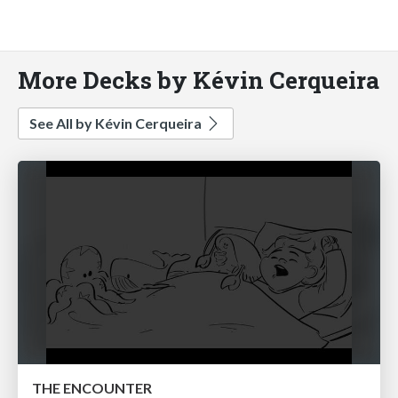
More Decks by Kévin Cerqueira
See All by Kévin Cerqueira
THE ENCOUNTER