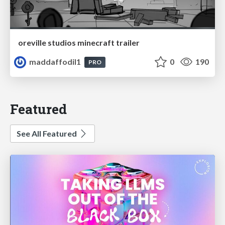
oreville studios minecraft trailer
maddaffodil1
0
190
PRO
Featured
See All Featured