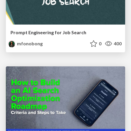
Prompt Engineering for Job Search
mfonobong
0
400