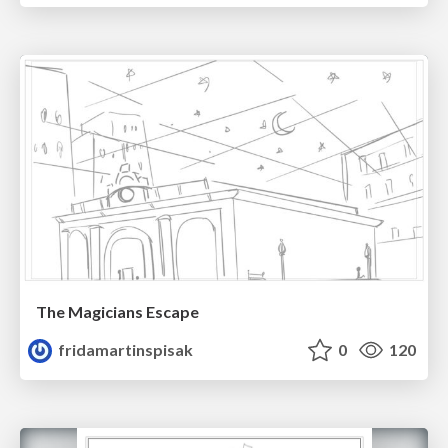
The Magicians Escape
fridamartinspisak
0
120