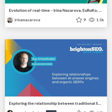
Evolution of real-time – Irina Nazarova, EuRuKo, 2024
irinanazarova
9
1.5k
Exploring the relationship between traditional SERPs and Gen AI search