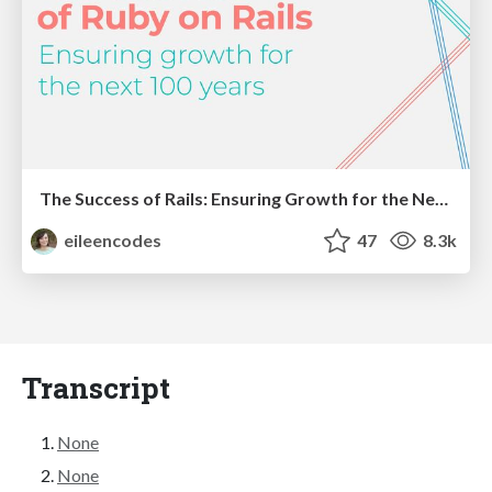
The Success of Rails: Ensuring Growth for the Next 100 Years
eileencodes
47
8.3k
Transcript
None
None