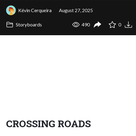
Kévin Cerqueira
August 27, 2025
Storyboards
490
0
CROSSING ROADS