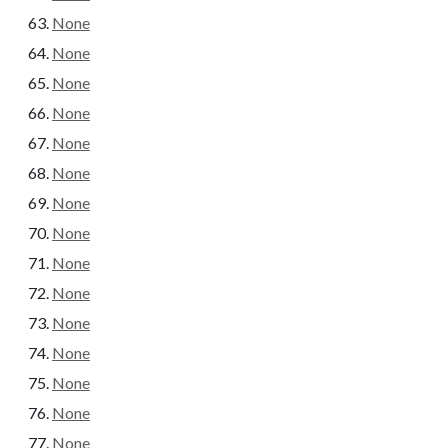
None
None
None
None
None
None
None
None
None
None
None
None
None
None
None