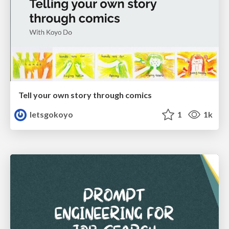
Tell your own story through comics
letsgokoyo
1
1k