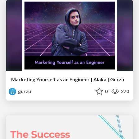
Marketing Yourself as an Engineer | Alaka | Gurzu
gurzu
0
270