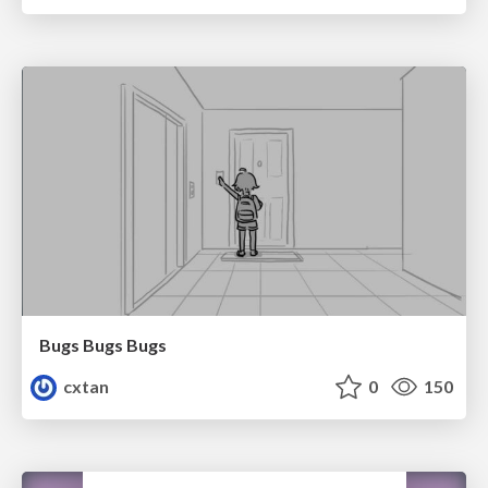
Bugs Bugs Bugs
cxtan
0
150