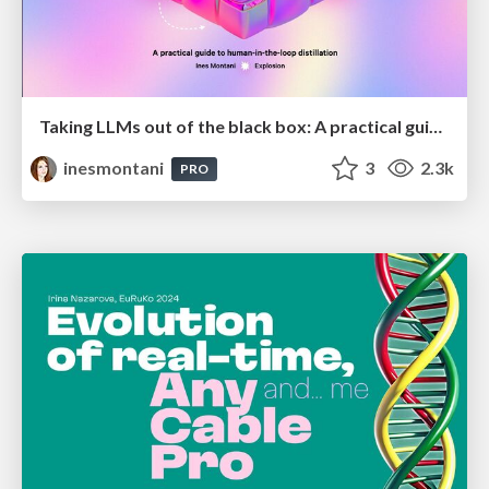
Taking LLMs out of the black box: A practical guide to human-in-the-loop distillation
inesmontani
3
2.3k
PRO