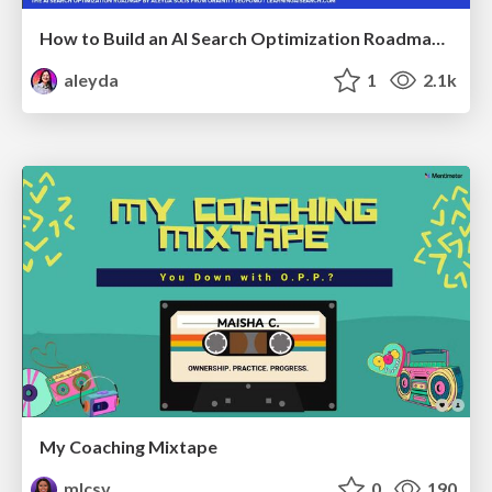
How to Build an AI Search Optimization Roadmap - Criteria and Steps to Take #SEOIRL
aleyda
1
2.1k
My Coaching Mixtape
mlcsv
0
190