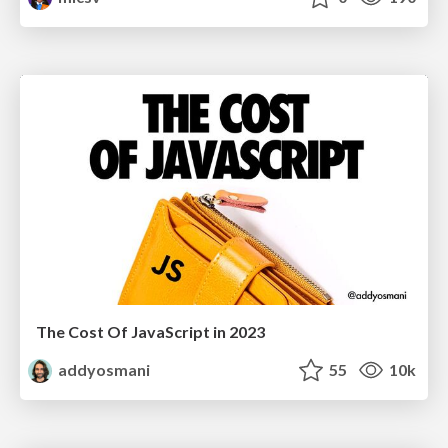
The Cost Of JavaScript in 2023
addyosmani
55
10k