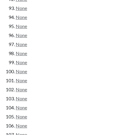
None
None
None
None
None
None
None
None
None
None
None
None
None
None
None