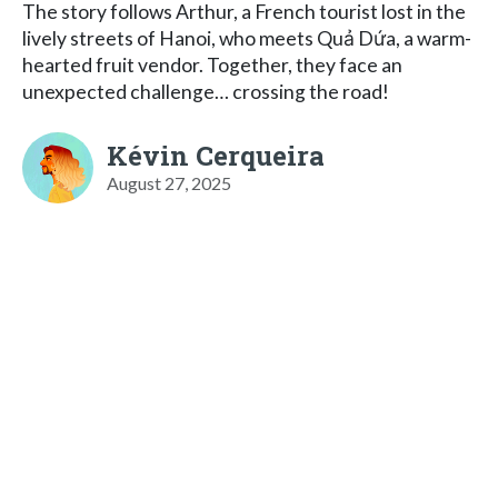
The story follows Arthur, a French tourist lost in the
lively streets of Hanoi, who meets Quả Dứa, a warm-
hearted fruit vendor. Together, they face an
unexpected challenge… crossing the road!
Kévin Cerqueira
August 27, 2025