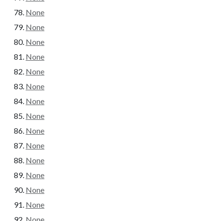
None
None
None
None
None
None
None
None
None
None
None
None
None
None
None