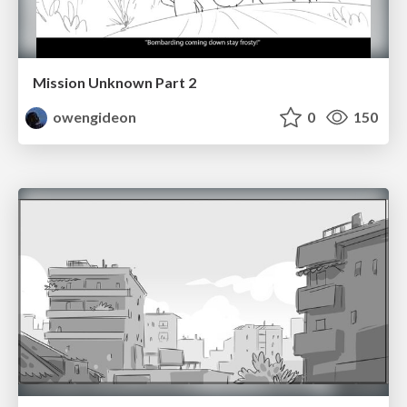
Mission Unknown Part 2
owengideon
0
150