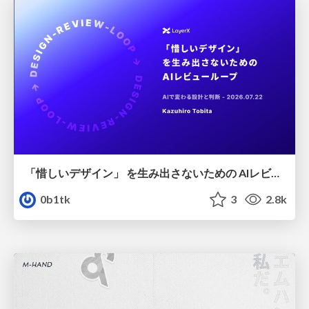
「惜しいデザイン」 を生み出さないための AIレビューループ
0b1tk
3
2.8k