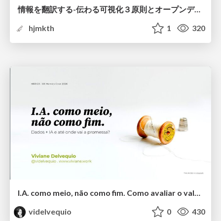
情報を翻訳する-伝わる可視化３原則とオープンデータ活用-
hjmkth
1
320
I.A. como meio, não como fim. Como avaliar o valor entregue?
videlvequio
0
430