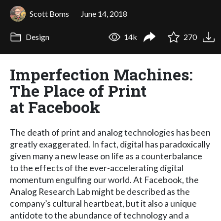
Scott Boms
June 14, 2018
Design
14k
270
Imperfection Machines:
The Place of Print
at Facebook
The death of print and analog technologies has been
greatly exaggerated. In fact, digital has paradoxically
given many a new lease on life as a counterbalance
to the effects of the ever-accelerating digital
momentum engulfing our world. At Facebook, the
Analog Research Lab might be described as the
company’s cultural heartbeat, but it also a unique
antidote to the abundance of technology and a