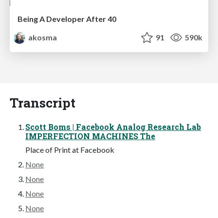
Being A Developer After 40
akosma
91
590k
Transcript
Scott Boms | Facebook Analog Research Lab
IMPERFECTION MACHINES The
Place of Print at Facebook
None
None
None
None