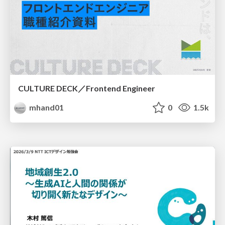
CULTURE DECK／Frontend Engineer
mhand01
0
1.5k