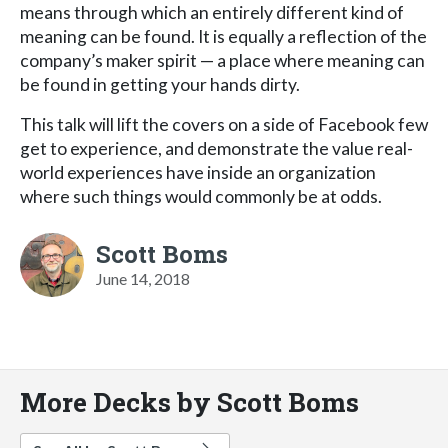
means through which an entirely different kind of
meaning can be found. It is equally a reflection of the
company’s maker spirit — a place where meaning can
be found in getting your hands dirty.
This talk will lift the covers on a side of Facebook few
get to experience, and demonstrate the value real-
world experiences have inside an organization
where such things would commonly be at odds.
Scott Boms
June 14, 2018
More Decks by Scott Boms