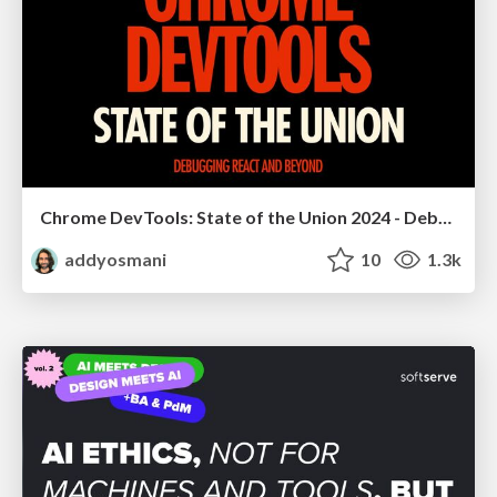
Chrome DevTools: State of the Union 2024 - Debugging React & Beyond
addyosmani
10
1.3k