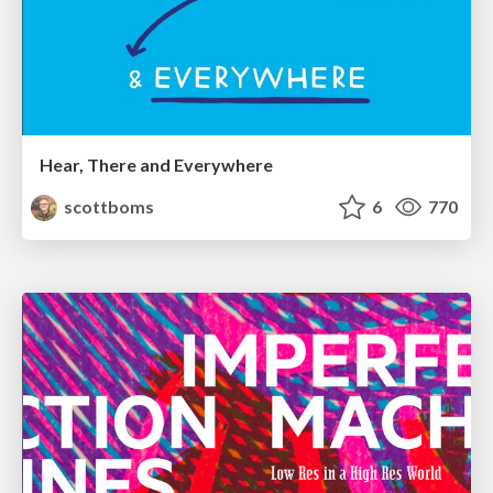
Hear, There and Everywhere
scottboms
6
770