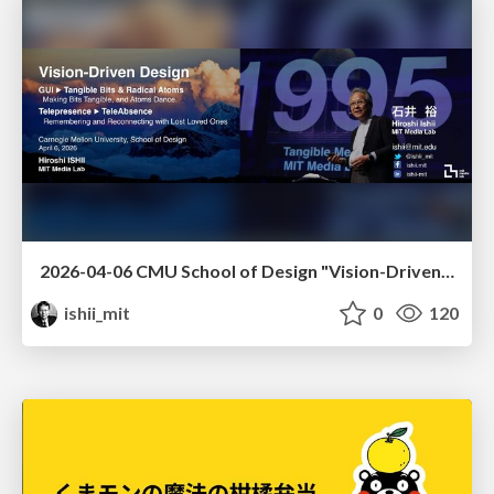
2026-04-06 CMU School of Design "Vision-Driven Design"
ishii_mit
0
120