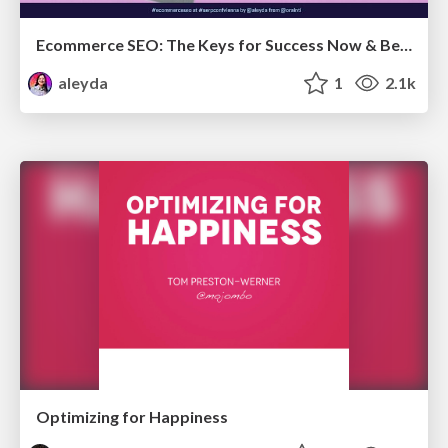
Ecommerce SEO: The Keys for Success Now & Beyond - #SERPConf2024
aleyda
1
2.1k
Optimizing for Happiness