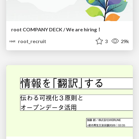
root COMPANY DECK / We are hiring！
root_recruit
3
29k