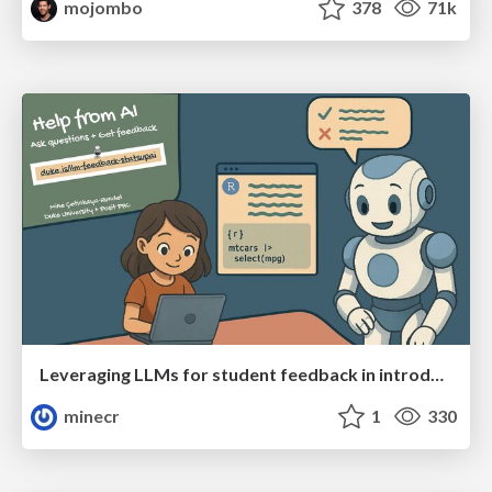
mojombo
378
71k
Leveraging LLMs for student feedback in introductory data science courses - posit::conf(2025)
minecr
1
330