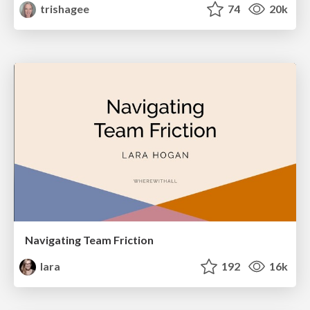
trishagee
74
20k
Navigating Team Friction
lara
192
16k