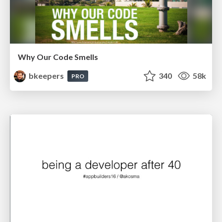
Why Our Code Smells
bkeepers
340
58k
PRO