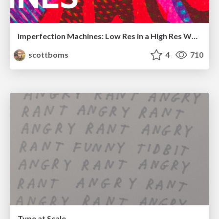
Imperfection Machines: Low Res in a High Res World
scottboms
4
710
Type at Scale