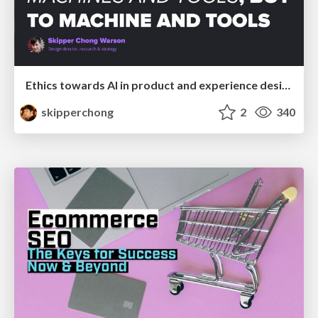
Ethics towards AI in product and experience design
skipperchong
2
340