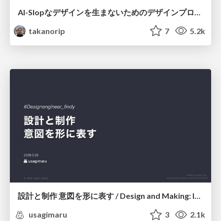
AI-Slopなデザインを生まないためのデザインプロセス戦略
takanorip
7
5.2k
設計と制作 意図を形に表す / Design and Making: Intent Made Form
usagimaru
3
2.1k