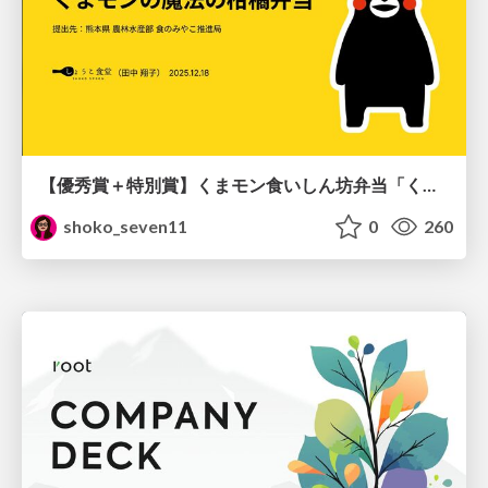
【優秀賞＋特別賞】くまモン食いしん坊弁当「くまモンの魔法の柑橘弁当」最終審査資料
shoko_seven11
0
260