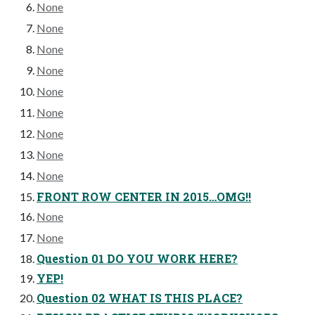
None
None
None
None
None
None
None
None
None
FRONT ROW CENTER IN 2015…OMG!!
None
None
Question 01 DO YOU WORK HERE?
YEP!
Question 02 WHAT IS THIS PLACE?