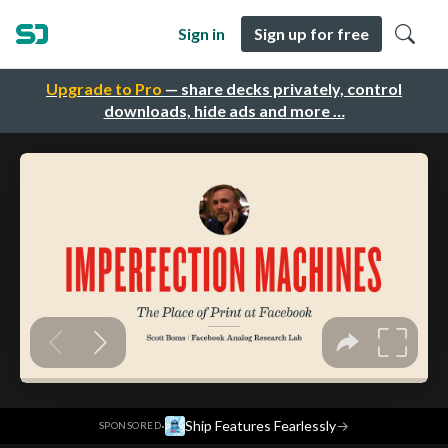
Sign in
Sign up for free
Upgrade to Pro
— share decks privately, control
downloads, hide ads and more …
·
Ship Features Fearlessly
→
SPONSORED