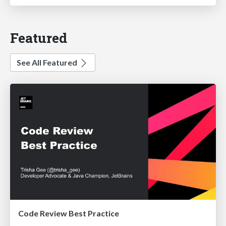
Featured
See All Featured
Code Review Best Practice