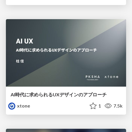
AI時代に求められるUXデザインのアプローチ
xtone
1
7.5k