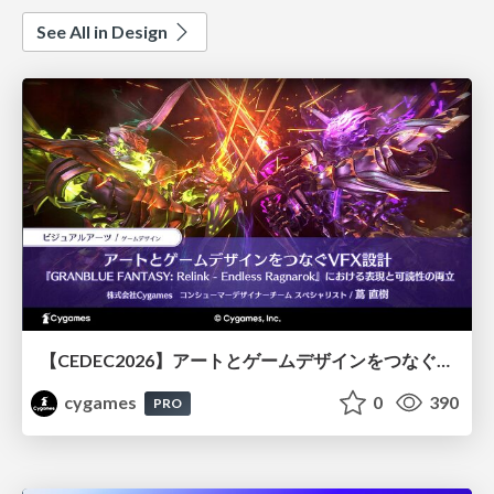
See All in Design
【CEDEC2026】アートとゲームデザインをつなぐVFX設計『GRANBLUE FANTASY: Relink - Endless Ragnarok』における表現と可読性の両立
cygames
0
390
PRO