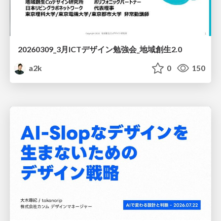
20260309_3月ICTデザイン勉強会_地域創生2.0
a2k
0
150