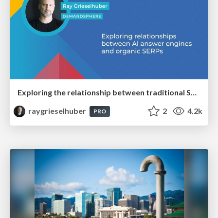
Exploring the relationship between traditional SERPs and Gen AI search
raygrieselhuber
2
4.2k
PRO