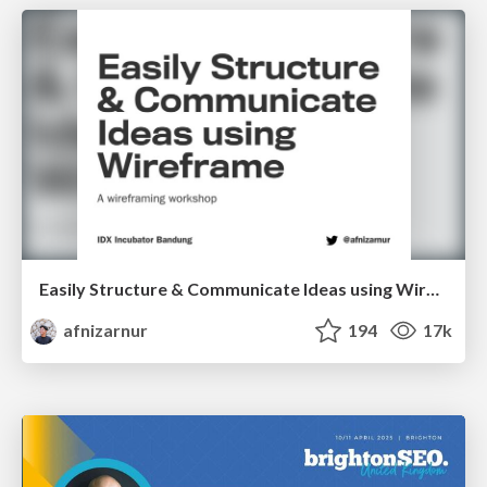
Easily Structure & Communicate Ideas using Wireframe
afnizarnur
194
17k