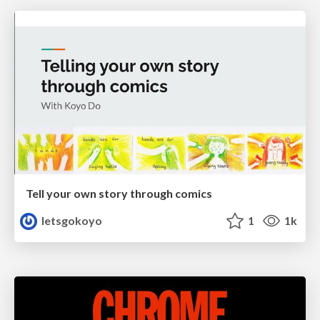
Tell your own story through comics
letsgokoyo
1
1k