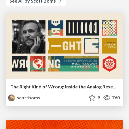
See All by Scott Boms
The Right Kind of Wrong: Inside the Analog Research Lab
scottboms
9
760