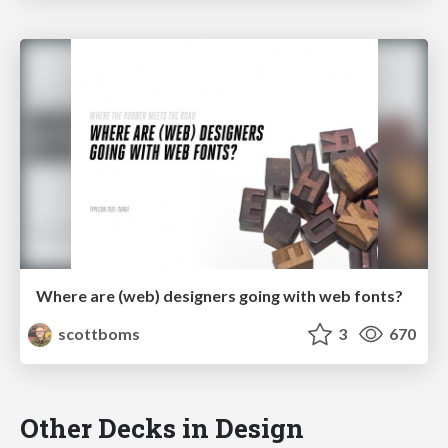
Where are (web) designers going with web fonts?
scottboms
3
670
Other Decks in Design