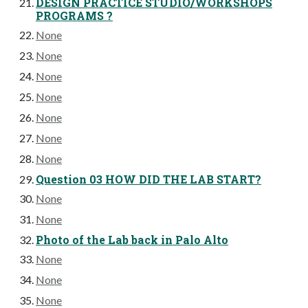
DESIGN PRACTICE STUDIO/WORKSHOPS
PROGRAMS ?
None
None
None
None
None
None
None
Question 03 HOW DID THE LAB START?
None
None
Photo of the Lab back in Palo Alto
None
None
None