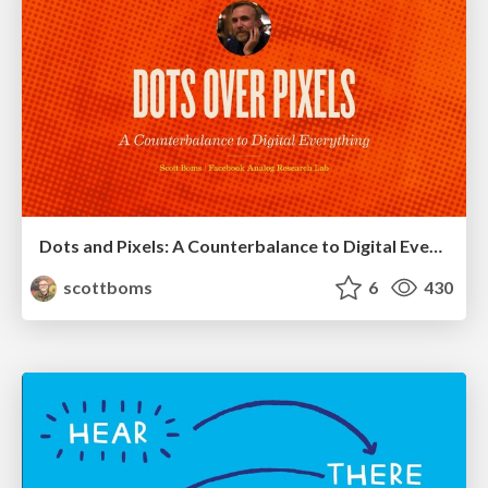
Dots and Pixels: A Counterbalance to Digital Everything
scottboms
6
430