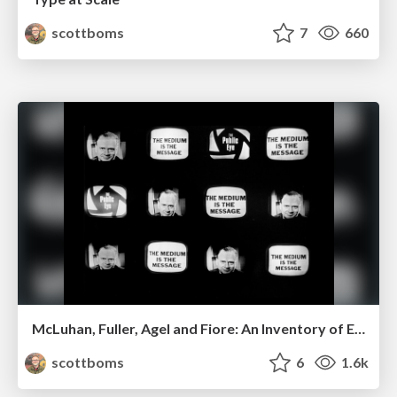
scottboms
7
660
McLuhan, Fuller, Agel and Fiore: An Inventory of Electric Information
scottboms
6
1.6k