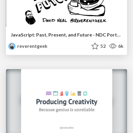
JavaScript: Past, Present, and Future - NDC Porto 2020
reverentgeek
52
6k