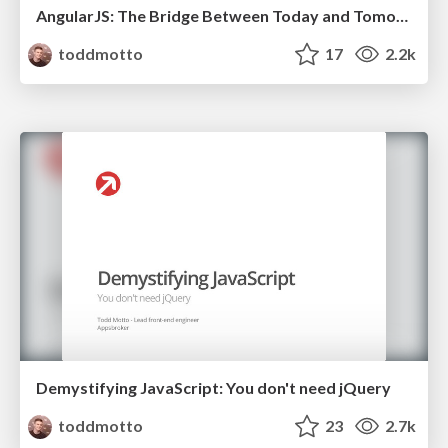
AngularJS: The Bridge Between Today and Tomorrow's Web
toddmotto
17
2.2k
Demystifying JavaScript: You don't need jQuery
toddmotto
23
2.7k