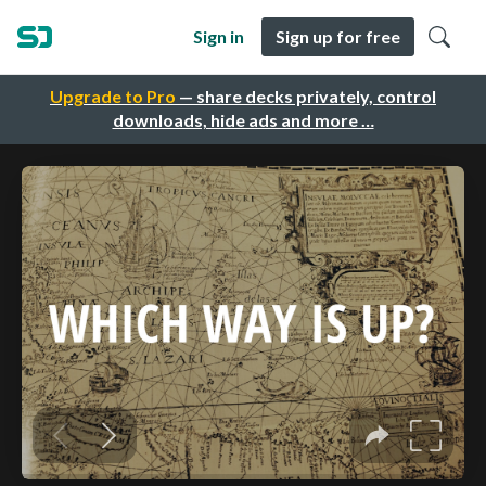
Sign in
Sign up for free
Upgrade to Pro
— share decks privately, control
downloads, hide ads and more …