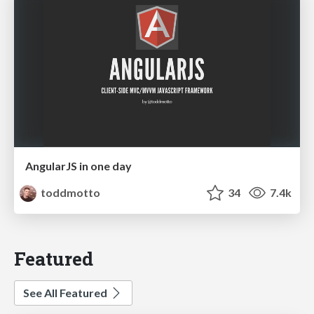
AngularJS in one day
toddmotto
34
7.4k
Featured
See All Featured