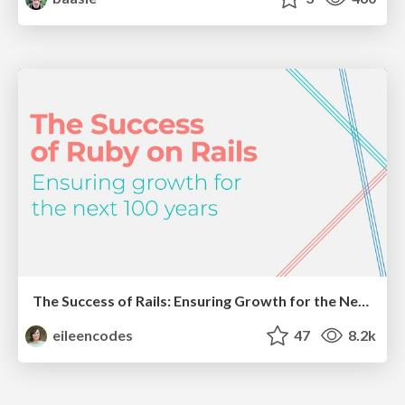
The Success of Rails: Ensuring Growth for the Next 100 Years
eileencodes
47
8.2k