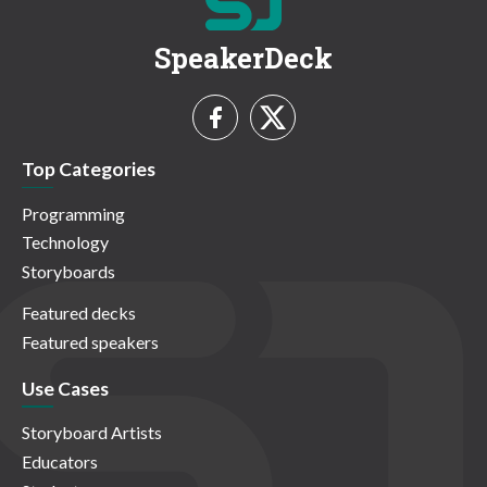
SpeakerDeck
Top Categories
Programming
Technology
Storyboards
Featured decks
Featured speakers
Use Cases
Storyboard Artists
Educators