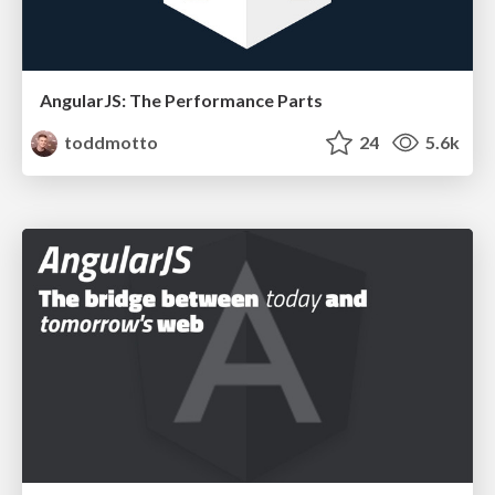
AngularJS: The Performance Parts
toddmotto
24
5.6k