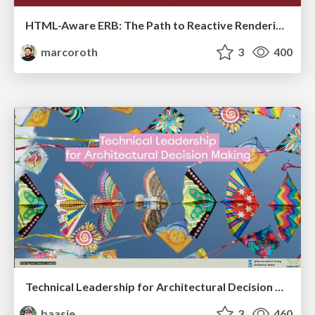
HTML-Aware ERB: The Path to Reactive Rendering @ RubyCon 2026, Rimini, Italy
marcoroth
3
400
Technical Leadership for Architectural Decision Making
baasie
3
460