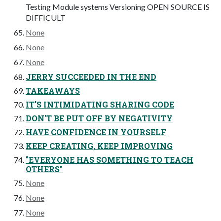
Testing Module systems Versioning OPEN SOURCE IS
DIFFICULT
None
None
None
JERRY SUCCEEDED IN THE END
TAKEAWAYS
IT'S INTIMIDATING SHARING CODE
DON'T BE PUT OFF BY NEGATIVITY
HAVE CONFIDENCE IN YOURSELF
KEEP CREATING, KEEP IMPROVING
"EVERYONE HAS SOMETHING TO TEACH
OTHERS"
None
None
None