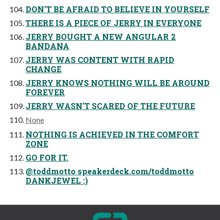
DON'T BE AFRAID TO BELIEVE IN YOURSELF
THERE IS A PIECE OF JERRY IN EVERYONE
JERRY BOUGHT A NEW ANGULAR 2
BANDANA
JERRY WAS CONTENT WITH RAPID
CHANGE
JERRY KNOWS NOTHING WILL BE AROUND
FOREVER
JERRY WASN'T SCARED OF THE FUTURE
None
NOTHING IS ACHIEVED IN THE COMFORT
ZONE
GO FOR IT.
@toddmotto speakerdeck.com/toddmotto
DANKJEWEL :)