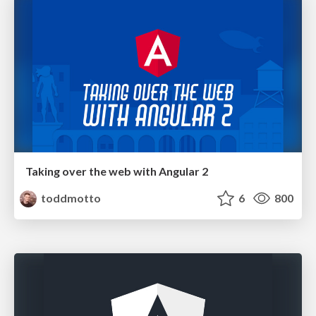
Taking over the web with Angular 2
toddmotto
6
800