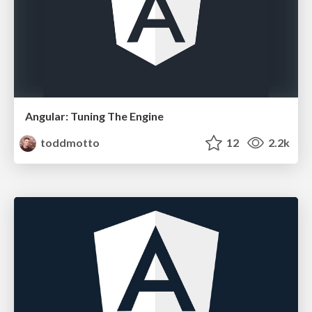
Angular: Tuning The Engine
toddmotto
12
2.2k