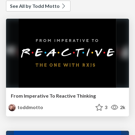
See All by Todd Motto
From Imperative To Reactive Thinking
toddmotto
3
2k