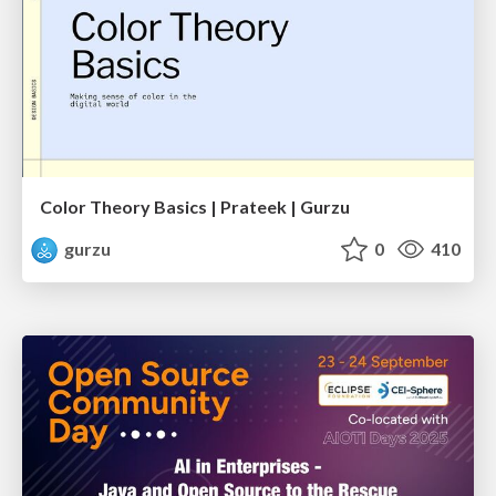
Color Theory Basics | Prateek | Gurzu
gurzu
0
410