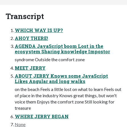
Transcript
WHICH WAY IS UP?
AHOY THERE!
AGENDA JavaScript boom Lost in the
ecosystem Sharing knowledge Impostor
syndrome Outside the comfort zone
MEET JERRY
ABOUT JERRY Knows some JavaScript
Likes Angular and long walks
on the beach Feels a little lost on what to learn Feels out
of place in the industry Knows great things, but won't
voice them Enjoys the comfort zone Still looking for
treasure
WHERE JERRY BEGAN
None