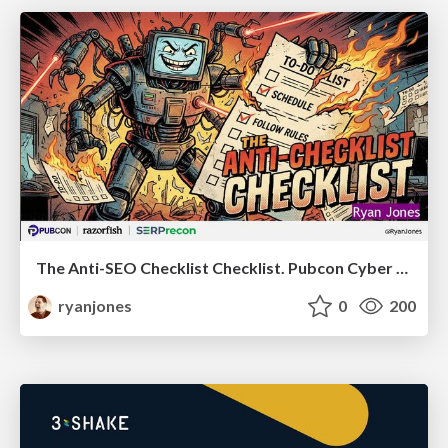
The Anti-SEO Checklist Checklist. Pubcon Cyber Week
ryanjones
0
200