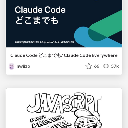
Claude Code どこまでも/ Claude Code Everywhere
nwiizo
66
57k