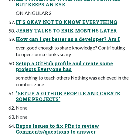
BUT KEEPS AN EYE
ON ANGULAR 2
IT'S OKAY NOT TO KNOW EVERYTHING
JERRY TALKS TO ERIK MONTHS LATER
How can I get better as a developer? Am I
even good enough to share knowledge? Contributing
to open source looks scary
Setup a GitHub profile and create some
projects Everyone has
something to teach others Nothing was achieved in the
comfort zone
"SETUP A GITHUB PROFILE AND CREATE
SOME PROJECTS"
None
None
Repos Issues to fix PRs to review
Comments/questions to answer