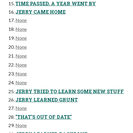
TIME PASSED, A YEAR WENT BY
JERRY CAME HOME
None
None
None
None
None
None
None
None
JERRY TRIED TO LEARN SOME NEW STUFF
JERRY LEARNED GRUNT
None
"THAT'S OUT OF DATE"
None