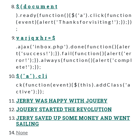
$ ( d o c u m e n t
) . r e a d y ( f u n c t i o n ( ) { $ ( ' a ' ) . c l i c k ( f u n c t i o n
( e v e n t ) { a l e r t ( ' T h a n k s f o r v i s i t i n g ! ' ) ; } ) ; } )
;
v a r j q x h r = $
. a j a x ( ' i n b o x . p h p ' ) . d o n e ( f u n c t i o n ( ) { a l e r
t ( ' s u c c e s s ! ' ) ; } ) . f a i l ( f u n c t i o n ( ) { a l e r t ( ' e r
r o r ! ' ) ; } ) . a l w a y s ( f u n c t i o n ( ) { a l e r t ( ' c o m p l
e t e ! ' ) ; } ) ;
$ ( ' a ' ) . c l i
c k ( f u n c t i o n ( e v e n t ) { $ ( t h i s ) . a d d C l a s s ( ' a
c t i v e ' ) ; } ) ;
JERRY WAS HAPPY WITH JQUERY
JQUERY STARTED THE REVOLUTION
JERRY SAVED UP SOME MONEY AND WENT
SAILING
None