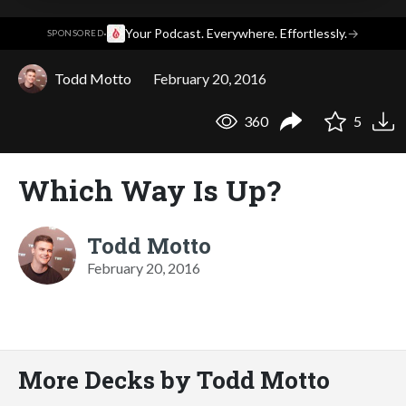
·
Your Podcast. Everywhere. Effortlessly.
→
SPONSORED
Todd Motto
February 20, 2016
360
5
Which Way Is Up?
Todd Motto
February 20, 2016
More Decks by Todd Motto