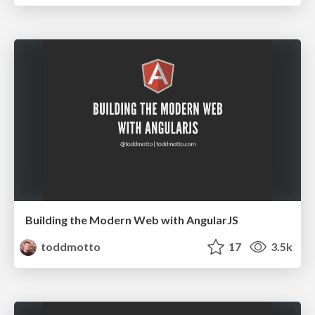
Building the Modern Web with AngularJS
toddmotto
17
3.5k