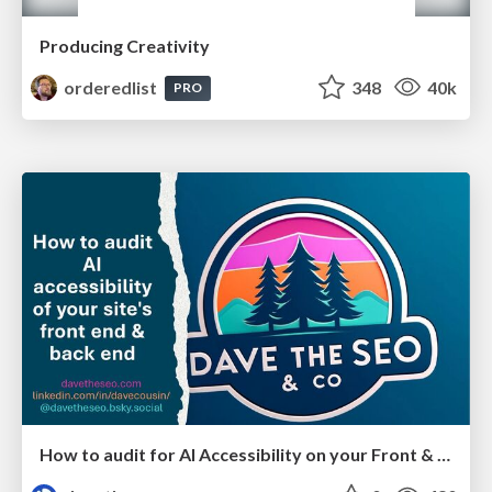
Producing Creativity
orderedlist
348
40k
PRO
How to audit for AI Accessibility on your Front & Back End