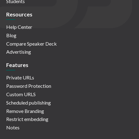
Students
Resources
Help Center
Blog
Compare Speaker Deck
Advertising
Features
Private URLs
Password Protection
Custom URLS
Scheduled publishing
Remove Branding
Restrict embedding
Notes