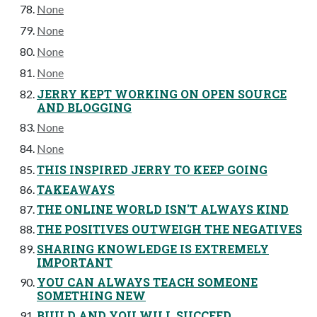
None
None
None
None
JERRY KEPT WORKING ON OPEN SOURCE
AND BLOGGING
None
None
THIS INSPIRED JERRY TO KEEP GOING
TAKEAWAYS
THE ONLINE WORLD ISN'T ALWAYS KIND
THE POSITIVES OUTWEIGH THE NEGATIVES
SHARING KNOWLEDGE IS EXTREMELY
IMPORTANT
YOU CAN ALWAYS TEACH SOMEONE
SOMETHING NEW
BUILD AND YOU WILL SUCCEED