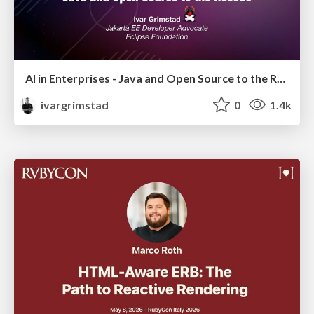
AI in Enterprises - Java and Open Source to the Rescue
ivargrimstad
0
1.4k