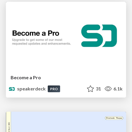
Become a Pro
speakerdeck
31
6.1k
PRO