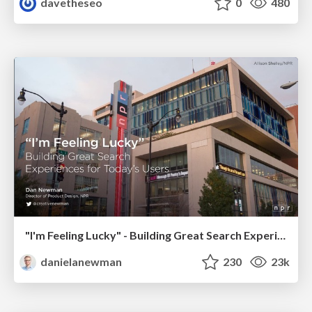
davetheseo
0
480
"I'm Feeling Lucky" - Building Great Search Experiences for Today's Users (#IAC19)
danielanewman
230
23k