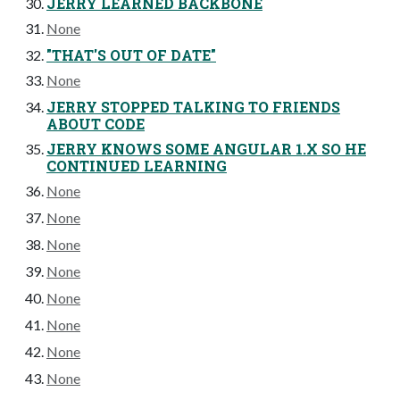
JERRY LEARNED BACKBONE
None
"THAT'S OUT OF DATE"
None
JERRY STOPPED TALKING TO FRIENDS
ABOUT CODE
JERRY KNOWS SOME ANGULAR 1.X SO HE
CONTINUED LEARNING
None
None
None
None
None
None
None
None