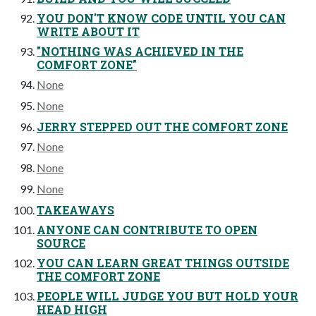
YOU DON'T KNOW CODE UNTIL YOU CAN
WRITE ABOUT IT
"NOTHING WAS ACHIEVED IN THE
COMFORT ZONE"
None
None
JERRY STEPPED OUT THE COMFORT ZONE
None
None
None
TAKEAWAYS
ANYONE CAN CONTRIBUTE TO OPEN
SOURCE
YOU CAN LEARN GREAT THINGS OUTSIDE
THE COMFORT ZONE
PEOPLE WILL JUDGE YOU BUT HOLD YOUR
HEAD HIGH