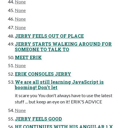
None
None
None
None
JERRY FEELS OUT OF PLACE
JERRY STARTS WALKING AROUND FOR
SOMEONE TO TALK TO
MEET ERIK
None
ERIK CONSOLES JERRY
We are all still learning JavaScript is
booming! Don't let
it scare you You don't always have to use the latest
stuff ... but keep an eye on it! ERIK'S ADVICE
None
JERRY FEELS GOOD
HE CONTINUES WITH HIS ANGULAR 1.X