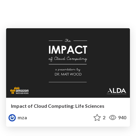
Impact of Cloud Computing: Life Sciences
mza
2
940