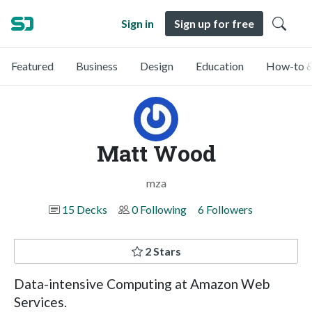
Sign in
Sign up for free
Featured
Business
Design
Education
How-to &
Matt Wood
mza
15 Decks
0 Following
6 Followers
2 Stars
Data-intensive Computing at Amazon Web
Services.