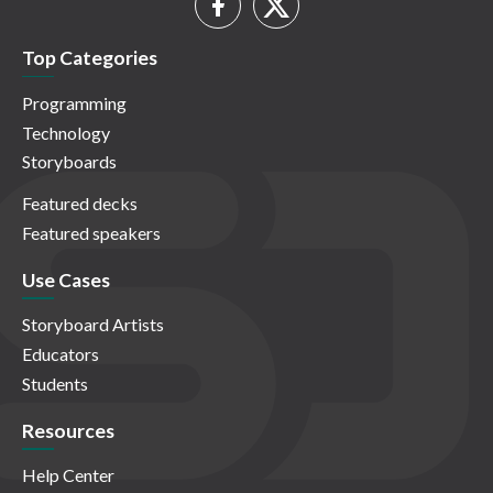
Top Categories
Programming
Technology
Storyboards
Featured decks
Featured speakers
Use Cases
Storyboard Artists
Educators
Students
Resources
Help Center