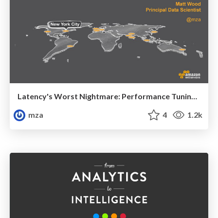
Latency's Worst Nightmare: Performance Tuning Tips and Tricks
mza
4
1.2k