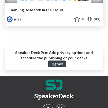
Enabling Research in the Cloud
mza
4
900
Speaker Deck Pro:
Add privacy options and
schedule the publishing of your decks
Upgrade
SpeakerDeck