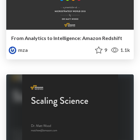
From Analytics to Intelligence: Amazon Redshift
mza
9
1.1k