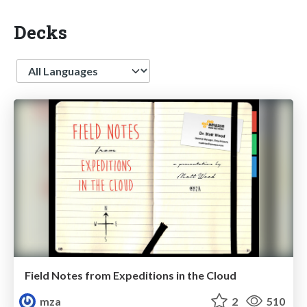
Decks
Language
Field Notes from Expeditions in the Cloud
mza
2
510