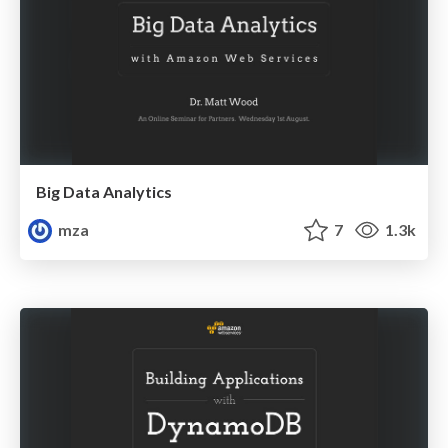
Big Data Analytics
mza
7
1.3k