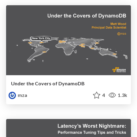
Under the Covers of DynamoDB
mza
4
1.3k