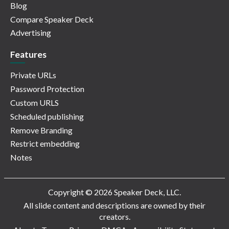
Blog
Compare Speaker Deck
Advertising
Features
Private URLs
Password Protection
Custom URLS
Scheduled publishing
Remove Branding
Restrict embedding
Notes
Copyright © 2026 Speaker Deck, LLC.
All slide content and descriptions are owned by their
creators.