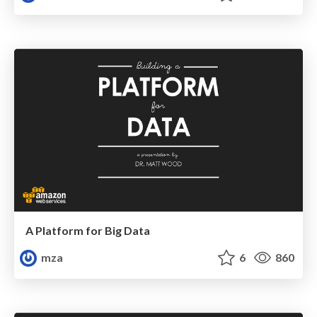
A Platform for Big Data
mza
6
860