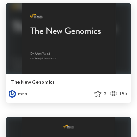
The New Genomics
mza
3
15k