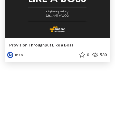
Provision Throughput Like a Boss
mza
0
530