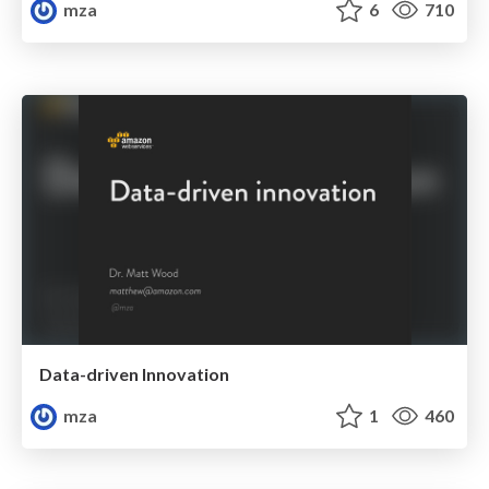
mza
6
710
Data-driven Innovation
mza
1
460