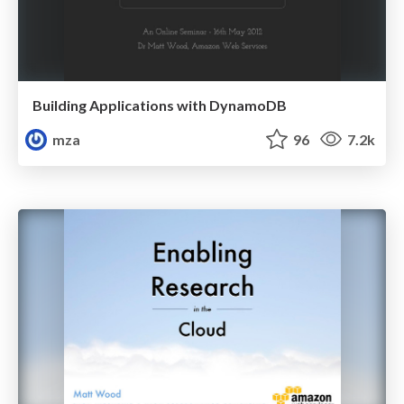
Building Applications with DynamoDB
mza
96
7.2k