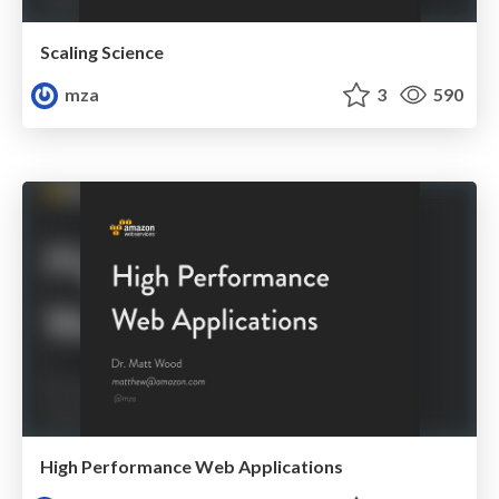
Scaling Science
mza
3
590
High Performance Web Applications