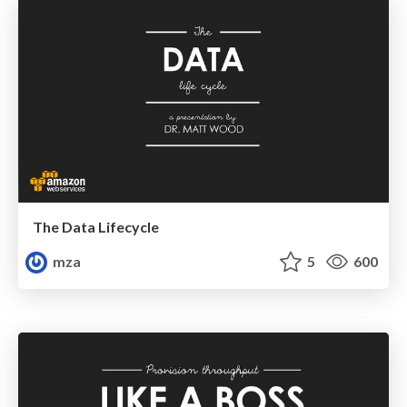
The Data Lifecycle
mza
5
600