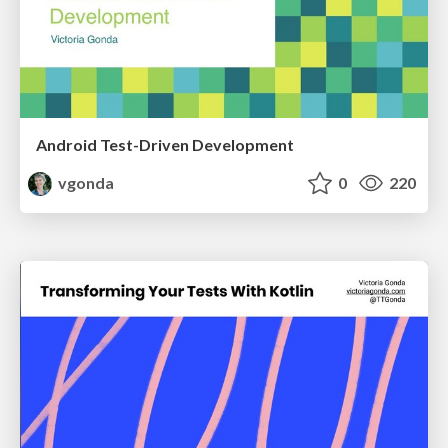
Android Test-Driven Development
vgonda
0
220