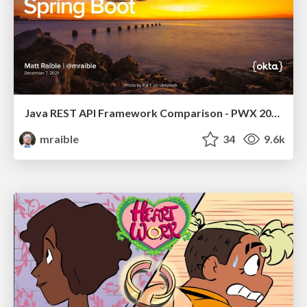
Java REST API Framework Comparison - PWX 2021
mraible
34
9.6k