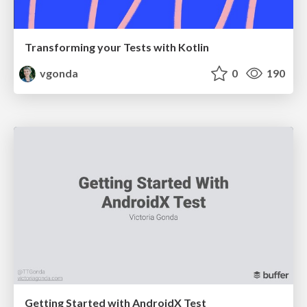
Transforming your Tests with Kotlin
vgonda
0
190
Getting Started with AndroidX Test