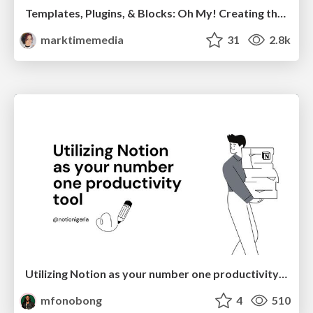
Templates, Plugins, & Blocks: Oh My! Creating the theme that thinks of everything
marktimemedia
31
2.8k
Utilizing Notion as your number one productivity tool
mfonobong
4
510