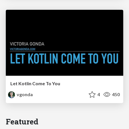
Let Kotlin Come To You
vgonda
4
450
Featured