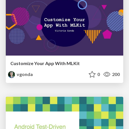
Customize Your App With MLKit
vgonda
0
200