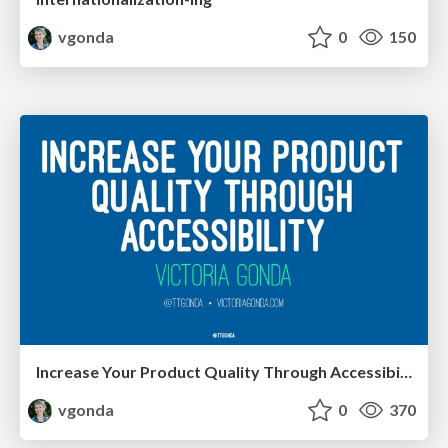
vgonda
0
150
Increase Your Product Quality Through Accessibility
vgonda
0
370