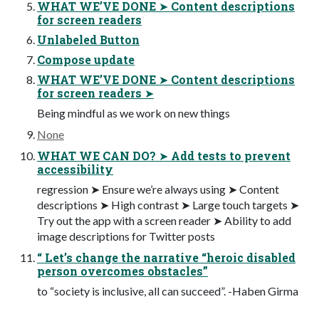
WHAT WE’VE DONE ➤ Content descriptions
for screen readers
Unlabeled Button
Compose update
WHAT WE’VE DONE ➤ Content descriptions
for screen readers ➤
Being mindful as we work on new things
None
WHAT WE CAN DO? ➤ Add tests to prevent
accessibility
regression ➤ Ensure we’re always using ➤ Content
descriptions ➤ High contrast ➤ Large touch targets ➤
Try out the app with a screen reader ➤ Ability to add
image descriptions for Twitter posts
“ Let’s change the narrative “heroic disabled
person overcomes obstacles”
to “society is inclusive, all can succeed”. -Haben Girma