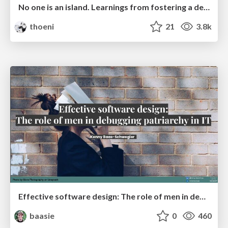
No one is an island. Learnings from fostering a developers community.
thoeni
21
3.8k
Effective software design: The role of men in debugging patriarchy in IT @ Voxxed Days AMS
baasie
0
460