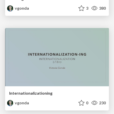
vgonda
3
380
Internationalizationing
vgonda
0
230