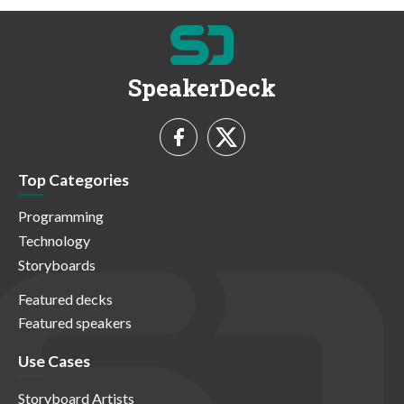
SpeakerDeck
Top Categories
Programming
Technology
Storyboards
Featured decks
Featured speakers
Use Cases
Storyboard Artists