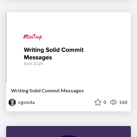
Writing Solid Commit Messages
vgonda
0
160