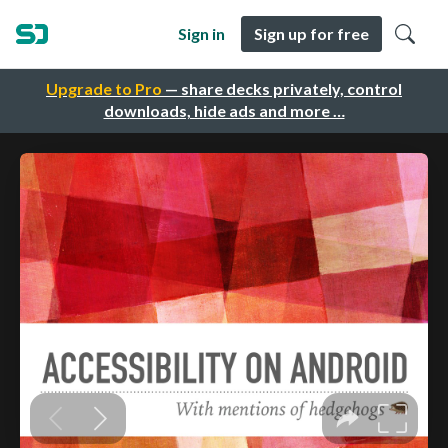
Sign in
Sign up for free
Upgrade to Pro
— share decks privately, control
downloads, hide ads and more …