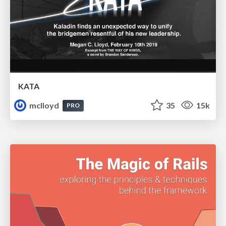
KATA
mclloyd
35
15k
PRO