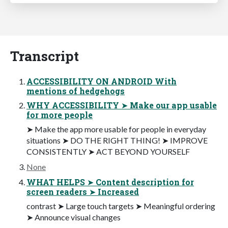
Transcript
ACCESSIBILITY ON ANDROID With
mentions of hedgehogs
WHY ACCESSIBILITY ➤ Make our app usable
for more people
➤ Make the app more usable for people in everyday
situations ➤ DO THE RIGHT THING! ➤ IMPROVE
CONSISTENTLY ➤ ACT BEYOND YOURSELF
None
WHAT HELPS ➤ Content description for
screen readers ➤ Increased
contrast ➤ Large touch targets ➤ Meaningful ordering
➤ Announce visual changes