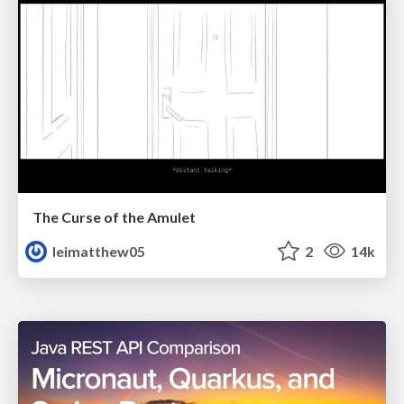
The Curse of the Amulet
leimatthew05
2
14k