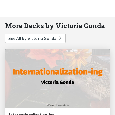
More Decks by Victoria Gonda
See All by Victoria Gonda
Internationalization-ing