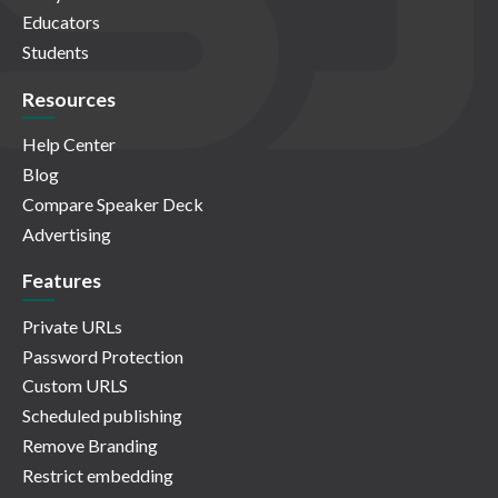
Educators
Students
Resources
Help Center
Blog
Compare Speaker Deck
Advertising
Features
Private URLs
Password Protection
Custom URLS
Scheduled publishing
Remove Branding
Restrict embedding