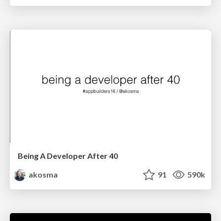
Being A Developer After 40
akosma
91
590k