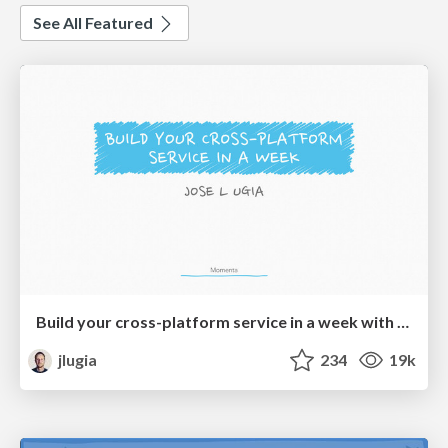
See All Featured
Build your cross-platform service in a week with App Engine
jlugia
234
19k