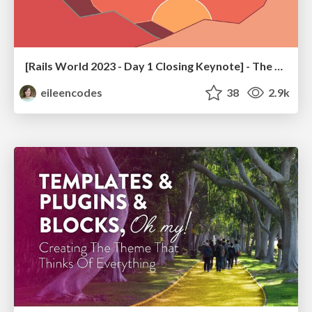
[Rails World 2023 - Day 1 Closing Keynote] - The Magic of Rails
eileencodes
38
2.9k