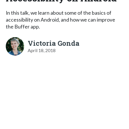
In this talk, we learn about some of the basics of
accessibility on Android, and how we can improve
the Buffer app.
Victoria Gonda
April 18, 2018