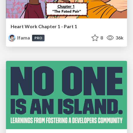
Heart Work Chapter 1 - Part 1
lfama
8
36k
PRO