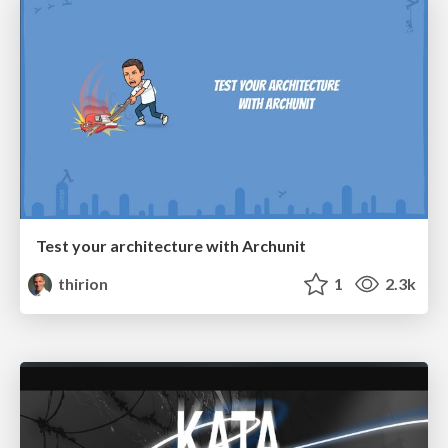
Test your architecture with Archunit
thirion
1
2.3k