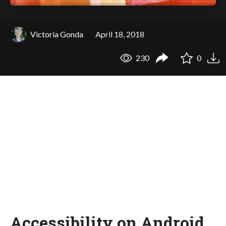
Victoria Gonda
April 18, 2018
230
0
Accessibility on Android