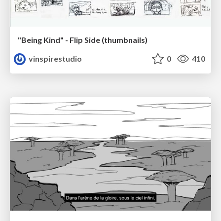
"Being Kind" - Flip Side (thumbnails)
vinspirestudio
0
410