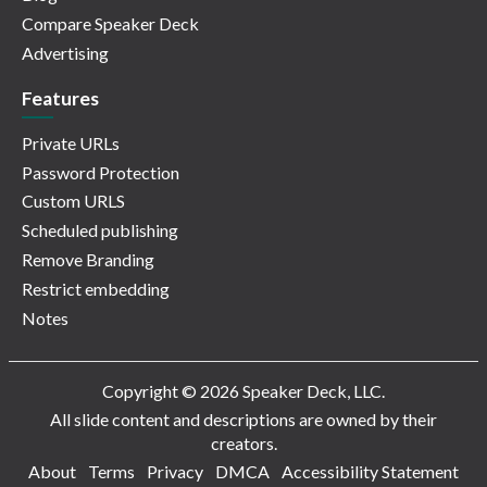
Compare Speaker Deck
Advertising
Features
Private URLs
Password Protection
Custom URLS
Scheduled publishing
Remove Branding
Restrict embedding
Notes
Copyright © 2026 Speaker Deck, LLC.
All slide content and descriptions are owned by their
creators.
About
Terms
Privacy
DMCA
Accessibility Statement