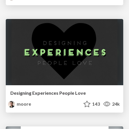
Designing Experiences People Love
moore
143
24k