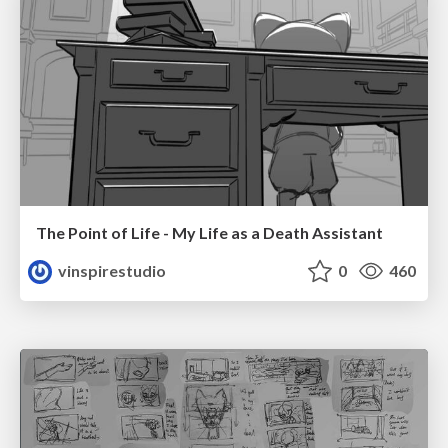
The Point of Life - My Life as a Death Assistant
vinspirestudio
0
460