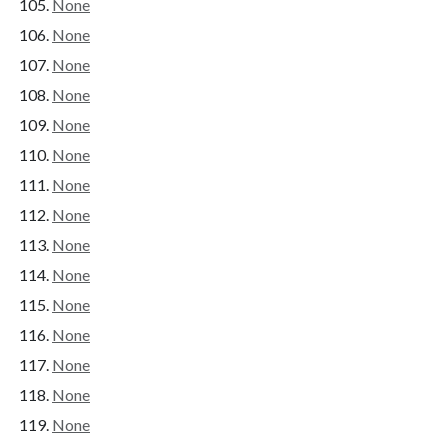
None
None
None
None
None
None
None
None
None
None
None
None
None
None
None