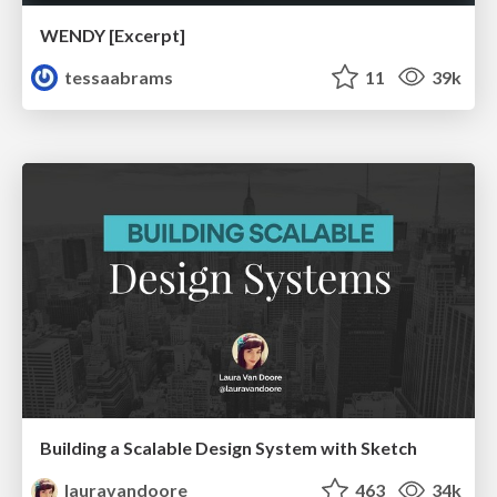
WENDY [Excerpt]
tessaabrams
11
39k
Building a Scalable Design System with Sketch
lauravandoore
463
34k