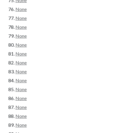
None
None
None
None
None
None
None
None
None
None
None
None
None
None
None