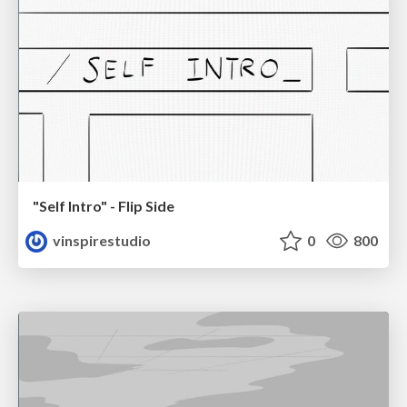
"Self Intro" - Flip Side
vinspirestudio
0
800