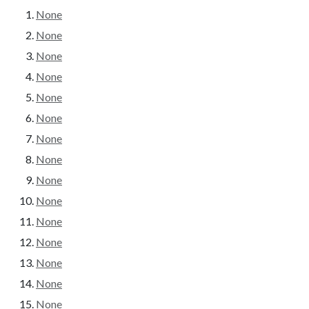
None
None
None
None
None
None
None
None
None
None
None
None
None
None
None