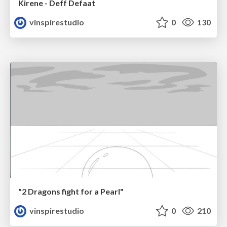
Kirene - Deff Defaat
vinspirestudio
0
130
"2 Dragons fight for a Pearl"
vinspirestudio
0
210