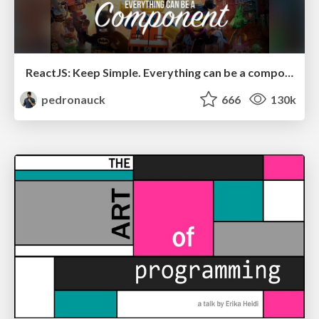
ReactJS: Keep Simple. Everything can be a component!
pedronauck
666
130k