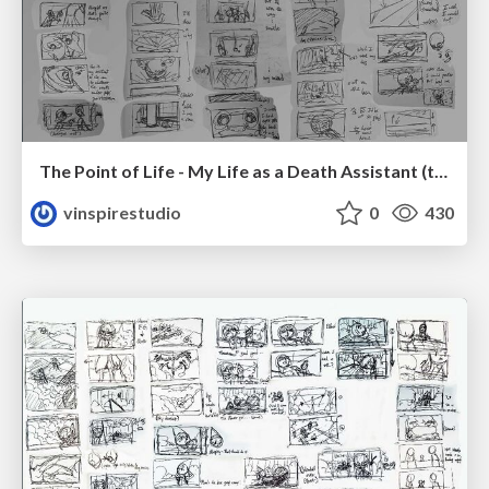
The Point of Life - My Life as a Death Assistant (thumbnail)
vinspirestudio
0
430