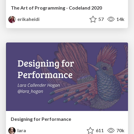
The Art of Programming - Codeland 2020
erikaheidi
57
14k
Designing for Performance
lara
611
70k