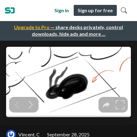
Sign in
Sign up for free
Upgrade to Pro
— share decks privately, control
downloads, hide ads and more …
Vincent. C
September 28, 2025