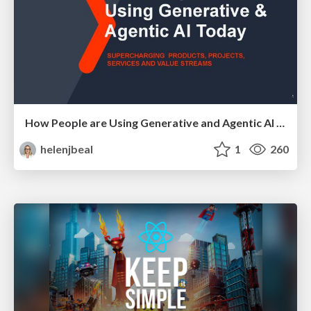
How People are Using Generative and Agentic AI to Supercharge Their Products, Projects, Services and Value Streams Today
helenjbeal
1
260