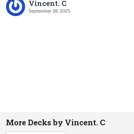
Vincent. C
September 28, 2025
More Decks by Vincent. C