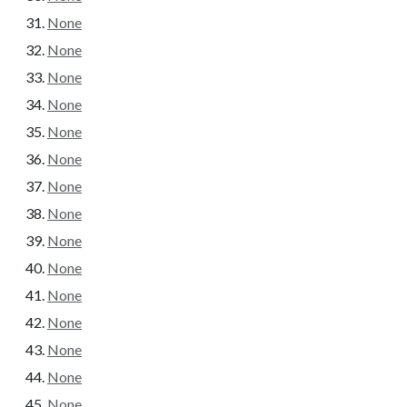
None
None
None
None
None
None
None
None
None
None
None
None
None
None
None