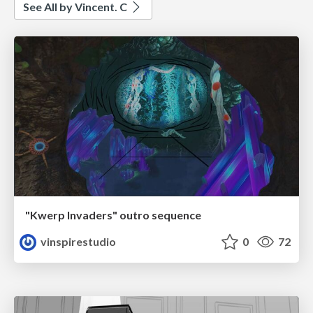
See All by Vincent. C
"Kwerp Invaders" outro sequence
vinspirestudio
0
72