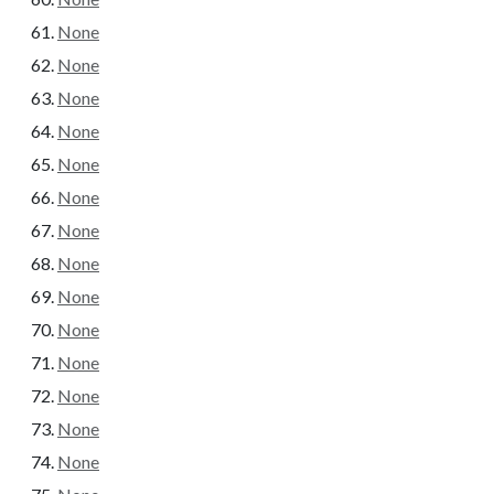
None
None
None
None
None
None
None
None
None
None
None
None
None
None