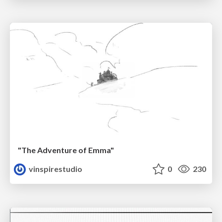
"The Adventure of Emma"
vinspirestudio
0
230