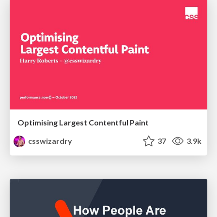
Optimising Largest Contentful Paint
csswizardry
37
3.9k