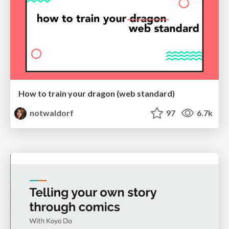
How to train your dragon (web standard)
notwaldorf
97
6.7k