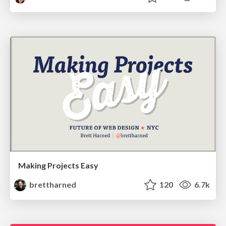
Making Projects Easy
brettharned
120
6.7k