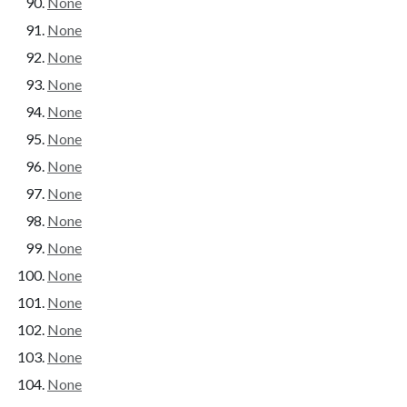
None
None
None
None
None
None
None
None
None
None
None
None
None
None
None