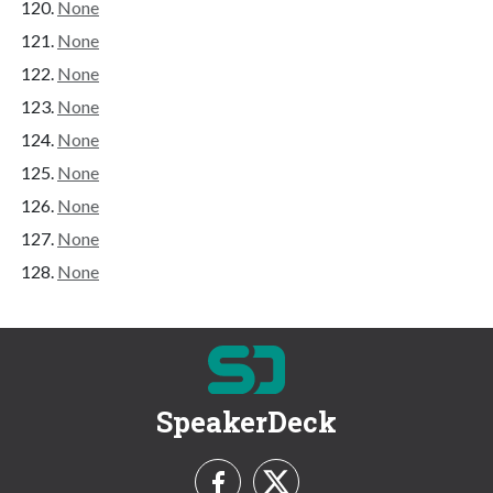
None
None
None
None
None
None
None
None
None
SpeakerDeck