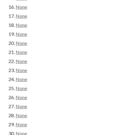
None
None
None
None
None
None
None
None
None
None
None
None
None
None
None