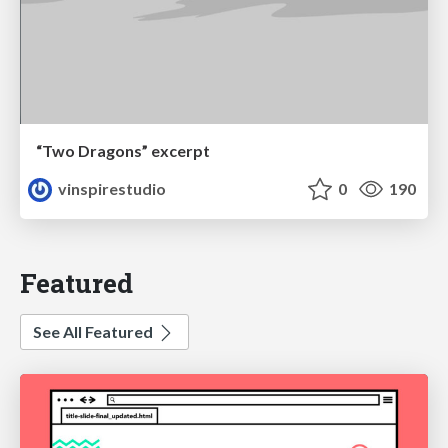
“Two Dragons” excerpt
vinspirestudio
0
190
Featured
See All Featured