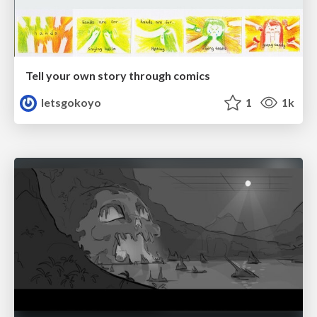
Tell your own story through comics
letsgokoyo
1
1k