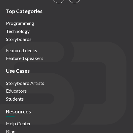
Top Categories
Programming
Technology
Storyboards
Featured decks
Featured speakers
Use Cases
Storyboard Artists
Educators
Students
Resources
Help Center
Blog