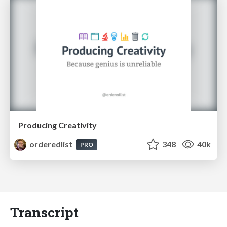
Producing Creativity
orderedlist
348
40k
PRO
Transcript