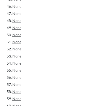
None
None
None
None
None
None
None
None
None
None
None
None
None
None
None