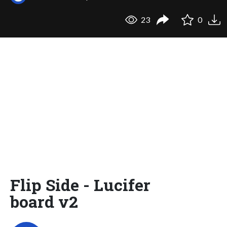
23
0
Flip Side - Lucifer
board v2