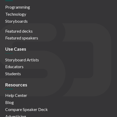
Programming
Technology
Storyboards
Featured decks
Featured speakers
Use Cases
Storyboard Artists
Educators
Students
Resources
Help Center
Blog
Compare Speaker Deck
Advertising