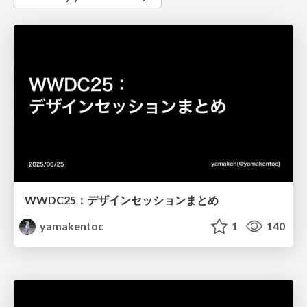
WWDC25：デザインセッションまとめ
yamakentoc
1
140