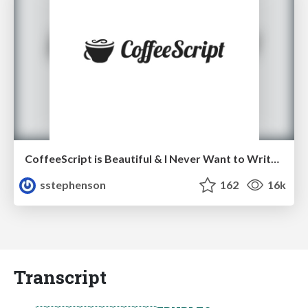
CoffeeScript is Beautiful & I Never Want to Write Plain JavaScript Again
sstephenson
162
16k
Transcript