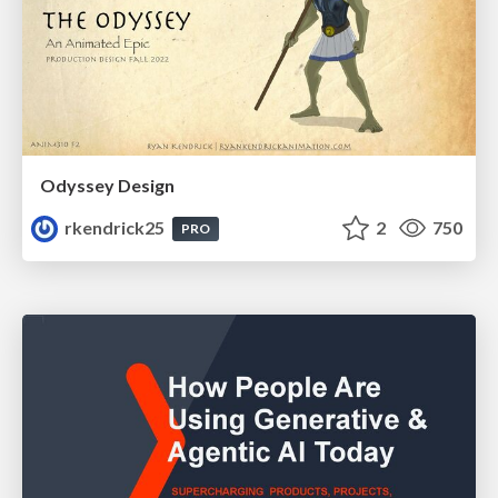
Odyssey Design
rkendrick25
2
750
PRO