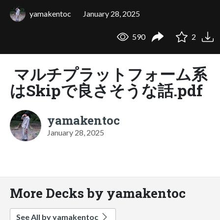
yamakentoc
January 28, 2025
590
2
マルチプラットフォーム系
はSkipで良さそうな話.pdf
yamakentoc
January 28, 2025
More Decks by yamakentoc
See All by yamakentoc