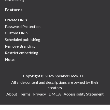
Features
Private URLs
Password Protection
Custom URLS
Scheduled publishing
Remove Branding
Restrict embedding
Notes
Copyright © 2026 Speaker Deck, LLC.
All slide content and descriptions are owned by their
creators.
About
Terms
Privacy
DMCA
Accessibility Statement