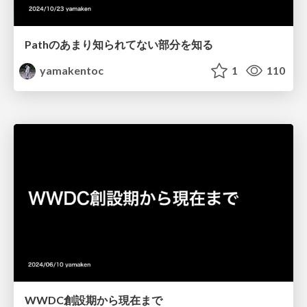
Pathのあまり知られてない部分を知る
yamakentoc
1
110
WWDC創設期から現在まで