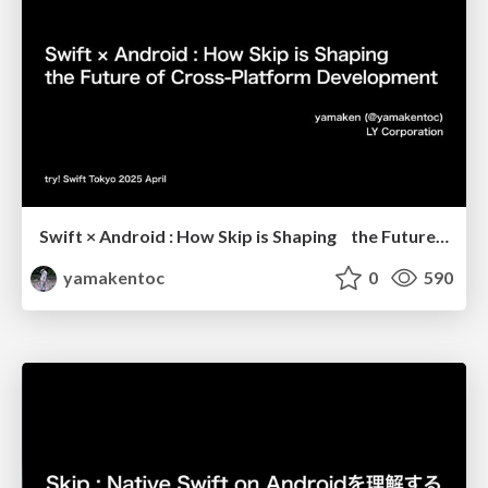
Swift × Android : How Skip is Shaping the Future of Cross-Platform Development
yamakentoc
0
590