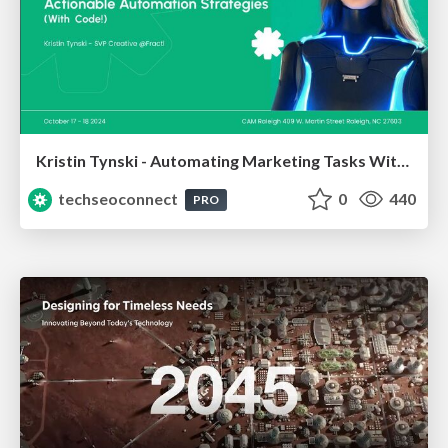
Kristin Tynski - Automating Marketing Tasks With AI
techseoconnect
0
440
PRO