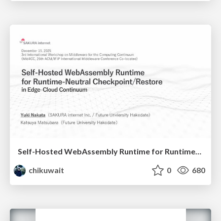
Self-Hosted WebAssembly Runtime for Runtime-Neutral Checkpoint/Restore in Edge–Cloud Continuum
chikuwait
0
680