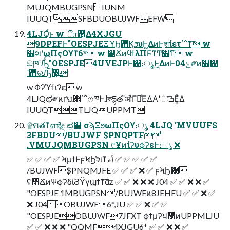
MUJQMBUGPSNIUNM
IUUQTSFBDUOBUJWFEFW
4LJQͩͱ w ීஈ࢖͍ͬͯΔ4XJGU
9DPEFͰ"OESPJEΞϓϦ΋ϏϧυͰ͖ΔͷͰֶशίετ΄΅ͳ͠ w
׬શʹωΠςΟϒͳ6* w ௥ՃͷϥϯλΠϜͳͲ΋ͳ͠ w
ඞཁʹԠͯ͡"OESPJE4UVEJPͰ΋։ൃͰ͖ΔͷͰ04ݻ༗ͷ໰୊
ʹ΋ରԠ͠΍͍͢
w Φʔϓϯιʔε w
4LJQಛ༗ͷґଘؔ܎͕΄΅ෆཁͰɺকདྷతʹऔΓ֎ͤΕΔΑ͏ʹઃܭ͞Ε͍ͯΔ
IUUQTTLJQUPPMT
۩ମతͳൺֱද ಛ௃ σϡΞϧωΠςΟϒ։ൃ 4LJQ 'MVUUFS
3FBDU/BUJWF $PNQPTF
.VMUJQMBUGPSN ୯ҰͷίʔυϕʔεͰ։ൃ ❌
✅ ✅ ✅ ✅ ϞμϯͰϝϞϦ҆શͳݴޠ ✅ ✅ ✅ ✅ ✅
/BUJWF$PNQMJFE ✅ ✅ ✅ ❌ ✅ ϝϞϦޮ཰
ʢ௥ՃͷΨϕʔδίϨΫγϣϯͳ͠ʣ ✅ ✅ ❌ ❌ ❌ J04 ✅ ✅ ❌ ❌ ✅
"OESPJE 1MBUGPSN/BUJWFͷ8JEHFU ✅ ✅ ❌ ✅
❌ J04OBUJWF6*,JU ✅ ✅ ❌ ✅ ✅
"OESPJEOBUJWF7JFXT ϕϯμʔਪ঑ͷUPPMLJU
✅ ✅ ❌ ❌ ❌ "QQMF4XJGU6* ✅ ✅ ❌ ❌ ✅