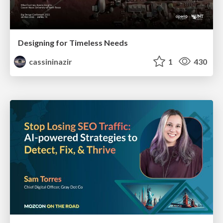
Designing for Timeless Needs
cassininazir
1
430