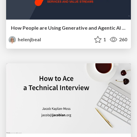
How People are Using Generative and Agentic AI to Supercharge Their Products, Projects, Services and Value Streams Today
helenjbeal
1
260