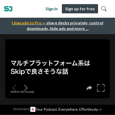
Sign in
Sign up for free
Upgrade to Pro
— share decks privately, control
downloads, hide ads and more …
·
Your Podcast. Everywhere. Effortlessly.
→
SPONSORED