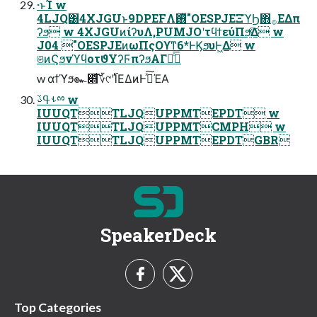
·ͱΊ w
4LJQ͸4XJGUͱ9DPEFΛ࢖ͬͯ"OESPJEΞϓϦ΋࡞ΕΔπ
ʔϧ w 4XJGUͷίʔυΛ,PUMJOʹτϥϯεύΠϧ͍ͯ͠Δ w
J04 "OESPJEͷωΠςΟϒͳ6*ͰϏϧυͰ͖Δ w
ଞͷϚϧνϓϥοτϑΥʔϜπʔϧΑΓྑͦ͞͏
w αϯϓϧ๛෋ͩ͠؆୯ʹ࢝ΊΕΔͷͰࢼͯ͠ΈΑ͏
ࢀߟࢿྉ w
IUUQTTLJQUPPMTEPDT w
IUUQTTLJQUPPMTCMPH w
IUUQTTLJQUPPMTEPDTGBR
SpeakerDeck
Top Categories