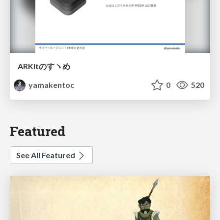
ARKitのすヽめ
yamakentoc
0
520
Featured
See All Featured