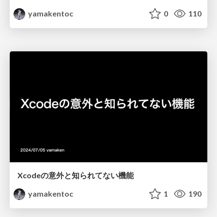
yamakentoc
0
110
Xcodeの意外と知られてない機能
yamakentoc
1
190