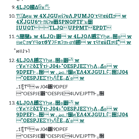
4LJQ஌ͬͯΔਓʁ🖐
Ͳ͏ಈ͍͍ͯΔͷ͔ʁ w 4XJGUͷίʔυΛ,PUMJOʹτϥϯεύΠϧ w
4XJGU6*Ͱॻ͍ͨίʔυ΋$PNQPTFʹม׵
IUUQTTLJQUPPMTEPDT
ࠓ೔࿩͢͜ͱ w 4LJQͱ͸ w 4LJQΛ࢖ͬͨΞϓϦͷ࡞੒ํ๏ w
ଞͷϚϧνϓϥοτϑΥʔϜπʔϧͱൺ΂ͯ w τϥϯεύΠϧपΓʹ͍ͭͯ w
ͦͷଞɺ·ͱΊ
4LJQΛ࢖ͬͨΞϓϦͷ࡞੒ํ๏͸ͭ w
୯ҰͷϓϩδΣΫτͰJ04ͱ"OESPJEΞϓϦΛ࡞Δํ๏ w
9DPEFͰ࡞੒ w ڞ௨෦෼ͷΈΛ4XJGU1.ͱͯ͠࡞੒͠ɺJ04
"OESPJEΞϓϦΛͦΕͧΕ࡞Δ ํ๏ w
,.1Έ͍ͨͳײ͡ w J04͸9DPEF
"OESPJE͸"OESPJE4UVEJPͳͲͰ࡞੒
4LJQΛ࢖ͬͨΞϓϦͷ࡞੒ํ๏͸ͭ w
୯ҰͷϓϩδΣΫτͰJ04ͱ"OESPJEΞϓϦΛ࡞Δํ๏ w
9DPEFͰ࡞੒ w ڞ௨෦෼ͷΈΛ4XJGU1.ͱͯ͠࡞੒͠ɺJ04
"OESPJEΞϓϦΛͦΕͧΕ࡞Δ ํ๏ w
,.1Έ͍ͨͳײ͡ w J04͸9DPEF
"OESPJE͸"OESPJE4UVEJPͳͲͰ࡞੒