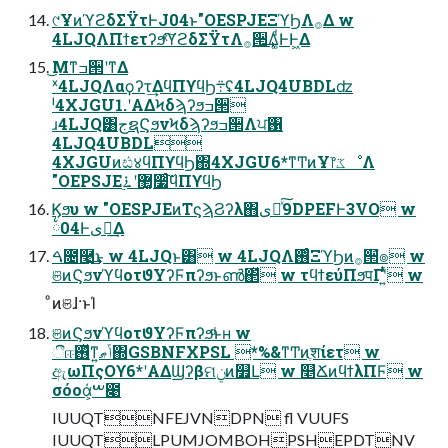
୯ҰͷϓϩδΣΫτͰJ04ͱ"OESPJEΞϓϦΛ࡞Δ w
4LJQΛΠϯετʔϧͯ͠ϓϩδΣΫτΛ࡞੒͢Δ͚ͩͰͰ͖Δ
͜Μͳߏ੒ʹͳΔ
ˣ4LJQΛαϙʔτ͢ΔϥΠϒϥϦ܊ʢ4LJQ4UBDLʣ
ˡ4XJGU1.ʹΑΔϞδϡʔϧߏ੒
ɹ4LJQ͸جຊϚϧνϞδϡʔϧߏ੒Λਪ঑
4LJQ4UBDL
4XJGUͷඪ४ϥΠϒϥϦ΍4XJGU6*ͳͲͷҰ෦ػೳΛ
"OEPSJE޲͚ʹ࠶࣮૷ͨ͠ϥΠϒϥϦ
Ϗϧυ w "OESPJEͷΤϛϡϨʔλ΋ىಈͯ͠9DPEFͰ3VO w
྆04Ͱىಈ͢Δ
ࠓ೔࿩͢͜ͱ w 4LJQͱ͸ w 4LJQΛ࢖ͬͨΞϓϦͷ࡞੒ํ๏ w
ଞͷϚϧνϓϥοτϑΥʔϜπʔϧͱൺ΂ͯ w τϥϯεύΠϧपΓʹ͍ͭͯ w
ͦͷଞɺ·ͱΊ
ଞͷϚϧνϓϥοτϑΥʔϜπʔϧͩͱʜ w
ීஈ࢖ͬͯͳ͍ݴޠ΍GSBNFXPSL *%&ͳͲͷֶशίετ w
ඇωΠςΟϒ6*ʹΑΔϢʔβମݧͷ௿Լ w ௥ՃͷϥϯλΠϜ w
σόοά͕ࠔ೉
IUUQTNFEJVNDPN fl VUUFS
IUUQTLPUMJOMBOHPSHEPDTNV