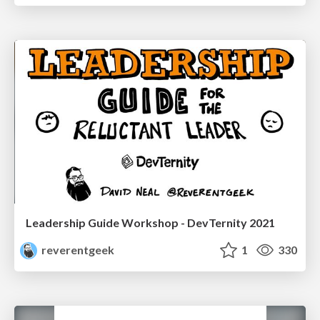
Leadership Guide Workshop - DevTernity 2021
reverentgeek
1
330