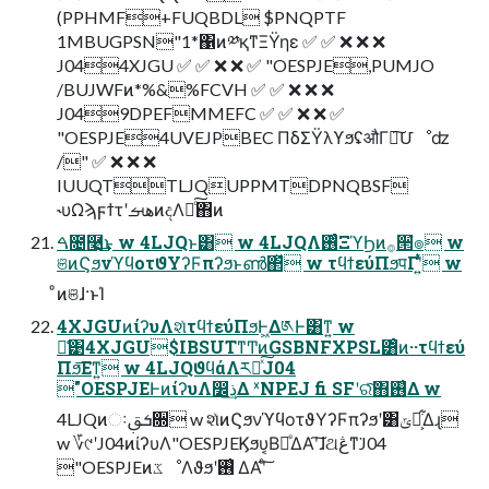
(PPHMF+FUQBDL $PNQPTF
1MBUGPSN"1*΁ͷ༰қͳΞΫηε ✅ ✅ ❌ ❌ ❌
J044XJGU ✅ ✅ ❌ ❌ ✅ "OESPJE,PUMJO
/BUJWFͷ*%&%FCVH ✅ ✅ ❌ ❌ ❌
J049DPEFMMEFC ✅ ✅ ❌ ❌ ✅
"OESPJE4UVEJPBEC ΠδΣΫλϒϧʢऔΓ֎͠Մೳʣ
/" ✅ ❌ ❌ ❌
IUUQTTLJQUPPMTDPNQBSF
˞υΩϡϝϯτʹهࡌͷදΛ༁ͨ͠΋ͷ
ࠓ೔࿩͢͜ͱ w 4LJQͱ͸ w 4LJQΛ࢖ͬͨΞϓϦͷ࡞੒ํ๏ w
ଞͷϚϧνϓϥοτϑΥʔϜπʔϧͱൺ΂ͯ w τϥϯεύΠϧपΓʹ͍ͭͯ w
ͦͷଞɺ·ͱΊ
4XJGUͷίʔυΛશͯτϥϯεύΠϧͰ͖Δ༁Ͱ͸ͳ͍ w
ྫ͑͹4XJGU$IBSUTͳͲͷGSBNFXPSL͸ͦͷ··τϥϯεύ
Πϧ͞Εͳ͍ w 4LJQϑϥάΛར༻ͯ͠J04
"OESPJEͰͷίʔυΛ෼ذ͢Δ ˣNPEJ fi SFʹରͯ͠΋࢖͑Δ w
4LJQͷઃܭࢥ૝ w શͯͷϚϧνϓϥοτϑΥʔϜπʔϧʹ͸ݶք͕͋Δɻ
w ؆୯ʹJ04ͷίʔυΛ"OESPJEϏϧυ͔Β֎ͤΔΑ͏ʹ͠ɺଥڠͳ͘J04
"OESPJEͷػೳΛϑϧʹ࢖͑ ΔΑ͏ʹͨ͠