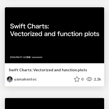
Swift Charts: Vectorized and function plots
yamakentoc
0
2.2k