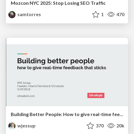
Mozcon NYC 2025: Stop Losing SEO Traffic
samtorres
1
470
Building Better People: How to give real-time feedback that sticks.
wjessup
370
20k