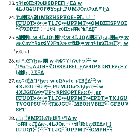
τϥϯεύΠϧͨ͠ίʔυ͸9DPEFͰݟΕΔ w
4LJQ4UPOFϑΥϧμͰ,PUMJOͷίʔυΛ֬ೝͰ͖Δ
Ͳ͏ม׵͞ΕΔ͔͸1MBZHSPVOEͰ΋֬ೝՄೳ
IUUQTTLJQUPPMTQMBZHSPVOE
 ˞ͨͩ͠9DPEF্Ͱಈ͘τϥϯ εύΠϧͱ͸एׯҟͳΔΒ͍͠
ࠓ೔࿩͢͜ͱ w 4LJQͱ͸ w 4LJQΛ࢖ͬͨΞϓϦͷ࡞੒ํ๏ w
ଞͷϚϧνϓϥοτϑΥʔϜπʔϧͱൺ΂ͯ w τϥϯεύΠϧपΓʹ͍ͭͯ w
ͦͷଞɺ·ͱΊ
αϯϓϧΞϓϦ͕๛෋ w શͯΦʔϓϯιʔεͰల։ w
֤"1*ͷಈ࡞ΛJ04"OESPJEͰ֬ೝͰ͖Δz4IPXDBTFzͱ͍͏Ξϓ
Ϧ΋ϦϦʔ ε͞Ε͍ͯΔ
αϙʔτ͞Ε͍ͯΔ"1*Ϧετ w υΩϡϝϯτʹ·ͱΊΒΕ͍ͯΔ w
4XJGUUP,PUMJOͷରԠϦετ w
4XJGU6*UP$PNQPTFͷରԠϦετ
IUUQTTLJQUPPMTEPDTTXJGU
TVQQPSUTXJGUMBOHVBHFGFBUV
SFT
։ൃऀ#MPHతͳͷ΋ࢀߟʹͳΔ w
ߴස౓Ͱߋ৽͞Ε͍ͯΔͷͱɺ4LJQͷ࠷৽৘ใ΋͜͜ͰಘΒΕΔͷͰ͓͢͢Ί
IUUQTTLJQUPPMTCMPH