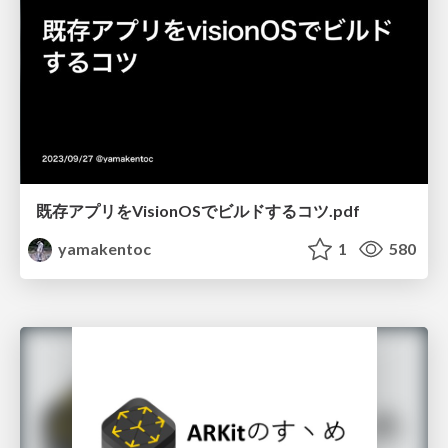
既存アプリをVisionOSでビルドするコツ.pdf
yamakentoc
1
580