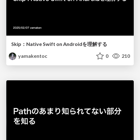
Skip：Native Swift on Androidを理解する
yamakentoc
0
210