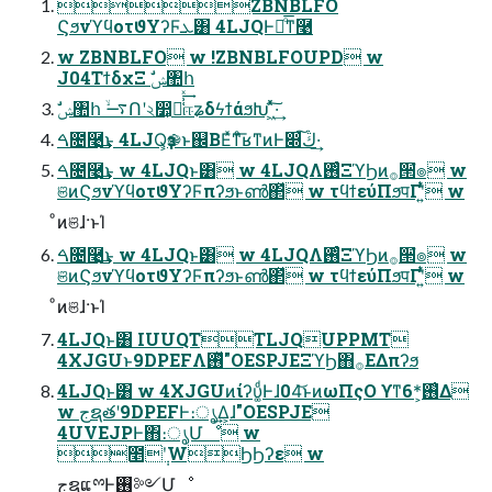
ZBNBLFO
ϚϧνϓϥοτϑΥʔϜܥ͸ 4LJQͰྑͦ͞͏ͳ࿩
w ZBNBLFO w !ZBNBLFOUPD w
J04ΤϯδχΞ ࣗݾ঺հ
ࣗݾ঺հ ࠷ۙՈʹ২෺͕૿͑͗ͯ͢ஈʑδϟϯάϧԽ ͖ͯͯ͠·͢
ࠓ೔࿩͢͜ͱ 4LJQ͕ҙ֎ͱ஌ΒΕͯͳͦ͞͏ʁͳͷͰ෍ڭ͠·͢
ࠓ೔࿩͢͜ͱ w 4LJQͱ͸ w 4LJQΛ࢖ͬͨΞϓϦͷ࡞੒ํ๏ w
ଞͷϚϧνϓϥοτϑΥʔϜπʔϧͱൺ΂ͯ w τϥϯεύΠϧपΓʹ͍ͭͯ w
ͦͷଞɺ·ͱΊ
ࠓ೔࿩͢͜ͱ w 4LJQͱ͸ w 4LJQΛ࢖ͬͨΞϓϦͷ࡞੒ํ๏ w
ଞͷϚϧνϓϥοτϑΥʔϜπʔϧͱൺ΂ͯ w τϥϯεύΠϧपΓʹ͍ͭͯ w
ͦͷଞɺ·ͱΊ
4LJQͱ͸ IUUQTTLJQUPPMT
4XJGUͱ9DPEFΛ࢖ͬͯ"OESPJEΞϓϦ΋࡞ΕΔπʔϧ
4LJQͱ͸ w 4XJGUͷίʔυ͚ͩͰɺ04͝ͱͷωΠςΟ ϒͳ6*͕࢖͑Δ
w جຊతʹ9DPEFͰ։ൃ͢Δ͕ɺ"OESPJE
4UVEJPͰ΋։ൃՄೳ w
೥݄ʹWϦϦʔε w
جຊແྉͰ࢖༻Մೳ