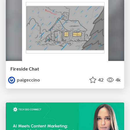
Fireside Chat
paigeccino
42
4k