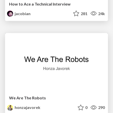
How to Ace a Technical Interview
jacobian
281
24k
We Are The Robots
honzajavorek
0
290