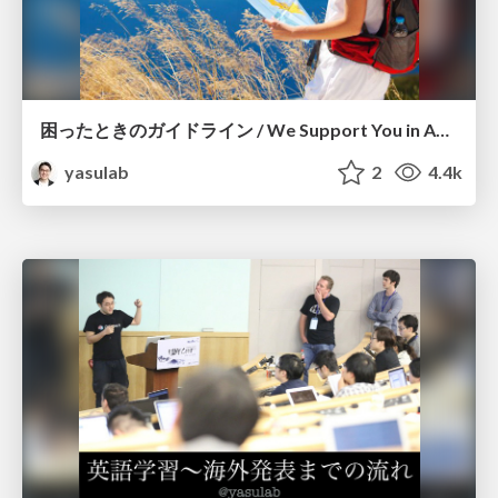
困ったときのガイドライン / We Support You in Any Situation
yasulab
2
4.4k