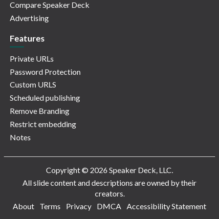
Compare Speaker Deck
Advertising
Features
Private URLs
Password Protection
Custom URLS
Scheduled publishing
Remove Branding
Restrict embedding
Notes
Copyright © 2026 Speaker Deck, LLC.
All slide content and descriptions are owned by their
creators.
About
Terms
Privacy
DMCA
Accessibility Statement