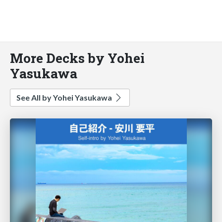
More Decks by Yohei
Yasukawa
See All by Yohei Yasukawa