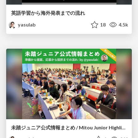
英語学習から海外発表までの流れ
yasulab
18
4.5k
未踏ジュニア公式情報まとめ / Mitou Junior Highlights for Creators