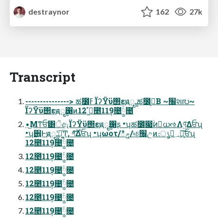
destraynor
162
27k
Transcript
---------------> ಹ೼ۭߓ ΪʔΫϋ΢εԭೄ ಹ೼ۭߓ͔Β ~׬શ൛~
ΪʔΫϋ΢εԭೄ΁ͷߦ͖ํ 12೥11݄9೔༵ۚ೔
•͜Μͳਓ͸ੋඇΪʔΫϋ΢εԭೄ΁ʂ •ʮಹ೼෇ۙͷ॓ധઌΛ୳͍ͯ͠Δਓʯ
•ʮ੎͍Ͱԭೄʹདྷ͚ͨͲ, গ࣌ؒ͋͠Δਓʯ •ʮωοτ/ిݯ/৸চ׬උͷ։ൃ؀ڥ͕ཉ͍͠ਓʯ
12೥11݄9೔༵ۚ೔
12೥11݄9೔༵ۚ೔
12೥11݄9೔༵ۚ೔
12೥11݄9೔༵ۚ೔
12೥11݄9೔༵ۚ೔
12೥11݄9೔༵ۚ೔