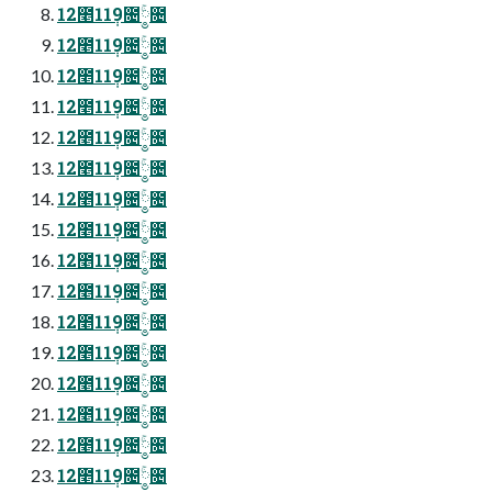
12೥11݄9೔༵ۚ೔
12೥11݄9೔༵ۚ೔
12೥11݄9೔༵ۚ೔
12೥11݄9೔༵ۚ೔
12೥11݄9೔༵ۚ೔
12೥11݄9೔༵ۚ೔
12೥11݄9೔༵ۚ೔
12೥11݄9೔༵ۚ೔
12೥11݄9೔༵ۚ೔
12೥11݄9೔༵ۚ೔
12೥11݄9೔༵ۚ೔
12೥11݄9೔༵ۚ೔
12೥11݄9೔༵ۚ೔
12೥11݄9೔༵ۚ೔
12೥11݄9೔༵ۚ೔
12೥11݄9೔༵ۚ೔