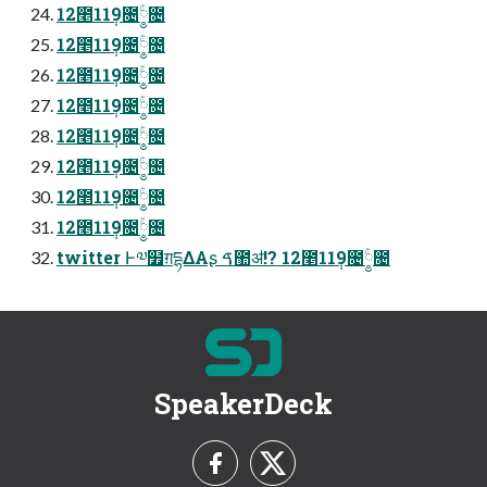
12೥11݄9೔༵ۚ೔
12೥11݄9೔༵ۚ೔
12೥11݄9೔༵ۚ೔
12೥11݄9೔༵ۚ೔
12೥11݄9೔༵ۚ೔
12೥11݄9೔༵ۚ೔
12೥11݄9೔༵ۚ೔
12೥11݄9೔༵ۚ೔
twitter Ͱ༧໿ग़དྷΔΑʂ ࠃ಺ॳ!? 12೥11݄9೔༵ۚ೔
SpeakerDeck