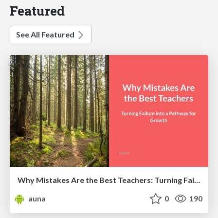
Featured
See All Featured
Why Mistakes Are the Best Teachers: Turning Failure into a Pathway for Growth
auna
0
190