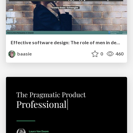
Effective software design: The role of men in debugging patriarchy in IT @ Voxxed Days AMS
baasie
0
460