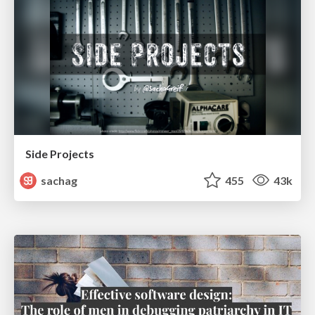
Side Projects
sachag
455
43k