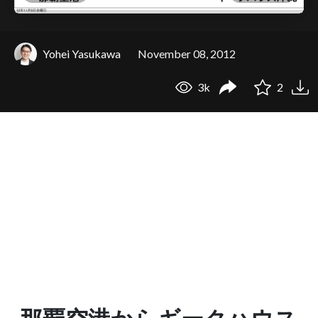
Yohei Yasukawa
November 08, 2012
3k
2