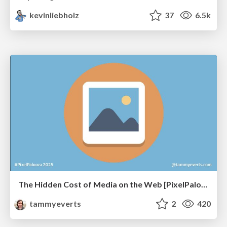
kevinliebholz
37
6.5k
The Hidden Cost of Media on the Web [PixelPalooza 2025]
tammyeverts
2
420