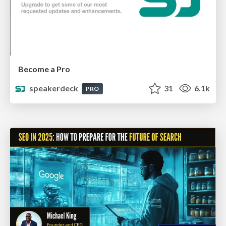
Become a Pro
speakerdeck
31
6.1k
PRO