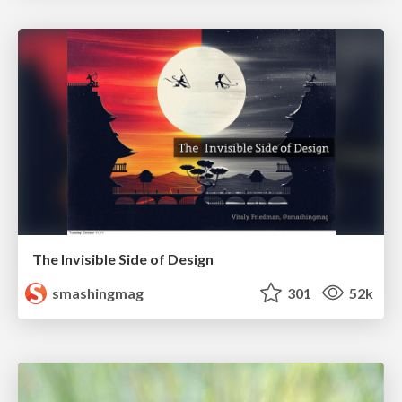
The Invisible Side of Design
smashingmag
301
52k