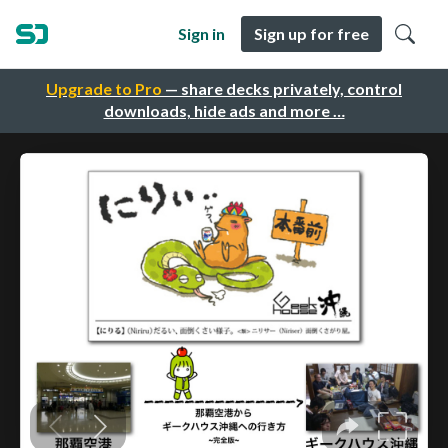
Sign in
Sign up for free
Upgrade to Pro
— share decks privately, control
downloads, hide ads and more …