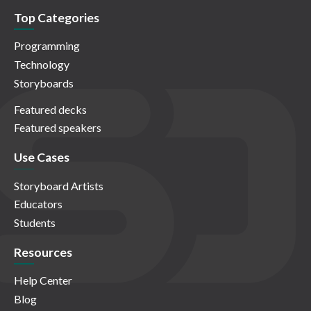
Top Categories
Programming
Technology
Storyboards
Featured decks
Featured speakers
Use Cases
Storyboard Artists
Educators
Students
Resources
Help Center
Blog