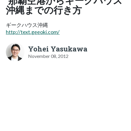
那覇空港からギークハウス
沖縄までの行き方
ギークハウス沖縄
http://text.geeoki.com/
Yohei Yasukawa
November 08, 2012