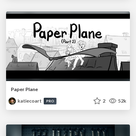
Paper Plane
katiecoart
2
52k
PRO