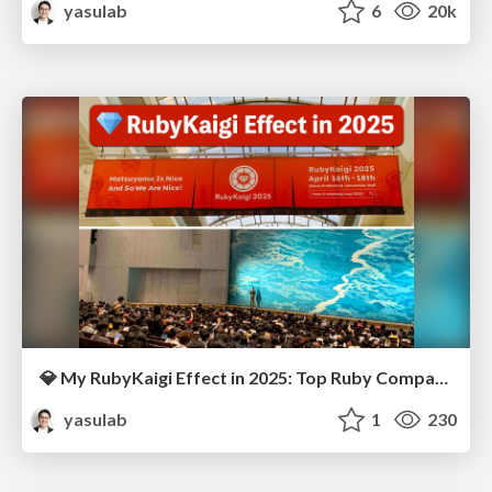
yasulab
6
20k
💎 My RubyKaigi Effect in 2025: Top Ruby Companies 🌐
yasulab
1
230