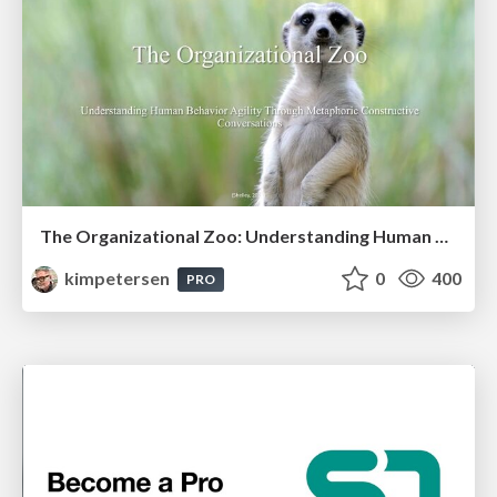
The Organizational Zoo: Understanding Human Behavior Agility Through Metaphoric Constructive Conversations (based on the works of Arthur Shelley, Ph.D)
kimpetersen
0
400
PRO