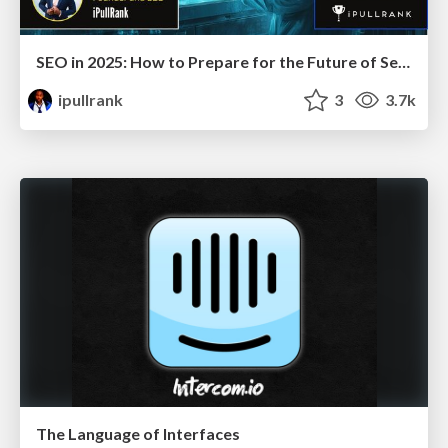
SEO in 2025: How to Prepare for the Future of Search
ipullrank
3
3.7k
The Language of Interfaces