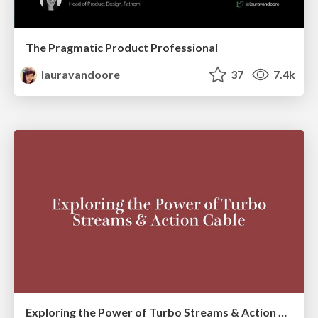
The Pragmatic Product Professional
lauravandoore
37
7.4k
Exploring the Power of Turbo Streams & Action Cable | RailsConf2023