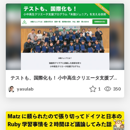
テストも、国際化も！ 小中高生クリエータ支援プログラム『未踏ジュニア』を支える技術
yasulab
1
350