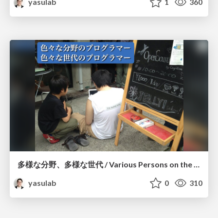
yasulab
1
360
多様な分野、多様な世代 / Various Persons on the Earth
yasulab
0
310