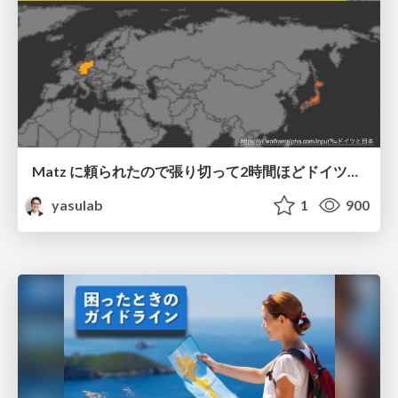
Matz に頼られたので張り切って2時間ほどドイツと日本の互いの Ruby 学習事情についてディスカッションした話
yasulab
1
900