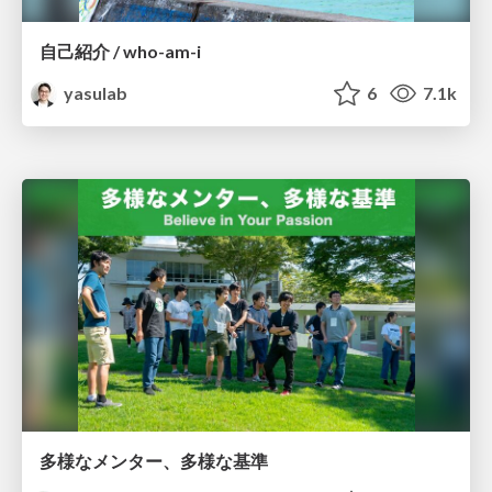
自己紹介 / who-am-i
yasulab
6
7.1k
多様なメンター、多様な基準