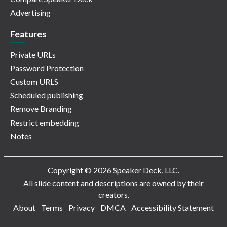
Advertising
Features
Private URLs
Password Protection
Custom URLS
Scheduled publishing
Remove Branding
Restrict embedding
Notes
Copyright © 2026 Speaker Deck, LLC.
All slide content and descriptions are owned by their
creators.
About
Terms
Privacy
DMCA
Accessibility Statement