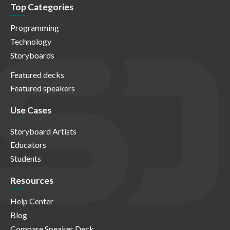
Top Categories
Programming
Technology
Storyboards
Featured decks
Featured speakers
Use Cases
Storyboard Artists
Educators
Students
Resources
Help Center
Blog
Compare Speaker Deck