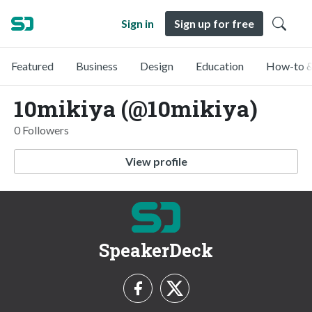
Sign in
Sign up for free
Featured
Business
Design
Education
How-to &
10mikiya (@10mikiya)
0 Followers
View profile
SpeakerDeck