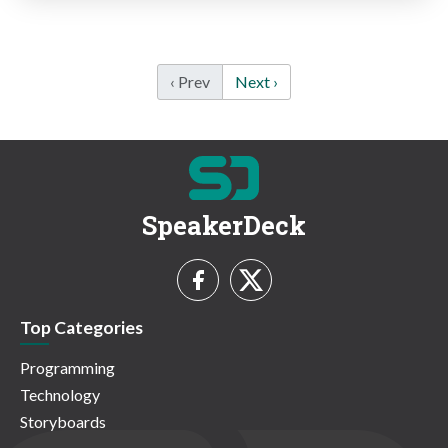
‹ Prev
Next ›
SpeakerDeck
Top Categories
Programming
Technology
Storyboards