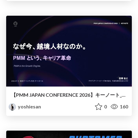
【PMM JAPAN CONFERENCE 2026】キーノート_なぜ今越境人材なのか
yoshiesan
0
160