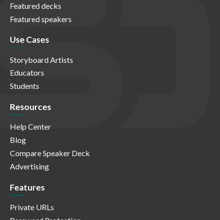
Featured decks
Featured speakers
Use Cases
Storyboard Artists
Educators
Students
Resources
Help Center
Blog
Compare Speaker Deck
Advertising
Features
Private URLs