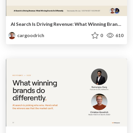
AI Search Is Driving Revenue: What Winning Brands Do Differently | Christian Goodrich (SOZO), Samanyou Garg (Writesonic)
cargoodrich
0
610