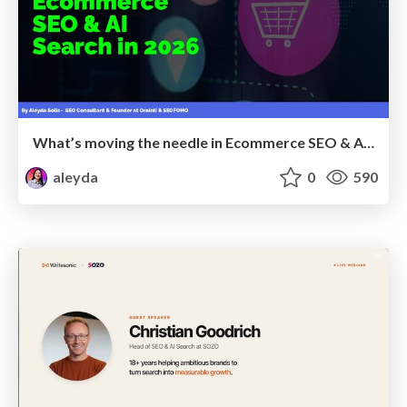
What’s moving the needle in Ecommerce SEO & AI Search in 2026
aleyda
0
590