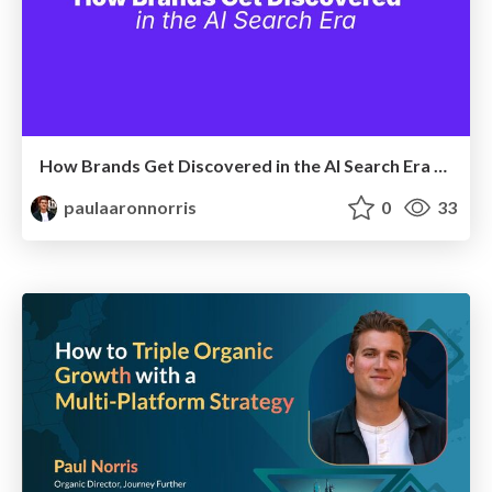
How Brands Get Discovered in the AI Search Era | Digiday - April 2026
paulaaronnorris
0
33