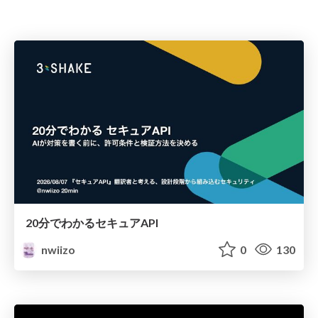
20分でわかるセキュアAPI
nwiizo
0
130