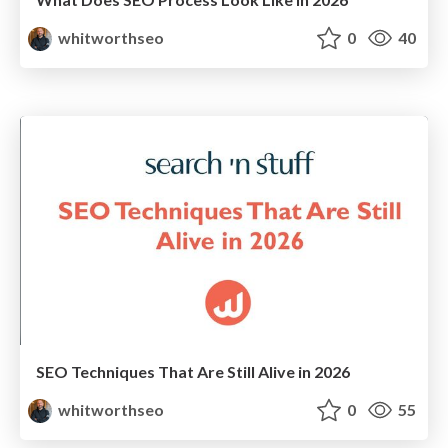
whitworthseo
0
40
SEO Techniques That Are Still Alive in 2026
whitworthseo
0
55