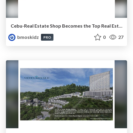
Cebu-Real Estate Shop Becomes the Top Real Estate Agency in Cebu, Philippines
bmoskidz
0
27
PRO