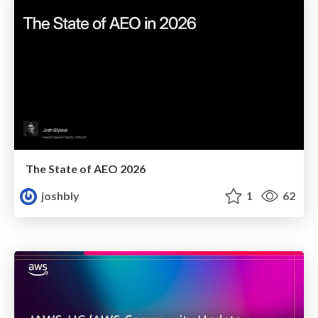
The State of AEO 2026
joshbly
1
62