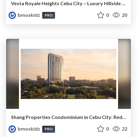
Vesta Royale Heights Cebu City – Luxury Hillside Living with Spectacular City and Sea Views
bmoskidz
0
20
PRO
Shang Properties Condominium in Cebu City: Redefining Luxury Living and Premium Real Estate Investment
bmoskidz
0
22
PRO