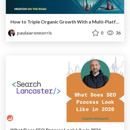
How to Triple Organic Growth With a Multi-Platform Strategy | MozCon New York 2025
paulaaronnorris
0
36
What Does SEO Process Look Like in 2026