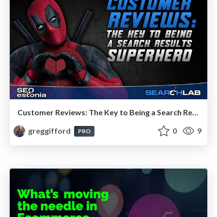
Customer Reviews: The Key to Being a Search Results Superhero
greggifford
0
9
PRO