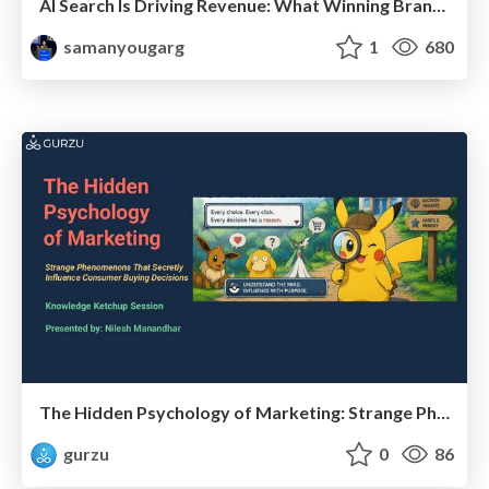
AI Search Is Driving Revenue: What Winning Brands Do Differently
samanyougarg
1
680
The Hidden Psychology of Marketing: Strange Phenomenons That Secretly Influence Consumer Buying Decisions
gurzu
0
86