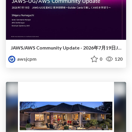
JAWS/AWS Community Update - 2026年7月19日JAWS-UG佐賀#32 唐津初開催〜Builder Cardsで楽しくAWSを学ぼう〜
awsjcpm
0
120