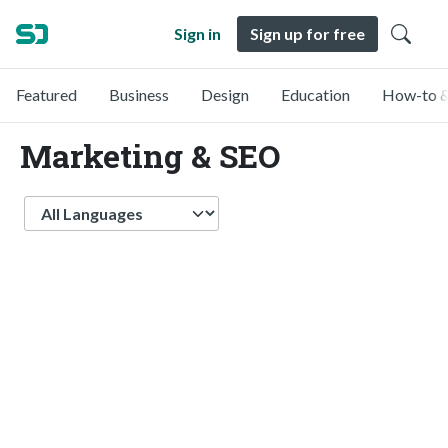
Sign in
Sign up for free
Featured
Business
Design
Education
How-to &
Marketing & SEO
Language