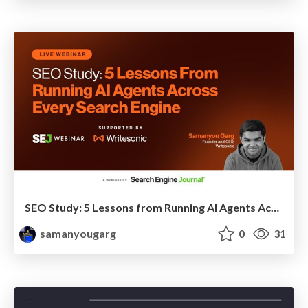
SEO Study: 5 Lessons from Running AI Agents Across Every Search Engine
samanyougarg
0
31