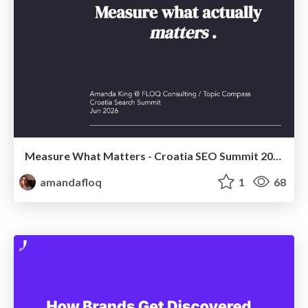
Measure What Matters - Croatia SEO Summit 2026
amandafloq
1
68