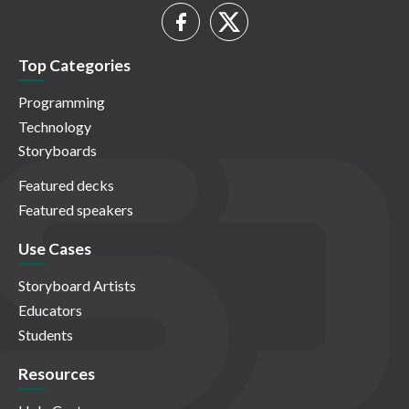
Top Categories
Programming
Technology
Storyboards
Featured decks
Featured speakers
Use Cases
Storyboard Artists
Educators
Students
Resources