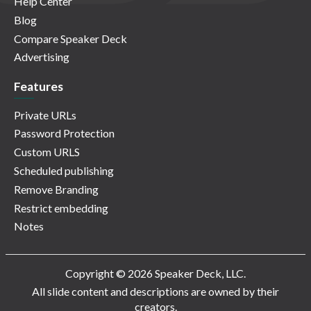
Help Center
Blog
Compare Speaker Deck
Advertising
Features
Private URLs
Password Protection
Custom URLS
Scheduled publishing
Remove Branding
Restrict embedding
Notes
Copyright © 2026 Speaker Deck, LLC.
All slide content and descriptions are owned by their
creators.