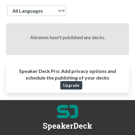
Language
Abrennis hasn't published any decks.
Speaker Deck Pro:
Add privacy options and
schedule the publishing of your decks
Upgrade
SpeakerDeck