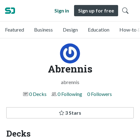
Sign in
Sign up for free
Featured
Business
Design
Education
How-to &
Abrennis
abrennis
0 Decks
0 Following
0 Followers
3 Stars
Decks