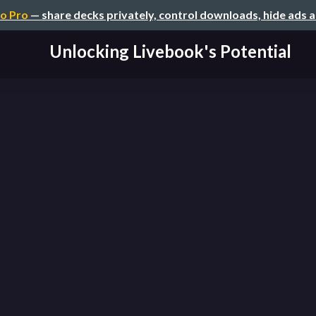
o Pro
— share decks privately, control downloads, hide ads 
Unlocking Livebook's Potential