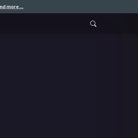
and more …