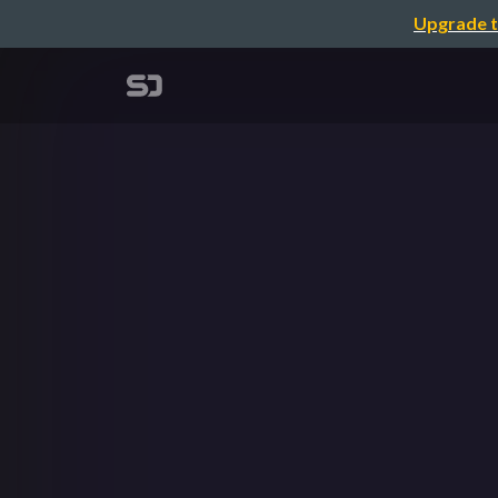
Upgrade t