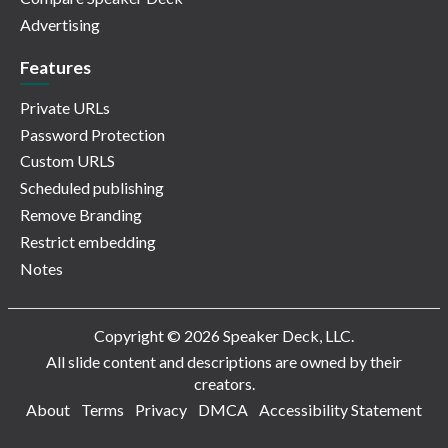
Advertising
Features
Private URLs
Password Protection
Custom URLS
Scheduled publishing
Remove Branding
Restrict embedding
Notes
Copyright © 2026 Speaker Deck, LLC.
All slide content and descriptions are owned by their
creators.
About
Terms
Privacy
DMCA
Accessibility Statement