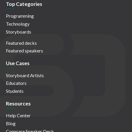
Top Categories
Programming
Technology
Storyboards
Featured decks
Featured speakers
Use Cases
Storyboard Artists
Educators
Students
Resources
Help Center
Blog
Compare Speaker Deck