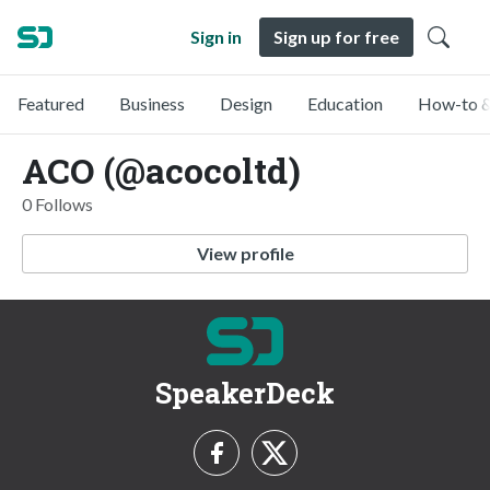
Sign in
Sign up for free
Featured
Business
Design
Education
How-to &
ACO (@acocoltd)
0 Follows
View profile
SpeakerDeck