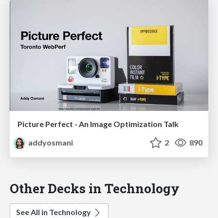
Picture Perfect - An Image Optimization Talk
addyosmani
2
890
Other Decks in Technology
See All in Technology