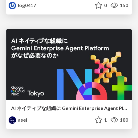
log0417
0
150
AI ネイティブな組織に Gemini Enterprise Agent Platform がなぜ必要なのか
asei
1
180