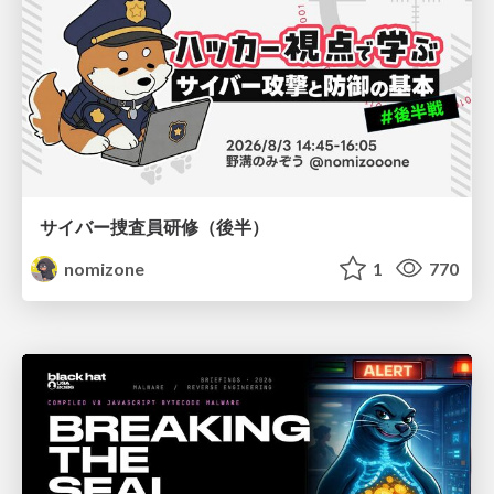
サイバー捜査員研修（後半）
nomizone
1
770