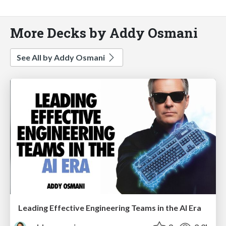
More Decks by Addy Osmani
See All by Addy Osmani
Leading Effective Engineering Teams in the AI Era