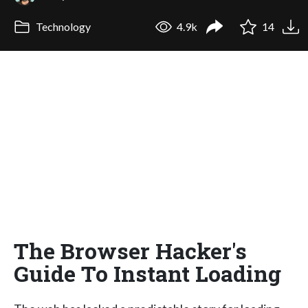
Technology
4.9k
14
The Browser Hacker's
Guide To Instant Loading