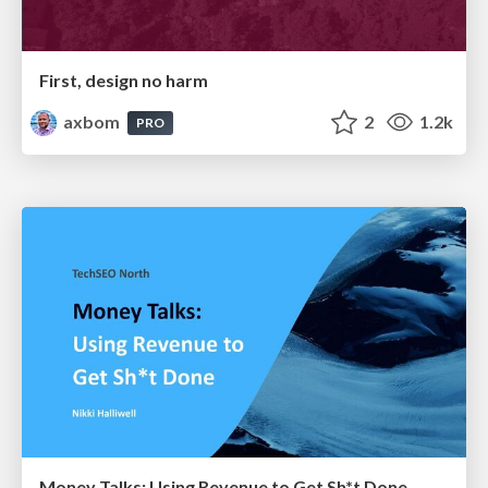
First, design no harm
axbom
2
1.2k
PRO
Money Talks: Using Revenue to Get Sh*t Done