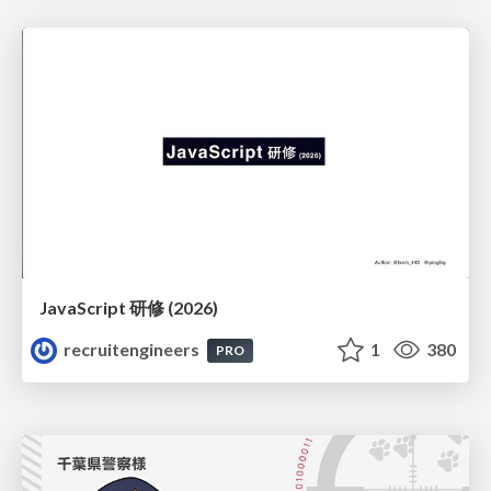
JavaScript 研修 (2026)
recruitengineers
1
380
PRO