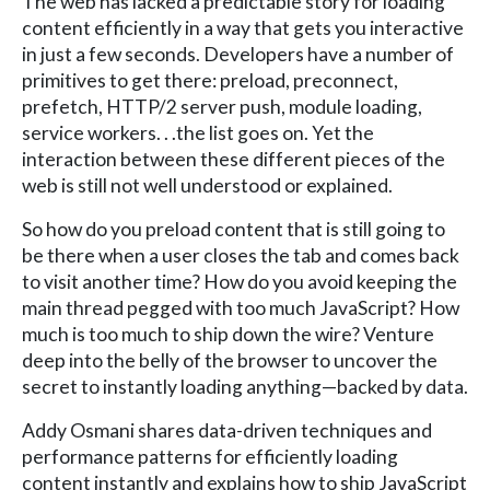
The web has lacked a predictable story for loading
content efficiently in a way that gets you interactive
in just a few seconds. Developers have a number of
primitives to get there: preload, preconnect,
prefetch, HTTP/2 server push, module loading,
service workers. . .the list goes on. Yet the
interaction between these different pieces of the
web is still not well understood or explained.
So how do you preload content that is still going to
be there when a user closes the tab and comes back
to visit another time? How do you avoid keeping the
main thread pegged with too much JavaScript? How
much is too much to ship down the wire? Venture
deep into the belly of the browser to uncover the
secret to instantly loading anything—backed by data.
Addy Osmani shares data-driven techniques and
performance patterns for efficiently loading
content instantly and explains how to ship JavaScript