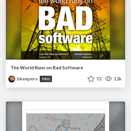
The World Runs on Bad Software
bkeepers
72
12k
PRO