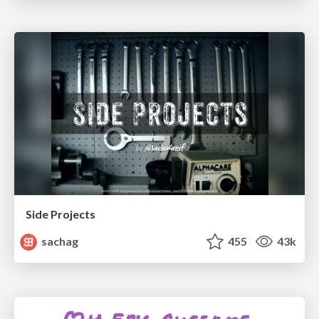
Side Projects
sachag
455
43k