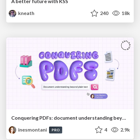
A better future with KSS
kneath
240
18k
Conquering PDFs: document understanding beyond plain text
inesmontani
4
2.9k
PRO