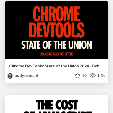
Chrome DevTools: State of the Union 2024 - Debugging React & Beyond
addyosmani
10
1.3k