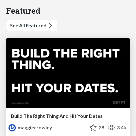
Featured
See All Featured
Build The Right Thing And Hit Your Dates
maggiecrowley
39
3.4k