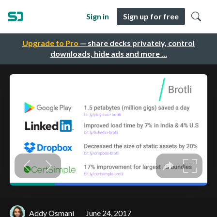
Sign in
Sign up for free
Upgrade to Pro
— share decks privately, control
downloads, hide ads and more …
Addy Osmani
June 24, 2017