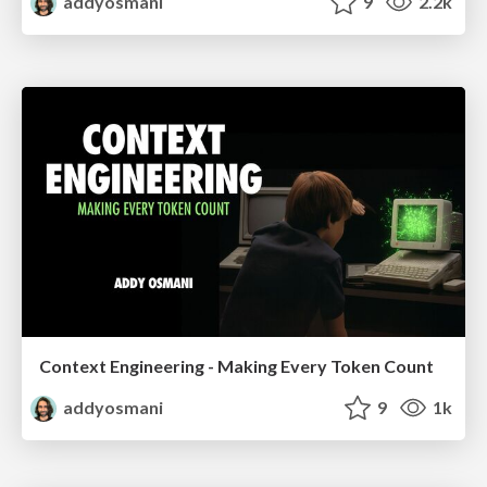
addyosmani
9
2.2k
Context Engineering - Making Every Token Count
addyosmani
9
1k