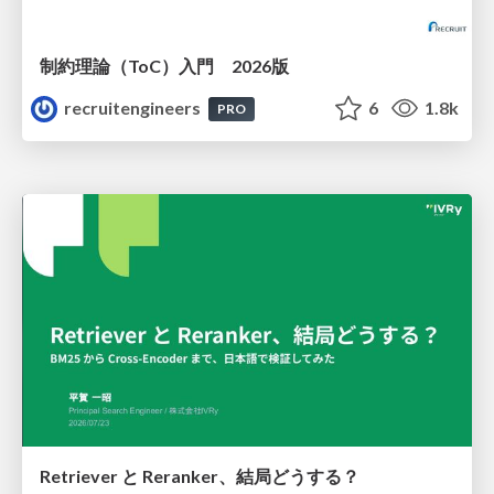
制約理論（ToC）入門 2026版
recruitengineers
6
1.8k
PRO
Retriever と Reranker、結局どうする？