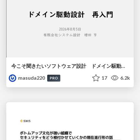
今こそ聞きたいソフトウェア設計 ドメイン駆動設計再入門
masuda220
17
6.2k
PRO