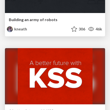
Building an army of robots
kneath
306
46k