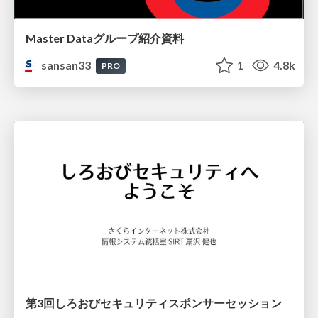
Master Dataグループ紹介資料
sansan33
1
4.8k
PRO
第3回しろおびセキュリティスポンサーセッション