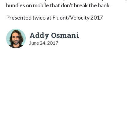
bundles on mobile that don’t break the bank.
Presented twice at Fluent/Velocity 2017
Addy Osmani
June 24, 2017