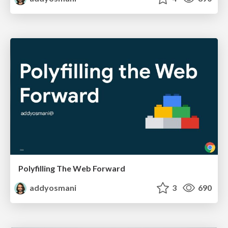
Polyfilling The Web Forward
addyosmani
3
690