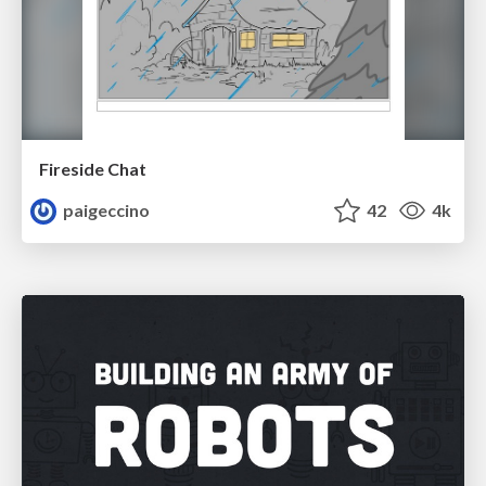
Fireside Chat
paigeccino
42
4k