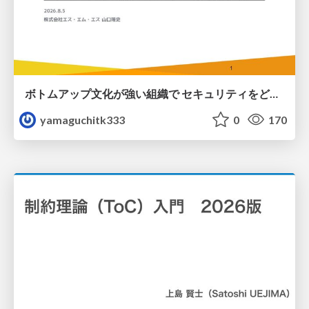
ボトムアップ文化が強い組織で セキュリティをどう根付かせていくかの現在進行形の話 / Making Security Stick in a Bottom-Up Organization
yamaguchitk333
0
170