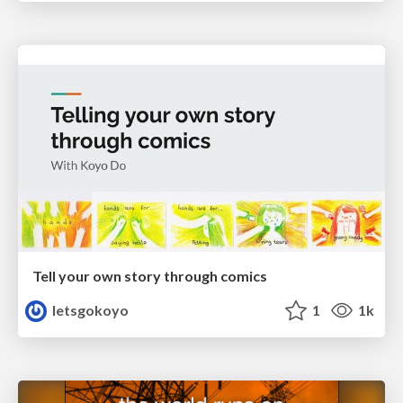
Tell your own story through comics
letsgokoyo
1
1k