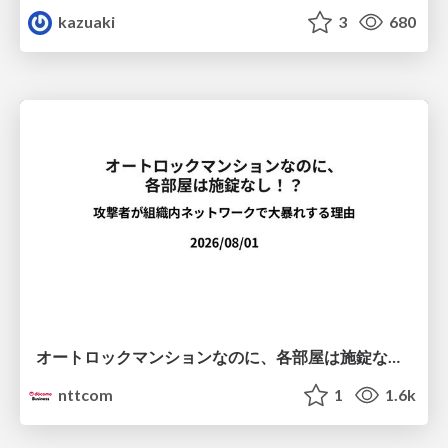
kazuaki
3
680
オートロックマンションなのに、各部屋は施錠なし！？ 攻撃者が組織内ネットワークで大暴れする理由 / The Front Door Is Locked, but the Rooms Are Wide Open: Why Attackers Move Freely Inside Enterprise Networks
nttcom
1
1.6k