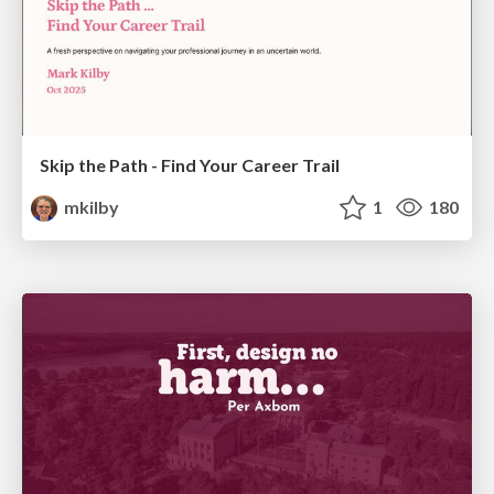
Skip the Path - Find Your Career Trail
mkilby
1
180