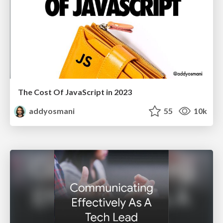
The Cost Of JavaScript in 2023
addyosmani
55
10k