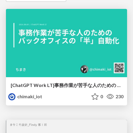
[ChatGPT Work LT]事務作業が苦手な人のための バックオフィスの「半」自動化
chimaki_iot
0
230