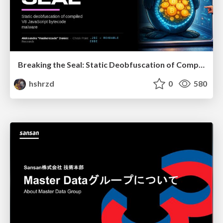
Breaking the Seal: Static Deobfuscation of Compiled V8 JavaScript Bytecode Malware
hshrzd
0
580