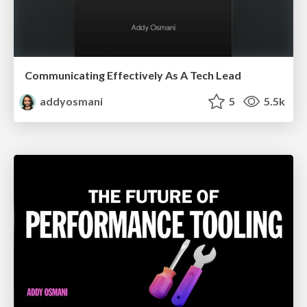
Communicating Effectively As A Tech Lead
addyosmani
5
5.5k