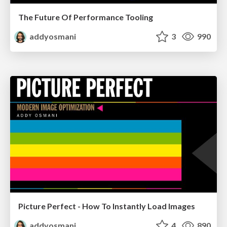
The Future Of Performance Tooling
addyosmani
3
990
Picture Perfect - How To Instantly Load Images
addyosmani
4
890