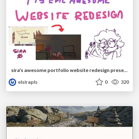
sira's awesome portfolio website redesign presentation
elsirapls
0
320