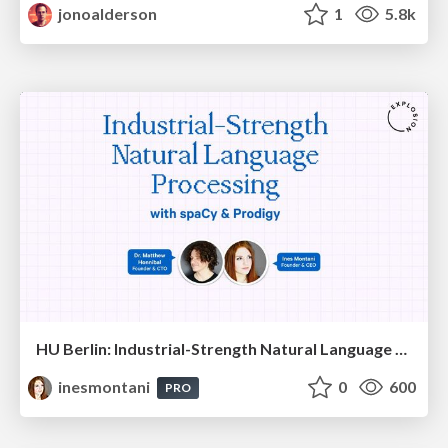
jonoalderson
1
5.8k
HU Berlin: Industrial-Strength Natural Language Processing with spaCy and Prodigy
inesmontani
0
600
PRO