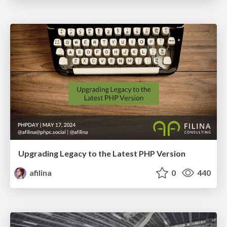
Upgrading Legacy to the Latest PHP Version
afilina
0
440