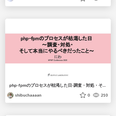
php-fpmのプロセスが枯渇した日-調査・対処・そして本当にやるべきだったこと-
shibuchaaaan
0
210