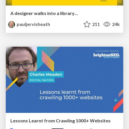
A designer walks into a library…
pauljervisheath
211
24k
Lessons Learnt from Crawling 1000+ Websites