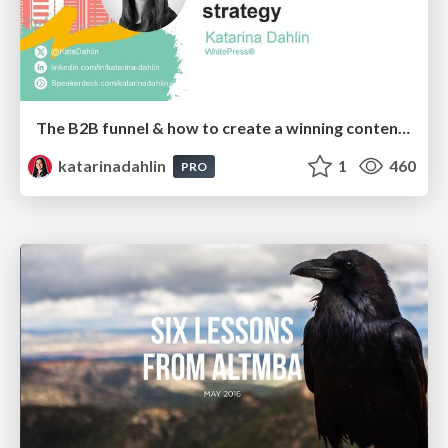
The B2B funnel & how to create a winning content strategy
katarinadahlin
1
460
PRO