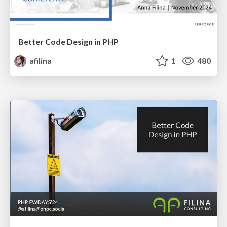
Better Code Design in PHP
afilina
1
480