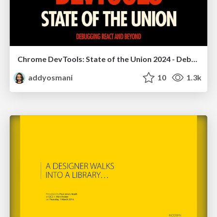
Chrome DevTools: State of the Union 2024 - Debugging React & Beyond
addyosmani
10
1.3k