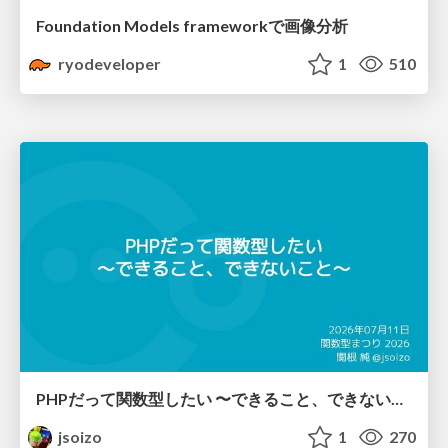
Foundation Models frameworkで画像分析
ryodeveloper
1
510
PHPだって関数型したい 〜できること、できないこと〜 / fp-in-php
jsoizo
1
270