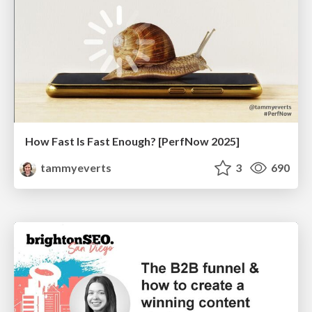
How Fast Is Fast Enough? [PerfNow 2025]
tammyeverts
3
690