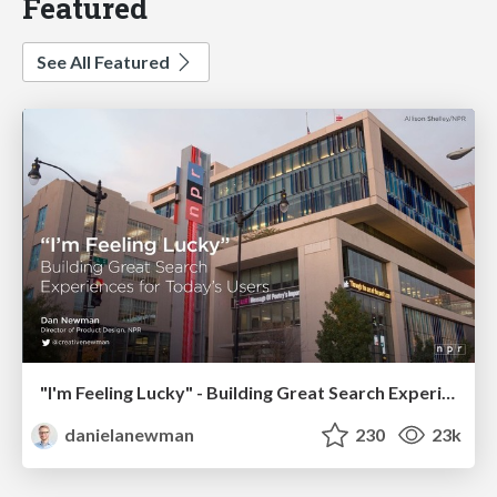
Featured
See All Featured
"I'm Feeling Lucky" - Building Great Search Experiences for Today's Users (#IAC19)
danielanewman
230
23k