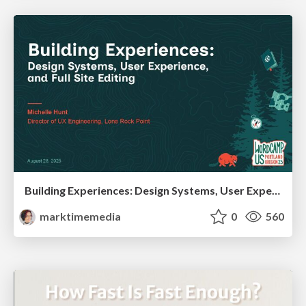
Building Experiences: Design Systems, User Experience, and Full Site Editing
marktimemedia
0
560