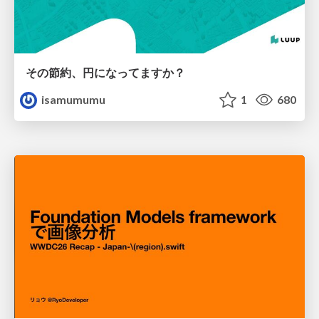
その節約、円になってますか？
isamumumu
1
680