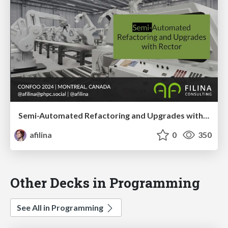
Semi-Automated Refactoring and Upgrades with Rector
afilina
0
350
Other Decks in Programming
See All in Programming