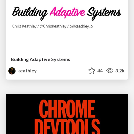
Building Adaptive Systems
keathley
44
3.2k