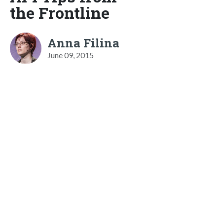
the Frontline
Anna Filina
June 09, 2015