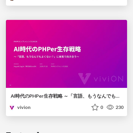
AI時代のPHPer生存戦略 ～「言語、もうなんでもよくない？」に本気で向き合う～
vivion
0
230