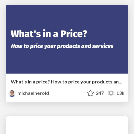
What's in a price? How to price your products and services
michaelherold
247
13k