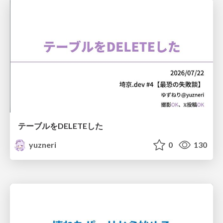
テーブルをDELETEした
yuzneri
0
130