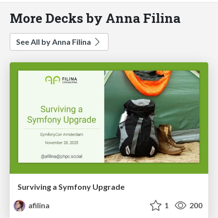
More Decks by Anna Filina
See All by Anna Filina
Surviving a Symfony Upgrade
afilina
1
200