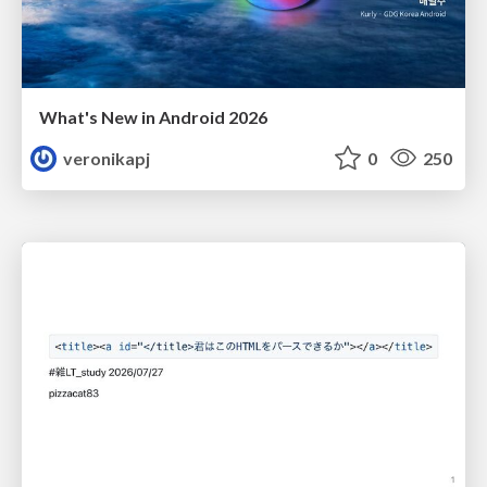
What's New in Android 2026
veronikapj
0
250