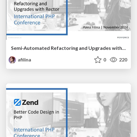
Semi-Automated Refactoring and Upgrades with Rector
afilina
0
220