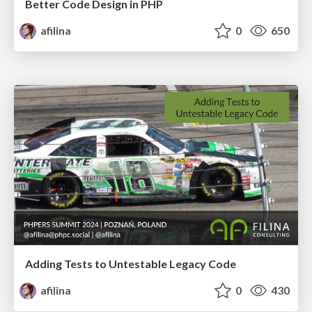
Better Code Design in PHP
afilina
0
650
Adding Tests to Untestable Legacy Code
afilina
0
430