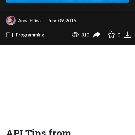
Anna Filina
June 09, 2015
Programming
310
0
API Tips from