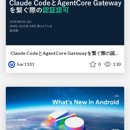
Claude CodeとAgentCore Gatewayを繋ぐ際の認証認可 / Authentication and authorization when connecting Claude Code with AgentCore Gateway
har1101
0
130