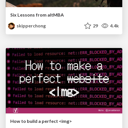
Six Lessons from altMBA
skipperchong
29
4.4k
How to build a perfect <img>