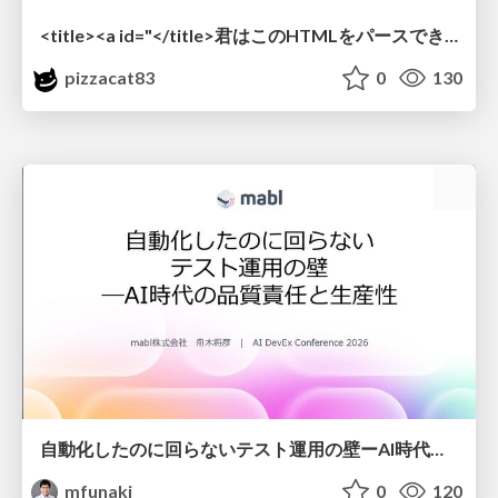
<title><a id="</title>君はこのHTMLをパースできるか"></a></title> #雑LT_study
pizzacat83
0
130
自動化したのに回らないテスト運用の壁ーAI時代の品質責任と生産性
mfunaki
0
120