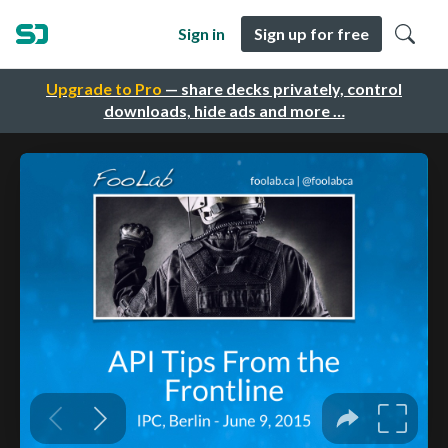
Sign in
Sign up for free
Upgrade to Pro
— share decks privately, control
downloads, hide ads and more …