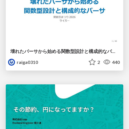
壊れたパーサから始める関数型設計と構成的なパーサ #fp_matsuri
raiga0310
2
440