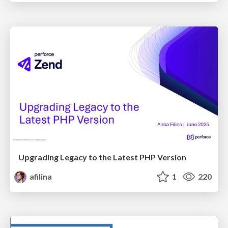
Upgrading Legacy to the Latest PHP Version
afilina
1
220