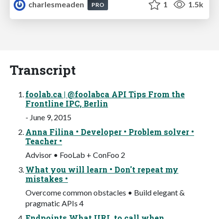
charlesmeaden
1
1.5k
PRO
Transcript
foolab.ca | @foolabca API Tips From the
Frontline IPC, Berlin
- June 9, 2015
Anna Filina • Developer • Problem solver •
Teacher •
Advisor • FooLab + ConFoo 2
What you will learn • Don't repeat my
mistakes •
Overcome common obstacles • Build elegant &
pragmatic APIs 4
Endpoints What URL to call when