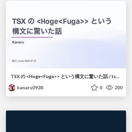
TSX の <Hoge<Fuga>> という構文に驚いた話 / tsx-type-argument-syntax
kanaru0928
0
200