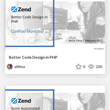
Better Code Design in PHP
afilina
0
320