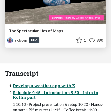
The Spectacular Lies of Maps
axbom
1
890
PRO
Transcript
Develop a weather app with K
Schedule 9:45 - Introduction 9:50 - Intro to
Kotlin part
1 10:10 - Project presentation & setup 10:20 - Hands-
on part 1 (55 minutes) 11:15 - Coﬀee break 11:30 -