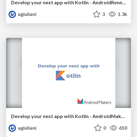
Develop your next app with Kotlin - AndroidRennes 2017
agiuliani
3
1.3k
Develop your next app with Kotlin - AndroidMakers 2017
agiuliani
0
650