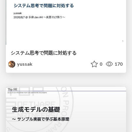
システム思考で問題に対処する
yussak
0
170