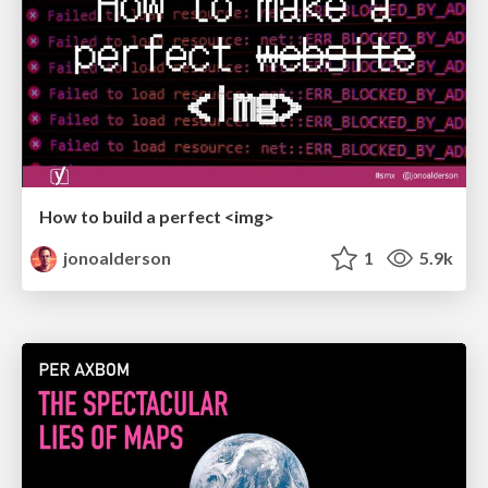
How to build a perfect <img>
jonoalderson
1
5.9k