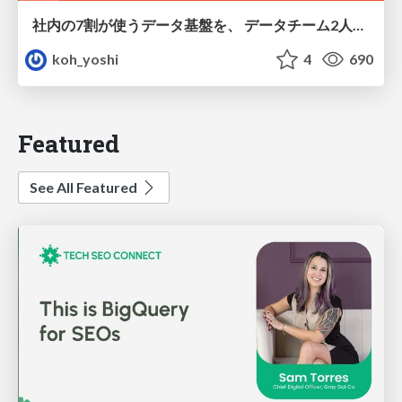
社内の7割が使うデータ基盤を、 データチーム2人で回すためにやったこと
koh_yoshi
4
690
Featured
See All Featured