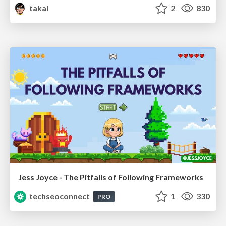
takai
2
830
Jess Joyce - The Pitfalls of Following Frameworks
techseoconnect
1
330
PRO