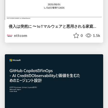
侵入は突然に 〜 IoTマルウェアと悪用される家庭の機器 ～ / When Intrusion Strikes: IoT Malware and the Abuse of Home Devices
nttcom
0
1.5k