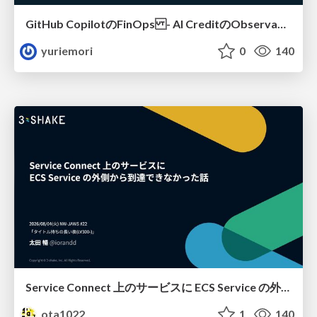
GitHub CopilotのFinOps - AI CreditのObservabilityと価値を生むためのエージェント設計
yuriemori
0
140
Service Connect 上のサービスに ECS Service の外側から到達できなかった話
ota1022
1
140