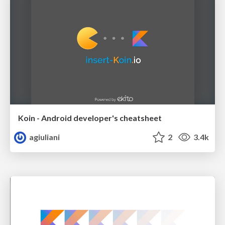
Koin - Android developer's cheatsheet
agiuliani
2
3.4k