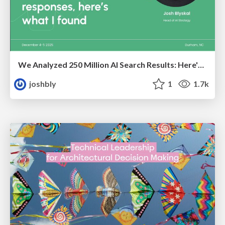
We Analyzed 250 Million AI Search Results: Here's What I Found
joshbly
1
1.7k