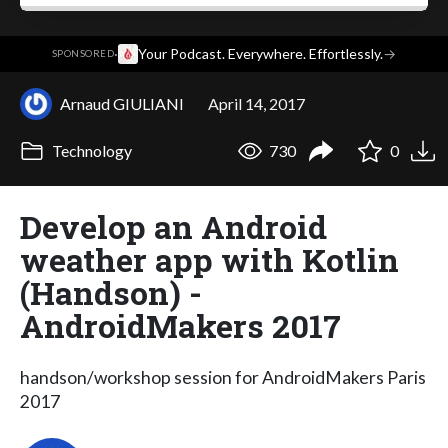
·
Your Podcast. Everywhere. Effortlessly.
→
SPONSORED
Arnaud GIULIANI
April 14, 2017
Technology
730
0
Develop an Android
weather app with Kotlin
(Handson) -
AndroidMakers 2017
handson/workshop session for AndroidMakers Paris
2017