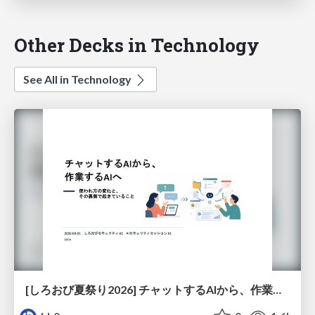
Other Decks in Technology
See All in Technology
[しろおび夏祭り2026] チャットするAIから、作業するAIへ - 使われ方の変化と、その裏側で起きていること