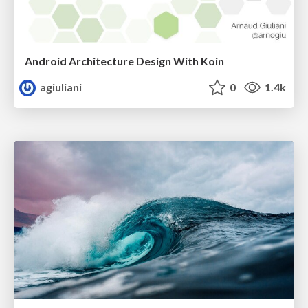
Android Architecture Design With Koin
agiuliani
0
1.4k