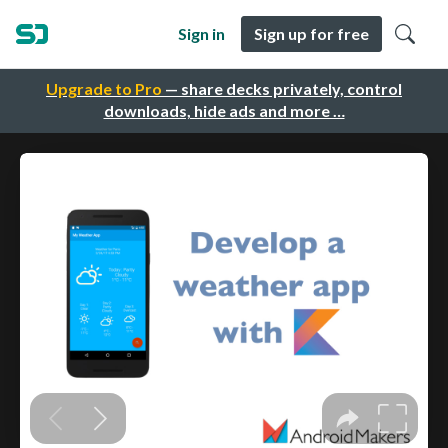
Sign in
Sign up for free
Upgrade to Pro
— share decks privately, control
downloads, hide ads and more …