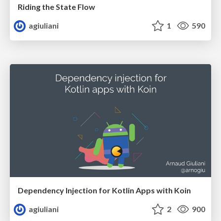
Riding the State Flow
agiuliani
1
590
Dependency Injection for Kotlin Apps with Koin
agiuliani
2
900