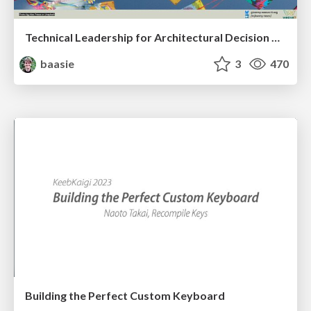
Technical Leadership for Architectural Decision Making
baasie
3
470
Building the Perfect Custom Keyboard