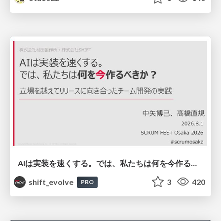
AIは実装を速くする。では、私たちは何を今作るべきか？－立場を越えてリリースに向き合ったチーム開発の実践 / 20260801 Hiromi Nakaya and Naoki Takahashi
shift_evolve
3
420
PRO