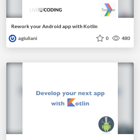
Rework your Android app with Kotlin
agiuliani
0
480