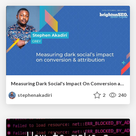
Measuring Dark Social's Impact On Conversion and Attribution
stephenakadiri
2
240