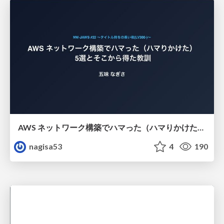
AWS ネットワーク構築でハマった（ハマりかけた） 5選とそこから得た教訓
nagisa53
4
190