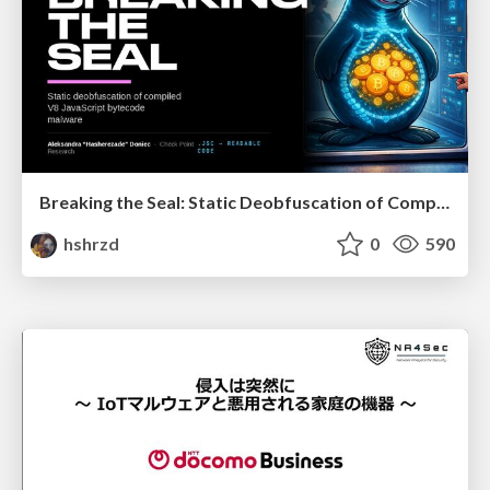
Breaking the Seal: Static Deobfuscation of Compiled V8 JavaScript Bytecode Malware
hshrzd
0
590