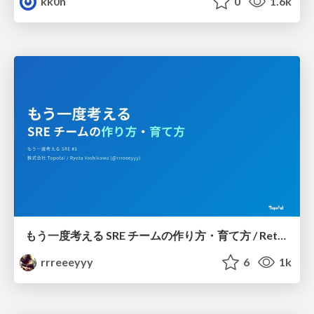
kk0n
0
1.6k
もう一度考える SRE チームの作り方・育て方 / Rethinking SRE #1: Building and Growing SRE Teams
rrreeeyyy
6
1k