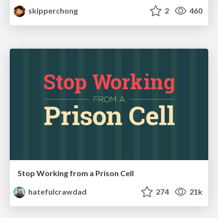
skipperchong
2
460
Stop Working from a Prison Cell
hatefulcrawdad
274
21k