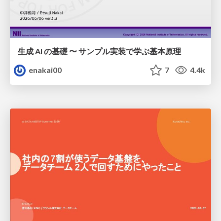
生成 AI の基礎 〜 サンプル実装で学ぶ基本原理
enakai00
7
4.4k