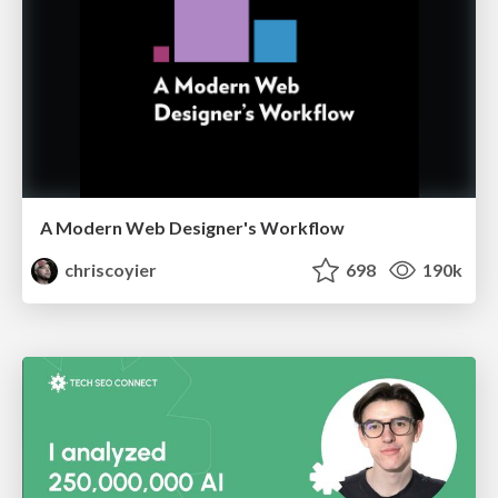
A Modern Web Designer's Workflow
chriscoyier
698
190k