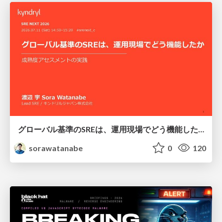
グローバル基準のSREは、運用現場でどう機能したか：成熟度アセスメントの実践 ／ SRE NEXT 2026
sorawatanabe
0
120