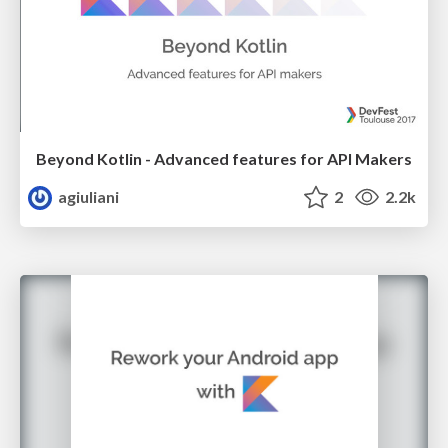
Beyond Kotlin - Advanced features for API Makers
agiuliani
2
2.2k