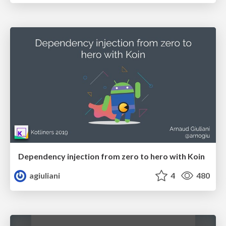
Dependency injection from zero to hero with Koin
agiuliani
4
480