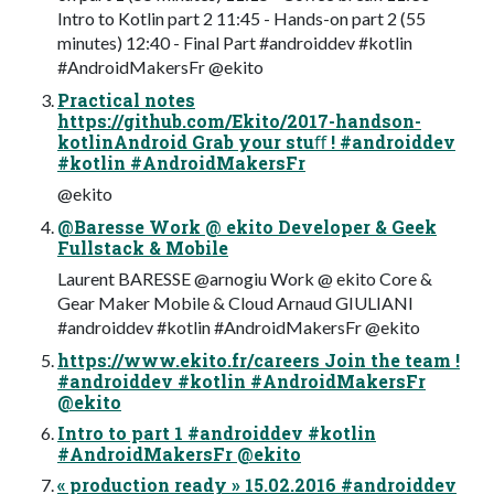
Intro to Kotlin part 2 11:45 - Hands-on part 2 (55
minutes) 12:40 - Final Part #androiddev #kotlin
#AndroidMakersFr @ekito
Practical notes
https://github.com/Ekito/2017-handson-
kotlinAndroid Grab your stuﬀ ! #androiddev
#kotlin #AndroidMakersFr
@ekito
@Baresse Work @ ekito Developer & Geek
Fullstack & Mobile
Laurent BARESSE @arnogiu Work @ ekito Core &
Gear Maker Mobile & Cloud Arnaud GIULIANI
#androiddev #kotlin #AndroidMakersFr @ekito
https://www.ekito.fr/careers Join the team !
#androiddev #kotlin #AndroidMakersFr
@ekito
Intro to part 1 #androiddev #kotlin
#AndroidMakersFr @ekito
« production ready » 15.02.2016 #androiddev