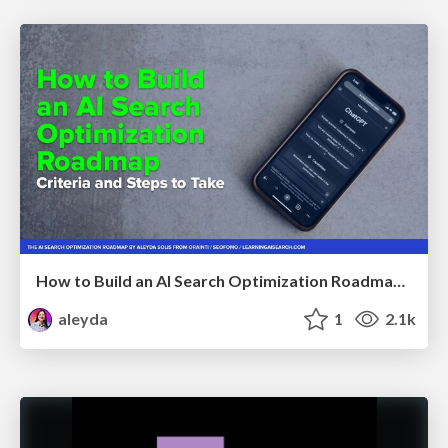
How to Build an AI Search Optimization Roadmap - Criteria and Steps to Take #SEOIRL
aleyda
1
2.1k