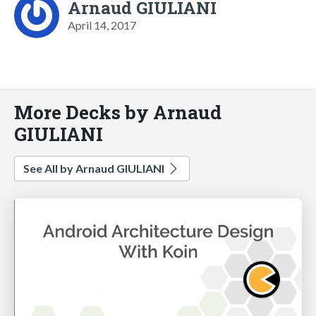
Arnaud GIULIANI
April 14, 2017
More Decks by Arnaud
GIULIANI
See All by Arnaud GIULIANI