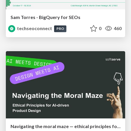
Sam Torres - BigQuery for SEOs
techseoconnect
0
460
PRO
Navigating the moral maze — ethical principles for Al-driven product design