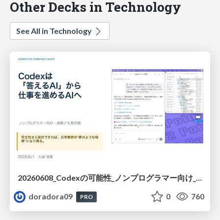
Other Decks in Technology
See All in Technology
20260608_Codexの可能性_ノンプログラマー向け_大城追記
doradora09
0
760
PRO