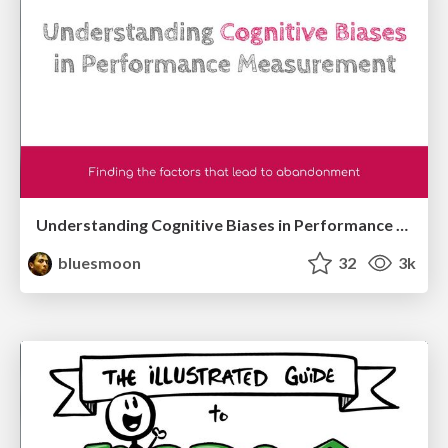
Understanding Cognitive Biases in Performance Measurement
bluesmoon
32
3k