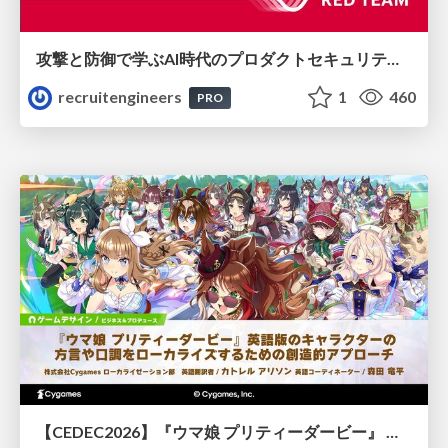
攻撃と防御で学ぶAI時代のプロダクトセキュリティ演習
recruitengineers
1
460
PRO
【CEDEC2026】『ウマ娘 プリティーダービー』 英語版のキャラクターの方言や口調をローカライズするための創造的アプローチ