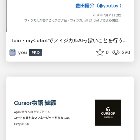
toio・myCobotでフィジカルAIっぽいことを行うための検討（とりあえず調査） / フィジカルAI LT（IoTLTによる開催）
you
0
290
PRO