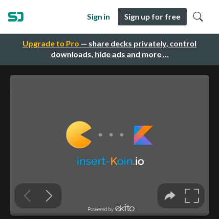
Sign in
Sign up for free
Upgrade to Pro
— share decks privately, control
downloads, hide ads and more …