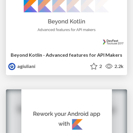
Beyond Kotlin - Advanced features for API Makers
agiuliani
2
2.2k