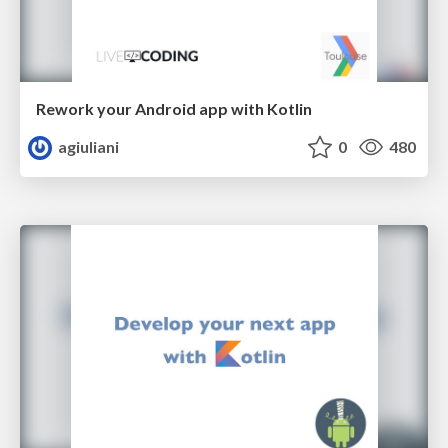
Rework your Android app with Kotlin
agiuliani
0
480