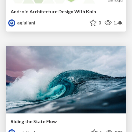
Android Architecture Design With Koin
agiuliani
0
1.4k
Riding the State Flow