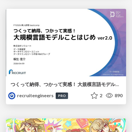
つくって納得、つかって実感！ 大規模言語モデルことはじめ ver2.0
recruitengineers
2
890
PRO