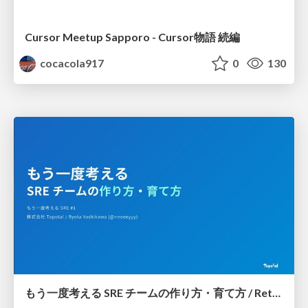
Cursor Meetup Sapporo - Cursor物語 続編
cocacola917
0
130
もう一度考える SRE チームの作り方・育て方 / Rethinking SRE #1: Building and Growing SRE Teams