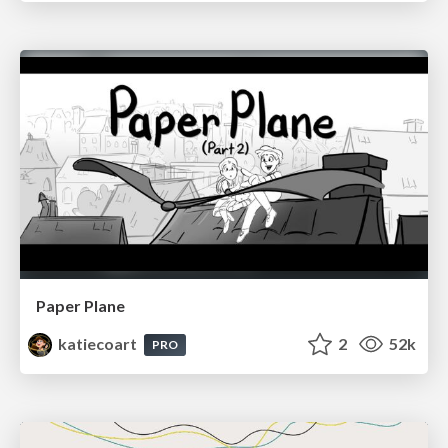
Paper Plane
katiecoart
2
52k
PRO