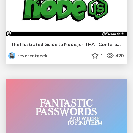
The Illustrated Guide to Node.js - THAT Conference 2024
reverentgeek
1
420