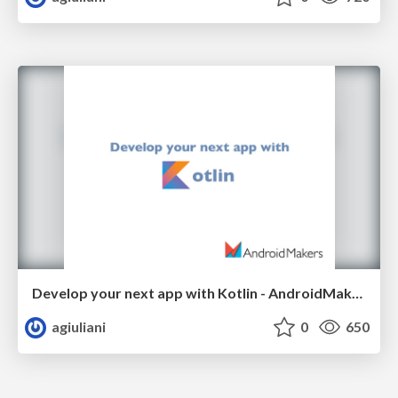
Develop your next app with Kotlin - AndroidMakers 2017
agiuliani
0
650