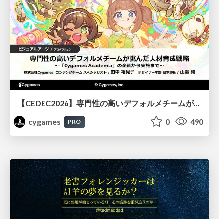
【CEDEC2026】専門性の高いデフォルメチームが挑んだ人材育成戦略 〜Cygames Academiaの企画から実施まで〜
cygames
0
490
PRO