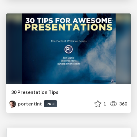
30 Presentation Tips
portentint
1
360
PRO