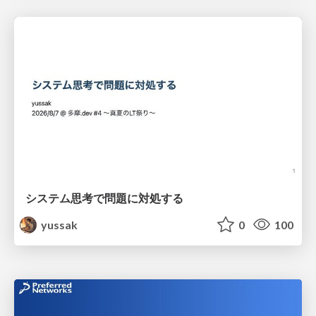
システム思考で問題に対処する
yussak
0
100