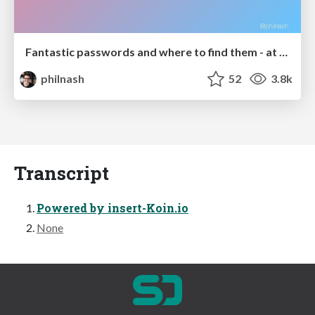
Fantastic passwords and where to find them - at NoRuKo
philnash
52
3.8k
Transcript
Powered by insert-Koin.io
None