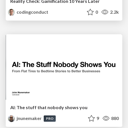
Reality Check: Gamification 10 Years Later
codingconduct
0
2.2k
AI: The stuff that nobody shows you
jnunemaker
9
880
PRO