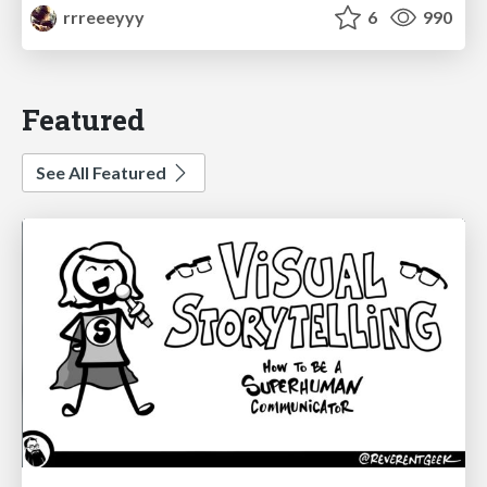
rrreeeyyy
6
990
Featured
See All Featured