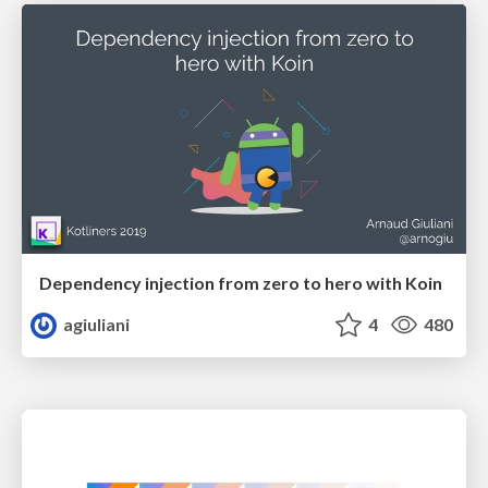
Dependency injection from zero to hero with Koin
agiuliani
4
480