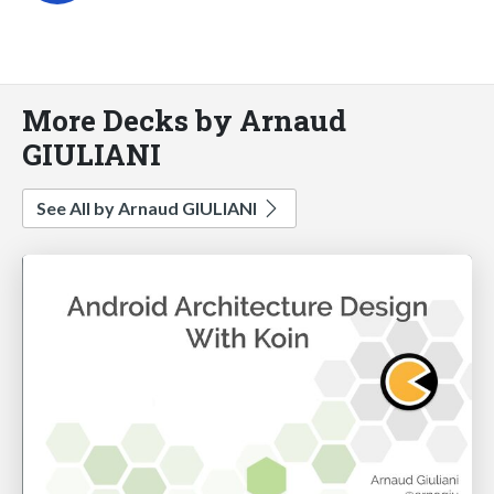
More Decks by Arnaud
GIULIANI
See All by Arnaud GIULIANI