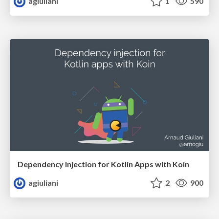
agiuliani
1
590
Dependency Injection for Kotlin Apps with Koin
agiuliani
2
900