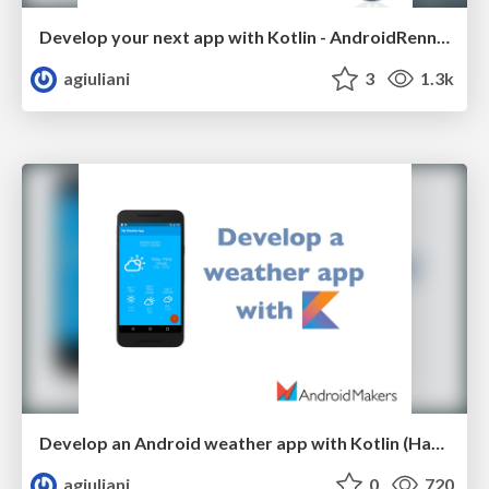
Develop your next app with Kotlin - AndroidRennes 2017
agiuliani
3
1.3k
Develop an Android weather app with Kotlin (Handson) - AndroidMakers 2017
agiuliani
0
720