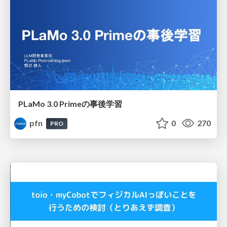
PLaMo 3.0 Primeの事後学習
pfn
0
270
PRO