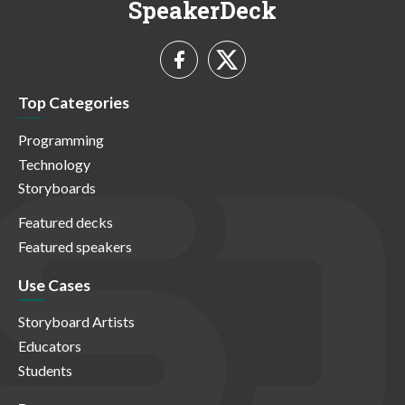
SpeakerDeck
Top Categories
Programming
Technology
Storyboards
Featured decks
Featured speakers
Use Cases
Storyboard Artists
Educators
Students