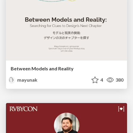
Between Models and Reality
mayunak
4
380