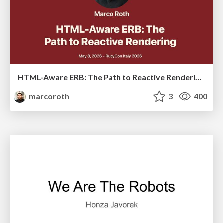
HTML-Aware ERB: The Path to Reactive Rendering @ RubyCon 2026, Rimini, Italy
marcoroth
3
400