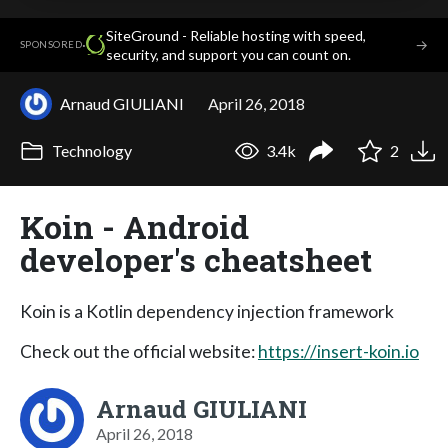
SiteGround - Reliable hosting with speed,
·
→
SPONSORED
security, and support you can count on.
Arnaud GIULIANI
April 26, 2018
Technology
3.4k
2
Koin - Android
developer's cheatsheet
Koin is a Kotlin dependency injection framework
Check out the official website:
https://insert-koin.io
Arnaud GIULIANI
April 26, 2018