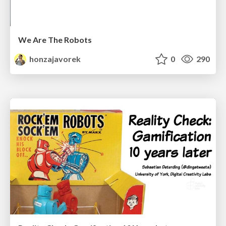
We Are The Robots
honzajavorek
0
290