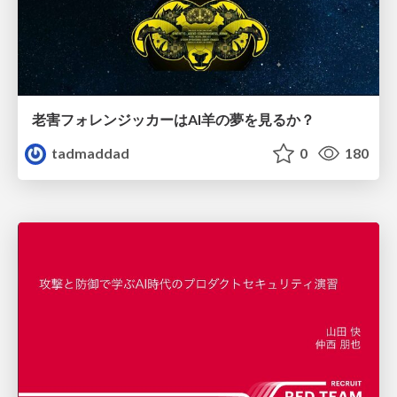
老害フォレンジッカーはAI羊の夢を見るか？
tadmaddad
0
180