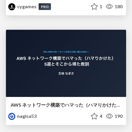
cygames
1
180
PRO
AWS ネットワーク構築でハマった（ハマりかけた） 5選とそこから得た教訓
nagisa53
4
190