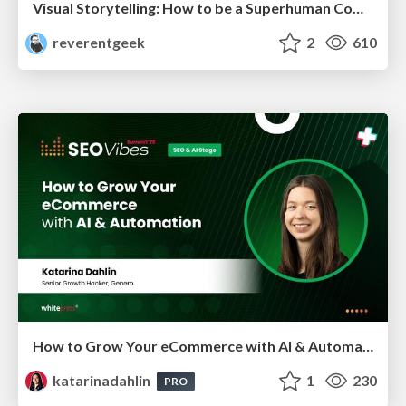
Visual Storytelling: How to be a Superhuman Communicator
reverentgeek
2
610
How to Grow Your eCommerce with AI & Automation
katarinadahlin
1
230
PRO