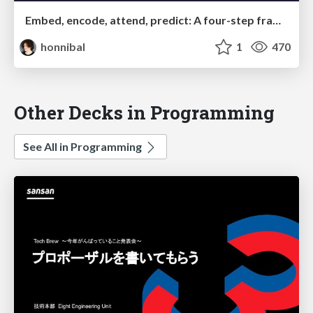
Embed, encode, attend, predict: A four-step framework for understanding neural network approaches to Natural Language Understanding problems
honnibal
1
470
Other Decks in Programming
See All in Programming