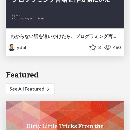
わからない話を追いかけたら、プログラミング言語を作る側にいた
ydah
3
460
Featured
See All Featured