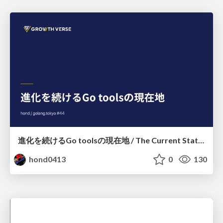
進化を続けるGo toolsの現在地 / The Current State of Ever-Evolving Go Tools
hond0413
0
130