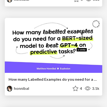
How many Labelled Examples do you need for a BERT-sized Model to Beat GPT-4 on Predictive Tasks?
honnibal
4
3.1k