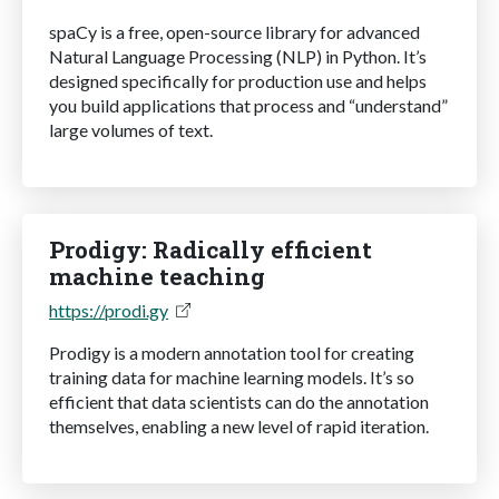
spaCy is a free, open-source library for advanced
Natural Language Processing (NLP) in Python. It’s
designed specifically for production use and helps
you build applications that process and “understand”
large volumes of text.
Prodigy: Radically efficient
machine teaching
https://prodi.gy
Prodigy is a modern annotation tool for creating
training data for machine learning models. It’s so
efficient that data scientists can do the annotation
themselves, enabling a new level of rapid iteration.