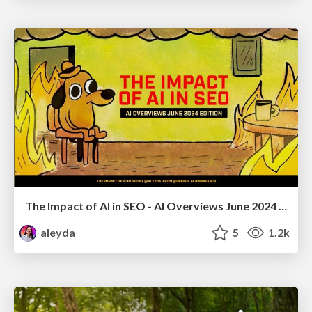
The Impact of AI in SEO - AI Overviews June 2024 Edition
aleyda
5
1.2k