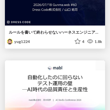
ルールを書いて終わらせないハーネスエンジニアリング
yug1224
4
1.8k