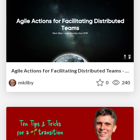
Agile Actions for Facilitating Distributed Teams - ADO2019
mkilby
0
240