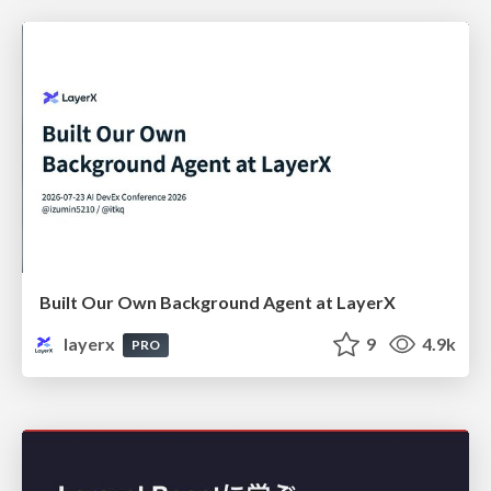
Built Our Own Background Agent at LayerX
layerx
9
4.9k
PRO