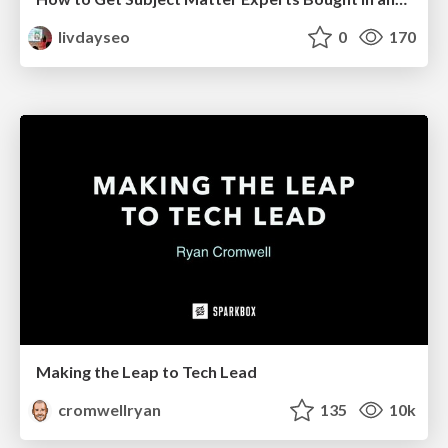
livdayseo
0
170
Making the Leap to Tech Lead
cromwellryan
135
10k