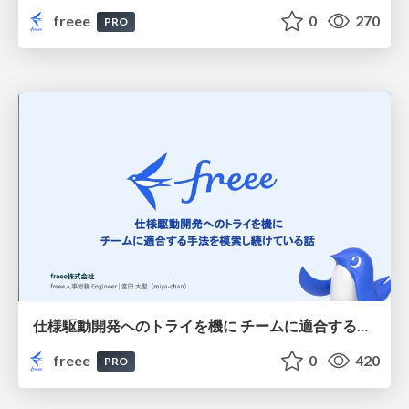
freee
0
270
PRO
仕様駆動開発へのトライを機に チームに適合する手法を模索し続けている話
freee
0
420
PRO