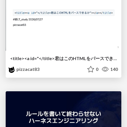
<title><a id="</title>君はこのHTMLをパースできるか"></a></title> #雑LT_study
pizzacat83
0
140