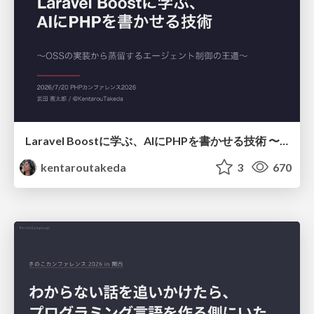
Laravel Boostに学ぶ、AIにPHPを書かせる技術 〜OSSの実装から蒸留するエージェント制御の王道〜
kentaroutakeda
3
670