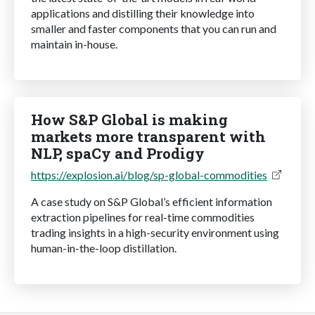
applications and distilling their knowledge into
smaller and faster components that you can run and
maintain in-house.
How S&P Global is making
markets more transparent with
NLP, spaCy and Prodigy
https://explosion.ai/blog/sp-global-commodities
A case study on S&P Global’s efficient information
extraction pipelines for real-time commodities
trading insights in a high-security environment using
human-in-the-loop distillation.