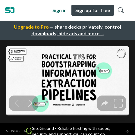
Sign in
Sign up for free
Upgrade to Pro
— share decks privately, control
downloads, hide ads and more …
SiteGround - Reliable hosting with speed,
·
→
SPONSORED
security, and support you can count on.