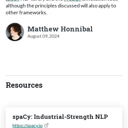
although the principles discussed will also apply to
other frameworks.
Matthew Honnibal
August 09, 2024
Resources
spaCy: Industrial-Strength NLP
https://spacy.io