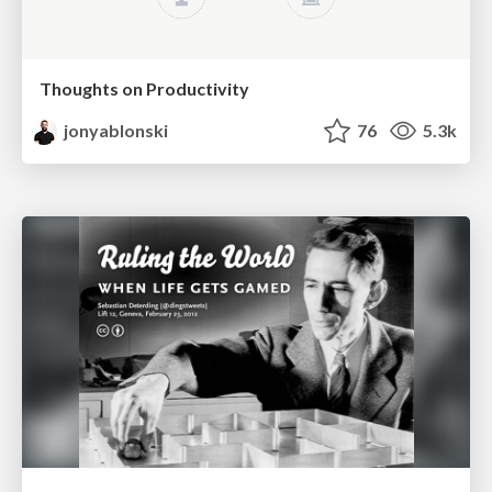
Thoughts on Productivity
jonyablonski
76
5.3k