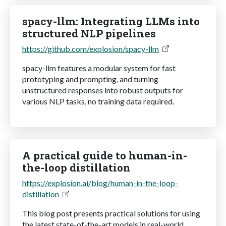
spacy-llm: Integrating LLMs into
structured NLP pipelines
https://github.com/explosion/spacy-llm
spacy-llm features a modular system for fast
prototyping and prompting, and turning
unstructured responses into robust outputs for
various NLP tasks, no training data required.
A practical guide to human-in-
the-loop distillation
https://explosion.ai/blog/human-in-the-loop-
distillation
This blog post presents practical solutions for using
the latest state-of-the-art models in real-world