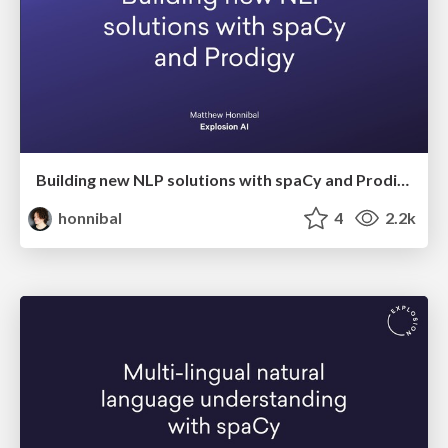
Building new NLP solutions with spaCy and Prodigy
honnibal
4
2.2k