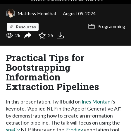
Matthew Honnibal
August 09, 2024
Programming
Resources
2k
25
Practical Tips for
Bootstrapping
Information
Extraction Pipelines
In this presentation, I will build on
Ines Montani
's
keynote, "Applied NLP in the Age of Generative AI",
by demonstrating how to create an information
extraction pipeline. The talk will focus on using the
spaCy
NLP library and the
Prodigy
annotation tool,