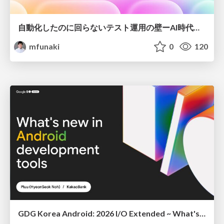
自動化したのに回らないテスト運用の壁ーAI時代の品質責任と生産性
mfunaki
0
120
GDG Korea Android: 2026 I/O Extended ~ What's new in Android development tools