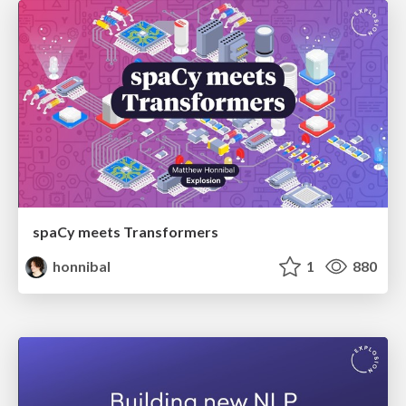
spaCy meets Transformers
honnibal
1
880