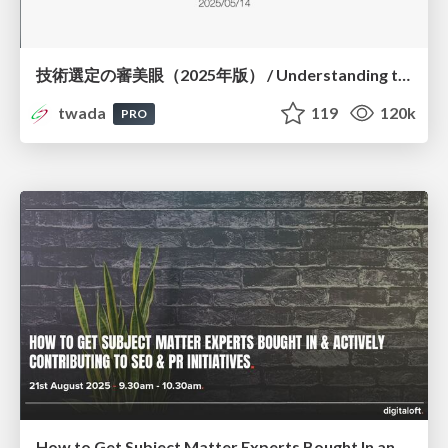
技術選定の審美眼（2025年版） / Understanding the Spiral of Technologies 2025 edition
twada
119
120k
PRO
How to Get Subject Matter Experts Bought In and Actively Contributing to SEO & PR Initiatives.