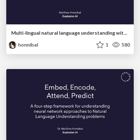
Multi-lingual natural language understanding with spaCy
honnibal
1
580