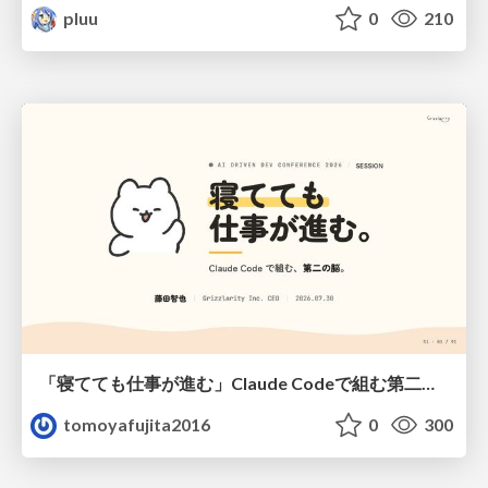
pluu
0
210
「寝てても仕事が進む」Claude Codeで組む第二の脳
tomoyafujita2016
0
300