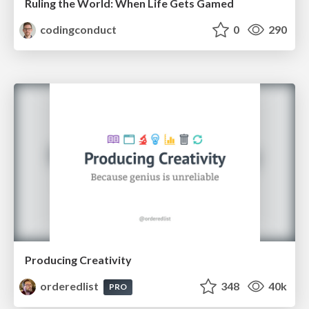
Ruling the World: When Life Gets Gamed
codingconduct
0
290
Producing Creativity
orderedlist
348
40k
PRO