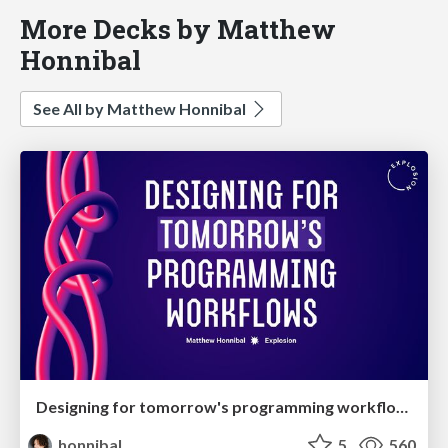
More Decks by Matthew
Honnibal
See All by Matthew Honnibal
Designing for tomorrow's programming workflows
honnibal
5
560