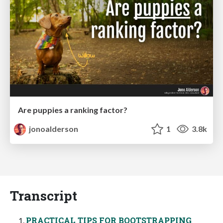
Are puppies a ranking factor?
jonoalderson
1
3.8k
Transcript
PRACTICAL TIPS FOR BOOTSTRAPPING