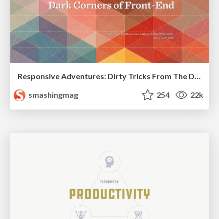
Responsive Adventures: Dirty Tricks From The Dark Corners of Front-End
smashingmag
254
22k