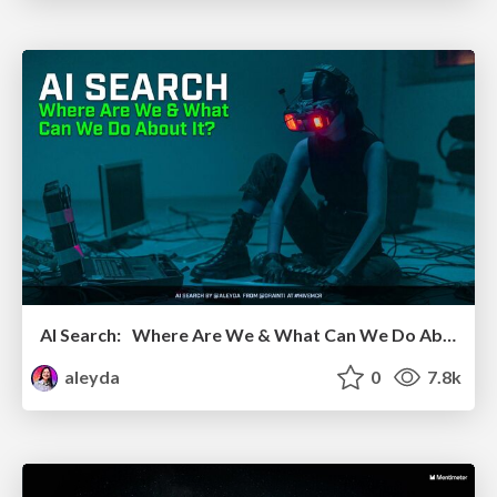
AI Search: Where Are We & What Can We Do About It?
aleyda
0
7.8k