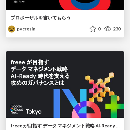
プロポーザルを書いてもらう
pvcresin
0
230
freee が目指す データ マネジメント戦略 AI-Ready 時代を支える 攻めのガバナンスとは