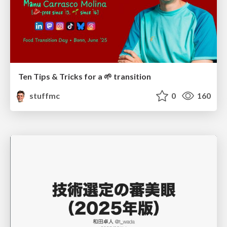
Ten Tips & Tricks for a 🌱 transition
stuffmc
0
160