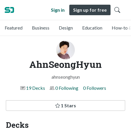
Sign in
Sign up for free
Featured
Business
Design
Education
How-to &
AhnSeongHyun
ahnseonghyun
19 Decks
0 Following
0 Followers
1 Stars
Decks