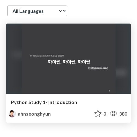
Language
Python Study 1- Introduction
ahnseonghyun
0
380