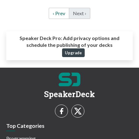
‹ Prev
Next ›
Speaker Deck Pro:
Add privacy options and
schedule the publishing of your decks
Upgrade
SpeakerDeck
Top Categories
Programming