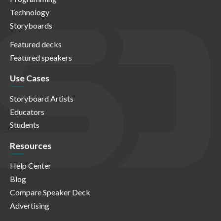
Technology
Storyboards
Featured decks
Featured speakers
Use Cases
Storyboard Artists
Educators
Students
Resources
Help Center
Blog
Compare Speaker Deck
Advertising