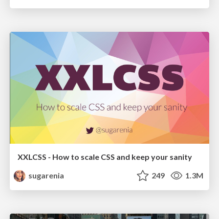
XXLCSS - How to scale CSS and keep your sanity
sugarenia
249
1.3M