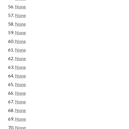
None
None
None
None
None
None
None
None
None
None
None
None
None
None
None