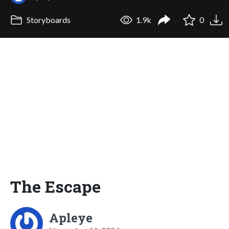
Storyboards
1.9k
0
The Escape
Apleye