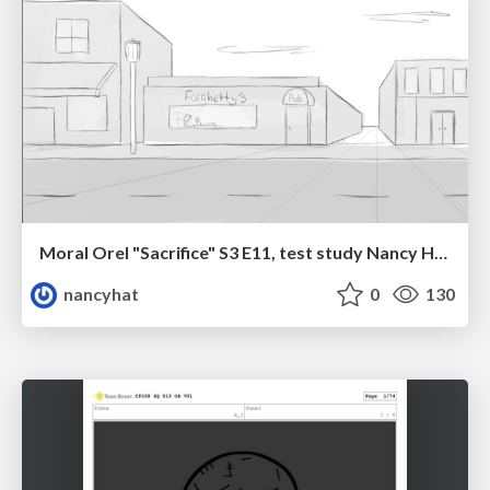
Moral Orel "Sacrifice" S3 E11, test study Nancy Hatoum
nancyhat
0
130