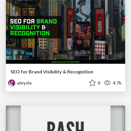
SEO for Brand Visibility & Recognition
aleyda
0
4.7k