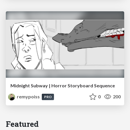
Midnight Subway | Horror Storyboard Sequence
remypoiss
0
200
PRO
Featured