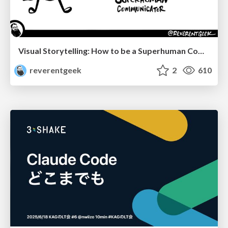
Visual Storytelling: How to be a Superhuman Communicator
reverentgeek
2
610