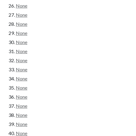
None
None
None
None
None
None
None
None
None
None
None
None
None
None
None