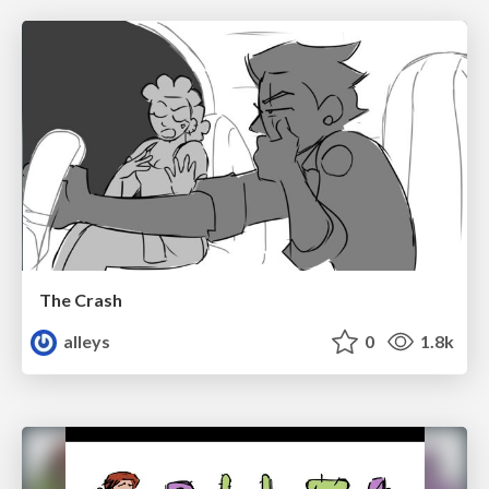
The Crash
alleys
0
1.8k