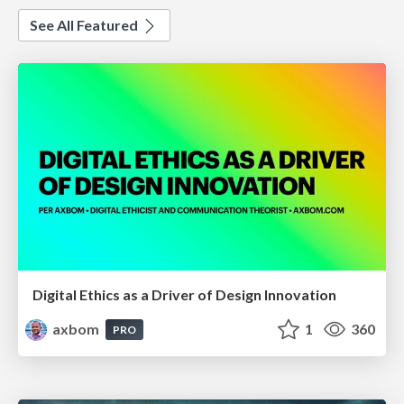
See All Featured
Digital Ethics as a Driver of Design Innovation
axbom
1
360
PRO