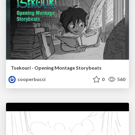
Tsekouri - Opening Montage Storybeats
cooperbucci
0
560