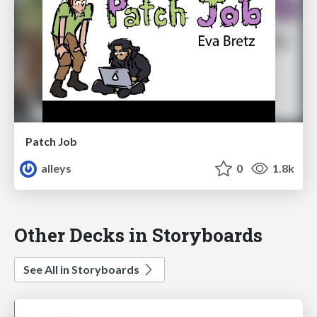
Patch Job
alleys
0
1.8k
Other Decks in Storyboards
See All in Storyboards