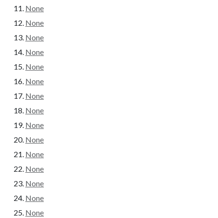
None
None
None
None
None
None
None
None
None
None
None
None
None
None
None