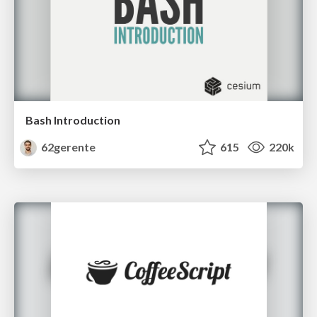
Bash Introduction
62gerente
615
220k