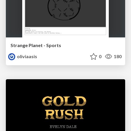
Strange Planet - Sports
oliviaasis
0
180