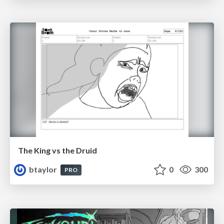
The King vs the Druid
btaylor
0
300
PRO