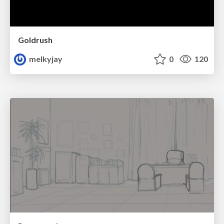
Goldrush
melkyjay
0
120