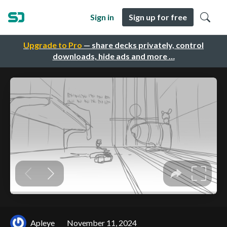
Sign in
Sign up for free
Upgrade to Pro
— share decks privately, control
downloads, hide ads and more …
Apleye
November 11, 2024