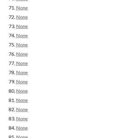
None
None
None
None
None
None
None
None
None
None
None
None
None
None
None