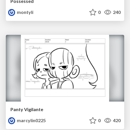
Possessed
montyli
0
240
Panty Vigilante
marcylin0225
0
420