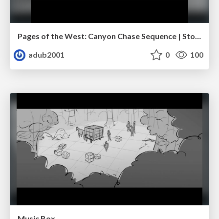
Pages of the West: Canyon Chase Sequence | Storyboard | Action, Drama
adub2001
0
100
Music Box