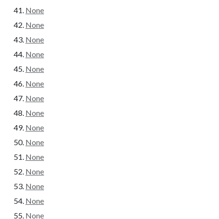
None
None
None
None
None
None
None
None
None
None
None
None
None
None
None