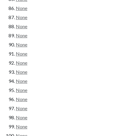
None
None
None
None
None
None
None
None
None
None
None
None
None
None
None