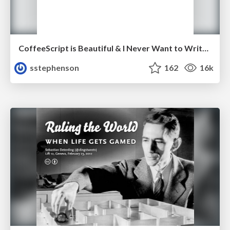
CoffeeScript is Beautiful & I Never Want to Write Plain JavaScript Again
sstephenson
162
16k