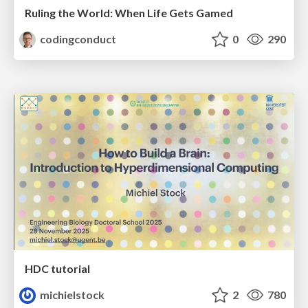
Ruling the World: When Life Gets Gamed
codingconduct
0
290
HDC tutorial
michielstock
2
780