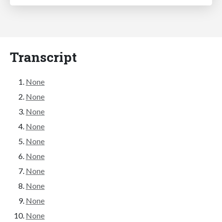
Transcript
None
None
None
None
None
None
None
None
None
None