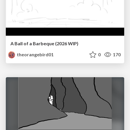
A Ball of a Barbeque (2026 WIP)
theorangebird01
0
170