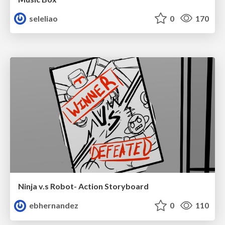
seleliao
0
170
Ninja v.s Robot- Action Storyboard
ebhernandez
0
110