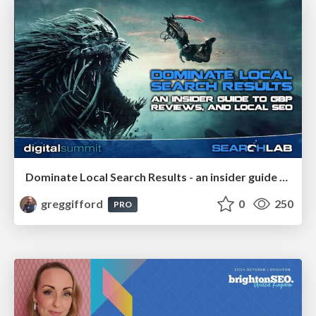
Dominate Local Search Results - an insider guide to GBP, reviews, and Local SEO
greggifford
0
250
PRO