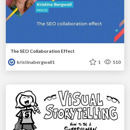
The SEO Collaboration Effect
kristinabergwall1
1
510