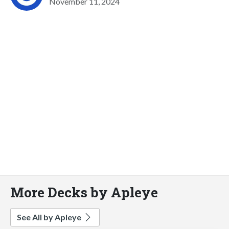
November 11, 2024
More Decks by Apleye
See All by Apleye