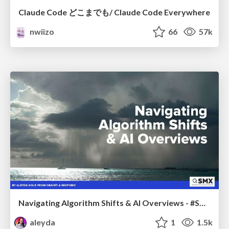
Claude Code どこまでも/ Claude Code Everywhere
nwiizo
66
57k
Navigating Algorithm Shifts & AI Overviews - #SMXNext
aleyda
1
1.5k