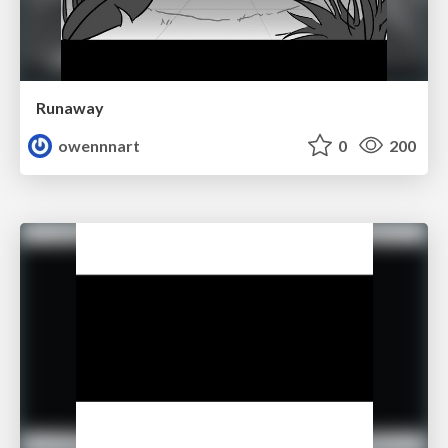
Runaway
owennnart
0
200