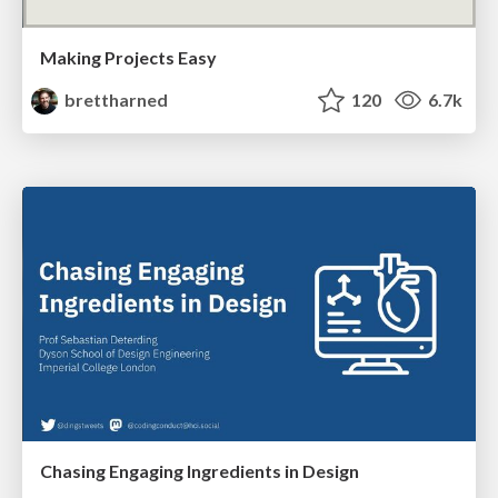
Making Projects Easy
brettharned
120
6.7k
Chasing Engaging Ingredients in Design