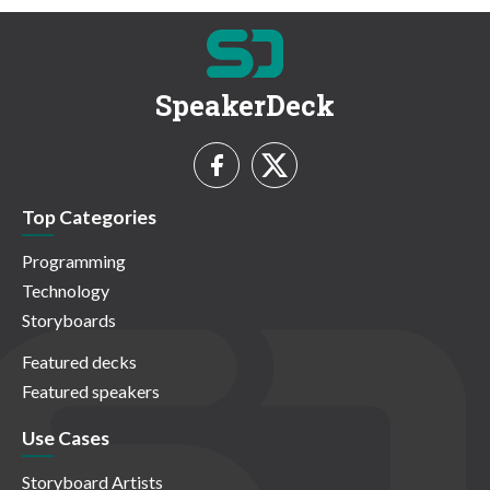
SpeakerDeck
Top Categories
Programming
Technology
Storyboards
Featured decks
Featured speakers
Use Cases
Storyboard Artists