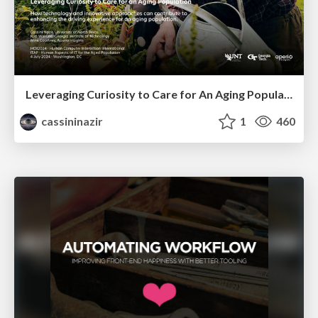
Leveraging Curiosity to Care for An Aging Population
cassininazir
1
460