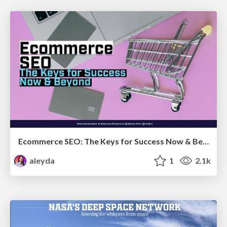
Ecommerce SEO: The Keys for Success Now & Beyond - #SERPConf2024
aleyda
1
2.1k