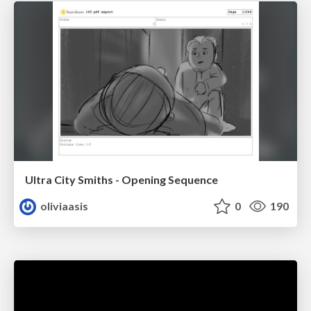
Ultra City Smiths - Opening Sequence
oliviaasis
0
190