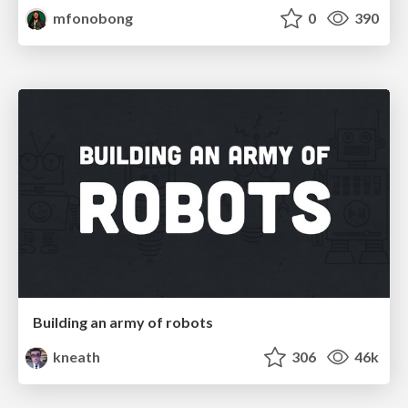
mfonobong
0
390
Building an army of robots
kneath
306
46k