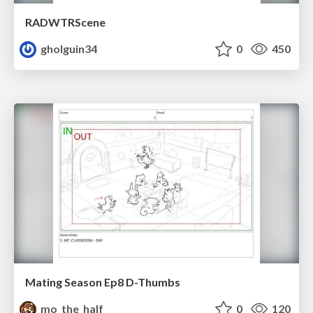
RADWTRScene
gholguin34
0
450
Mating Season Ep8 D-Thumbs
mo_the_half
0
120