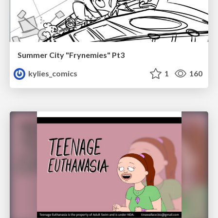
Summer City "Frynemies" Pt3
kylies_comics
1
160