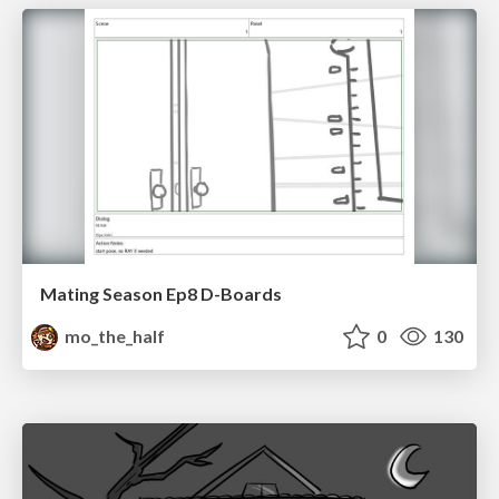
Mating Season Ep8 D-Boards
mo_the_half
0
130