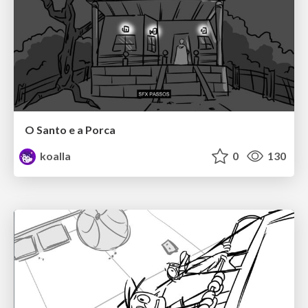
O Santo e a Porca
koalla
0
130