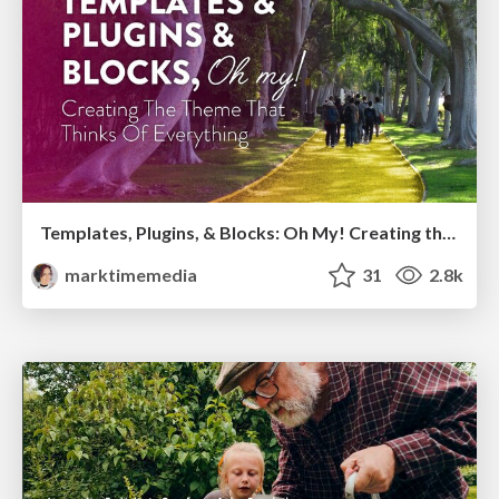
Templates, Plugins, & Blocks: Oh My! Creating the theme that thinks of everything
marktimemedia
31
2.8k