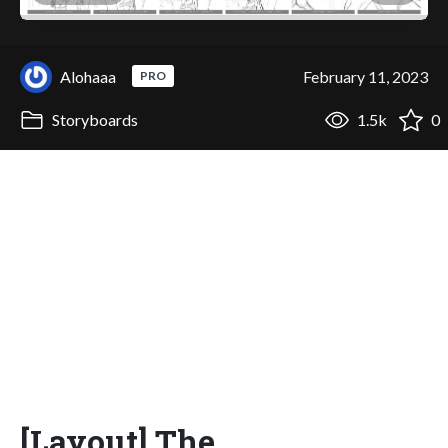
Alohaaa
February 11, 2023
PRO
Storyboards
1.5k
0
[Layout] The