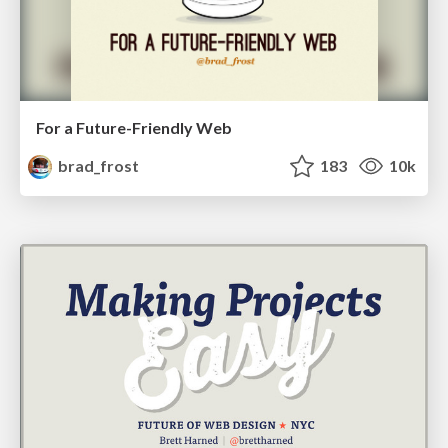
For a Future-Friendly Web
brad_frost
183
10k