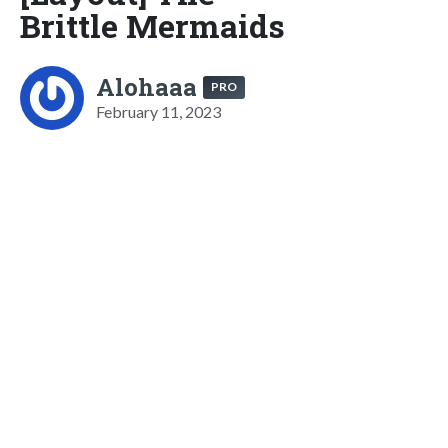
Brittle Mermaids
Alohaaa
PRO
February 11, 2023