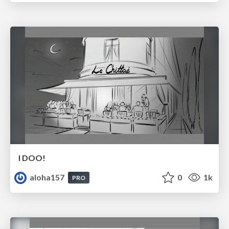
I DOO!
aloha157
0
1k
PRO