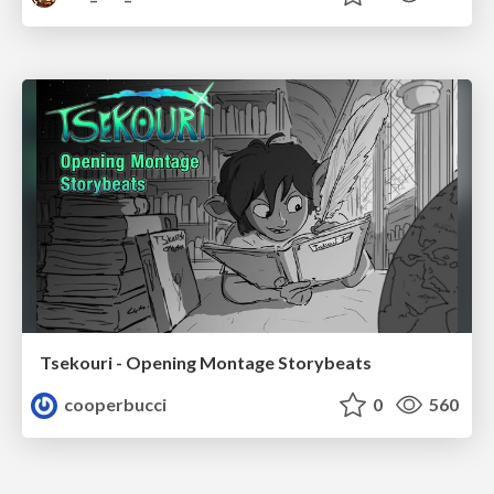
Tsekouri - Opening Montage Storybeats
cooperbucci
0
560