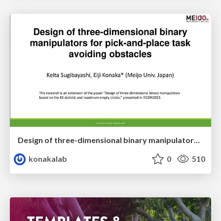
Design of three-dimensional binary manipulators for pick-and-place task avoiding obstacles (IECON2024)
konakalab
0
510