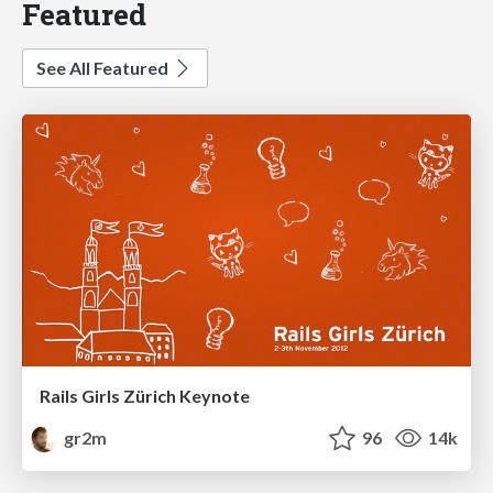
Featured
See All Featured
Rails Girls Zürich Keynote
gr2m
96
14k