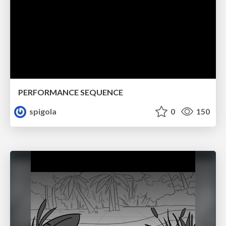
PERFORMANCE SEQUENCE
spigola
0
150