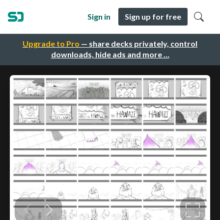
Sign in
Sign up for free
Upgrade to Pro
— share decks privately, control
downloads, hide ads and more …