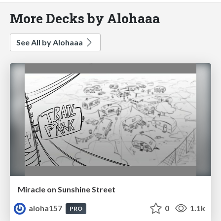
More Decks by Alohaaa
See All by Alohaaa
Miracle on Sunshine Street
aloha157
0
1.1k
PRO