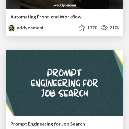
Automating Front-end Workflow
addyosmani
1370
210k
Prompt Engineering for Job Search