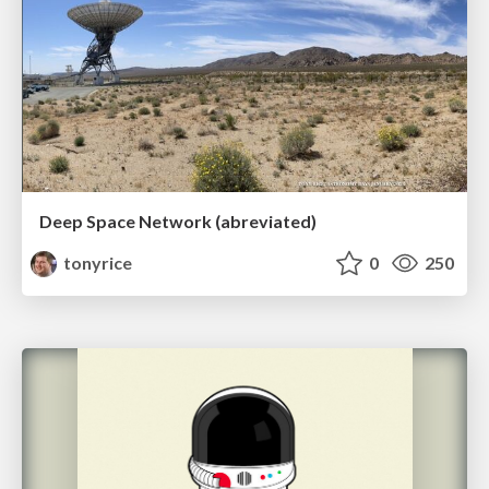
Deep Space Network (abreviated)
tonyrice
0
250