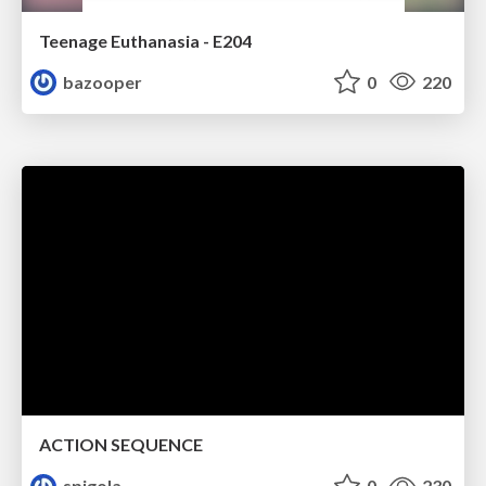
Teenage Euthanasia - E204
bazooper
0
220
ACTION SEQUENCE
spigola
0
230