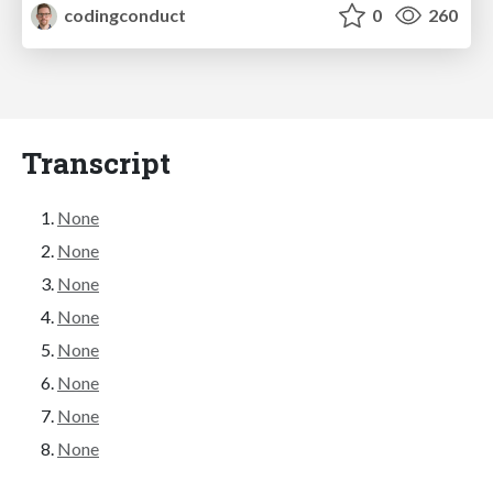
codingconduct
0
260
Transcript
None
None
None
None
None
None
None
None