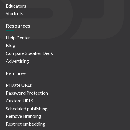
Educators
Students
Resources
Help Center
Blog
Compare Speaker Deck
Advertising
Features
Private URLs
Password Protection
Custom URLS
Scheduled publishing
Remove Branding
Restrict embedding