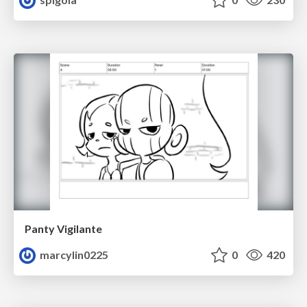
Panty Vigilante
marcylin0225
0
420