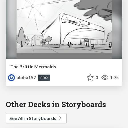
The Brittle Mermaids
aloha157
0
1.7k
PRO
Other Decks in Storyboards
See All in Storyboards