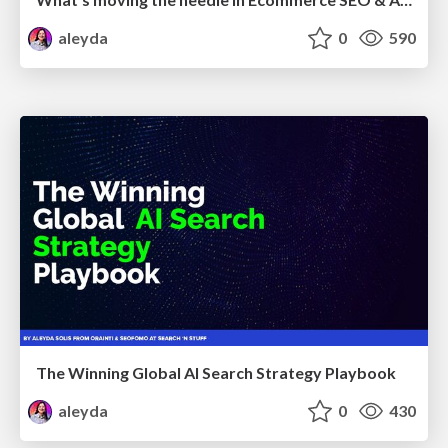
aleyda
0
590
The Winning Global AI Search Strategy Playbook
aleyda
0
430