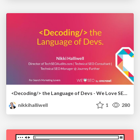
<Decoding/> the Language of Devs - We Love SEO 2024
nikkihalliwell
1
280