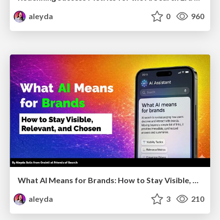
aleyda
0
960
What AI Means for Brands: How to Stay Visible, Relevant, and Chosen
aleyda
3
210