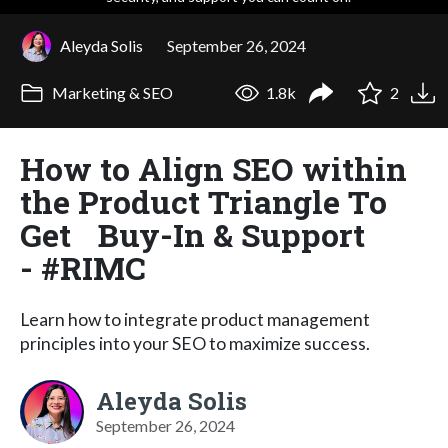
Aleyda Solis
September 26, 2024
Marketing & SEO
1.8k
2
How to Align SEO within
the Product Triangle To
Get Buy-In & Support
- #RIMC
Learn how to integrate product management
principles into your SEO to maximize success.
Aleyda Solis
September 26, 2024