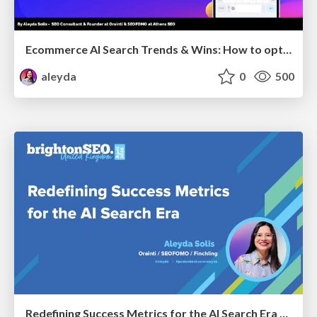
Ecommerce AI Search Trends & Wins: How to optimize the evidence-to-click layer across AI Search
aleyda
0
500
Redefining Success Metrics for the AI Search Era - #BrightonSEO