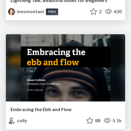
Lightning Talk: Beautiful Slides for Beginners
inesmontani
2
620
PRO
Embracing the Ebb and Flow
colly
88
5.1k