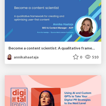
Become a content scientist: A qualitative framework for creating and optimising user-first content
annikahaataja
0
510