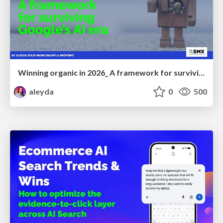
Winning organic in 2026_ A framework for surviving Google’s AI era
aleyda
0
500