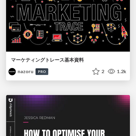
マーケティングトレース基本資料
nazoru
2
1.2k
PRO