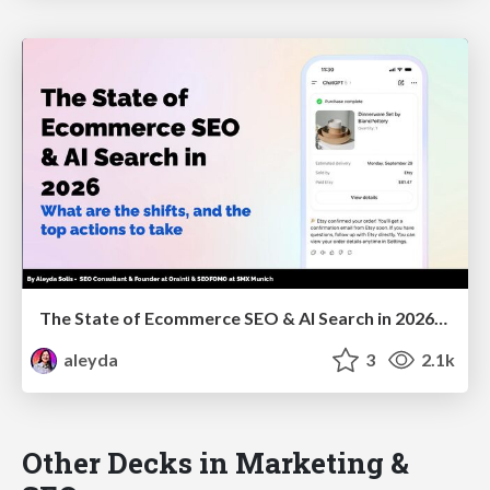
The State of Ecommerce SEO & AI Search in 2026: What are the shifts, and the top actions to take - SMX Munich
aleyda
3
2.1k
Other Decks in Marketing &