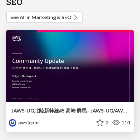
SEO
See All in Marketing & SEO
JAWS-UG北陸新幹線#5 高崎 群馬 - JAWS-UG/AWS コミュニティアップデート 2026年1月24日 登壇資料
awsjcpm
2
110