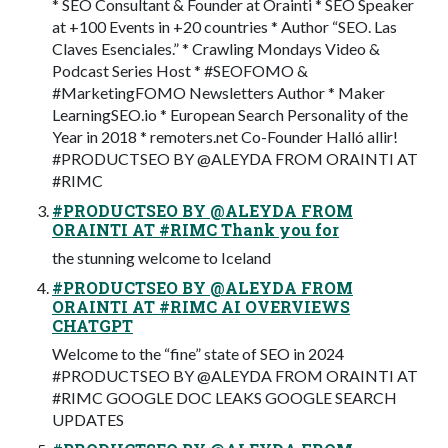
* SEO Consultant & Founder at Orainti * SEO Speaker
at +100 Events in +20 countries * Author “SEO. Las
Claves Esenciales.” * Crawling Mondays Video &
Podcast Series Host * #SEOFOMO &
#MarketingFOMO Newsletters Author * Maker
LearningSEO.io * European Search Personality of the
Year in 2018 * remoters.net Co-Founder Halló allir!
#PRODUCTSEO BY @ALEYDA FROM ORAINTI AT
#RIMC
#PRODUCTSEO BY @ALEYDA FROM
ORAINTI AT #RIMC Thank you for
the stunning welcome to Iceland
#PRODUCTSEO BY @ALEYDA FROM
ORAINTI AT #RIMC AI OVERVIEWS
CHATGPT
Welcome to the “fine” state of SEO in 2024
#PRODUCTSEO BY @ALEYDA FROM ORAINTI AT
#RIMC GOOGLE DOC LEAKS GOOGLE SEARCH
UPDATES