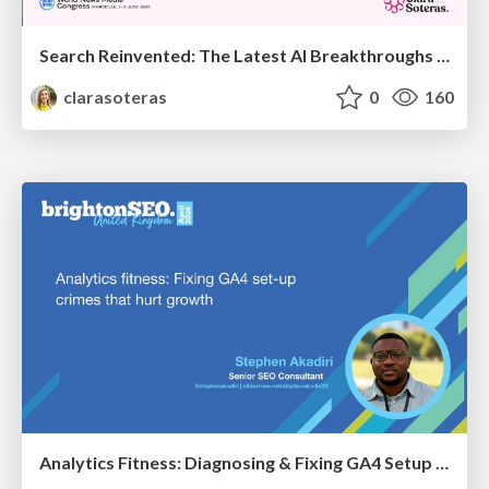
Search Reinvented: The Latest AI Breakthroughs Transforming Discovery - WAN-IFRA 2026 - Marseille - Clara Soteras
clarasoteras
0
160
Analytics Fitness: Diagnosing & Fixing GA4 Setup Crimes That Hurt Growth