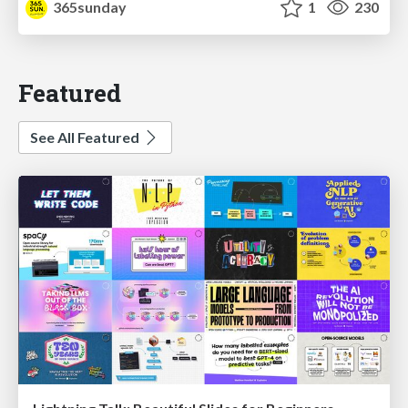
365sunday
1
230
Featured
See All Featured