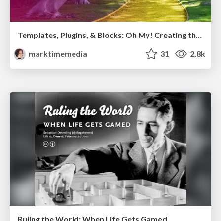
Templates, Plugins, & Blocks: Oh My! Creating the theme that thinks of everything
marktimemedia
31
2.8k
Ruling the World: When Life Gets Gamed