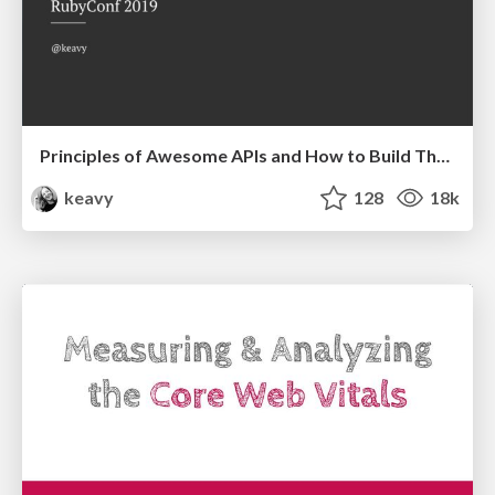
Principles of Awesome APIs and How to Build Them.
keavy
128
18k