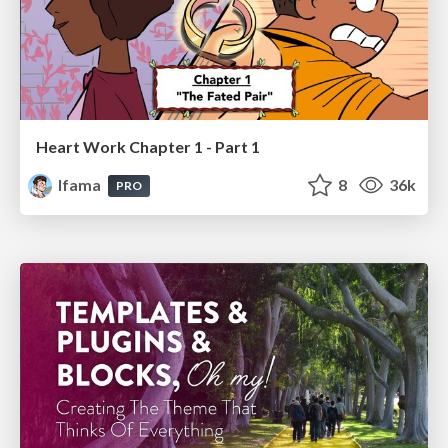
Heart Work Chapter 1 - Part 1
lfama
8
36k
PRO