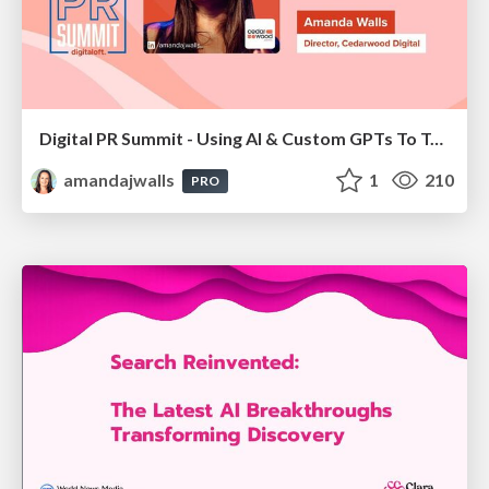
Digital PR Summit - Using AI & Custom GPTs To Take Your Digital PR Campaigns To The Next Level [Amanda Walls]
amandajwalls
1
210
PRO