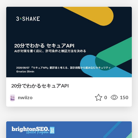
20分でわかるセキュアAPI
nwiizo
0
150