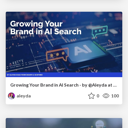
Growing Your Brand in AI Search - by @Aleyda at #FatJocial
aleyda
0
100