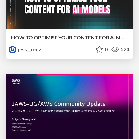
HOW TO OPTIMISE YOUR CONTENT FOR AI MODELS
jess__redz
0
220