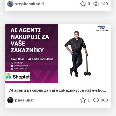
stephenakadiri
0
140
AI agenti nakupují za vaše zákazníky: Je váš e-shop připravený na Universal Commerce Protocol?
pavelungr
1
900