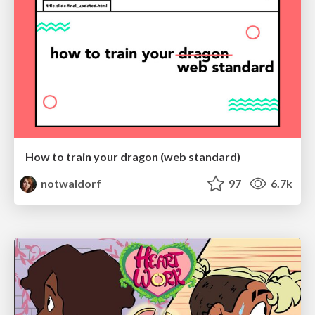
How to train your dragon (web standard)
notwaldorf
97
6.7k