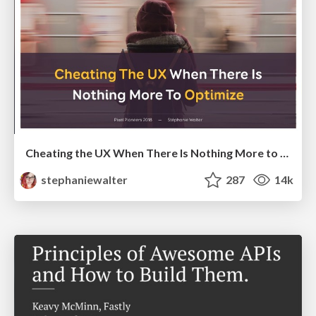
Cheating the UX When There Is Nothing More to Optimize - PixelPioneers
stephaniewalter
287
14k