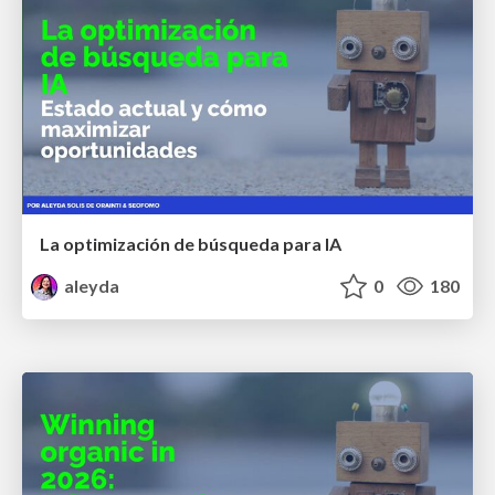
La optimización de búsqueda para IA
aleyda
0
180