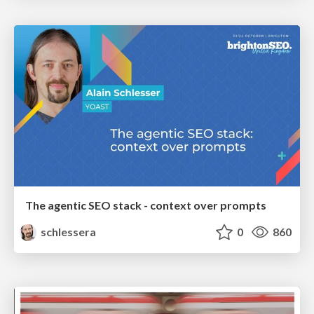
The agentic SEO stack - context over prompts
schlessera
0
860