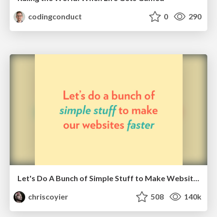
codingconduct
0
290
Let's Do A Bunch of Simple Stuff to Make Websites Faster
chriscoyier
508
140k