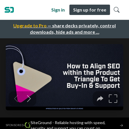
Sign in
Sign up for free
Upgrade to Pro
— share decks privately, control
downloads, hide ads and more …
SiteGround - Reliable hosting with speed,
·
→
SPONSORED
security, and support you can count on.