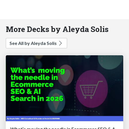
More Decks by Aleyda Solis
See All by Aleyda Solis
What’s moving the needle in Ecommerce SEO & AI Search in 2026