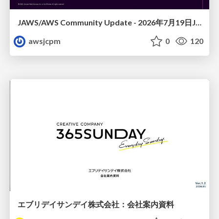
JAWS/AWS Community Update - 2026年7月19日JAWS-UG佐賀#32 唐津初開催〜Builder Cardsで楽しくAWSを学ぼう〜
awsjcpm
0
120
エブリデイサンデイ株式会社：会社案内資料