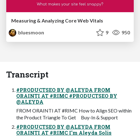
Measuring & Analyzing Core Web Vitals
bluesmoon
9
950
Transcript
#PRODUCTSEO BY @ALEYDA FROM
ORAINTI AT #RIMC #PRODUCTSEO BY
@ALEYDA
FROM ORAINTI AT #RIMC How to Align SEO within
the Product Triangle To Get Buy-In & Support
#PRODUCTSEO BY @ALEYDA FROM
ORAINTI AT #RIMC I’m Aleyda Solis