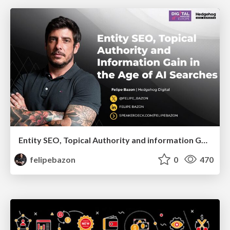
Entity SEO, Topical Authority and information Gain in the Age of Ai Searches
felipebazon
0
470