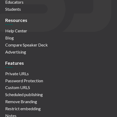
Educators
Students
Resources
Help Center
Blog
Compare Speaker Deck
Advertising
Features
Private URLs
Password Protection
Custom URLS
Scheduled publishing
Remove Branding
Restrict embedding
Notes