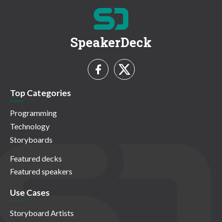
SpeakerDeck
Top Categories
Programming
Technology
Storyboards
Featured decks
Featured speakers
Use Cases
Storyboard Artists