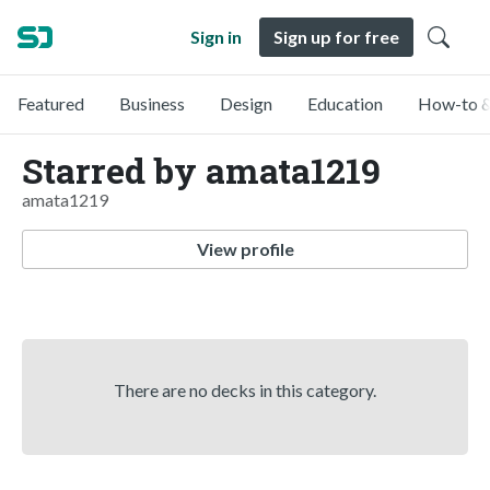
Sign in
Sign up for free
Featured
Business
Design
Education
How-to &
Starred by amata1219
amata1219
View profile
There are no decks in this category.