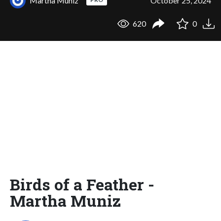
Martha Muniz
October 25, 2024
620
0
Birds of a Feather -
Martha Muniz