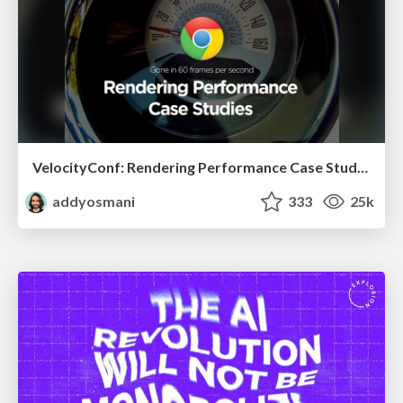
VelocityConf: Rendering Performance Case Studies
addyosmani
333
25k