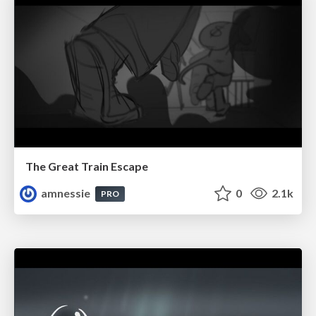
The Great Train Escape
amnessie
0
2.1k
PRO