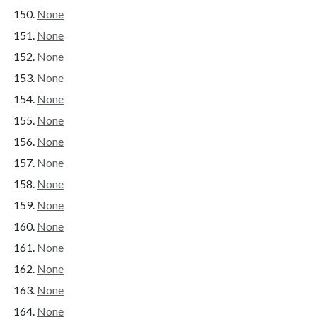
None
None
None
None
None
None
None
None
None
None
None
None
None
None
None