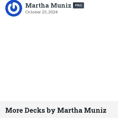
Martha Muniz
PRO
October 25, 2024
More Decks by Martha Muniz