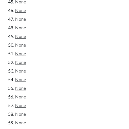
None
None
None
None
None
None
None
None
None
None
None
None
None
None
None