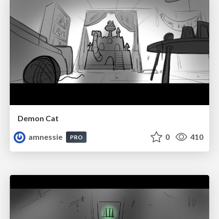
Demon Cat
amnessie
0
410
PRO