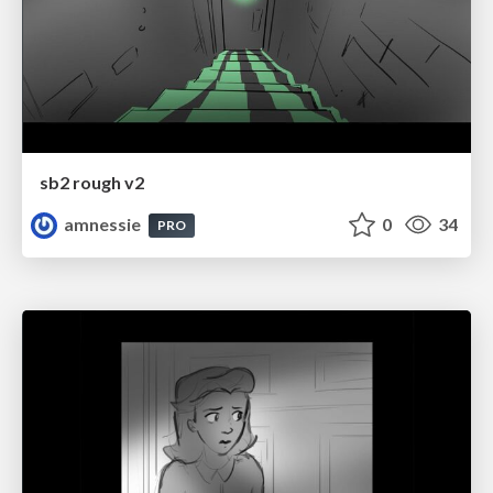
sb2 rough v2
amnessie
0
34
PRO