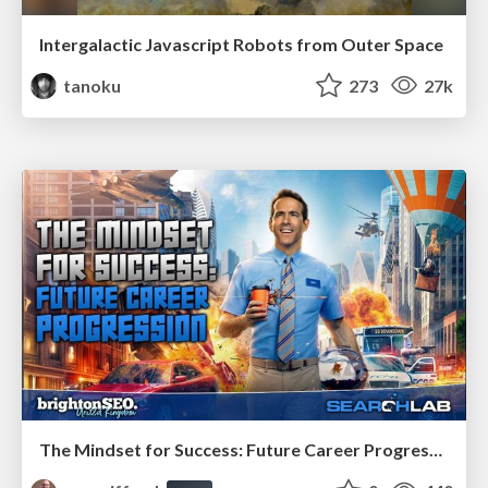
Intergalactic Javascript Robots from Outer Space
tanoku
273
27k
The Mindset for Success: Future Career Progression