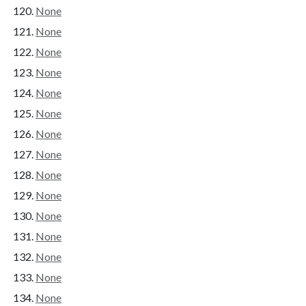
None
None
None
None
None
None
None
None
None
None
None
None
None
None
None