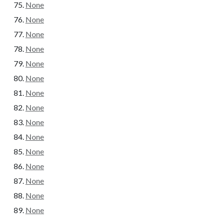
None
None
None
None
None
None
None
None
None
None
None
None
None
None
None