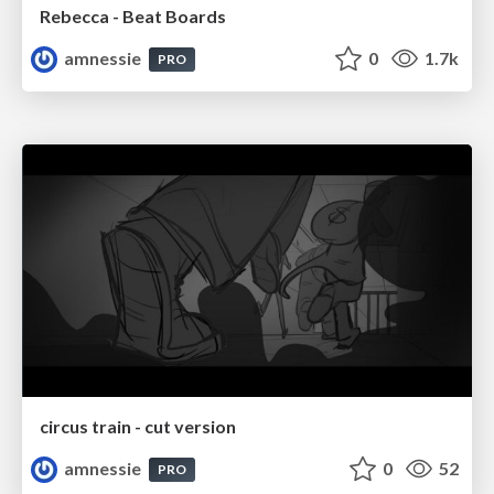
Rebecca - Beat Boards
amnessie
0
1.7k
PRO
circus train - cut version
amnessie
0
52
PRO