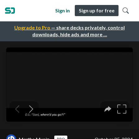
Sign in
Sign up for free
Upgrade to Pro
— share decks privately, control
downloads, hide ads and more …
PRO