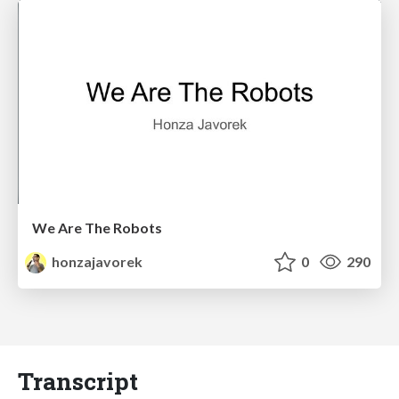
We Are The Robots
honzajavorek
0
290
Transcript