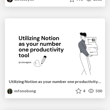
Utilizing Notion as your number one productivity tool
mfonobong
4
500