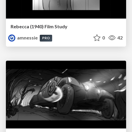
Rebecca (1940) Film Study
amnessie
0
42
PRO