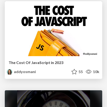
The Cost Of JavaScript in 2023
addyosmani
55
10k