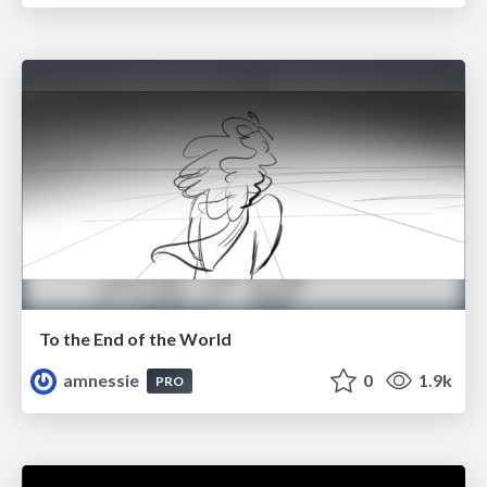
To the End of the World
amnessie
0
1.9k
PRO