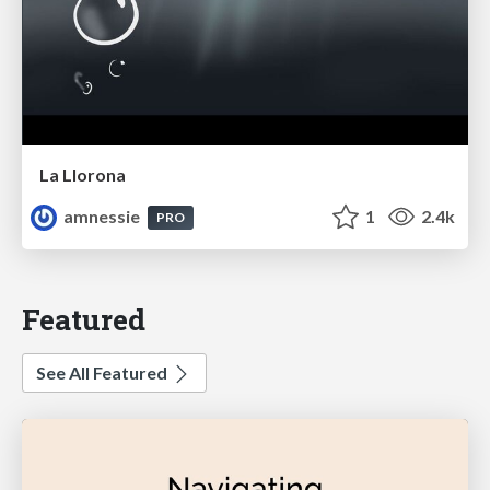
La Llorona
amnessie
1
2.4k
PRO
Featured
See All Featured