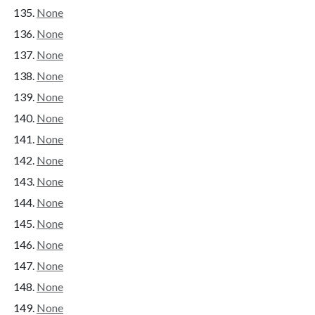
None
None
None
None
None
None
None
None
None
None
None
None
None
None
None