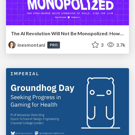
The AI Revolution Will Not Be Monopolized: How open-source beats economies of scale, even for LLMs
inesmontani
3
3.7k
PRO