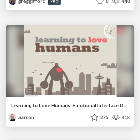
greggifford
0
440
PRO
Learning to Love Humans: Emotional Interface Design
aarron
275
41k