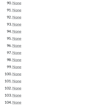
None
None
None
None
None
None
None
None
None
None
None
None
None
None
None