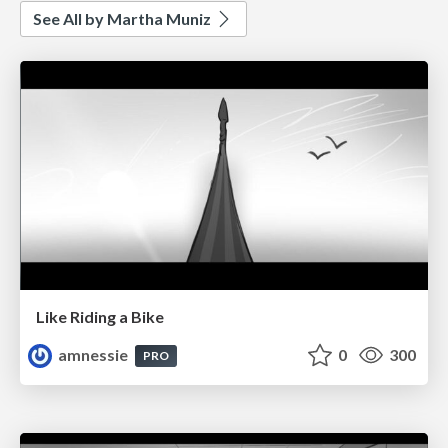
See All by Martha Muniz
Like Riding a Bike
amnessie
0
300
PRO