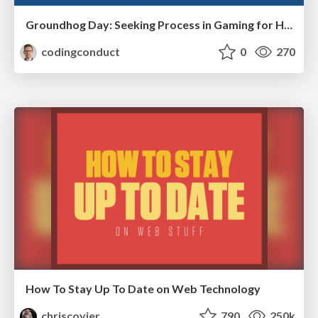
Groundhog Day: Seeking Process in Gaming for Health
codingconduct
0
270
How To Stay Up To Date on Web Technology
chriscoyier
790
250k