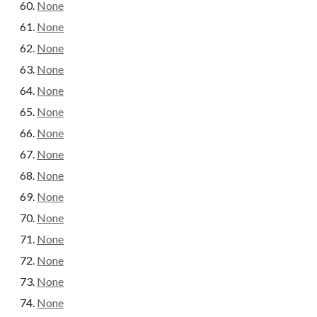
None
None
None
None
None
None
None
None
None
None
None
None
None
None
None