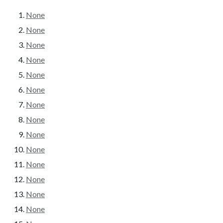
None
None
None
None
None
None
None
None
None
None
None
None
None
None