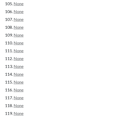
None
None
None
None
None
None
None
None
None
None
None
None
None
None
None