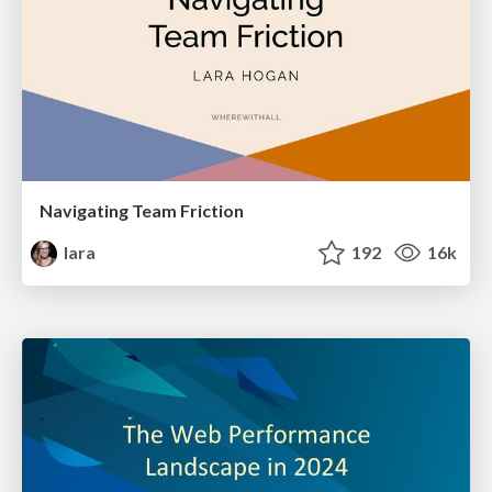
Navigating Team Friction
lara
192
16k