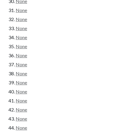
None
None
None
None
None
None
None
None
None
None
None
None
None
None
None