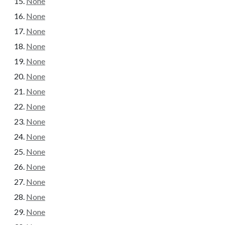
None
None
None
None
None
None
None
None
None
None
None
None
None
None
None