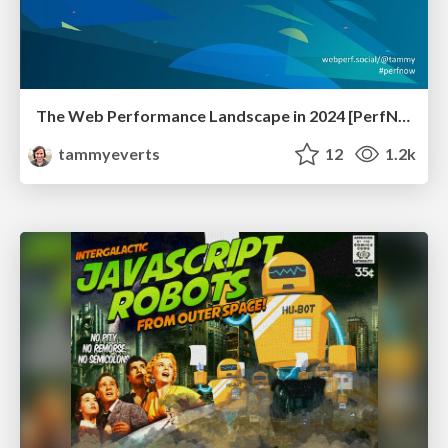
The Web Performance Landscape in 2024 [PerfNow 2024]
tammyeverts
12
1.2k