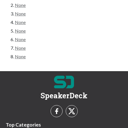
None
None
None
None
None
None
None
SpeakerDeck
Top Categories