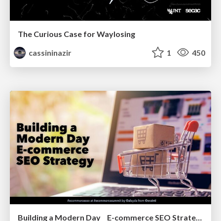
The Curious Case for Waylosing
cassininazir
1
450
Building a Modern Day E-commerce SEO Strategy