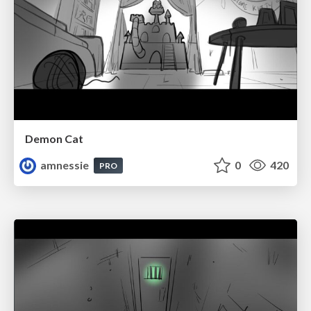
Demon Cat
amnessie
0
420
PRO