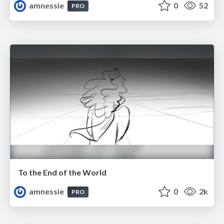
amnessie
0
52
PRO
To the End of the World
amnessie
0
2k
PRO