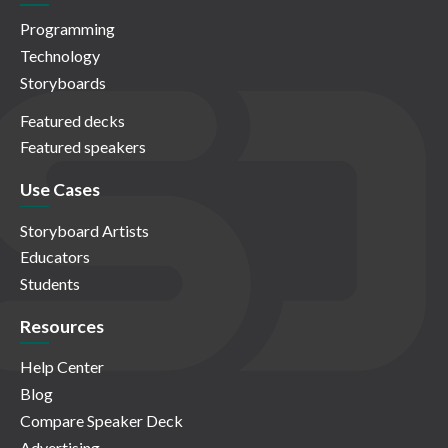
Programming
Technology
Storyboards
Featured decks
Featured speakers
Use Cases
Storyboard Artists
Educators
Students
Resources
Help Center
Blog
Compare Speaker Deck
Advertising