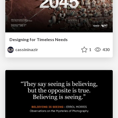
Designing for Timeless Needs
cassininazir
1
430