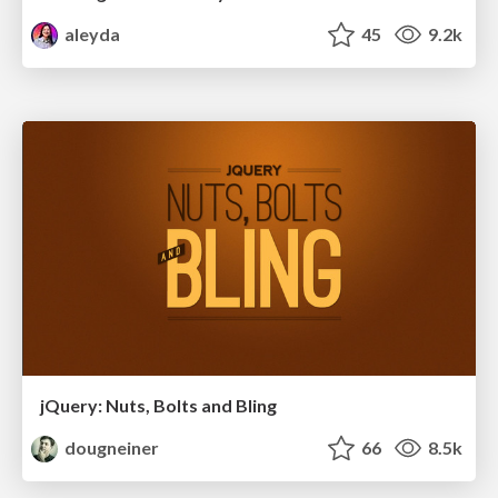
aleyda
45
9.2k
jQuery: Nuts, Bolts and Bling
dougneiner
66
8.5k