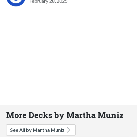
February 28, 2025
More Decks by Martha Muniz
See All by Martha Muniz