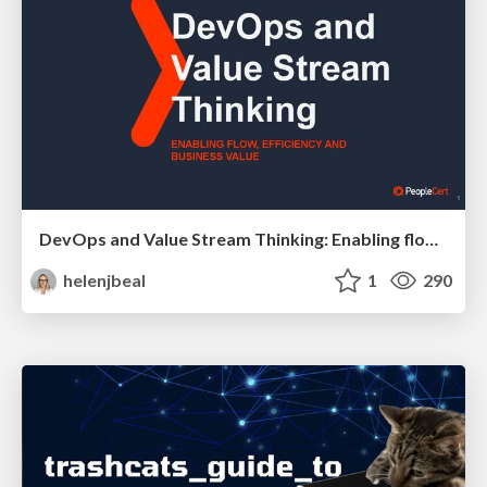
DevOps and Value Stream Thinking: Enabling flow, efficiency and business value
helenjbeal
1
290