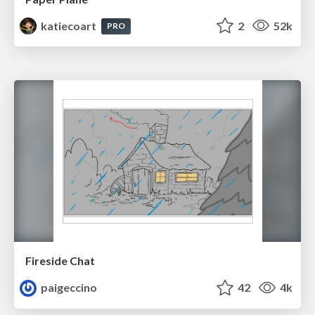
katiecoart
2
52k
PRO
Fireside Chat
paigeccino
42
4k