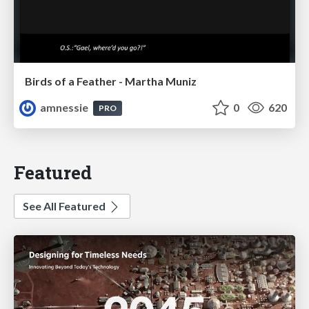
Birds of a Feather - Martha Muniz
amnessie
0
620
PRO
Featured
See All Featured