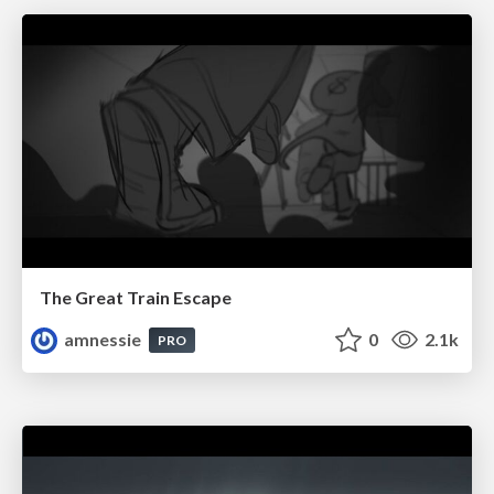
The Great Train Escape
amnessie
0
2.1k
PRO