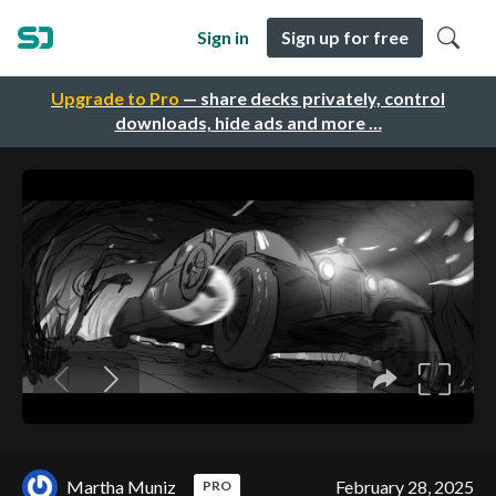
Sign in
Sign up for free
Upgrade to Pro
— share decks privately, control
downloads, hide ads and more …
Martha Muniz
February 28, 2025
PRO