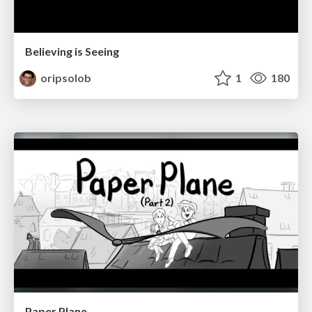
Believing is Seeing
oripsolob
1
180
Paper Plane