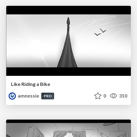
Like Riding a Bike
amnessie
0
310
PRO