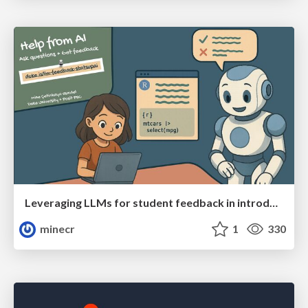
Leveraging LLMs for student feedback in introductory data science courses - posit::conf(2025)
minecr
1
330