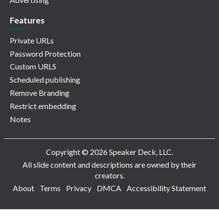
Features
Private URLs
Password Protection
Custom URLS
Scheduled publishing
Remove Branding
Restrict embedding
Notes
Copyright © 2026 Speaker Deck, LLC.
All slide content and descriptions are owned by their
creators.
About
Terms
Privacy
DMCA
Accessibility Statement