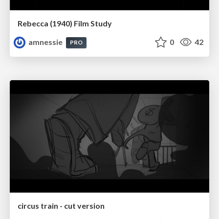
Rebecca (1940) Film Study
amnessie
0
42
PRO
circus train - cut version