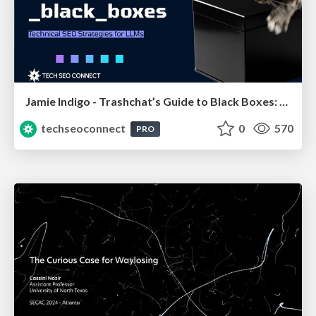
Jamie Indigo - Trashchat’s Guide to Black Boxes: Technical SEO Tactics for LLMs
techseoconnect
0
570
PRO