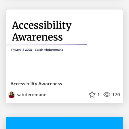
Accessibility Awareness
sabderemane
1
170