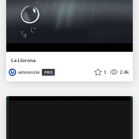
La Llorona
amnessie
1
2.4k
PRO