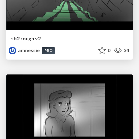
sb2 rough v2
amnessie
0
34
PRO