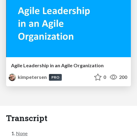
Agile Leadership in an Agile Organization
kimpetersen
0
200
PRO
Transcript
None