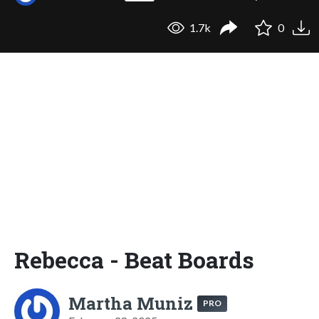
1.7k
0
Rebecca - Beat Boards
Martha Muniz
PRO