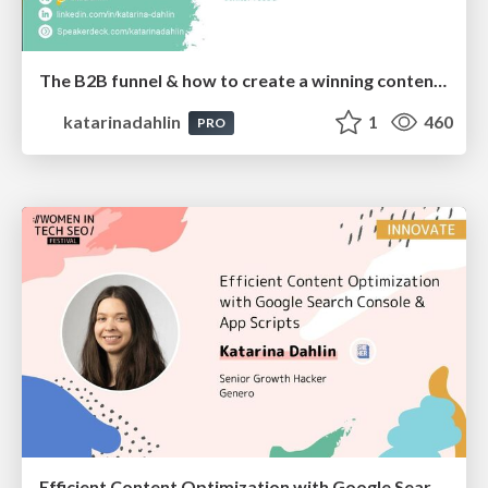
The B2B funnel & how to create a winning content strategy
katarinadahlin
1
460
PRO
Efficient Content Optimization with Google Search Console & Apps Script