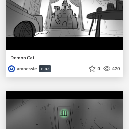
Demon Cat
amnessie
0
420
PRO