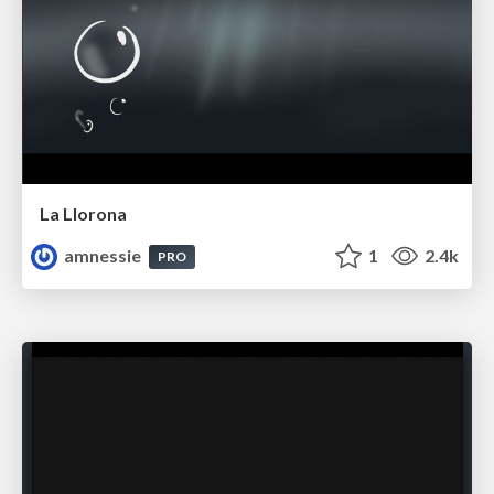
La Llorona
amnessie
1
2.4k
PRO