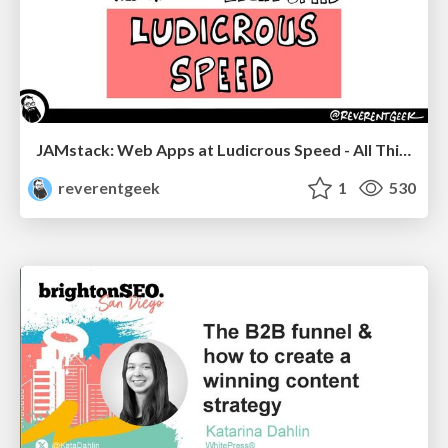
JAMstack: Web Apps at Ludicrous Speed - All Things Open 2022
reverentgeek
1
530