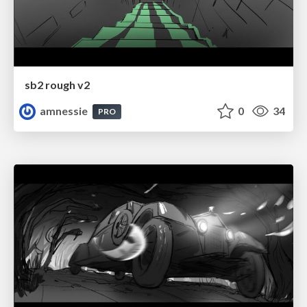
sb2 rough v2
amnessie
0
34
PRO