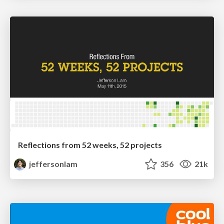
Reflections from 52 weeks, 52 projects
jeffersonlam
356
21k