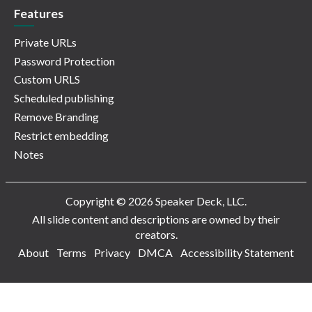
Features
Private URLs
Password Protection
Custom URLS
Scheduled publishing
Remove Branding
Restrict embedding
Notes
Copyright © 2026 Speaker Deck, LLC.
All slide content and descriptions are owned by their
creators.
About
Terms
Privacy
DMCA
Accessibility Statement