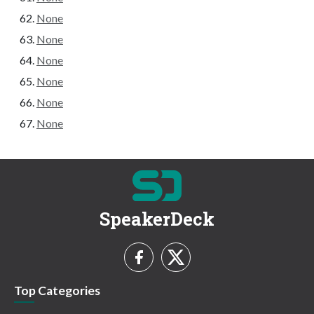
None
None
None
None
None
None
SpeakerDeck
Top Categories