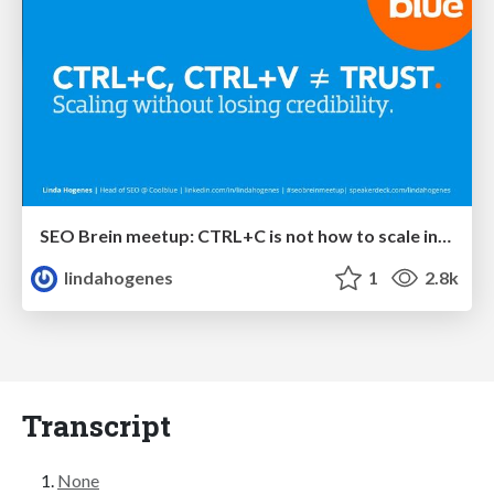
SEO Brein meetup: CTRL+C is not how to scale international SEO
lindahogenes
1
2.8k
Transcript
None