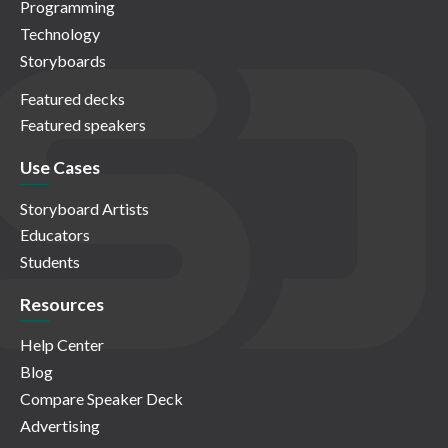
Programming
Technology
Storyboards
Featured decks
Featured speakers
Use Cases
Storyboard Artists
Educators
Students
Resources
Help Center
Blog
Compare Speaker Deck
Advertising