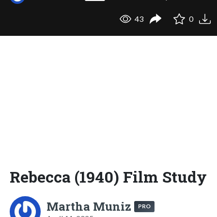
43
0
Rebecca (1940) Film Study
Martha Muniz
PRO