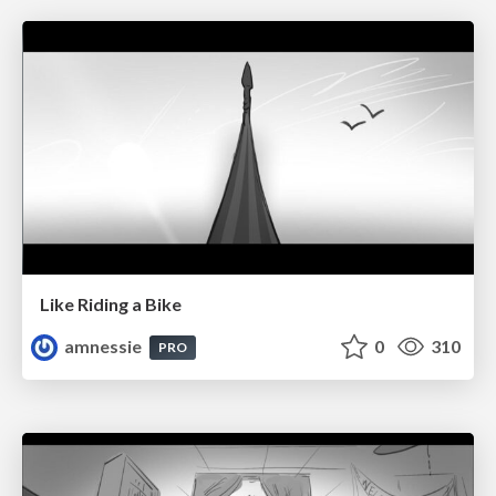
Like Riding a Bike
amnessie
0
310
PRO