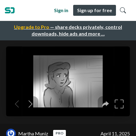
Sign in
Sign up for free
Upgrade to Pro
— share decks privately, control
downloads, hide ads and more …
Martha Muniz
April 11, 2025
PRO