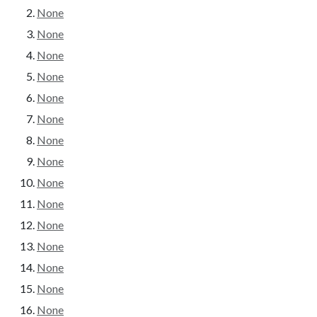
None
None
None
None
None
None
None
None
None
None
None
None
None
None
None