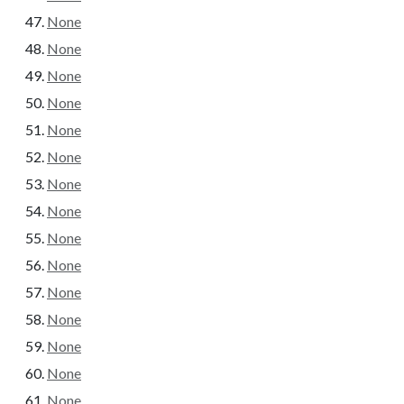
None
None
None
None
None
None
None
None
None
None
None
None
None
None
None