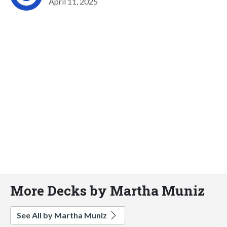
April 11, 2025
More Decks by Martha Muniz
See All by Martha Muniz