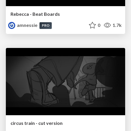
Rebecca - Beat Boards
amnessie
0
1.7k
PRO
circus train - cut version