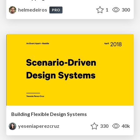
helmedeiros
1
300
PRO
Building Flexible Design Systems
yeseniaperezcruz
330
40k