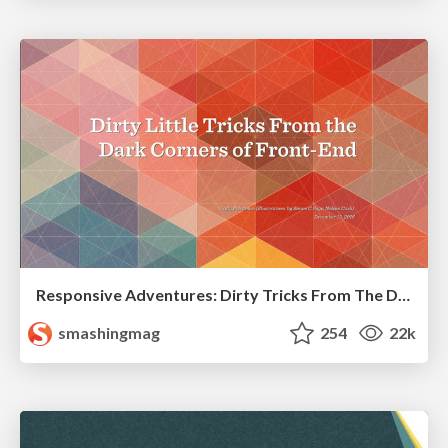
Responsive Adventures: Dirty Tricks From The Dark Corners of Front-End
smashingmag
254
22k