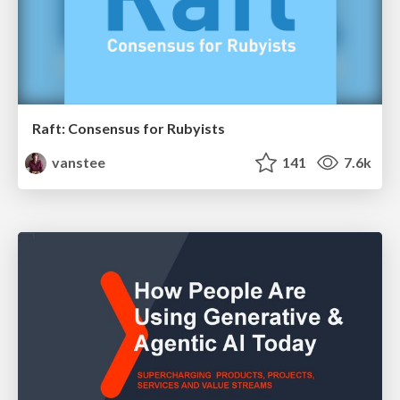
Raft: Consensus for Rubyists
vanstee
141
7.6k