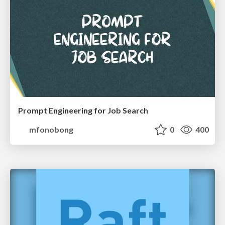
Prompt Engineering for Job Search
mfonobong
0
400