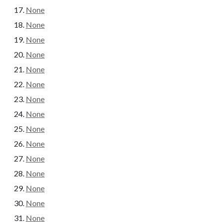
None
None
None
None
None
None
None
None
None
None
None
None
None
None
None