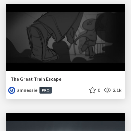
The Great Train Escape
amnessie
0
2.1k
PRO