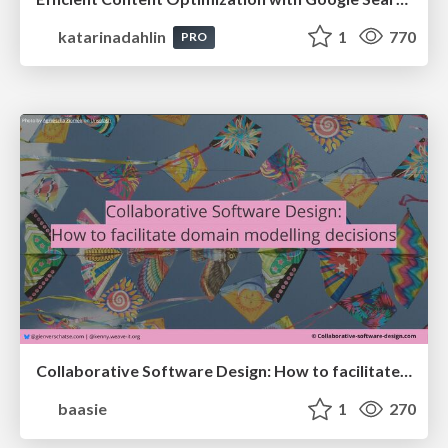
katarinadahlin
1
770
PRO
Collaborative Software Design: How to facilitate domain modelling decisions
baasie
1
270