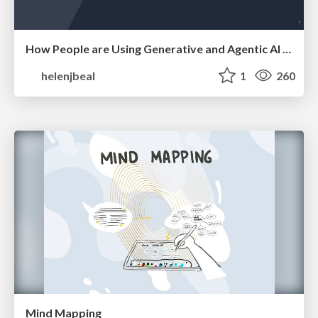
How People are Using Generative and Agentic AI to Supercharge Their Products, Projects, Services and Value Streams Today
helenjbeal
1
260
Mind Mapping