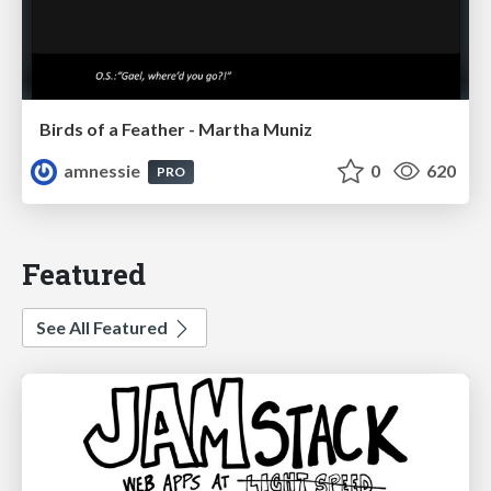
Birds of a Feather - Martha Muniz
amnessie
0
620
PRO
Featured
See All Featured