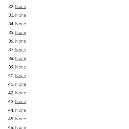
None
None
None
None
None
None
None
None
None
None
None
None
None
None
None