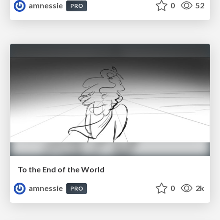
amnessie
0
52
PRO
To the End of the World
amnessie
0
2k
PRO