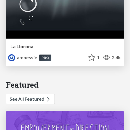
La Llorona
amnessie
1
2.4k
PRO
Featured
See All Featured