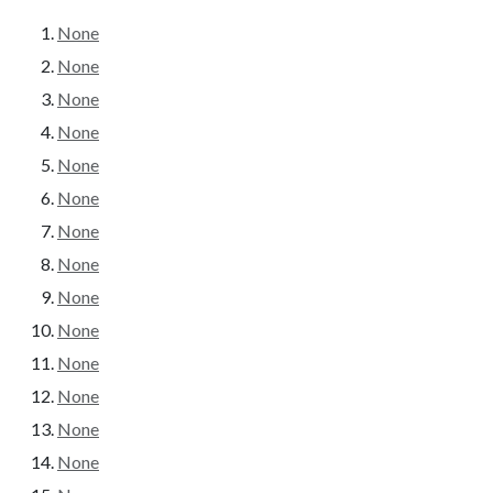
None
None
None
None
None
None
None
None
None
None
None
None
None
None