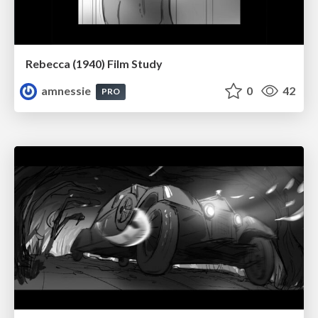
Rebecca (1940) Film Study
amnessie
0
42
PRO