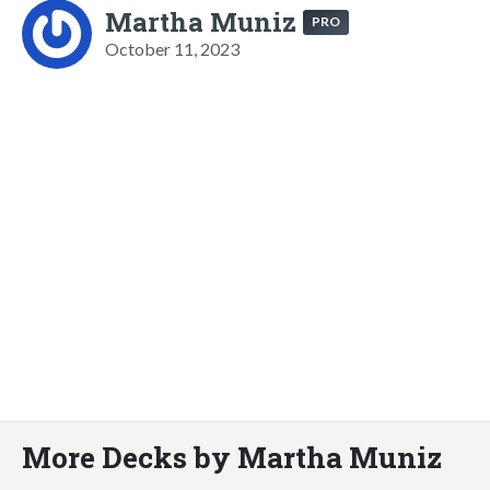
Martha Muniz
PRO
October 11, 2023
More Decks by Martha Muniz