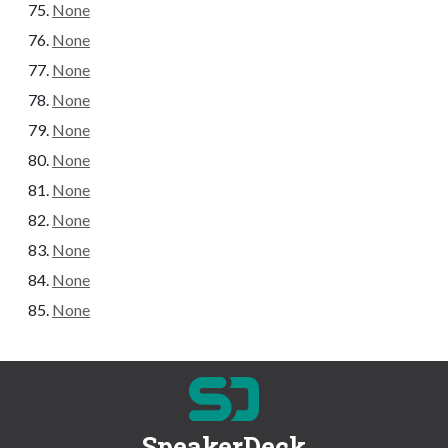
None
None
None
None
None
None
None
None
None
None
None
SpeakerDeck