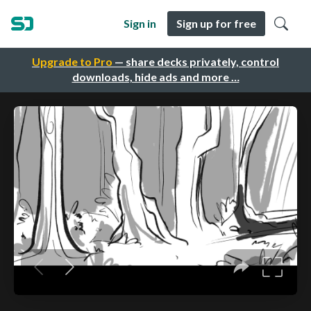
Sign in
Sign up for free
Upgrade to Pro
— share decks privately, control
downloads, hide ads and more …