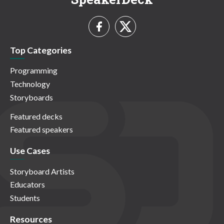
Top Categories
Programming
Technology
Storyboards
Featured decks
Featured speakers
Use Cases
Storyboard Artists
Educators
Students
Resources