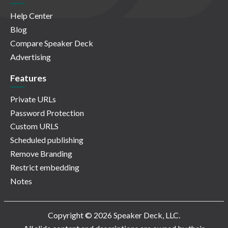
Help Center
Blog
Compare Speaker Deck
Advertising
Features
Private URLs
Password Protection
Custom URLS
Scheduled publishing
Remove Branding
Restrict embedding
Notes
Copyright © 2026 Speaker Deck, LLC.