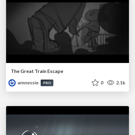
The Great Train Escape
amnessie
0
2.1k
PRO