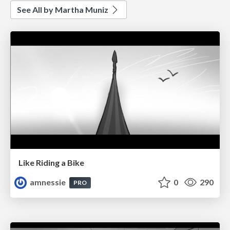
See All by Martha Muniz
Like Riding a Bike
amnessie
0
290
PRO