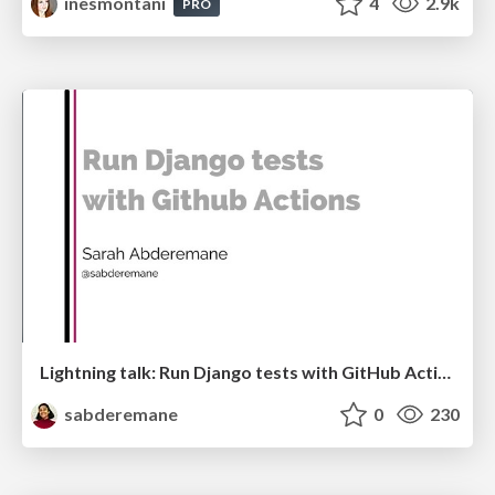
inesmontani
4
2.9k
PRO
Lightning talk: Run Django tests with GitHub Actions
sabderemane
0
230