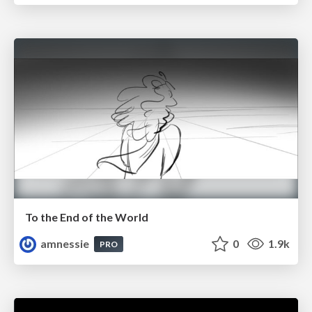
To the End of the World
amnessie
0
1.9k
PRO