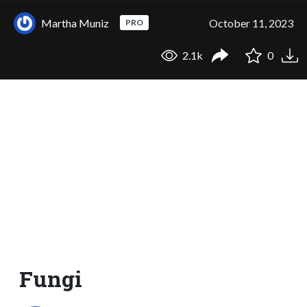
Martha Muniz
October 11, 2023
PRO
2.1k
0
Fungi