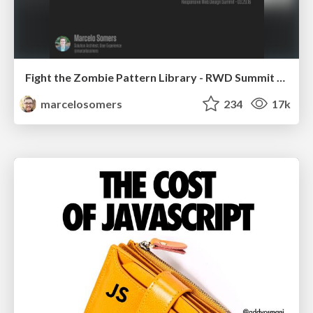
Fight the Zombie Pattern Library - RWD Summit 2016
marcelosomers
234
17k