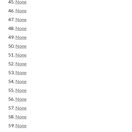
None
None
None
None
None
None
None
None
None
None
None
None
None
None
None