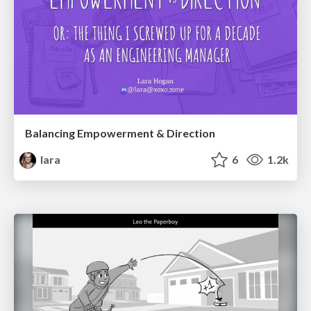
Balancing Empowerment & Direction
lara
6
1.2k