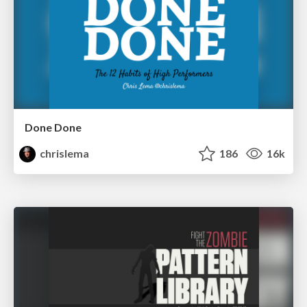
Done Done
chrislema
186
16k