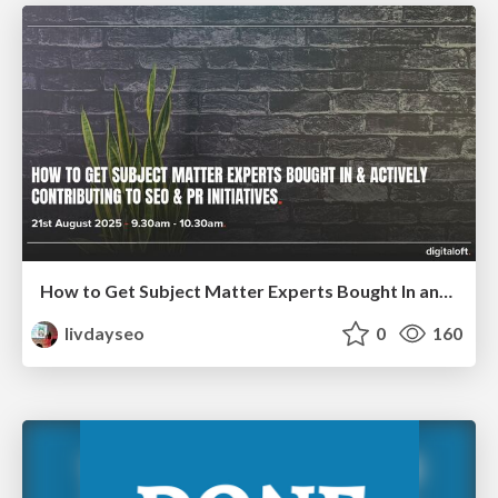
How to Get Subject Matter Experts Bought In and Actively Contributing to SEO & PR Initiatives.
livdayseo
0
160