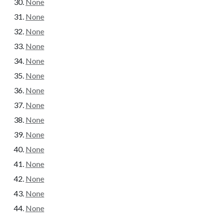
None
None
None
None
None
None
None
None
None
None
None
None
None
None
None