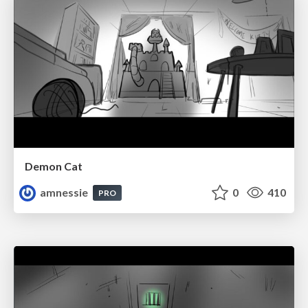
Demon Cat
amnessie
0
410
PRO