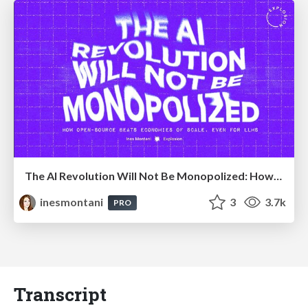
The AI Revolution Will Not Be Monopolized: How open-source beats economies of scale, even for LLMs
inesmontani
3
3.7k
PRO
Transcript