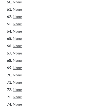
None
None
None
None
None
None
None
None
None
None
None
None
None
None
None