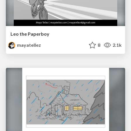
Leo the Paperboy
mayatellez
8
2.1k