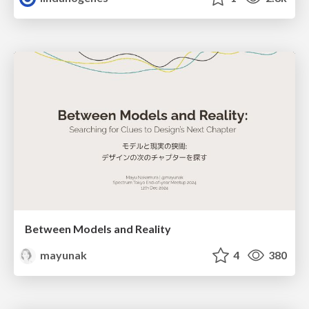
Between Models and Reality
mayunak
4
380