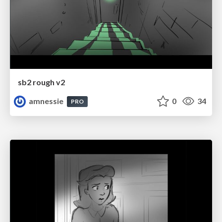
sb2 rough v2
amnessie
0
34
PRO