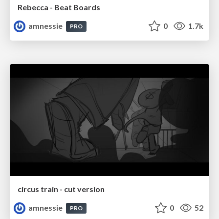
Rebecca - Beat Boards
amnessie
0
1.7k
PRO
circus train - cut version
amnessie
0
52
PRO