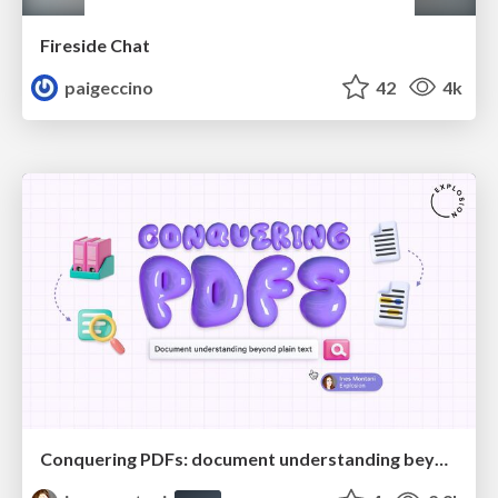
Fireside Chat
paigeccino
42
4k
Conquering PDFs: document understanding beyond plain text