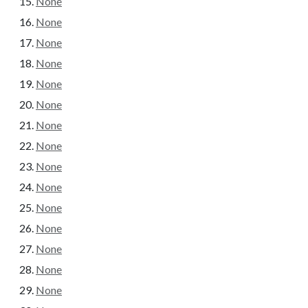
None
None
None
None
None
None
None
None
None
None
None
None
None
None
None