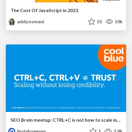
The Cost Of JavaScript in 2023
addyosmani
55
10k
SEO Brein meetup: CTRL+C is not how to scale international SEO
lindahogenes
1
2.8k