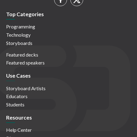
Top Categories
Programming
Technology
Storyboards
Featured decks
Featured speakers
Use Cases
Storyboard Artists
Educators
Students
Resources
Help Center