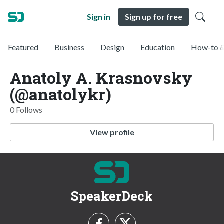
Sign in
Sign up for free
Featured
Business
Design
Education
How-to &
Anatoly A. Krasnovsky
(@anatolykr)
0 Follows
View profile
SpeakerDeck