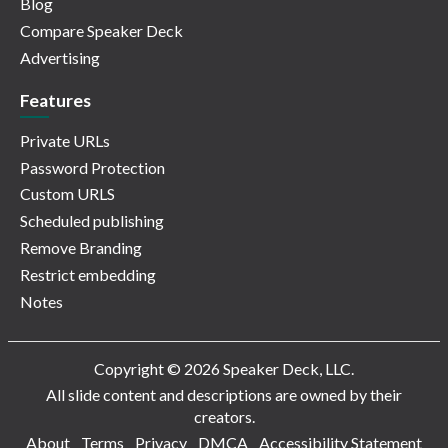
Blog
Compare Speaker Deck
Advertising
Features
Private URLs
Password Protection
Custom URLS
Scheduled publishing
Remove Branding
Restrict embedding
Notes
Copyright © 2026 Speaker Deck, LLC.
All slide content and descriptions are owned by their
creators.
About
Terms
Privacy
DMCA
Accessibility Statement