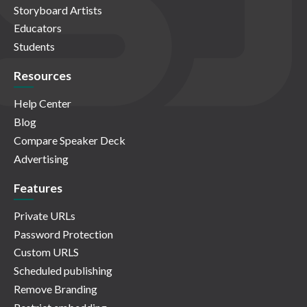
Storyboard Artists
Educators
Students
Resources
Help Center
Blog
Compare Speaker Deck
Advertising
Features
Private URLs
Password Protection
Custom URLS
Scheduled publishing
Remove Branding