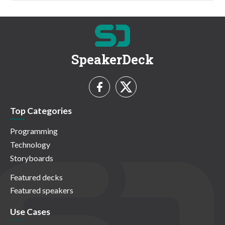
SpeakerDeck
Top Categories
Programming
Technology
Storyboards
Featured decks
Featured speakers
Use Cases