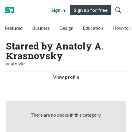
Sign in
Sign up for free
Featured
Business
Design
Education
How-to &
Starred by Anatoly A.
Krasnovsky
anatolykr
View profile
There are no decks in this category.