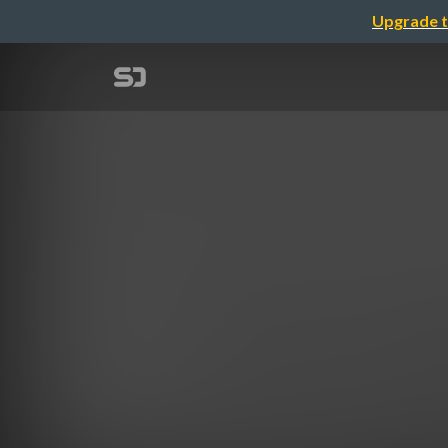
Upgrade t