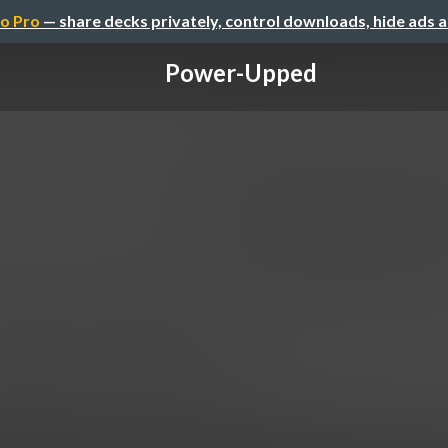
o Pro
— share decks privately, control downloads, hide ads 
Power-Upped