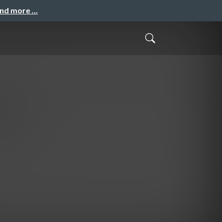
and more …