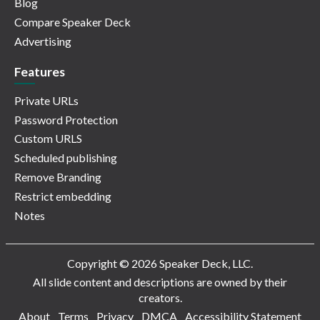
Blog
Compare Speaker Deck
Advertising
Features
Private URLs
Password Protection
Custom URLS
Scheduled publishing
Remove Branding
Restrict embedding
Notes
Copyright © 2026 Speaker Deck, LLC.
All slide content and descriptions are owned by their
creators.
About
Terms
Privacy
DMCA
Accessibility Statement