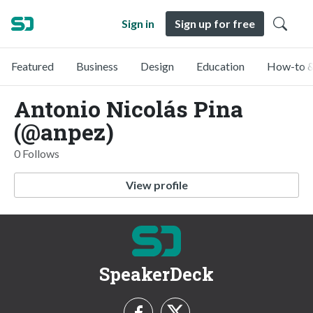
Sign in
Sign up for free
Featured
Business
Design
Education
How-to &
Antonio Nicolás Pina
(@anpez)
0 Follows
View profile
SpeakerDeck