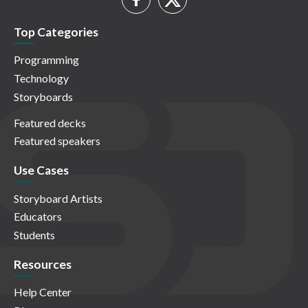
Top Categories
Programming
Technology
Storyboards
Featured decks
Featured speakers
Use Cases
Storyboard Artists
Educators
Students
Resources
Help Center