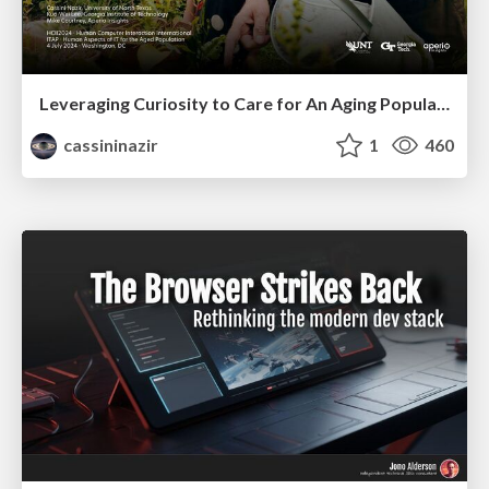
Leveraging Curiosity to Care for An Aging Population
cassininazir
1
460