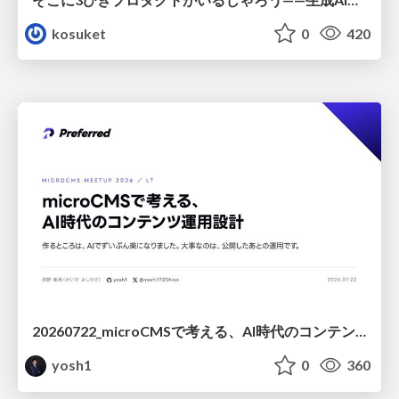
kosuket
0
420
20260722_microCMSで考える、AI時代のコンテンツ運用設計
yosh1
0
360