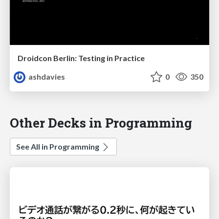
Droidcon Berlin: Testing in Practice
ashdavies
0
350
Other Decks in Programming
See All in Programming