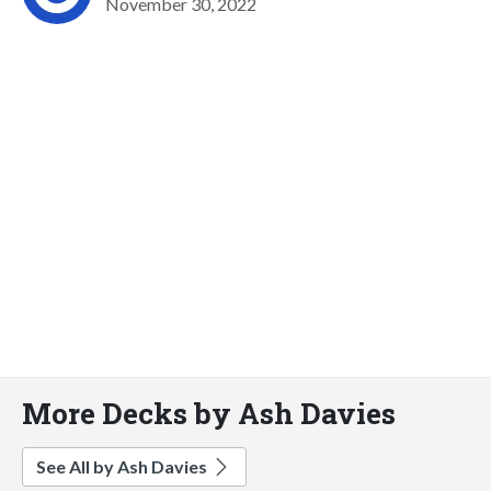
November 30, 2022
More Decks by Ash Davies
See All by Ash Davies