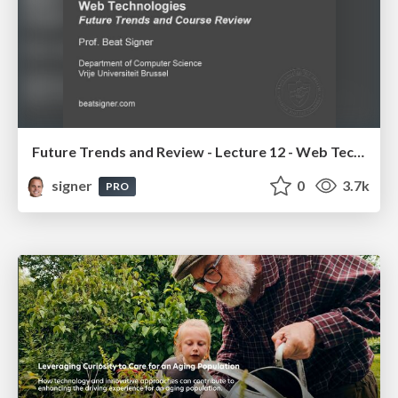
Future Trends and Review - Lecture 12 - Web Technologies (1019888BNR)
signer
0
3.7k
PRO