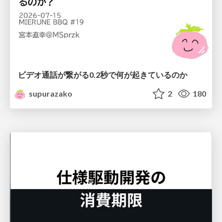
ビデオ通話が繋がる0.2秒で何が起きているのか
supurazako
2
180