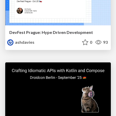
DevFest Prague: Hype Driven Development
ashdavies
0
93