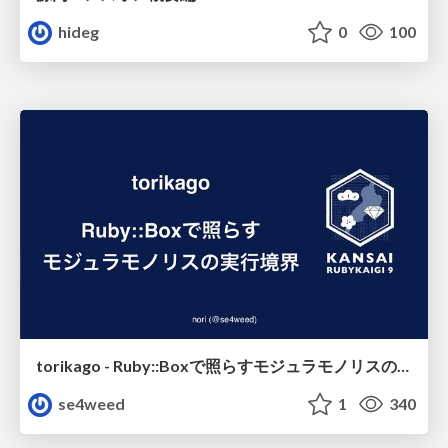
hideg
0
100
torikago - Ruby::Boxで照らすモジュラモノリスの実行境界
se4weed
1
340