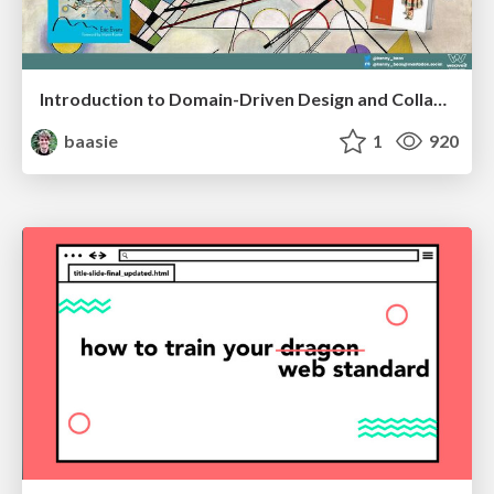
Introduction to Domain-Driven Design and Collaborative software design
baasie
1
920