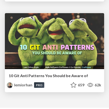
10 Git Anti Patterns You Should be Aware of
lemiorhan
659
62k
PRO