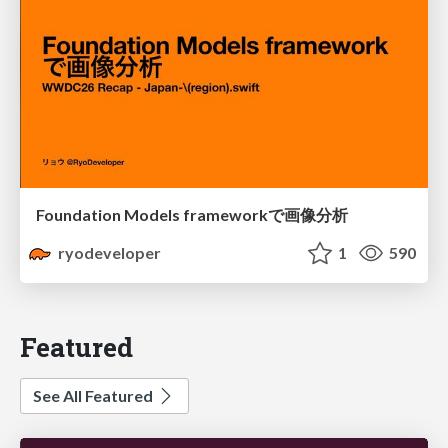
Foundation Models frameworkで画像分析
ryodeveloper
1
590
Featured
See All Featured