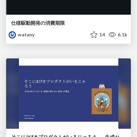
仕様駆動開発の消費期限
watany
14
6.1k
そこに3びきプロダクトがいるじゃろう——生成AI時代における“価値が届かない理由”の構造