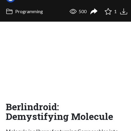
Programming
500
1
Berlindroid:
Demystifying Molecule