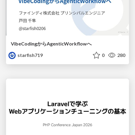
VibeCodingからAgenticWorkflowへ
starfish719
0
280