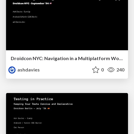
Droidcon NYC: Navigation in a Multiplatform World
ashdavies
0
240