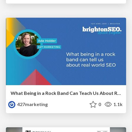
What Being in a Rock Band Can Teach Us About Real World SEO
427marketing
0
1.1k