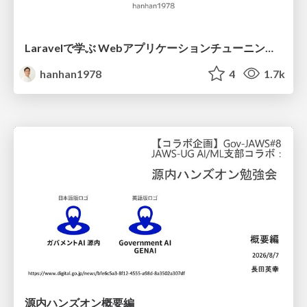
Laravelで学ぶ Webアプリケーションチューニング入門/web_application_tuning_101
hanhan1978
4
1.7k
源内ハンズオン概要編