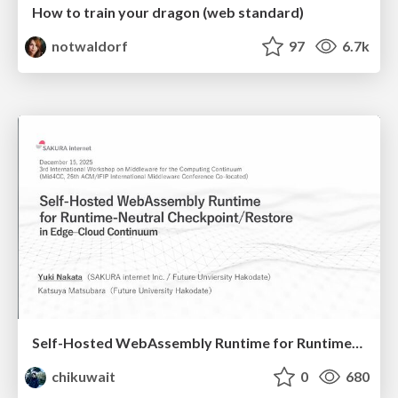
How to train your dragon (web standard)
notwaldorf
97
6.7k
Self-Hosted WebAssembly Runtime for Runtime-Neutral Checkpoint/Restore in Edge–Cloud Continuum
chikuwait
0
680