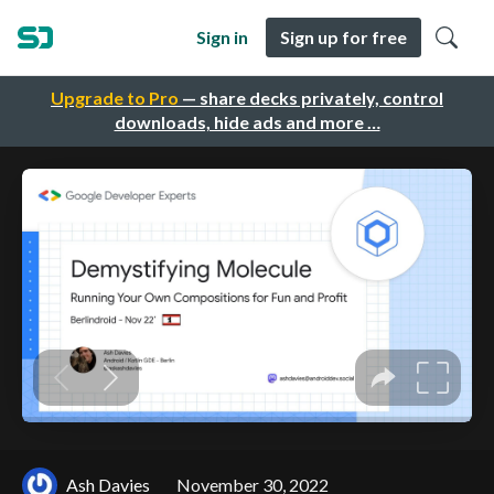
Sign in
Sign up for free
Upgrade to Pro
— share decks privately, control
downloads, hide ads and more …
Ash Davies
November 30, 2022