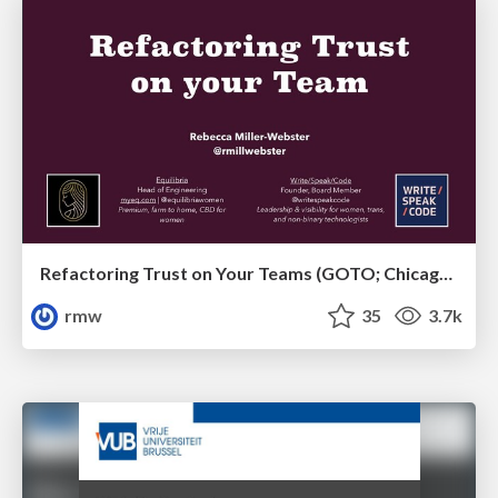
Refactoring Trust on Your Teams (GOTO; Chicago 2020)
rmw
35
3.7k