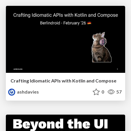
Crafting Idiomatic APIs with Kotlin and Compose
ashdavies
0
57