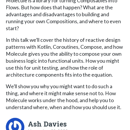
Molecule is a library for turning Composables into
Flows. But how does that happen? What are the
advantages and disadvantages to building and
running your own Compositions, and where to even
start?
In this talk we’ll cover the history of reactive design
patterns with Kotlin, Coroutines, Compose, and how
Molecule gives you the ability to compose your own
business logic into functional units. How you might
use this for unit testing, and how the role of
architecture components fits into the equation.
We’ll show you why you might want to do such a
thing, and where it might make sense not to. How
Molecule works under the hood, and help you to
understand where, when and how you should use it.
Ash Davies