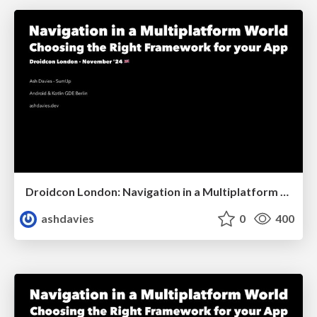
Droidcon London: Navigation in a Multiplatform World
ashdavies
0
400