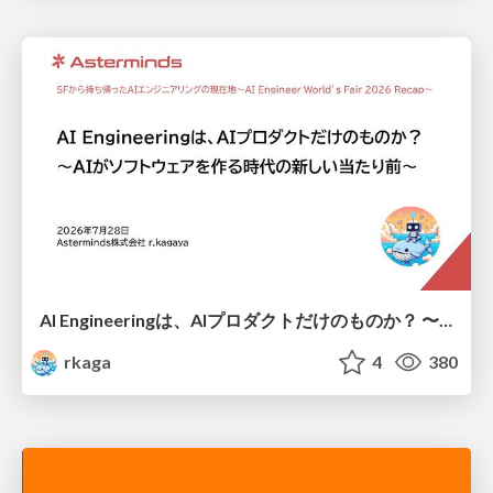
AI Engineeringは、AIプロダクトだけのものか？ 〜AIがソフトウェアを作る時代の新しい当たり前〜 / No AI in your product. AI Engineering in your development.
rkaga
4
380