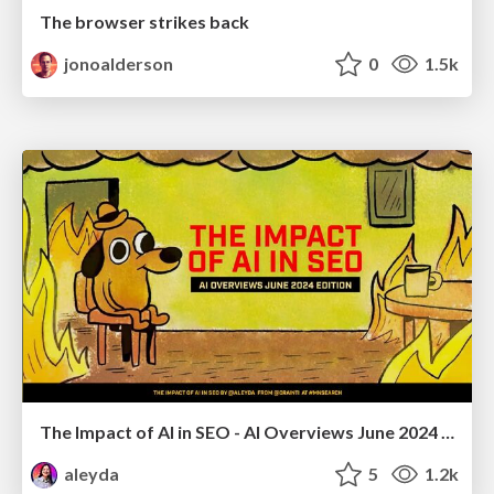
The browser strikes back
jonoalderson
0
1.5k
The Impact of AI in SEO - AI Overviews June 2024 Edition
aleyda
5
1.2k