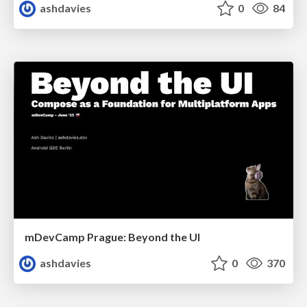
ashdavies
0
84
mDevCamp Prague: Beyond the UI
ashdavies
0
370