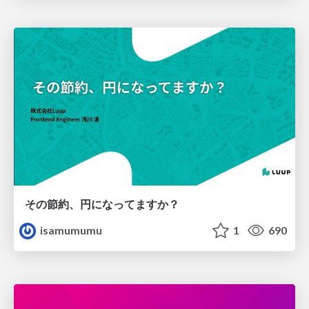
その節約、円になってますか？
isamumumu
1
690