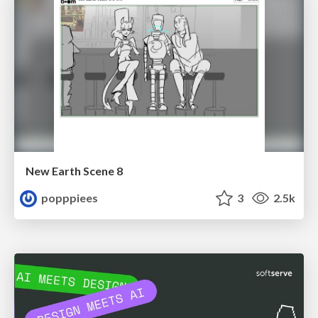
New Earth Scene 8
popppiees
3
2.5k