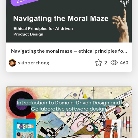
Navigating the moral maze — ethical principles for Al-driven product design
skipperchong
2
460