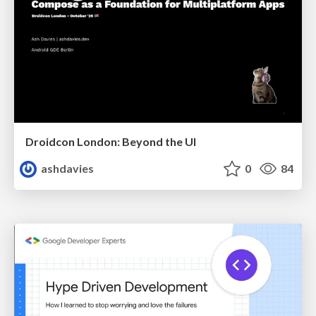
Droidcon London: Beyond the UI
ashdavies
0
84