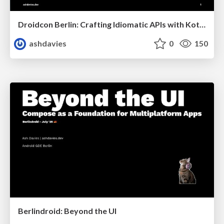
Droidcon Berlin: Crafting Idiomatic APIs with Kotlin and Compose
ashdavies
0
150
Berlindroid: Beyond the UI