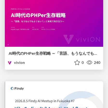
AI時代のPHPer生存戦略 ～「言語、もうなんでもよくない？」に本気で向き合う～
vivion
0
240