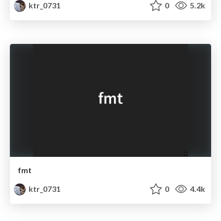
ktr_0731
0
5.2k
fmt
ktr_0731
0
4.4k