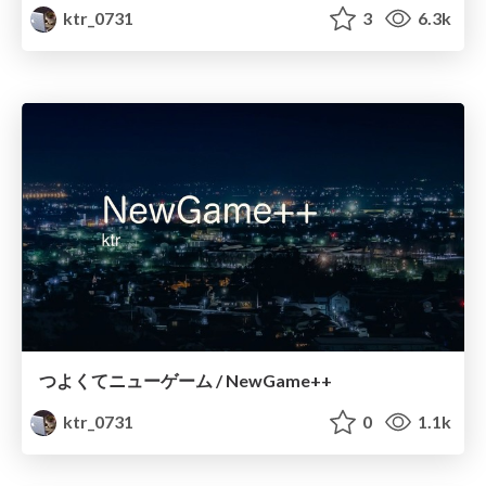
ktr_0731
3
6.3k
つよくてニューゲーム / NewGame++
ktr_0731
0
1.1k