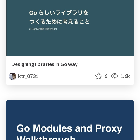
Designing libraries in Go way
ktr_0731
6
1.6k