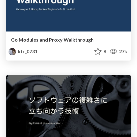
Go Modules and Proxy Walkthrough
ktr_0731
8
27k