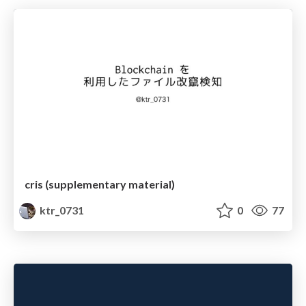
cris (supplementary material)
ktr_0731
0
77