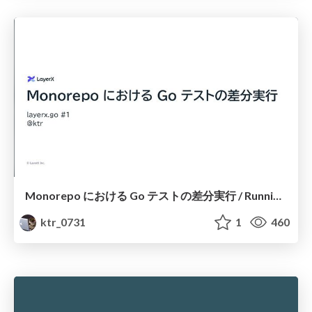
Monorepo における Go テストの差分実行 / Running Differential Go Tests in a Monorepo
ktr_0731
1
460