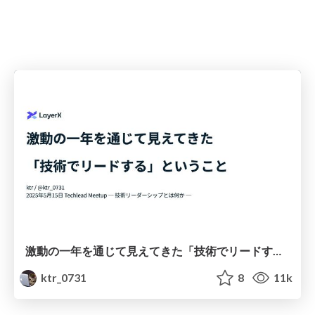
激動の一年を通じて見えてきた「技術でリードする」ということ
ktr_0731
8
11k