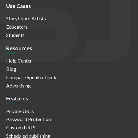
Use Cases
Storyboard Artists
Educators
Students
Resources
Help Center
Blog
Compare Speaker Deck
Advertising
Features
Private URLs
Password Protection
Custom URLS
Scheduled publishing